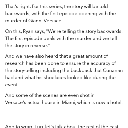
That's right. For this series, the story will be told
backwards, with the first episode opening with the
murder of Gianni Versace.
On this, Ryan says, "We’re telling the story backwards.
The first episode deals with the murder and we tell
the story in reverse."
And we have also heard that a great amount of
research has been done to ensure the accuracy of
the story-telling including the backpack that Cunanan
had and what his shoelaces looked like during the
event.
And some of the scenes are even shot in
Versace's actual house in Miami, which is now a hotel.
And to wrap it up, let's talk about the rest of the cast,