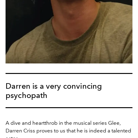
Darren is a very convincing
psychopath
A dive and heartthrob in the musical series Glee,
Darren Criss proves to us that he is indeed a talented