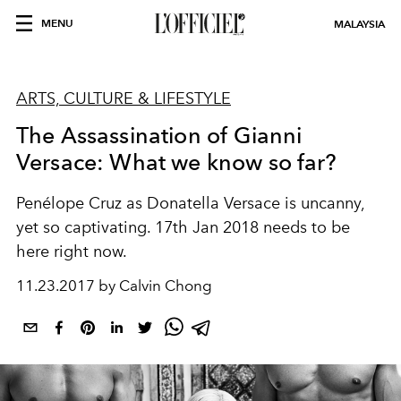
MENU
MALAYSIA
ARTS, CULTURE & LIFESTYLE
The Assassination of Gianni
Versace: What we know so far?
Penélope Cruz as Donatella Versace is uncanny,
yet so captivating. 17th Jan 2018 needs to be
here right now.
11.23.2017 by Calvin Chong