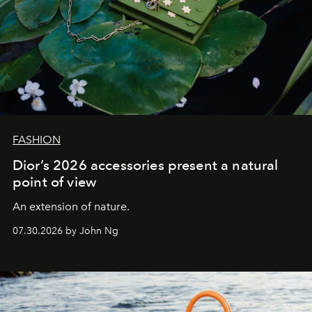
FASHION
Dior’s 2026 accessories present a natural
point of view
An extension of nature.
07.30.2026 by John Ng