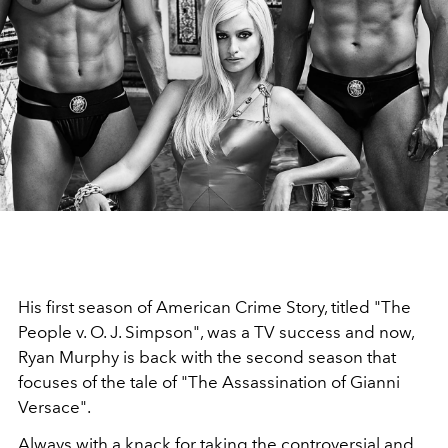
His first season of American Crime Story, titled "The
People v. O. J. Simpson", was a TV success and now,
Ryan Murphy is back with the second season that
focuses of the tale of "The Assassination of Gianni
Versace".
Always with a knack for taking the controversial and