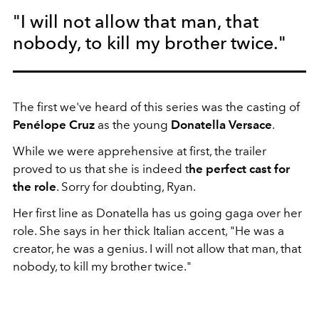
"I will not allow that man, that
nobody, to kill my brother twice."
The first we've heard of this series was the casting of
Penélope Cruz
as the young
Donatella Versace
.
While we were apprehensive at first, the trailer
proved to us that she is indeed t
he perfect cast for
the role
. Sorry for doubting, Ryan.
Her first line as Donatella has us going gaga over her
role. She says in her thick Italian accent, "He was a
creator, he was a genius. I will not allow that man, that
nobody, to kill my brother twice."