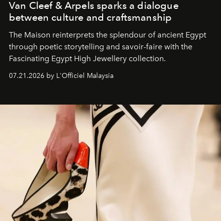
Van Cleef & Arpels sparks a dialogue
between culture and craftsmanship
The Maison reinterprets the splendour of ancient Egypt
through poetic storytelling and savoir-faire
with the
Fascinating Egypt High Jewellery collection.
07.21.2026 by L'Officiel Malaysia