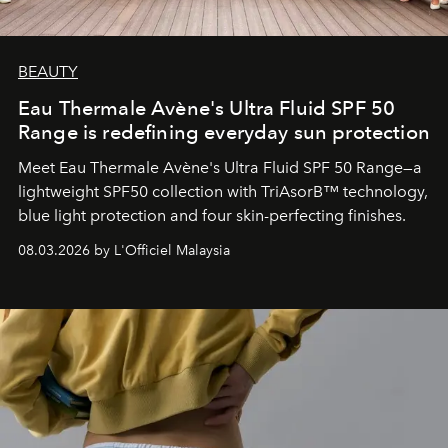
BEAUTY
Eau Thermale Avène's Ultra Fluid SPF 50
Range is redefining everyday sun protection
Meet Eau Thermale Avène's Ultra Fluid SPF 50 Range—a
lightweight SPF50 collection with TriAsorB™ technology,
blue light protection and four skin-perfecting finishes.
08.03.2026 by L'Officiel Malaysia