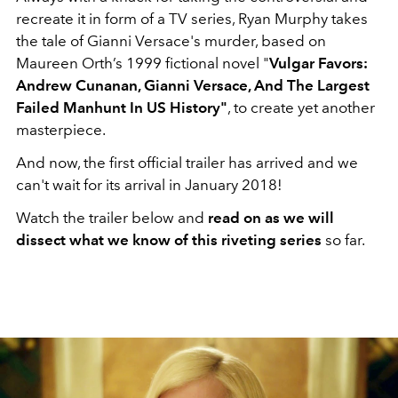
recreate it in form of a TV series, Ryan Murphy takes
the tale of Gianni Versace's murder, based on
Maureen Orth’s 1999 fictional novel "
Vulgar Favors:
Andrew Cunanan, Gianni Versace, And The Largest
Failed Manhunt In US History"
, to create yet another
masterpiece.
And now, the first official trailer has arrived and we
can't wait for its arrival in January 2018!
Watch the trailer below and
read on as we will
dissect what we know of this riveting series
so far.