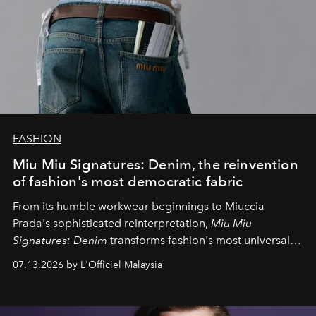
FASHION
Miu Miu Signatures: Denim, the reinvention
of fashion's most democratic fabric
From its humble workwear beginnings to Miuccia
Prada's sophisticated reinterpretation,
Miu Miu
Signatures: Denim
transforms fashion's most universal
fabric into a study of craftsmanship, individuality and
07.13.2026 by L'Officiel Malaysia
effortless modern dressing.