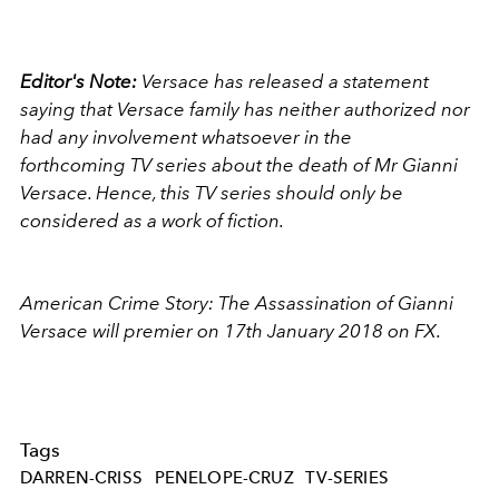
Editor's Note:
Versace has released a statement
saying that Versace family has neither authorized nor
had any involvement whatsoever in the
forthcoming TV series about the death of
Mr
Gianni
Versace. Hence, this TV series should only be
considered as a work of fiction.
American Crime Story: The Assassination of Gianni
Versace will premier on 17th January 2018 on FX.
Tags
DARREN-CRISS
PENELOPE-CRUZ
TV-SERIES