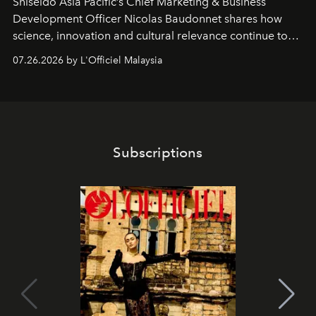
Shiseido Asia Pacific’s Chief Marketing & Business
Development Officer Nicolas Baudonnet shares how
science, innovation and cultural relevance continue to
shape one of the brand's most iconic skincare
07.26.2026 by L'Officiel Malaysia
franchises.
Subscriptions