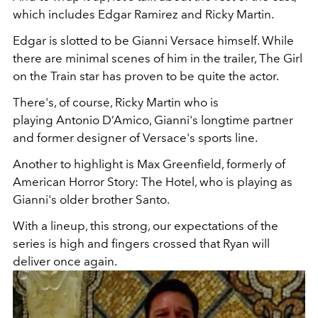
which includes Edgar Ramirez and Ricky Martin.
Edgar is slotted to be Gianni Versace himself. While
there are minimal scenes of him in the trailer, The Girl
on the Train star has proven to be quite the actor.
There's, of course, Ricky Martin who is
playing Antonio D’Amico, Gianni's longtime partner
and former designer of Versace's sports line.
Another to highlight is Max Greenfield, formerly of
American Horror Story: The Hotel, who is playing as
Gianni's older brother Santo.
With a lineup, this strong, our expectations of the
series is high and fingers crossed that Ryan will
deliver once again.