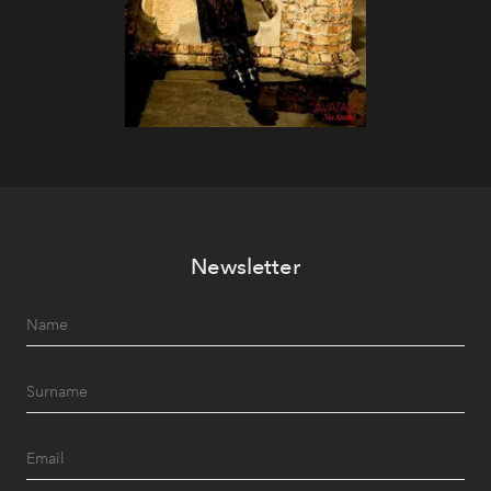
Newsletter