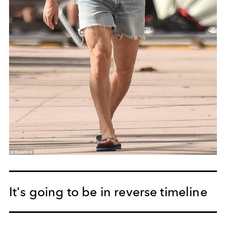
It's going to be in reverse timeline