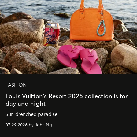
FASHION
Louis Vuitton’s Resort 2026 collection is for
day and night
Sun-drenched paradise.
07.29.2026 by John Ng