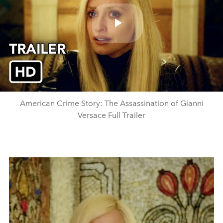
Play
Video
American Crime Story: The Assassination of Gianni
Versace Full Trailer