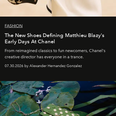
FASHION
The New Shoes Defining Matthieu Blazy's
Early Days At Chanel
From reimagined classics to fun newcomers, Chanel's
creative director has everyone in a trance.
07.30.2026 by Alexander Hernandez Gonzalez