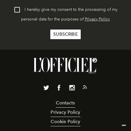
I hereby give my consent to the processing of my
personal data for the purposes of
Privacy Policy
Contacts
Privacy Policy
Cookie Policy