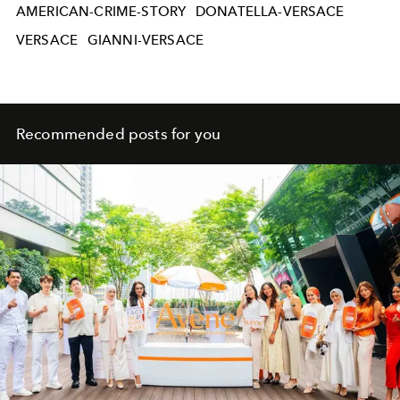
AMERICAN-CRIME-STORY
DONATELLA-VERSACE
VERSACE
GIANNI-VERSACE
Recommended posts for you