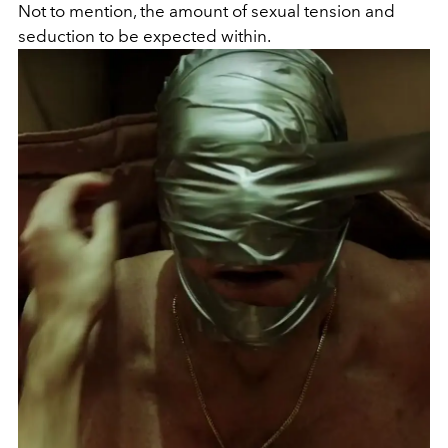
Not to mention, the amount of sexual tension and
seduction to be expected within.