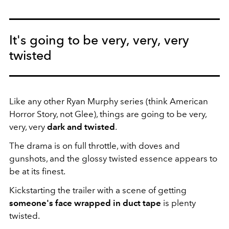
It's going to be very, very, very
twisted
Like any other Ryan Murphy series (think American
Horror Story, not Glee), things are going to be very,
very, very
dark and twisted
.
The drama is on full throttle, with doves and
gunshots, and the glossy twisted essence appears to
be at its finest.
Kickstarting the trailer with a scene of getting
someone's face wrapped in duct tape
is plenty
twisted.