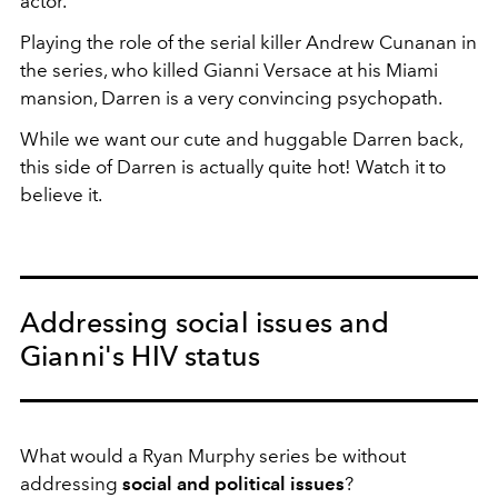
actor.
Playing the role of the serial killer Andrew Cunanan in
the series, who killed Gianni Versace at his Miami
mansion, Darren is a very convincing psychopath.
While we want our cute and huggable Darren back,
this side of Darren is actually quite hot! Watch it to
believe it.
Addressing social issues and
Gianni's HIV status
What would a Ryan Murphy series be without
addressing
social and political issues
?