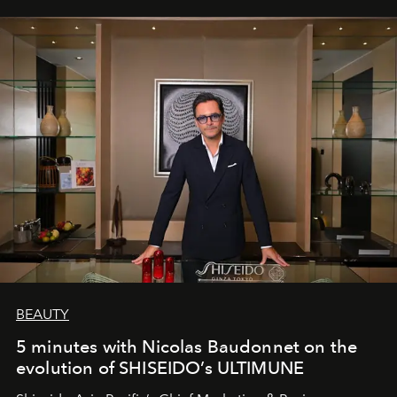
BEAUTY
5 minutes with Nicolas Baudonnet on the
evolution of SHISEIDO’s ULTIMUNE