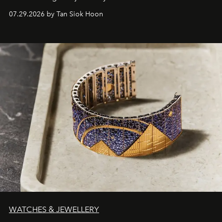
07.29.2026 by Tan Siok Hoon
WATCHES & JEWELLERY