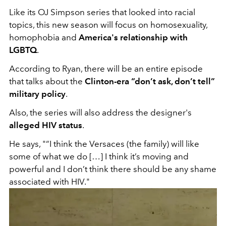
Like its OJ Simpson series that looked into racial
topics, this new season will focus on homosexuality,
homophobia and
America's relationship with
LGBTQ
.
According to Ryan, there will be an entire episode
that talks about the
Clinton-era “don’t ask, don’t tell”
military policy
.
Also, the series will also address the designer's
alleged HIV status
.
He says, "“I think the Versaces (the family) will like
some of what we do […] I think it’s moving and
powerful and I don’t think there should be any shame
associated with HIV."