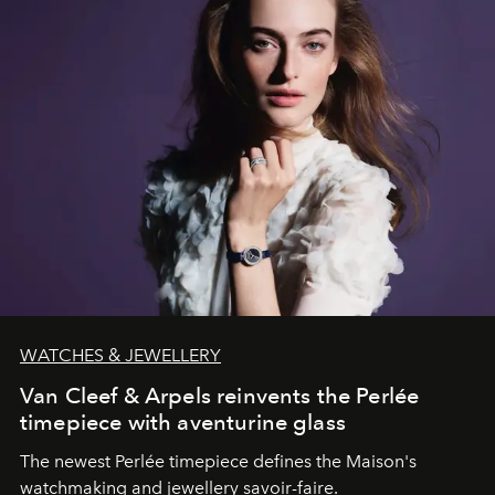
WATCHES & JEWELLERY
Van Cleef & Arpels reinvents the Perlée
timepiece with aventurine glass
The newest Perlée timepiece defines the Maison's
watchmaking and jewellery savoir-faire.