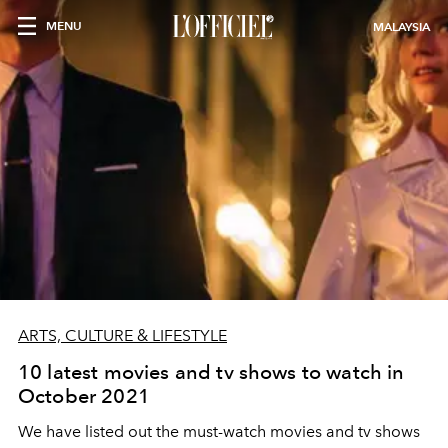
MENU
MALAYSIA
ARTS, CULTURE & LIFESTYLE
10 latest movies and tv shows to watch in
October 2021
We have listed out the must-watch movies and tv shows