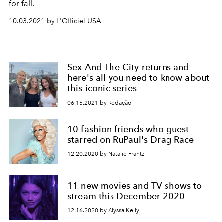
for fall.
10.03.2021 by L'Officiel USA
Sex And The City returns and
here's all you need to know about
this iconic series
06.15.2021 by Redação
10 fashion friends who guest-
starred on RuPaul's Drag Race
12.20.2020 by Natalie Frantz
11 new movies and TV shows to
stream this December 2020
12.16.2020 by Alyssa Kelly