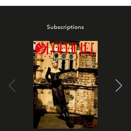
Subscriptions