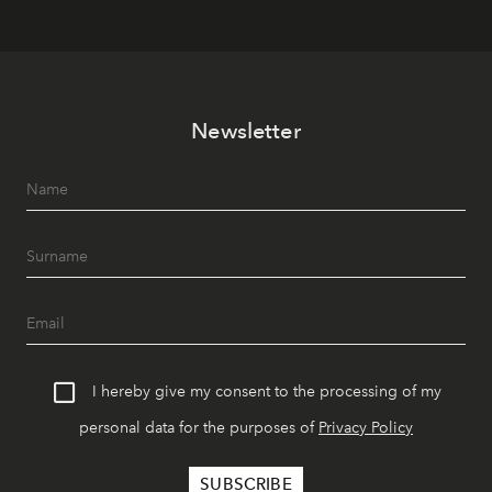
Newsletter
I hereby give my consent to the processing of my
personal data for the purposes of
Privacy Policy