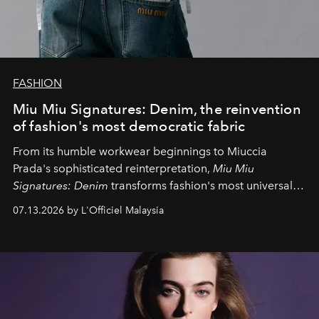
FASHION
Miu Miu Signatures: Denim, the reinvention
of fashion's most democratic fabric
From its humble workwear beginnings to Miuccia
Prada's sophisticated reinterpretation,
Miu Miu
Signatures: Denim
transforms fashion's most universal
fabric into a study of craftsmanship, individuality and
07.13.2026 by L'Officiel Malaysia
effortless modern dressing.