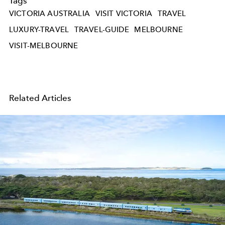
Tags
VICTORIA AUSTRALIA
VISIT VICTORIA
TRAVEL
LUXURY-TRAVEL
TRAVEL-GUIDE
MELBOURNE
VISIT-MELBOURNE
Related Articles