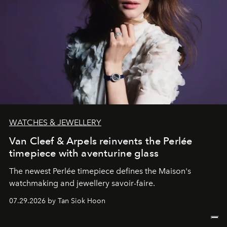
WATCHES & JEWELLERY
Van Cleef & Arpels reinvents the Perlée
timepiece with aventurine glass
The newest Perlée timepiece defines the Maison's
watchmaking and jewellery savoir-faire.
07.29.2026 by Tan Siok Hoon