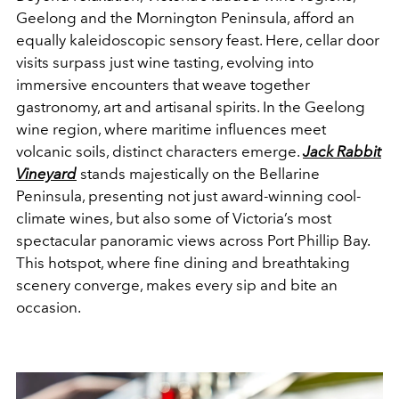
Geelong and the Mornington Peninsula, afford an
equally kaleidoscopic sensory feast. Here, cellar door
visits surpass just wine tasting, evolving into
immersive encounters that weave together
gastronomy, art and artisanal spirits. In the Geelong
wine region, where maritime influences meet
volcanic soils, distinct characters emerge.
Jack Rabbit
Vineyard
stands majestically on the Bellarine
Peninsula, presenting not just award-winning cool-
climate wines, but also some of Victoria’s most
spectacular panoramic views across Port Phillip Bay.
This hotspot, where fine dining and breathtaking
scenery converge, makes every sip and bite an
occasion.