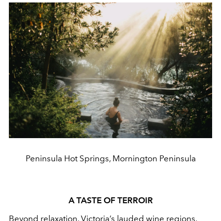
Peninsula Hot Springs, Mornington Peninsula
A TASTE OF TERROIR
Beyond relaxation, Victoria’s lauded wine regions,