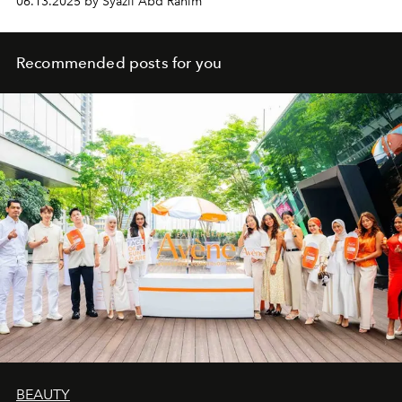
06.13.2025 by Syazil Abd Rahim
Coast, don’t just deliver adventure. They define it.
Recommended posts for you
BEAUTY