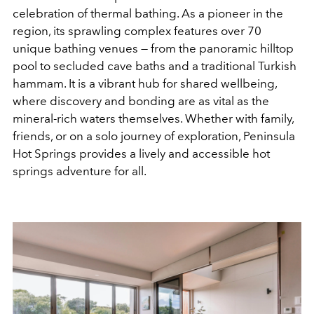
celebration of thermal bathing. As a pioneer in the
region, its sprawling complex features over 70
unique bathing venues — from the panoramic hilltop
pool to secluded cave baths and a traditional Turkish
hammam. It is a vibrant hub for shared wellbeing,
where discovery and bonding are as vital as the
mineral-rich waters themselves. Whether with family,
friends, or on a solo journey of exploration, Peninsula
Hot Springs provides a lively and accessible hot
springs adventure for all.