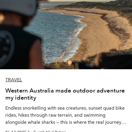
TRAVEL
Western Australia made outdoor adventure
my identity
Endless snorkelling with sea creatures, sunset quad bike
rides, hikes through raw terrain, and swimming
alongside whale sharks — this is where the real journey
begins. Coral Bay and Exmouth, tucked along the Coral