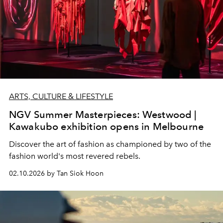
ARTS, CULTURE & LIFESTYLE
NGV Summer Masterpieces: Westwood |
Kawakubo exhibition opens in Melbourne
Discover the art of fashion as championed by two of the
fashion world's most revered rebels.
02.10.2026 by Tan Siok Hoon