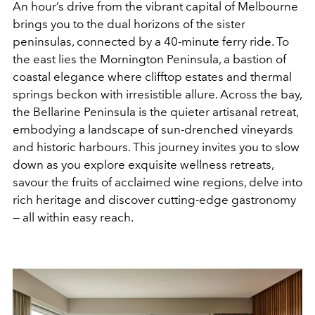
An hour’s drive from the
vibrant capital of Melbourne
brings you to the dual horizons of the sister
peninsulas, connected by a 40-minute ferry ride. To
the east lies the Mornington Peninsula, a bastion of
coastal elegance where clifftop estates and thermal
springs beckon with irresistible allure. Across the bay,
the Bellarine Peninsula is the quieter artisanal retreat,
embodying a landscape of sun-drenched vineyards
and historic harbours. This journey invites you to slow
down as you explore exquisite wellness retreats,
savour the fruits of acclaimed wine regions, delve into
rich heritage and discover cutting-edge gastronomy
— all within easy reach.