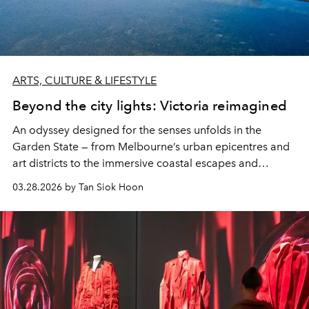
ARTS, CULTURE & LIFESTYLE
Beyond the city lights: Victoria reimagined
An odyssey designed for the senses unfolds in the
Garden State — from Melbourne’s urban epicentres and
art districts to the immersive coastal escapes and
heritage trails of the lush hinterland.
03.28.2026 by Tan Siok Hoon