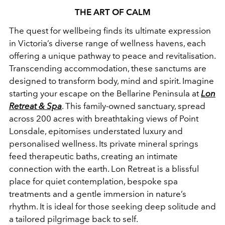
THE ART OF CALM
The quest for wellbeing finds its ultimate expression
in Victoria’s diverse range of wellness havens, each
offering a unique pathway to peace and revitalisation.
Transcending accommodation, these sanctums are
designed to transform body, mind and spirit. Imagine
starting your escape on the Bellarine Peninsula at
Lon
Retreat & Spa
. This family-owned sanctuary, spread
across 200 acres with breathtaking views of Point
Lonsdale, epitomises understated luxury and
personalised wellness. Its private mineral springs
feed therapeutic baths, creating an intimate
connection with the earth. Lon Retreat is a blissful
place for quiet contemplation, bespoke spa
treatments and a gentle immersion in nature’s
rhythm. It is ideal for those seeking deep solitude and
a tailored pilgrimage back to self.