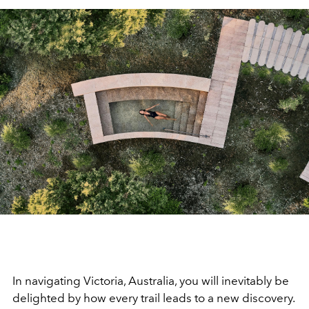
In navigating Victoria, Australia, you will inevitably be
delighted by how
every trail leads to a new discovery
.