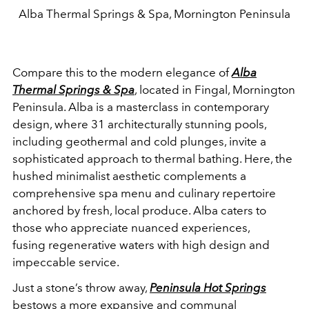
Alba Thermal Springs & Spa, Mornington Peninsula
Compare this to the modern elegance of
Alba
Thermal Springs & Spa
, located in Fingal, Mornington
Peninsula. Alba is a masterclass in contemporary
design, where 31 architecturally stunning pools,
including geothermal and cold plunges, invite a
sophisticated approach to thermal bathing. Here, the
hushed minimalist aesthetic complements a
comprehensive spa menu and culinary repertoire
anchored by fresh, local produce. Alba caters to
those who appreciate nuanced experiences,
fusing regenerative waters with high design and
impeccable service.
Just a stone’s throw away,
Peninsula Hot Springs
bestows a more expansive and communal