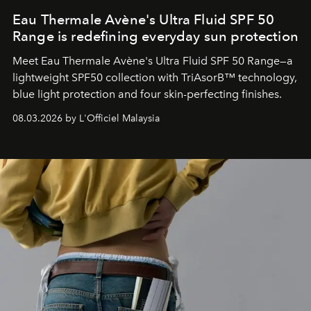
Eau Thermale Avène's Ultra Fluid SPF 50
Range is redefining everyday sun protection
Meet Eau Thermale Avène's Ultra Fluid SPF 50 Range—a
lightweight SPF50 collection with TriAsorB™ technology,
blue light protection and four skin-perfecting finishes.
08.03.2026 by L'Officiel Malaysia