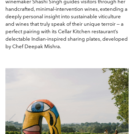
winemaker Shashi Singh guides visitors through her
handcrafted, minimal-intervention wines, extending a
deeply personal insight into sustainable viticulture
and wines that truly speak of their unique terroir — a
perfect pairing with its Cellar Kitchen restaurant’s
delectable Indian-inspired sharing plates, developed
by Chef Deepak Mishra.