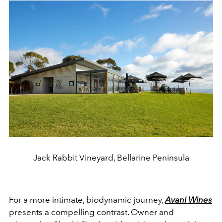
Jack Rabbit Vineyard, Bellarine Peninsula
For a more intimate, biodynamic journey,
Avani Wines
presents a compelling contrast. Owner and