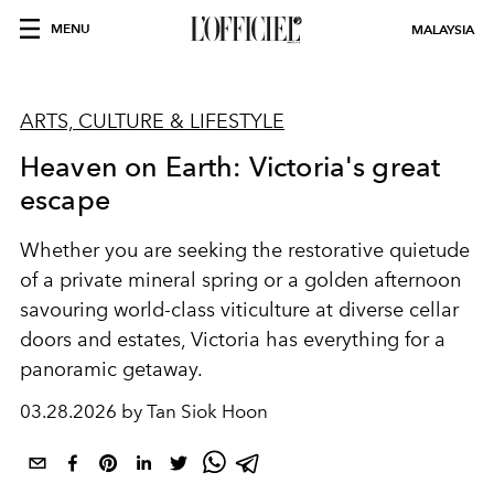
MENU
MALAYSIA
ARTS, CULTURE & LIFESTYLE
Heaven on Earth: Victoria's great
escape
Whether you are seeking the restorative quietude
of a private mineral spring or a golden afternoon
savouring world-class viticulture at diverse cellar
doors and estates, Victoria has everything for a
panoramic getaway.
03.28.2026 by Tan Siok Hoon