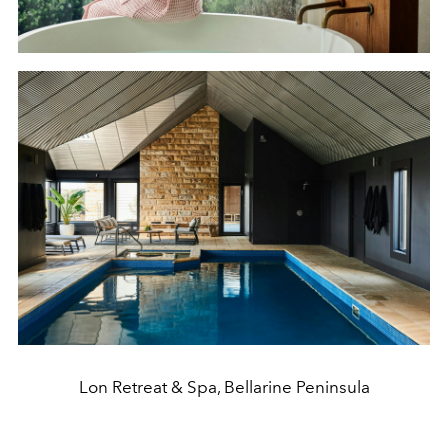
Lon Retreat & Spa, Bellarine Peninsula