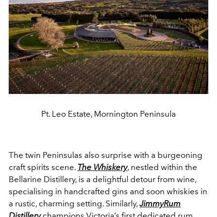
Pt. Leo Estate, Mornington Peninsula
The twin Peninsulas also surprise with a burgeoning
craft spirits scene.
The Whiskery
, nestled within the
Bellarine Distillery, is a delightful detour from wine,
specialising in handcrafted gins and soon whiskies in
a rustic, charming setting. Similarly,
JimmyRum
Distillery
champions Victoria’s first dedicated rum