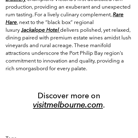
production, providing an exuberant and unexpected
rum tasting. For a lively culinary complement,
Rare
Hare
, next to the “black box” regional
luxury
J
ackalope Hotel
delivers polished, yet relaxed,
dining paired with premium estate wines amidst lush
vineyards and rural acreage. These manifold
attractions underscore the Port Philip Bay region’s
commitment to innovation and quality, providing a
rich smorgasbord for every palate.
Discover more on
visitmelbourne.com
.