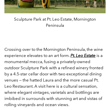
Sculpture Park at Pt. Leo Estate, Mornington
Peninsula
Crossing over to the Mornington Peninsula, the wine
experience elevates to an art form.
Pt. Leo Estate
is a
monumental mecca, fusing a privately-owned
outdoor Sculpture Park with a refined winery fronted
by a 4.5-star cellar door with two exceptional dining
venues — the hatted Laura and the more casual Pt.
Leo Restaurant. A visit here is a cultural sensation,
where elegant vintages, varietals and bottlings are
imbibed in surrounds with stunning art and vistas of
rolling vineyards and ocean views.