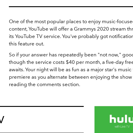
One of the most popular places to enjoy music-focus
content, YouTube will offer a Grammys 2020 stream t
its YouTube TV service. You've probably got notification
this feature out.
So if your answer has repeatedly been "not now," goo
though the service costs $40 per month, a five-day free 
awaits. Your night will be as fun as a major star's music
premiere as you alternate between enjoying the show
reading the comments section.
V