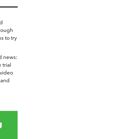
ed
hrough
s to try
d news:
trial
 video
 and