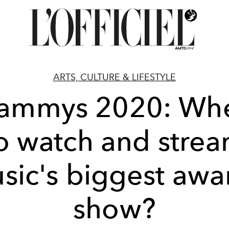
ARTS, CULTURE & LIFESTYLE
ammys 2020: Wh
o watch and stre
sic's biggest awa
show?