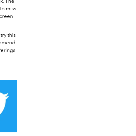
k. The
to miss
screen
try this
commend
ferings