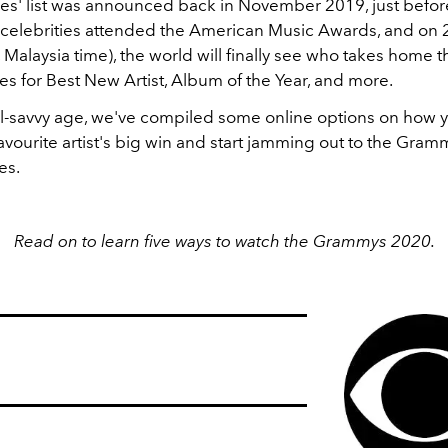
s' list was announced back in November 2019, just befor
celebrities attended the American Music Awards, and on 
Malaysia time), the world will finally see who takes home 
 for Best New Artist, Album of the Year, and more.
ital-savvy age, we've compiled some online options on how 
avourite artist's big win and start jamming out to the Gra
es.
Read on to learn five ways to watch the Grammys 2020.