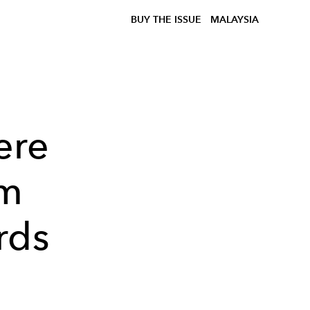
BUY THE ISSUE
MALAYSIA
ere
am
rds