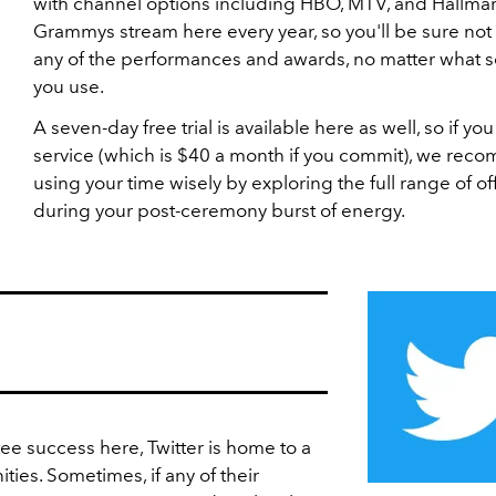
with channel options including HBO, MTV, and Hallmar
Grammys stream here every year, so you'll be sure not 
any of the performances and awards, no matter what 
you use.
A seven-day free trial is available here as well, so if you 
service (which is $40 a month if you commit), we re
using your time wisely by exploring the full range of of
during your post-ceremony burst of energy.
e success here, Twitter is home to a
ties. Sometimes, if any of their