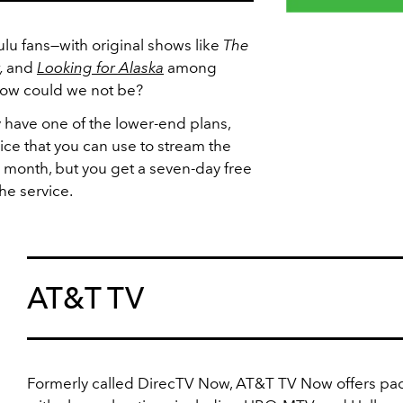
ulu fans—with original shows like
The
,
and
Looking for Alaska
among
 how could we not be?
have one of the lower-end plans,
vice that you can use to stream the
 month, but you get a seven-day free
the service.
AT&T TV
Formerly called DirecTV Now, AT&T TV Now offers pa