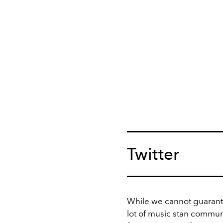
Twitter
While we cannot guarante
lot of music stan communi