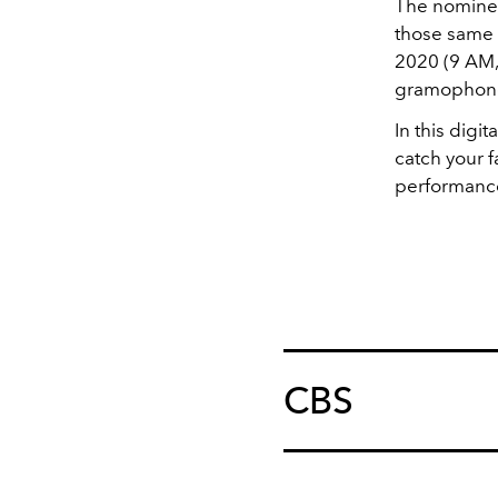
The nominee
those same 
2020 (9 AM, 
gramophones
In this dig
catch your f
performanc
CBS