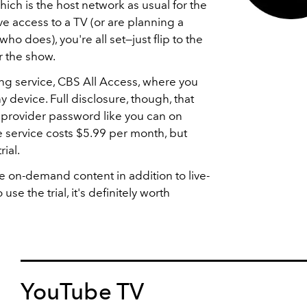
which is the host network as usual for the
e access to a TV (or are planning a
who does), you're all set—just flip to the
r the show.
ing service, CBS All Access, where you
 device. Full disclosure, though, that
V provider password like you can on
 service costs $5.99 per month, but
rial.
 on-demand content in addition to live-
use the trial, it's definitely worth
YouTube TV