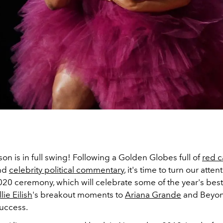
n is in full swing! Following a Golden Globes full of
red c
nd
celebrity political commentary
, it's time to turn our atten
0 ceremony, which will celebrate some of the year's best
llie Eilish
's breakout moments to
Ariana Grande
and Beyon
uccess.