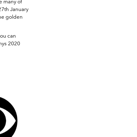
e many of
27th January
the golden
you can
mmys 2020