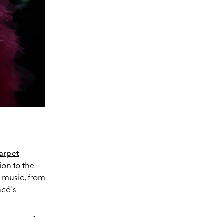
arpet
tion to the
 music, from
cé's