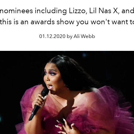
nominees including Lizzo, Lil Nas X, and 
, this is an awards show you won't want t
01.12.2020 by Ali Webb