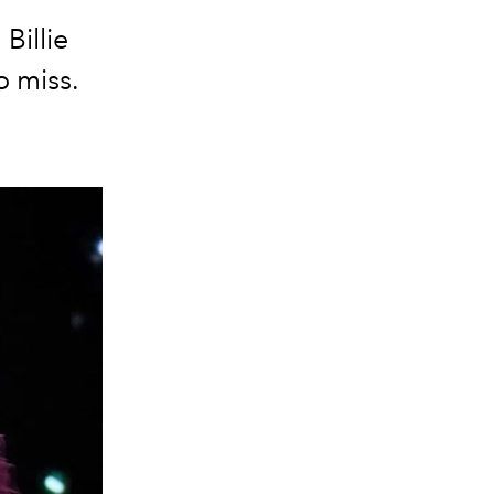
Billie
o miss.