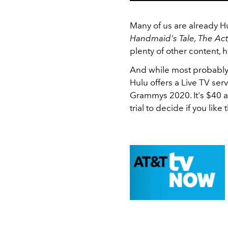
Many of us are already H
Handmaid's Tale, The Act
plenty of other content,
And while most probably 
Hulu offers a Live TV ser
Grammys 2020. It's $40 a
trial to decide if you like 