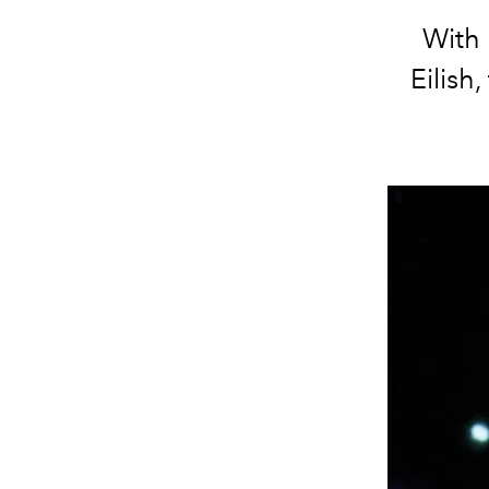
With 
Eilish