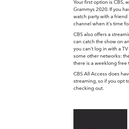
Your first option is CBS, 
Grammys 2020. If you hav
watch party with a friend 
channel when it's time fo
CBS also offers a stream
can catch the show on any
you can't log in with a T
some other networks: the
there is a weeklong free t
CBS All Access does have
streaming, so if you opt to 
checking out.