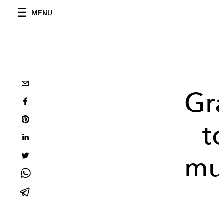
MENU
Gr
t
mu