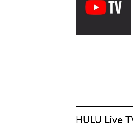
HULU Live T