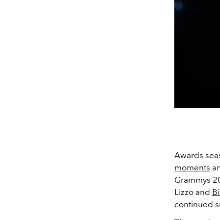
Awards seaso
moments
a
Grammys 202
Lizzo and
Bi
continued s