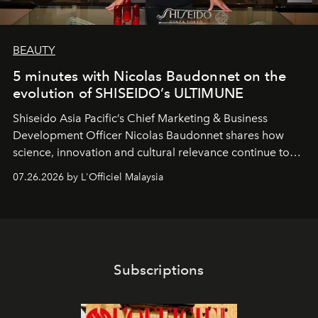
BEAUTY
5 minutes with Nicolas Baudonnet on the
evolution of SHISEIDO’s ULTIMUNE
Shiseido Asia Pacific’s Chief Marketing & Business
Development Officer Nicolas Baudonnet shares how
science, innovation and cultural relevance continue to
shape one of the brand's most iconic skincare
07.26.2026 by L'Officiel Malaysia
franchises.
Subscriptions