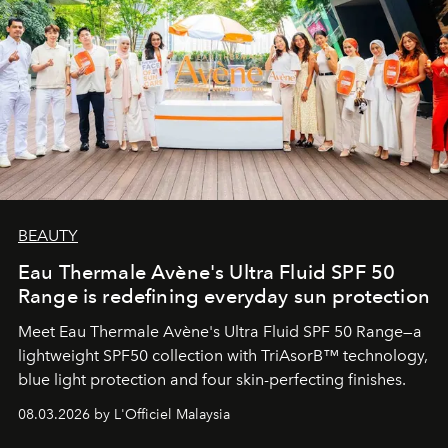
BEAUTY
Eau Thermale Avène's Ultra Fluid SPF 50
Range is redefining everyday sun protection
Meet Eau Thermale Avène's Ultra Fluid SPF 50 Range—a
lightweight SPF50 collection with TriAsorB™ technology,
blue light protection and four skin-perfecting finishes.
08.03.2026 by L'Officiel Malaysia