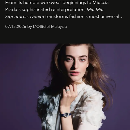
From its humble workwear beginnings to Miuccia
Prada's sophisticated reinterpretation,
Miu Miu
Signatures: Denim
transforms fashion's most universal
fabric into a study of craftsmanship, individuality and
07.13.2026 by L'Officiel Malaysia
effortless modern dressing.