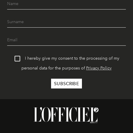
I hereby give my consent to the processing of my
personal data for the purposes of
Privacy Policy