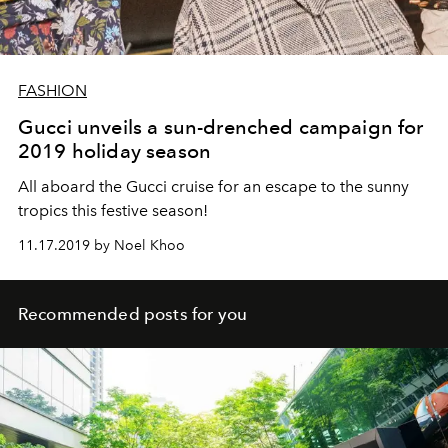
FASHION
Gucci unveils a sun-drenched campaign for
2019 holiday season
All aboard the Gucci cruise for an escape to the sunny
tropics this festive season!
11.17.2019 by Noel Khoo
Recommended posts for you