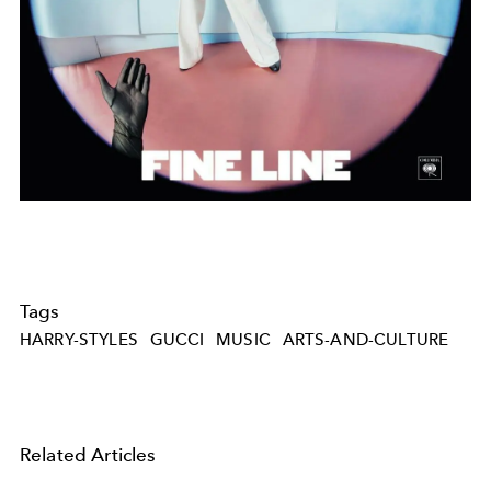
Tags
HARRY-STYLES
GUCCI
MUSIC
ARTS-AND-CULTURE
Related Articles