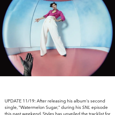
UPDATE 11/19: After releasing his album's second
single, "Watermelon Sugar," during his
SNL
episode
this past weekend, Styles has unveiled the tracklist for