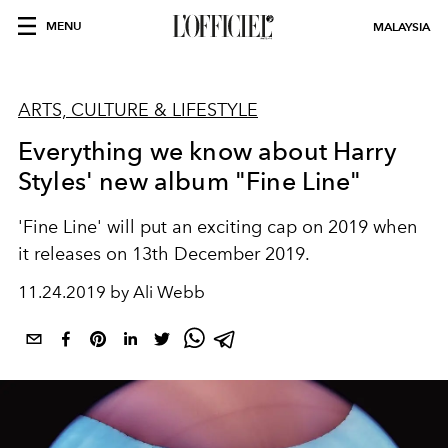
MENU
MALAYSIA
ARTS, CULTURE & LIFESTYLE
Everything we know about Harry
Styles' new album "Fine Line"
'Fine Line' will put an exciting cap on 2019 when
it releases on 13th December 2019.
11.24.2019 by Ali Webb