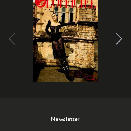
Newsletter