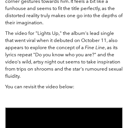
corner gestures towards him. It feels a bit like a
funhouse and seems to fit the title perfectly, as the
distorted reality truly makes one go into the depths of
their imagination.
The video for "Lights Up," the album's lead single
that went viral when it debuted on October 11, also
appears to explore the concept of a
Fine Line
, as its
lyrics repeat "Do you know who you are?" and the
video's wild, artsy night out seems to take inspiration
from trips on shrooms and the star's rumoured sexual
fluidity.
You can revisit the video below: