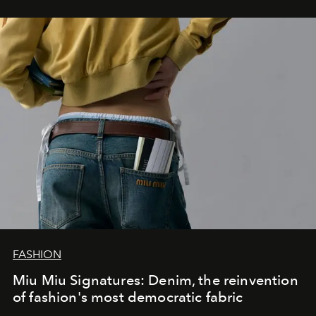
FASHION
Miu Miu Signatures: Denim, the reinvention
of fashion's most democratic fabric