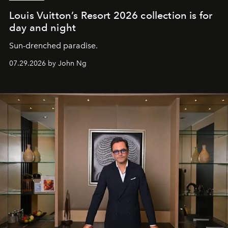
Louis Vuitton’s Resort 2026 collection is for
day and night
Sun-drenched paradise.
07.29.2026 by John Ng