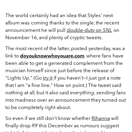
The world certainly had an idea that Styles' next
album was coming thanks to the single, the recent
announcement he will pull
double-duty on
SNL
on
November 16, and plenty of cryptic tweets.
The most recent of the latter, posted yesterday, was a
link to
doyouknowwhoyouare.com
, where fans have
been able to get a generated complement from the
musician himself since just before the release of
"Lights Up." (Go
try it
if you haven't—I just got a note
that I am "a fine line." How on point.) The tweet said
nothing at all, but it also said
everything,
sending fans
into madness over an announcement they turned out
to be completely right about.
So even if we still don't know whether
Rihanna
will
finally drop
R9
this December as rumours suggest