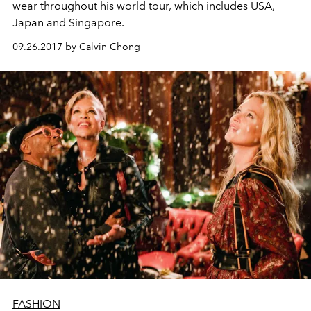
wear throughout his world tour, which includes USA,
Japan and Singapore.
09.26.2017 by Calvin Chong
FASHION