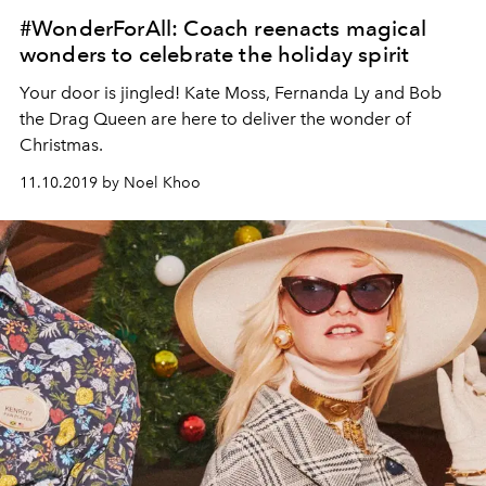
#WonderForAll: Coach reenacts magical
wonders to celebrate the holiday spirit
Your door is jingled! Kate Moss, Fernanda Ly and Bob
the Drag Queen are here to deliver the wonder of
Christmas.
11.10.2019 by Noel Khoo