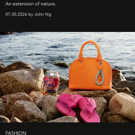
An extension of nature.
07.30.2026 by John Ng
FASHION