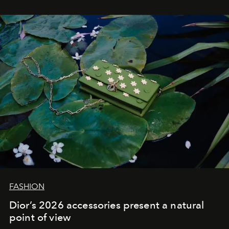
FASHION
Dior’s 2026 accessories present a natural
point of view