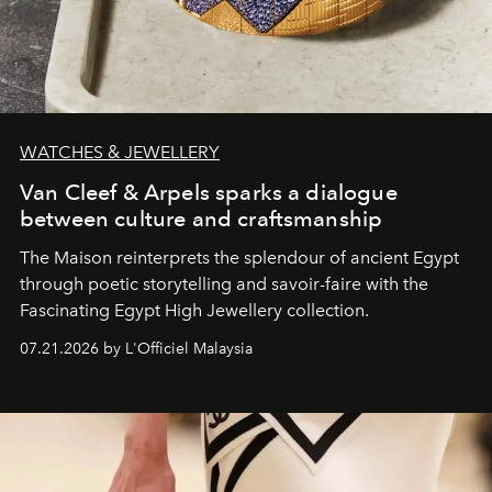
WATCHES & JEWELLERY
Van Cleef & Arpels sparks a dialogue
between culture and craftsmanship
The Maison reinterprets the splendour of ancient Egypt
through poetic storytelling and savoir-faire
with the
Fascinating Egypt High Jewellery collection.
07.21.2026 by L'Officiel Malaysia