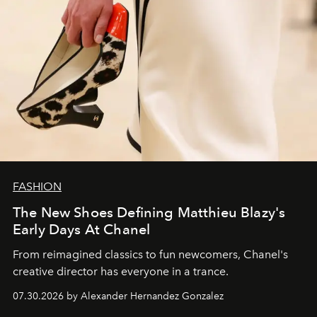
FASHION
The New Shoes Defining Matthieu Blazy's
Early Days At Chanel
From reimagined classics to fun newcomers, Chanel's
creative director has everyone in a trance.
07.30.2026 by Alexander Hernandez Gonzalez