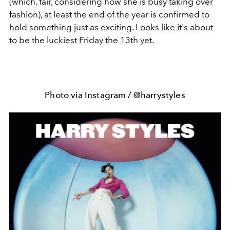
(which, fair, considering how she is busy taking over
fashion), at least the end of the year is confirmed to
hold something just as exciting. Looks like it's about
to be the luckiest Friday the 13th yet.
Photo via Instagram / @harrystyles