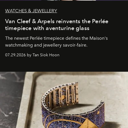
WATCHES & JEWELLERY
Van Cleef & Arpels reinvents the Perlée
timepiece with aventurine glass
The newest Perlée timepiece defines the Maison's
watchmaking and jewellery savoir-faire.
07.29.2026 by Tan Siok Hoon