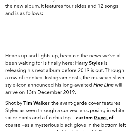
the new album. It features four sides and 12 songs,
and is as follows:
Heads up and lights up, because the news we've all
been waiting for is finally here:
Harry Styles
is
releasing his next album before 2019 is out. Through
a row of identical Instagram posts, the musician-slash-
style-icon
announced his long-awaited
Fine Line
will
arrive on 13th December 2019.
Shot by
Tim Walker
, the avant-garde cover features
Styles as seen through a convex lens, posing in white
sailor pants and a fuschia top —
custom
Gucci
, of
course
—as a mysterious black glove in the bottom left