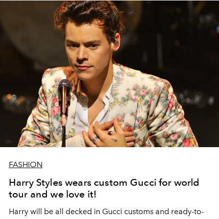
FASHION
Harry Styles wears custom Gucci for world
tour and we love it!
Harry will be all decked in Gucci customs and ready-to-