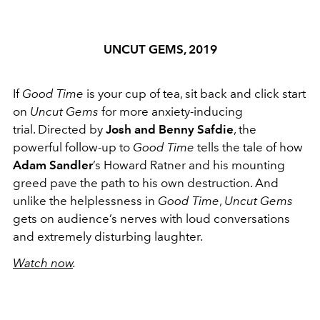
UNCUT GEMS, 2019
If
Good Time
is your cup of tea, sit back and click start
on
Uncut Gems
for more anxiety-inducing
trial. Directed by
Josh and Benny Safdie
, the
powerful follow-up to
Good Time
tells the tale of how
Adam Sandler
’s Howard Ratner and his mounting
greed pave the path to his own destruction. And
unlike the helplessness in
Good Time
,
Uncut Gems
gets on audience’s nerves with loud conversations
and extremely disturbing laughter.
Watch now
.