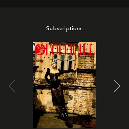
Subscriptions