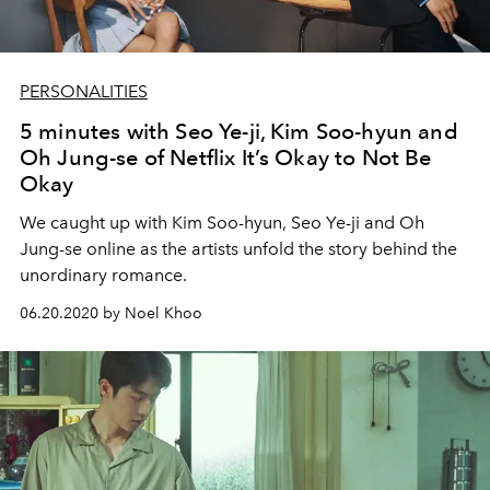
PERSONALITIES
5 minutes with Seo Ye-ji, Kim Soo-hyun and
Oh Jung-se of Netflix It’s Okay to Not Be
Okay
We caught up with Kim Soo-hyun, Seo Ye-ji and Oh
Jung-se online as the artists unfold the story behind the
unordinary romance.
06.20.2020 by Noel Khoo