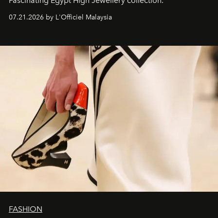
Fascinating Egypt High Jewellery collection.
07.21.2026 by L'Officiel Malaysia
FASHION