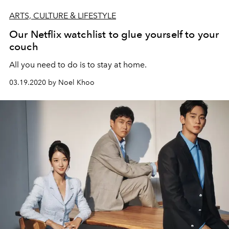
ARTS, CULTURE & LIFESTYLE
Our Netflix watchlist to glue yourself to your
couch
All you need to do is to stay at home.
03.19.2020 by Noel Khoo