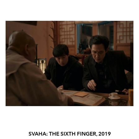
SVAHA: THE SIXTH FINGER, 2019