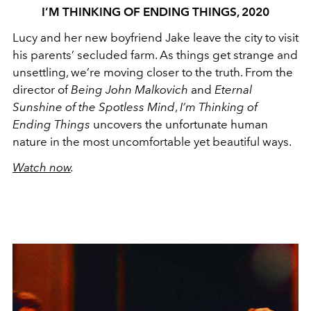
I’M THINKING OF ENDING THINGS, 2020
Lucy and her new boyfriend Jake leave the city to visit
his parents’ secluded farm. As things get strange and
unsettling, we’re moving closer to the truth. From the
director of
Being John Malkovich
and
Eternal
Sunshine of the Spotless Mind
,
I’m Thinking of
Ending Things
uncovers the unfortunate human
nature in the most uncomfortable yet beautiful ways.
Watch now
.