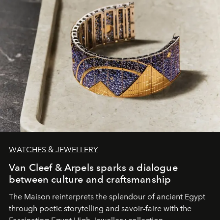
WATCHES & JEWELLERY
Van Cleef & Arpels sparks a dialogue
between culture and craftsmanship
The Maison reinterprets the splendour of ancient Egypt
through poetic storytelling and savoir-faire
with the