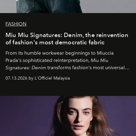
FASHION
Miu Miu Signatures: Denim, the reinvention
of fashion's most democratic fabric
From its humble workwear beginnings to Miuccia
Prada's sophisticated reinterpretation,
Miu Miu
Signatures: Denim
transforms fashion's most universal
fabric into a study of craftsmanship, individuality and
07.13.2026 by L'Officiel Malaysia
effortless modern dressing.