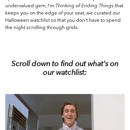
undervalued gem,
I’m Thinking of Ending Things
that
keeps you on the edge of your seat, we curated our
Halloween watchlist so that you don't have to spend
the night scrolling through grids.
Scroll down to find out what's on
our watchlist: