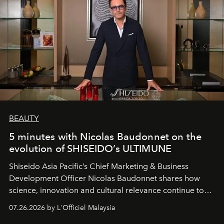
BEAUTY
5 minutes with Nicolas Baudonnet on the
evolution of SHISEIDO’s ULTIMUNE
Shiseido Asia Pacific’s Chief Marketing & Business
Development Officer Nicolas Baudonnet shares how
science, innovation and cultural relevance continue to
shape one of the brand's most iconic skincare
07.26.2026 by L'Officiel Malaysia
franchises.