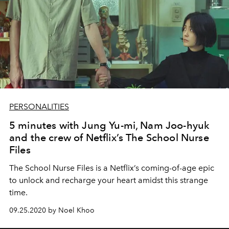
PERSONALITIES
5 minutes with Jung Yu-mi, Nam Joo-hyuk
and the crew of Netflix’s The School Nurse
Files
The School Nurse Files is a Netflix’s coming-of-age epic
to unlock and recharge your heart amidst this strange
time.
09.25.2020 by Noel Khoo