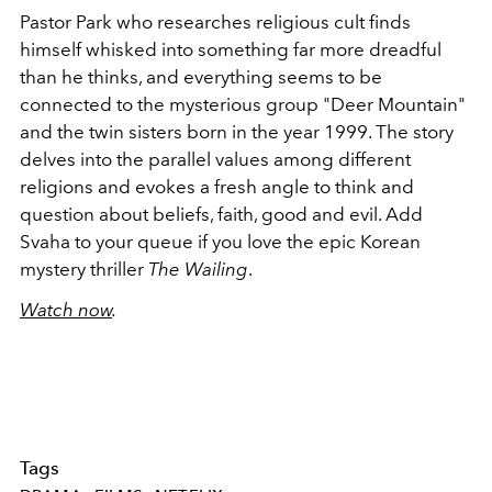
Pastor Park who researches religious cult finds
himself whisked into something far more dreadful
than he thinks, and everything seems to be
connected to the mysterious group "Deer Mountain"
and the twin sisters born in the year 1999. The story
delves into the parallel values among different
religions and evokes a fresh angle to think and
question about beliefs, faith, good and evil. Add
Svaha to your queue if you love the epic Korean
mystery thriller
The Wailing
.
Watch now
.
Tags