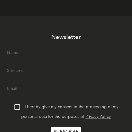
Newsletter
I hereby give my consent to the processing of my
personal data for the purposes of
Privacy Policy