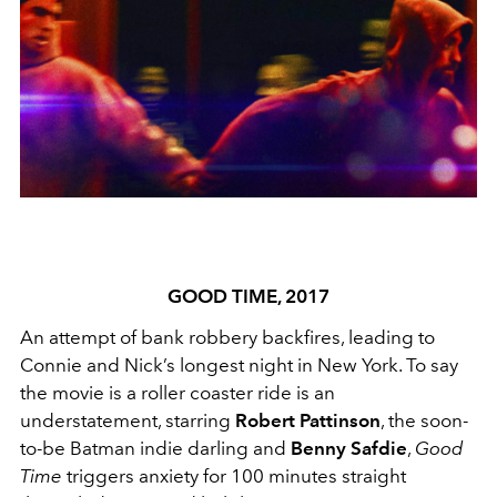
GOOD TIME, 2017
An attempt of bank robbery backfires, leading to
Connie and Nick’s longest night in New York. To say
the movie is a roller coaster ride is an
understatement, starring
Robert Pattinson
, the soon-
to-be Batman indie darling and
Benny Safdie
,
Good
Time
triggers anxiety for 100 minutes straight