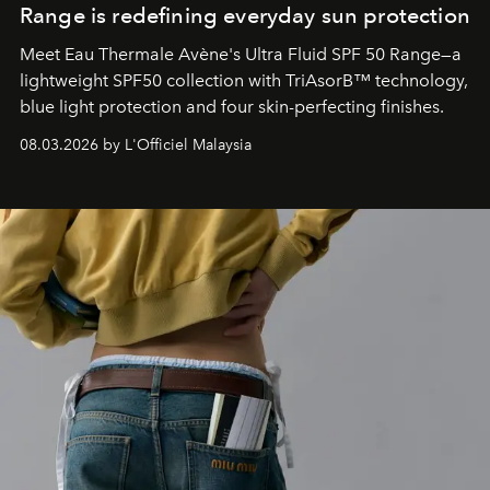
Range is redefining everyday sun protection
Meet Eau Thermale Avène's Ultra Fluid SPF 50 Range—a
lightweight SPF50 collection with TriAsorB™ technology,
blue light protection and four skin-perfecting finishes.
08.03.2026 by L'Officiel Malaysia