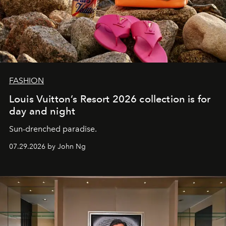
FASHION
Louis Vuitton’s Resort 2026 collection is for
day and night
Sun-drenched paradise.
07.29.2026 by John Ng