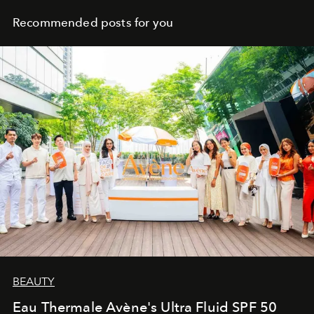
Recommended posts for you
BEAUTY
Eau Thermale Avène's Ultra Fluid SPF 50