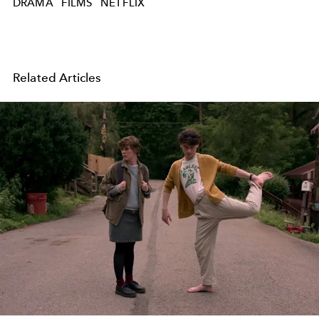
DRAMA
FILMS
NETFLIX
Related Articles