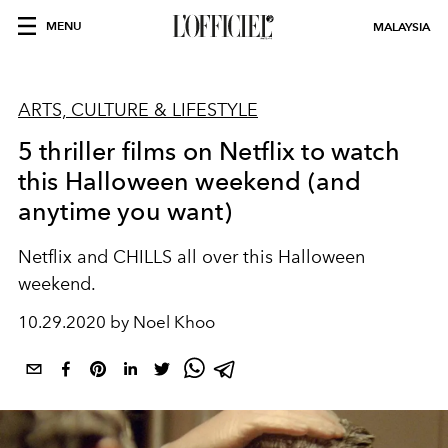
MENU
MALAYSIA
ARTS, CULTURE & LIFESTYLE
5 thriller films on Netflix to watch
this Halloween weekend (and
anytime you want)
Netflix and CHILLS all over this Halloween
weekend.
10.29.2020 by Noel Khoo