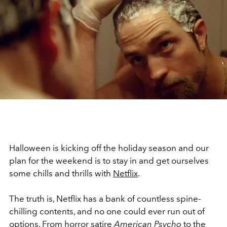
Halloween is kicking off the holiday season and our
plan for the weekend is to stay in and get ourselves
some chills and thrills with
Netflix
.
The truth is, Netflix has a bank of countless spine-
chilling contents, and no one could ever run out of
options. From horror satire
American Psycho
to the