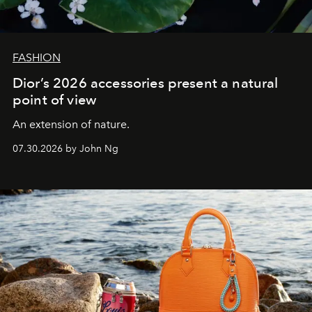
FASHION
Dior’s 2026 accessories present a natural
point of view
An extension of nature.
07.30.2026 by John Ng