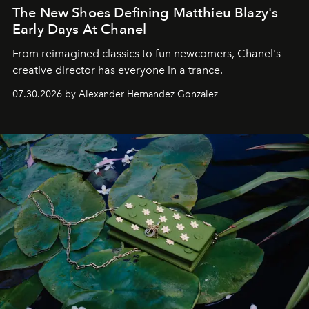
The New Shoes Defining Matthieu Blazy's
Early Days At Chanel
From reimagined classics to fun newcomers, Chanel's
creative director has everyone in a trance.
07.30.2026 by Alexander Hernandez Gonzalez