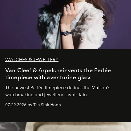
WATCHES & JEWELLERY
Van Cleef & Arpels reinvents the Perlée
timepiece with aventurine glass
The newest Perlée timepiece defines the Maison's
watchmaking and jewellery savoir-faire.
07.29.2026 by Tan Siok Hoon