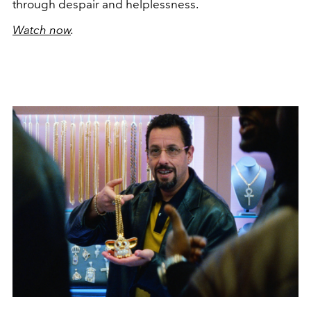
through despair and helplessness.
Watch now
.