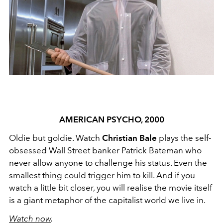
AMERICAN PSYCHO, 2000
Oldie but goldie. Watch
Christian Bale
plays the self-
obsessed Wall Street banker Patrick Bateman who
never allow anyone to challenge his status. Even the
smallest thing could trigger him to kill. And if you
watch a little bit closer, you will realise the movie itself
is a giant metaphor of the capitalist world we live in.
Watch now
.