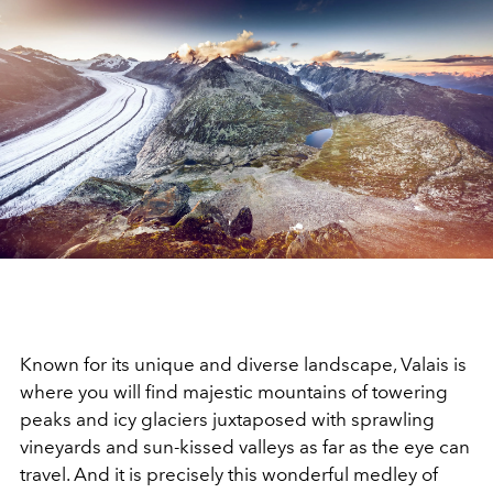
Known for its unique and diverse landscape, Valais is
where you will find majestic mountains of towering
peaks and icy glaciers juxtaposed with sprawling
vineyards and sun-kissed valleys as far as the eye can
travel.
And it is precisely this wonderful medley of