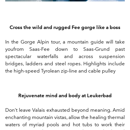
Cross the wild and rugged Fee gorge
like a boss
In the
Gorge Alpin
tour,
a
mountain guide will take
yo
u
from Saas-Fee down to Saas-Grund
past
s
pectacular waterfalls and across suspension
bridges, ladders and steel ropes.
Highlights include
the
high-speed Tyrolean zip-line and cable pulley
Rejuvenate mind and body at Leukerbad
Don’t leave Valais exhausted beyond meaning. Amid
enchanting
mountain vistas, a
llow
the
healing thermal
waters
of myriad pools and hot tubs
to work their