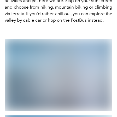
activities and yet here we are. Slap on your sunscreen
and choose from hiking,
mountain
biking
or
climbing
via ferrata. If you’d rather chill out, you can explore the
valley by cable car or hop on the PostBus instead.