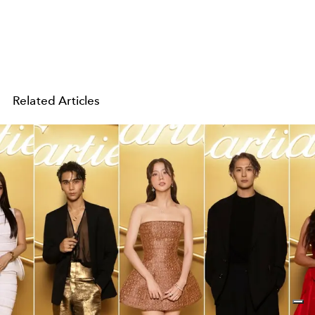
Related Articles