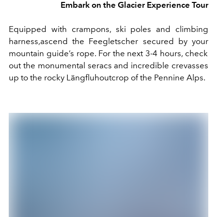
Embark on the Glacier Experience Tour
E
quipped with crampons, ski poles and climbing
harness
,
ascend
the Feegletscher secured by
your
mountain guide
’s rope
.
For the next 3-4 hours, ch
e
ck
out the
monumental seracs and
incredible
crevasses
up to the
rocky
Längfluh
outcrop of the Pennine Alps
.