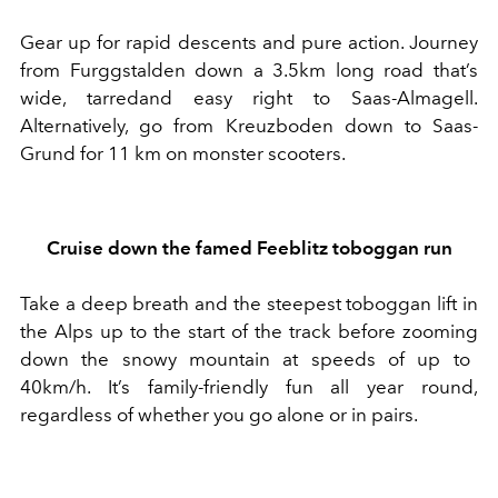
Gear up for
rapid descents and pure action
.
Journey
f
rom Furggstalden
down a
3.5km long
road that’s
wide
,
tarred
and easy right
to Saas-Almagell.
A
lternatively, go
from Kreuzboden down to Saas-
Grund for 11 km on monster scooters
.
Cruise down the
famed
Feeblitz toboggan run
T
ake
a deep breath and
the steepest toboggan lift in
the Alps up to the start of the track
before
zooming
down the
snowy
mountain at speeds of up to
40km/h.
It’s family-friendly f
un all year round
,
regardless of whether you go alone or in pairs
.