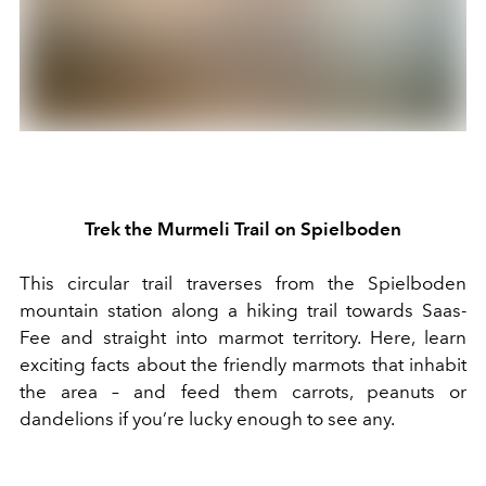
Trek the
Murmeli Trail on Spielboden
Th
is
circular trail
traverses from
the Spielboden
mountain station along
a
hiking trail
towards
Saas-
Fee
and straight
into marmot
territory
.
Here, l
earn
exciting facts about
the
friendly
marmot
s that inhabit
the area –
and
f
eed them carrots, peanuts
or
dandelions
if you’re lucky enough to see any
.