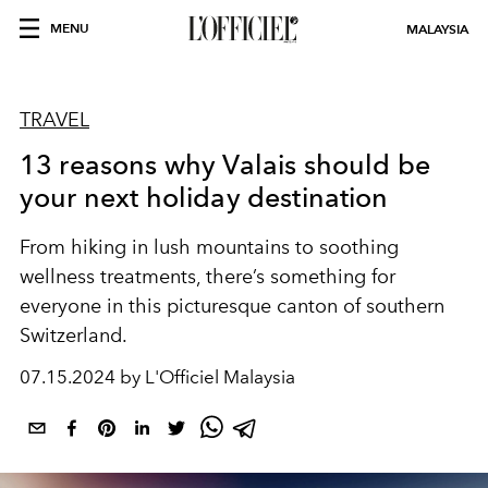
MENU
MALAYSIA
TRAVEL
13 reasons why Valais should be
your next holiday destination
From hiking in lush mountains to
soothing
wellness treatments, there’s something for
everyone in this
picturesque
canton of southern
Switzerland.
07.15.2024 by L'Officiel Malaysia