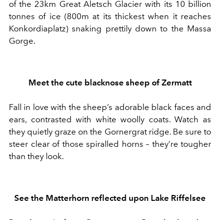
of the
23km
Great Aletsch Glacier with its 10 billion
tonnes of ice
(800m at its thickest when it reaches
Konkordiaplatz) snaking prettily down to the Massa
Gorge.
Meet the
cute
b
lacknose sheep
of
Zermatt
Fall in love with the
sheep’s adorable
black faces and
ears
, contrasted
with
white woolly coat
s. Watch as
they quietly
graz
e
on the Gornergrat
ridge
.
B
e sure to
steer clear of those
spiralled horns
– they’re tougher
than they look
.
See the
Matterhorn
reflected up
on Lake Riffelsee