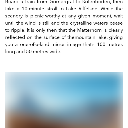
Board a train from Gornergrat to
Rotenboden
, then
take a 10-minute stroll to
Lake Riffelsee
.
While the
scenery is
picnic-worthy
at any given moment, wait
until
the wind is still
and the crystalline waters cease
to ripple. It is only then that
the Matterhorn is
clearly
reflected on the surface of the
mountain lake
, giving
you a one-of-a-kind mirror image that’s
100
metre
s
long and 50
metre
s
wide.