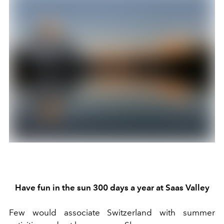
Have f
un in the sun
300 days a year
at Saas Valley
Few would associate Switzerland with summer