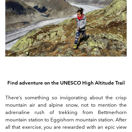
Find a
dventure on the UNESCO High Altitude Trail
There’s something so invigorating about the crisp
mountain ai
r
and alpine snow
, not to mention the
adrenaline rush of trekking from Bettmerhorn
mountain station to Eggishorn mountain station. After
all that exercise, you are rewarded with an epic view