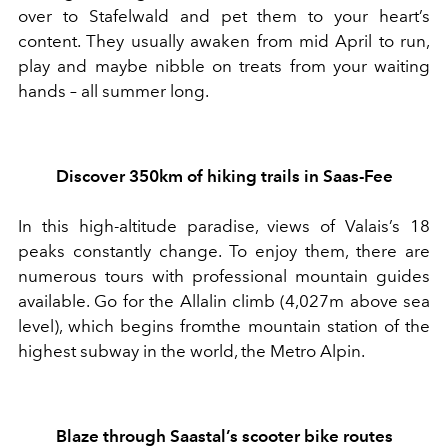
over to Stafelwald and pet them to your heart’s
content. They usually awaken from mid April to run,
play and maybe nibble on treats from your waiting
hands – all summer long.
Discover 350km of hiking trails in Saas-Fee
In this
high
-
altitude paradise, view
s
of
Valais’s
18
peaks constantly chang
e
.
To enjoy them, there are
numerous tours with
professional mountain guides
available
.
Go for t
he Allalin
climb
(4
,
027m above sea
level),
which begins from
the mountain station of the
highest subway in the world, the Metro Alpin.
Blaze
through
Saastal’s scooter bike routes