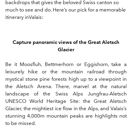
backdrops that gives the beloved Swiss canton so
much to see and do.
Here’s our pick for
a memorable
itinerary
in
Valais
:
Capture p
anoramic
views of the Great Aletsch
Glacier
Be it Moosfluh, Bettmerhorn or Eggishorn,
take
a
leisurely hike or
the mountain railroad
through
mystical stone pine forests
high
up to a viewpoint in
the Aletsch Arena
.
There, marvel at
the natural
landscape of the Swiss Alps Jungfrau-Aletsch
UNESCO World Heritage Site
:
the
Great Aletsch
Glacier
, the mightiest ice flow in the Alps,
and Valais’s
stunning 4,000m
mountain
peaks
are highlights not
to be missed
.