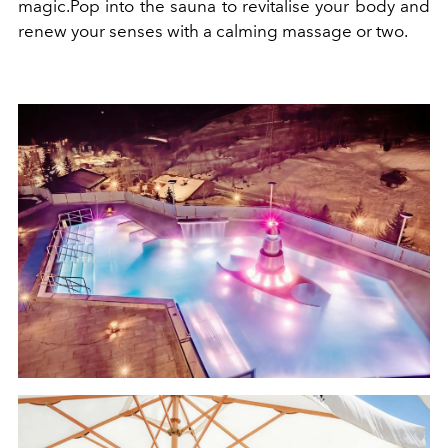
magic
.
Pop into the sauna to revitalise your body and
renew your senses with a calming massage or two.