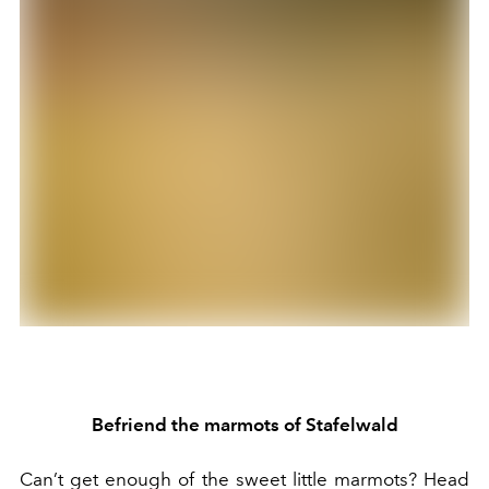
Befriend the marmots of Stafelwald
Can’t get enough of the sweet little marmots? Head