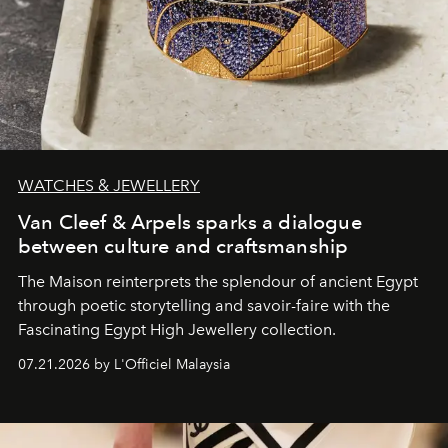
WATCHES & JEWELLERY
Van Cleef & Arpels sparks a dialogue
between culture and craftsmanship
The Maison reinterprets the splendour of ancient Egypt
through poetic storytelling and savoir-faire
with the
Fascinating Egypt High Jewellery collection.
07.21.2026 by L'Officiel Malaysia