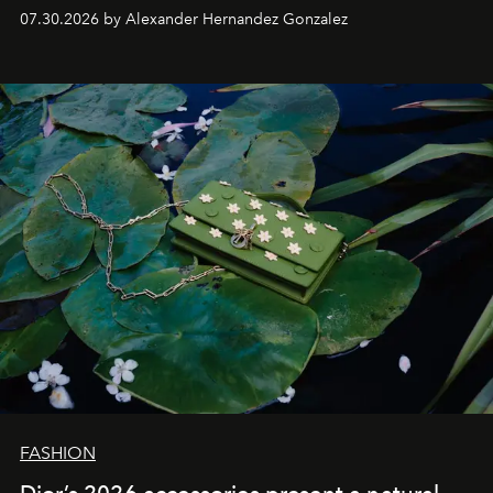
07.30.2026 by Alexander Hernandez Gonzalez
FASHION