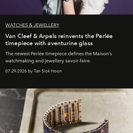
WATCHES & JEWELLERY
Van Cleef & Arpels reinvents the Perlée
timepiece with aventurine glass
The newest Perlée timepiece defines the Maison's
watchmaking and jewellery savoir-faire.
07.29.2026 by Tan Siok Hoon