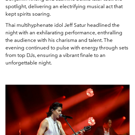
spotlight, delivering an electrifying musical act that
kept spirits soaring.
Thai multihyphenate idol Jeff Satur headlined the
night with an exhilarating performance, enthralling
the audience with his charisma and talent. The
evening continued to pulse with energy through sets
from top DJs, ensuring a vibrant finale to an
unforgettable night.