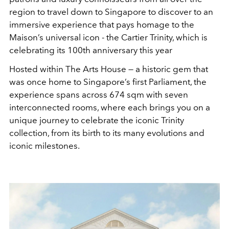
region to travel down to Singapore to discover to an
immersive experience that pays homage to the
Maison’s universal icon - the Cartier Trinity, which is
celebrating its 100th anniversary this year
Hosted within The Arts House — a historic gem that
was once home to Singapore’s first Parliament, the
experience spans across 674 sqm with seven
interconnected rooms, where each brings you on a
unique journey to celebrate the iconic Trinity
collection, from its birth to its many evolutions and
iconic milestones.