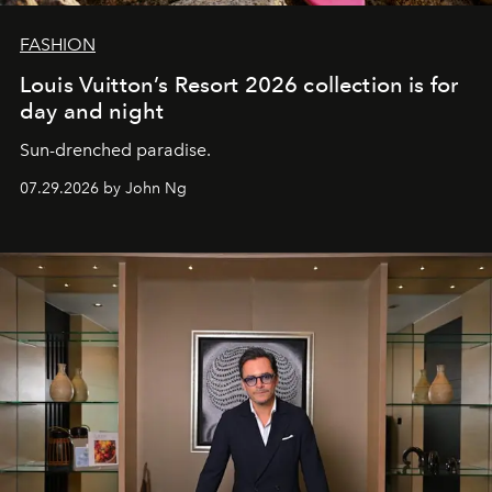
FASHION
Louis Vuitton’s Resort 2026 collection is for
day and night
Sun-drenched paradise.
07.29.2026 by John Ng