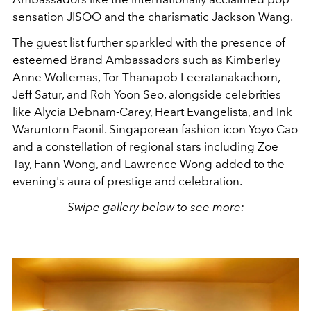
sensation JISOO and the charismatic Jackson Wang.
The guest list further sparkled with the presence of
esteemed Brand Ambassadors such as Kimberley
Anne Woltemas, Tor Thanapob Leeratanakachorn,
Jeff Satur, and Roh Yoon Seo, alongside celebrities
like Alycia Debnam-Carey, Heart Evangelista, and Ink
Waruntorn Paonil. Singaporean fashion icon Yoyo Cao
and a constellation of regional stars including Zoe
Tay, Fann Wong, and Lawrence Wong added to the
evening's aura of prestige and celebration.
Swipe gallery below to see more: