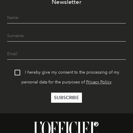
Newsletter
I hereby give my consent to the processing of my
personal data for the purposes of
Privacy Policy