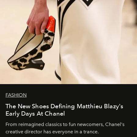
FASHION
The New Shoes Defining Matthieu Blazy's
Early Days At Chanel
From reimagined classics to fun newcomers, Chanel's
creative director has everyone in a trance.