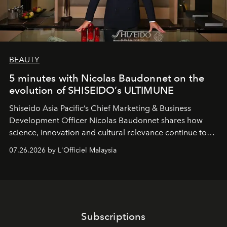
BEAUTY
5 minutes with Nicolas Baudonnet on the
evolution of SHISEIDO’s ULTIMUNE
Shiseido Asia Pacific’s Chief Marketing & Business
Development Officer Nicolas Baudonnet shares how
science, innovation and cultural relevance continue to
shape one of the brand's most iconic skincare
07.26.2026 by L'Officiel Malaysia
franchises.
Subscriptions