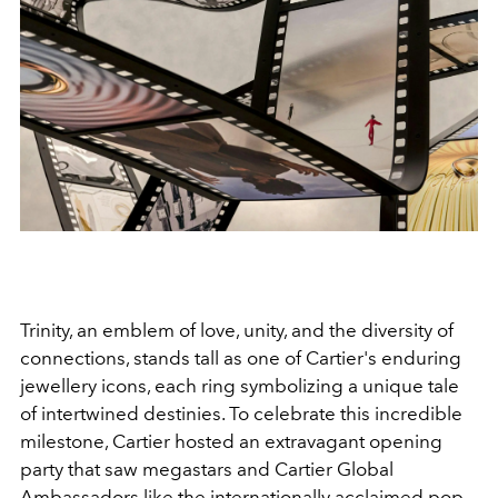
Trinity, an emblem of love, unity, and the diversity of
connections, stands tall as one of Cartier's enduring
jewellery icons, each ring symbolizing a unique tale
of intertwined destinies. To celebrate this incredible
milestone, Cartier hosted an extravagant opening
party that saw megastars and Cartier Global
Ambassadors like the internationally acclaimed pop