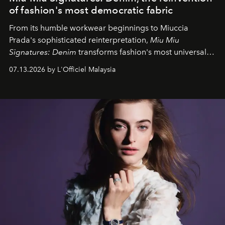
of fashion's most democratic fabric
From its humble workwear beginnings to Miuccia
Prada's sophisticated reinterpretation,
Miu Miu
Signatures: Denim
transforms fashion's most universal
fabric into a study of craftsmanship, individuality and
07.13.2026 by L'Officiel Malaysia
effortless modern dressing.