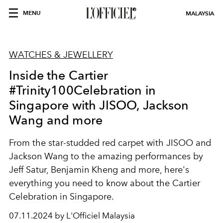
MENU
MALAYSIA
WATCHES & JEWELLERY
Inside the Cartier
#Trinity100Celebration in
Singapore with JISOO, Jackson
Wang and more
From the star-studded red carpet with JISOO and
Jackson Wang to the amazing performances by
Jeff Satur, Benjamin Kheng and more, here's
everything you need to know about the Cartier
Celebration in Singapore.
07.11.2024 by L'Officiel Malaysia