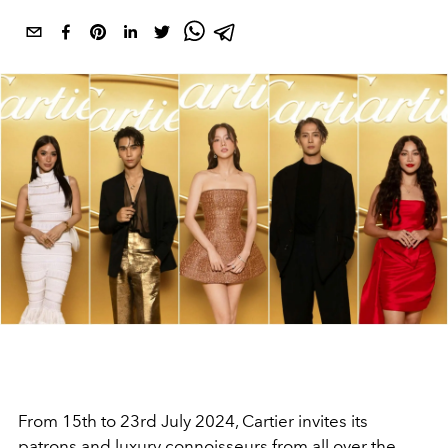
From 15th to 23rd July 2024, Cartier invites its
patrons and luxury connoisseurs from all over the