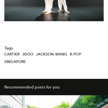
Tags
CARTIER
JISOO
JACKSON-WANG
K-POP
SINGAPORE
Recommended posts for you