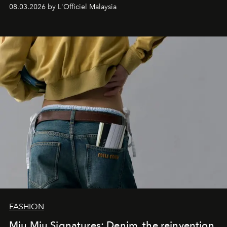
08.03.2026 by L'Officiel Malaysia
FASHION
Miu Miu Signatures: Denim, the reinvention