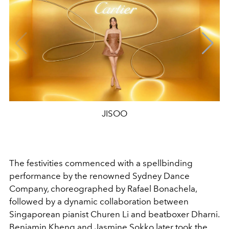
JISOO
The festivities commenced with a spellbinding
performance by the renowned Sydney Dance
Company, choreographed by Rafael Bonachela,
followed by a dynamic collaboration between
Singaporean pianist Churen Li and beatboxer Dharni.
Benjamin Kheng and Jasmine Sokko later took the