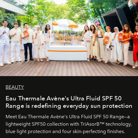
BEAUTY
Eau Thermale Avène's Ultra Fluid SPF 50
Range is redefining everyday sun protection
Meet Eau Thermale Avène's Ultra Fluid SPF 50 Range—a
lightweight SPF50 collection with TriAsorB™ technology,
blue light protection and four skin-perfecting finishes.