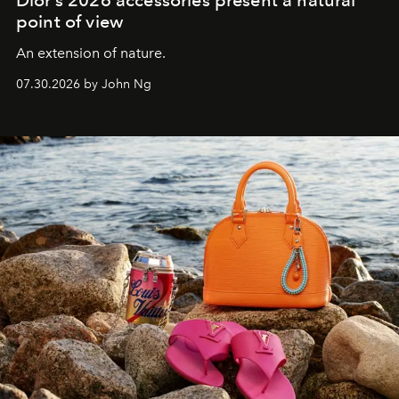
Dior’s 2026 accessories present a natural
point of view
An extension of nature.
07.30.2026 by John Ng