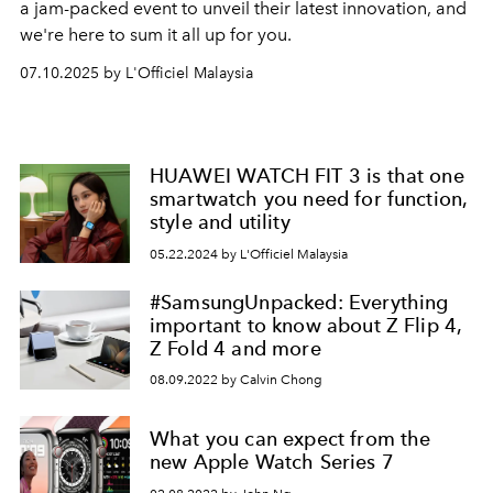
a jam-packed event to unveil their latest innovation, and
we're here to sum it all up for you.
07.10.2025 by L'Officiel Malaysia
HUAWEI WATCH FIT 3 is that one
smartwatch you need for function,
style and utility
05.22.2024 by L'Officiel Malaysia
#SamsungUnpacked: Everything
important to know about Z Flip 4,
Z Fold 4 and more
08.09.2022 by Calvin Chong
What you can expect from the
new Apple Watch Series 7