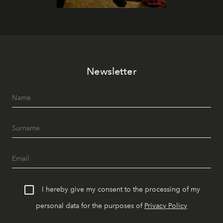
Newsletter
I hereby give my consent to the processing of my
personal data for the purposes of
Privacy Policy