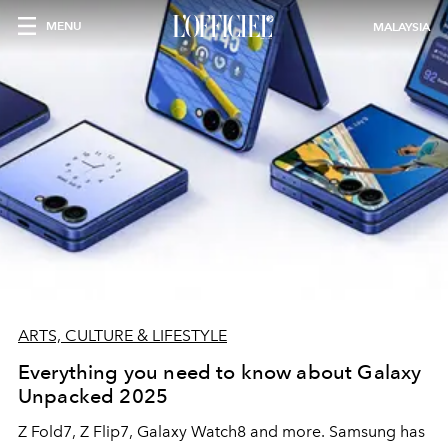
MENU
MALAYSIA
ARTS, CULTURE & LIFESTYLE
Everything you need to know about Galaxy
Unpacked 2025
Z Fold7, Z Flip7, Galaxy Watch8 and more. Samsung has