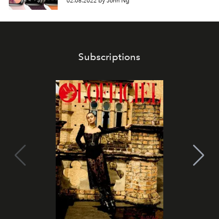
02.08.2022 by John Ng
Subscriptions