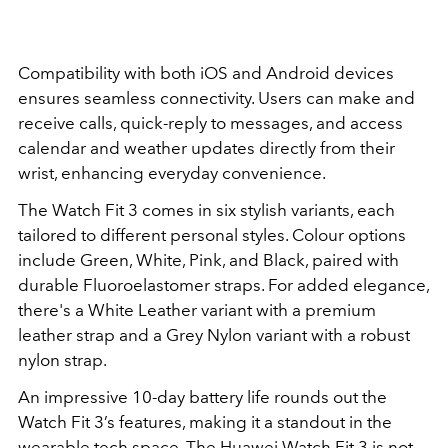
Compatibility with both iOS and Android devices
ensures seamless connectivity. Users can make and
receive calls, quick-reply to messages, and access
calendar and weather updates directly from their
wrist, enhancing everyday convenience.
The Watch Fit 3 comes in six stylish variants, each
tailored to different personal styles. Colour options
include Green, White, Pink, and Black, paired with
durable Fluoroelastomer straps. For added elegance,
there's a White Leather variant with a premium
leather strap and a Grey Nylon variant with a robust
nylon strap.
An impressive 10-day battery life rounds out the
Watch Fit 3’s features, making it a standout in the
wearable tech space. The Huawei Watch Fit 3 is not