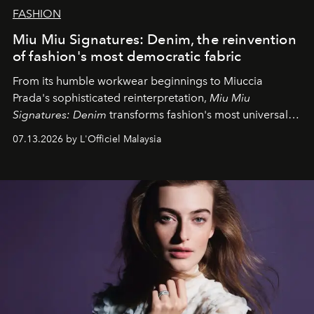
FASHION
Miu Miu Signatures: Denim, the reinvention
of fashion's most democratic fabric
From its humble workwear beginnings to Miuccia
Prada's sophisticated reinterpretation,
Miu Miu
Signatures: Denim
transforms fashion's most universal
fabric into a study of craftsmanship, individuality and
07.13.2026 by L'Officiel Malaysia
effortless modern dressing.