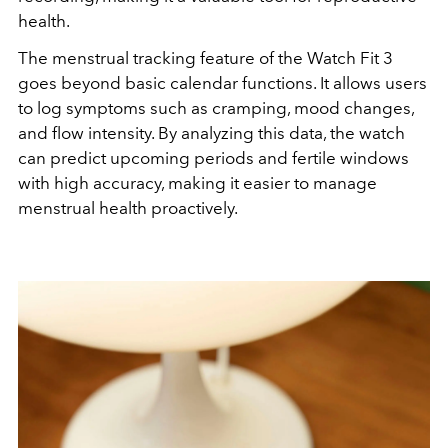
health.
The menstrual tracking feature of the Watch Fit 3
goes beyond basic calendar functions. It allows users
to log symptoms such as cramping, mood changes,
and flow intensity. By analyzing this data, the watch
can predict upcoming periods and fertile windows
with high accuracy, making it easier to manage
menstrual health proactively.