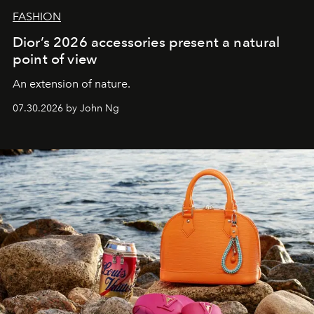
FASHION
Dior’s 2026 accessories present a natural
point of view
An extension of nature.
07.30.2026 by John Ng