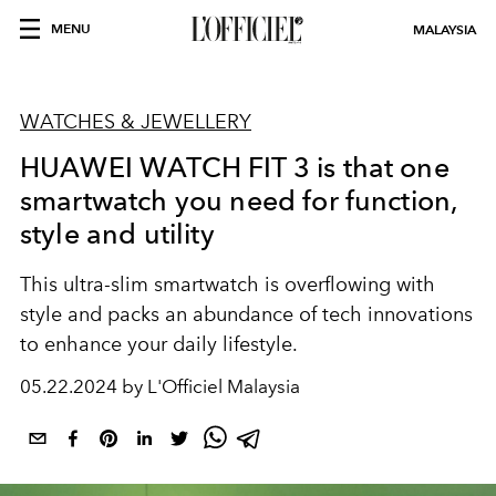
MENU
MALAYSIA
WATCHES & JEWELLERY
HUAWEI WATCH FIT 3 is that one
smartwatch you need for function,
style and utility
This ultra-slim smartwatch is overflowing with
style and packs an abundance of tech innovations
to enhance your daily lifestyle.
05.22.2024 by L'Officiel Malaysia