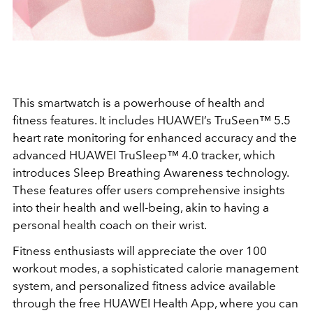
This smartwatch is a powerhouse of health and
fitness features. It includes HUAWEI’s TruSeen™ 5.5
heart rate monitoring for enhanced accuracy and the
advanced HUAWEI TruSleep™ 4.0 tracker, which
introduces Sleep Breathing Awareness technology.
These features offer users comprehensive insights
into their health and well-being, akin to having a
personal health coach on their wrist.
Fitness enthusiasts will appreciate the over 100
workout modes, a sophisticated calorie management
system, and personalized fitness advice available
through the free HUAWEI Health App, where you can