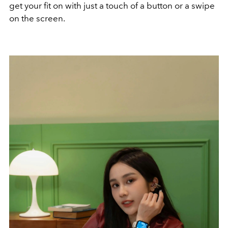
get your fit on with just a touch of a button or a swipe
on the screen.