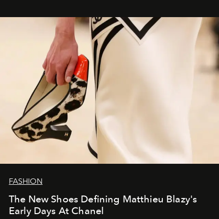
FASHION
The New Shoes Defining Matthieu Blazy's
Early Days At Chanel