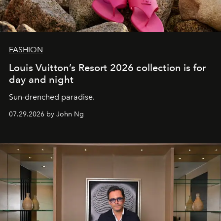
FASHION
Louis Vuitton’s Resort 2026 collection is for
day and night
Sun-drenched paradise.
07.29.2026 by John Ng