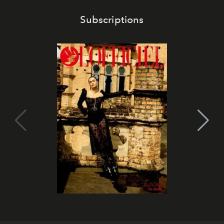
Subscriptions