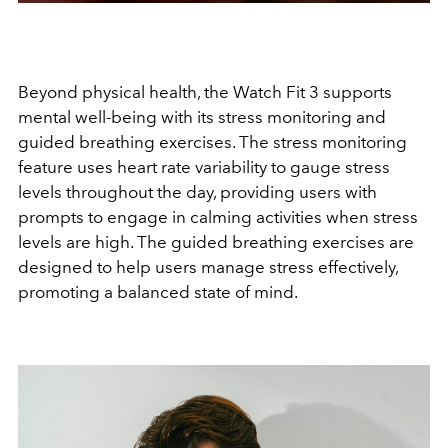
Beyond physical health, the Watch Fit 3 supports
mental well-being with its stress monitoring and
guided breathing exercises. The stress monitoring
feature uses heart rate variability to gauge stress
levels throughout the day, providing users with
prompts to engage in calming activities when stress
levels are high. The guided breathing exercises are
designed to help users manage stress effectively,
promoting a balanced state of mind.