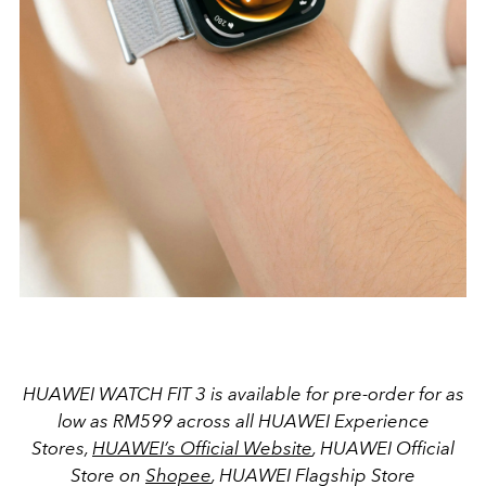
HUAWEI WATCH FIT 3 is available for pre-order for as
low as RM599 across all HUAWEI Experience
Stores,
HUAWEI’s Official Website
, HUAWEI Official
Store on
Shopee
, HUAWEI Flagship Store