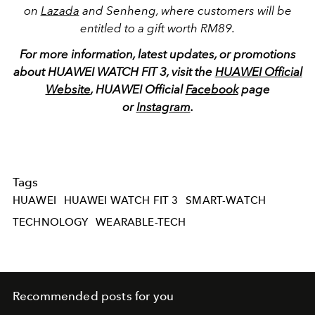
on
Lazada
and Senheng, where customers will be
entitled to a gift worth RM89.
For more information, latest updates, or promotions
about HUAWEI WATCH FIT 3, visit the
HUAWEI Official
Website
, HUAWEI Official
Facebook
page
or
Instagram
.
Tags
HUAWEI
HUAWEI WATCH FIT 3
SMART-WATCH
TECHNOLOGY
WEARABLE-TECH
Recommended posts for you