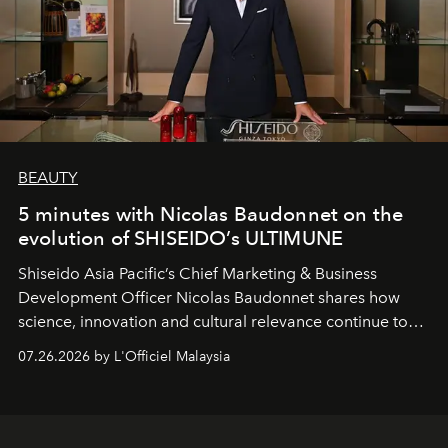
BEAUTY
5 minutes with Nicolas Baudonnet on the
evolution of SHISEIDO’s ULTIMUNE
Shiseido Asia Pacific’s Chief Marketing & Business
Development Officer Nicolas Baudonnet shares how
science, innovation and cultural relevance continue to
shape one of the brand's most iconic skincare
07.26.2026 by L'Officiel Malaysia
franchises.