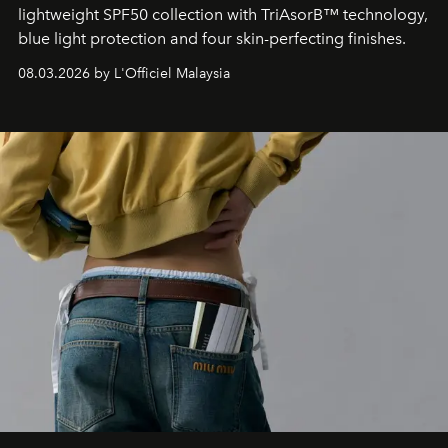
lightweight SPF50 collection with TriAsorB™ technology,
blue light protection and four skin-perfecting finishes.
08.03.2026 by L'Officiel Malaysia