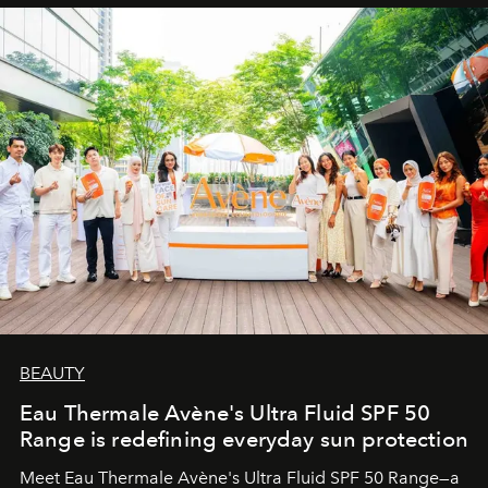
BEAUTY
Eau Thermale Avène's Ultra Fluid SPF 50
Range is redefining everyday sun protection
Meet Eau Thermale Avène's Ultra Fluid SPF 50 Range—a