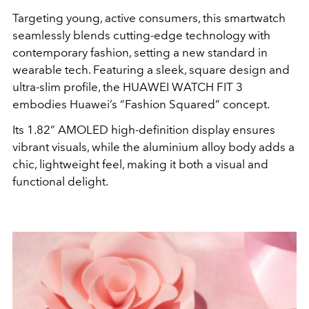
Targeting young, active consumers, this smartwatch
seamlessly blends cutting-edge technology with
contemporary fashion, setting a new standard in
wearable tech. Featuring a sleek, square design and
ultra-slim profile, the HUAWEI WATCH FIT 3
embodies Huawei’s “Fashion Squared” concept.
Its 1.82” AMOLED high-definition display ensures
vibrant visuals, while the aluminium alloy body adds a
chic, lightweight feel, making it both a visual and
functional delight.