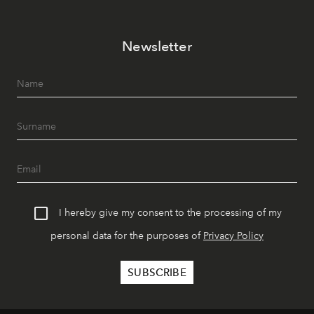
Newsletter
I hereby give my consent to the processing of my
personal data for the purposes of
Privacy Policy