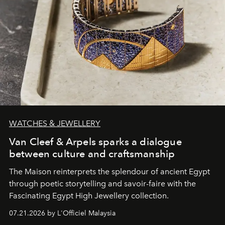
WATCHES & JEWELLERY
Van Cleef & Arpels sparks a dialogue
between culture and craftsmanship
The Maison reinterprets the splendour of ancient Egypt
through poetic storytelling and savoir-faire
with the
Fascinating Egypt High Jewellery collection.
07.21.2026 by L'Officiel Malaysia