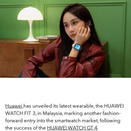
Huawei
has unveiled its latest wearable, the HUAWEI
WATCH FIT 3, in Malaysia, marking another fashion-
forward entry into the smartwatch market, following
the success of the
HUAWEI WATCH GT 4
.