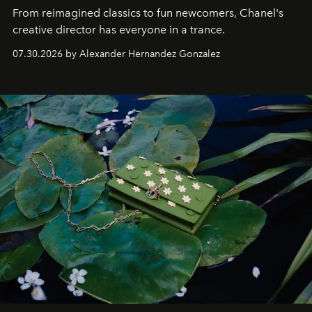
From reimagined classics to fun newcomers, Chanel's
creative director has everyone in a trance.
07.30.2026 by Alexander Hernandez Gonzalez