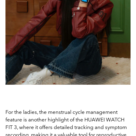
For the ladies, the menstrual cycle management
feature is another highlight of the HUAWEI WATCH
FIT 3, where it offers detailed tracking and symptom
recording, making it a valuable tool for reproductive