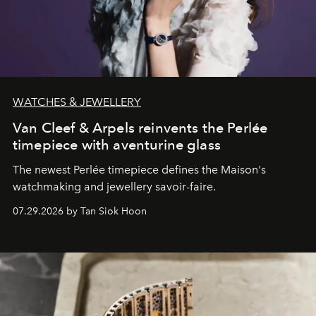
WATCHES & JEWELLERY
Van Cleef & Arpels reinvents the Perlée
timepiece with aventurine glass
The newest Perlée timepiece defines the Maison's
watchmaking and jewellery savoir-faire.
07.29.2026 by Tan Siok Hoon