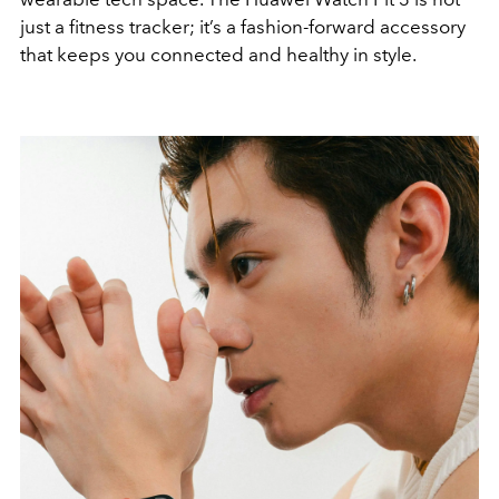
just a fitness tracker; it’s a fashion-forward accessory
that keeps you connected and healthy in style.