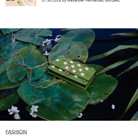
07.30.2026 by Alexander Hernandez Gonzalez
FASHION