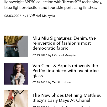
lightweight SPF50 collection with TriAsorB™ technology,
blue light protection and four skin-perfecting finishes.
08.03.2026 by L'Officiel Malaysia
Miu Miu Signatures: Denim, the
reinvention of fashion's most
democratic fabric
07.13.2026 by L'Officiel Malaysia
Van Cleef & Arpels reinvents the
Perlée timepiece with aventurine
glass
07.29.2026 by Tan Siok Hoon
The New Shoes Defining Matthieu
Blazy's Early Days At Chanel