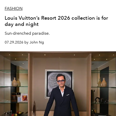
FASHION
Louis Vuitton’s Resort 2026 collection is for
day and night
Sun-drenched paradise.
07.29.2026 by John Ng