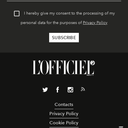
I hereby give my consent to the processing of my
personal data for the purposes of
Privacy Policy
Contacts
Privacy Policy
Cookie Policy