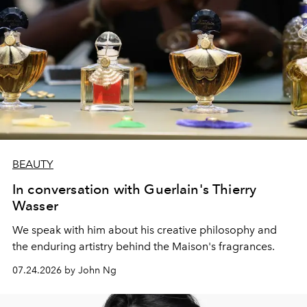
BEAUTY
In conversation with Guerlain's Thierry
Wasser
We speak with him about his creative philosophy and
the enduring artistry behind the Maison's fragrances.
07.24.2026 by John Ng