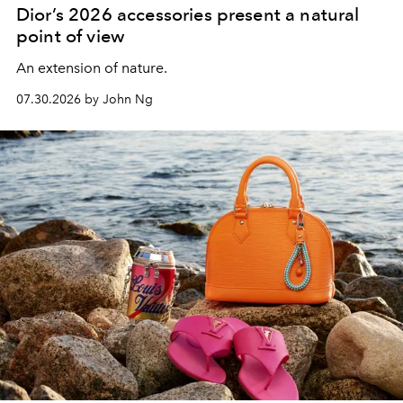
Dior’s 2026 accessories present a natural
point of view
An extension of nature.
07.30.2026 by John Ng