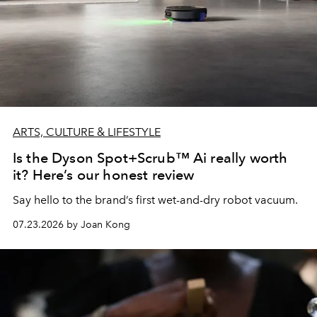
ARTS, CULTURE & LIFESTYLE
Is the Dyson Spot+Scrub™ Ai really worth
it? Here’s our honest review
Say hello to the brand’s first wet-and-dry robot vacuum.
07.23.2026 by Joan Kong