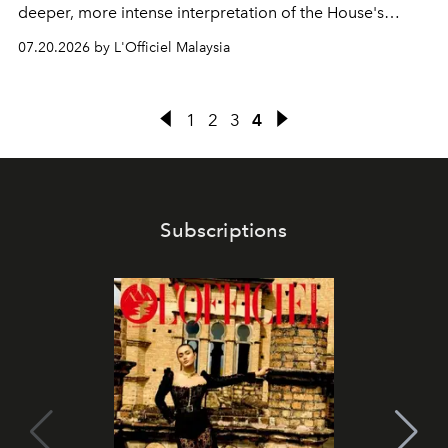
deeper, more intense interpretation of the House's
iconic fragrance.
07.20.2026 by L'Officiel Malaysia
1
2
3
4
Subscriptions