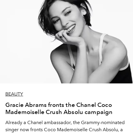
BEAUTY
Gracie Abrams fronts the Chanel Coco
Mademoiselle Crush Absolu campaign
Already a Chanel ambassador, the Grammy-nominated
singer now fronts Coco Mademoiselle Crush Absolu, a