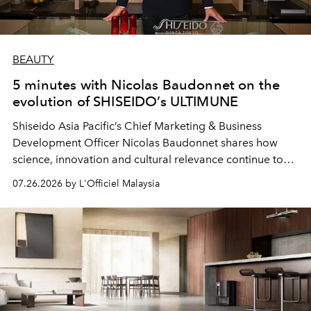
BEAUTY
5 minutes with Nicolas Baudonnet on the
evolution of SHISEIDO’s ULTIMUNE
Shiseido Asia Pacific’s Chief Marketing & Business
Development Officer Nicolas Baudonnet shares how
science, innovation and cultural relevance continue to
shape one of the brand's most iconic skincare
07.26.2026 by L'Officiel Malaysia
franchises.