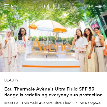
MENU
MALAYSIA
BEAUTY
Eau Thermale Avène's Ultra Fluid SPF 50
Range is redefining everyday sun protection
Meet Eau Thermale Avène's Ultra Fluid SPF 50 Range—a