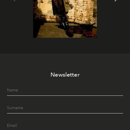
Newsletter