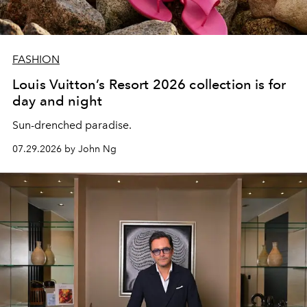
FASHION
Louis Vuitton’s Resort 2026 collection is for
day and night
Sun-drenched paradise.
07.29.2026 by John Ng