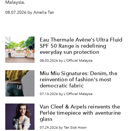
Malaysia.
08.07.2026 by Amelia Tan
Eau Thermale Avène's Ultra Fluid
SPF 50 Range is redefining
everyday sun protection
08.03.2026 by L'Officiel Malaysia
Miu Miu Signatures: Denim, the
reinvention of fashion's most
democratic fabric
07.13.2026 by L'Officiel Malaysia
Van Cleef & Arpels reinvents the
Perlée timepiece with aventurine
glass
07.29.2026 by Tan Siok Hoon