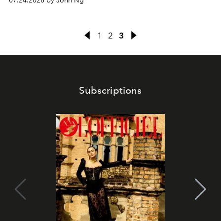
07.24.2026 by John Ng
1
2
3
Subscriptions