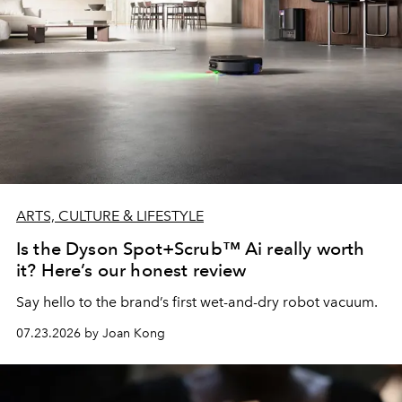
ARTS, CULTURE & LIFESTYLE
Is the Dyson Spot+Scrub™ Ai really worth
it? Here’s our honest review
Say hello to the brand’s first wet-and-dry robot vacuum.
07.23.2026 by Joan Kong