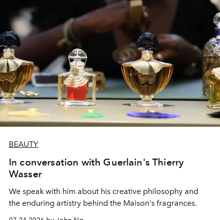
BEAUTY
In conversation with Guerlain's Thierry
Wasser
We speak with him about his creative philosophy and
the enduring artistry behind the Maison's fragrances.