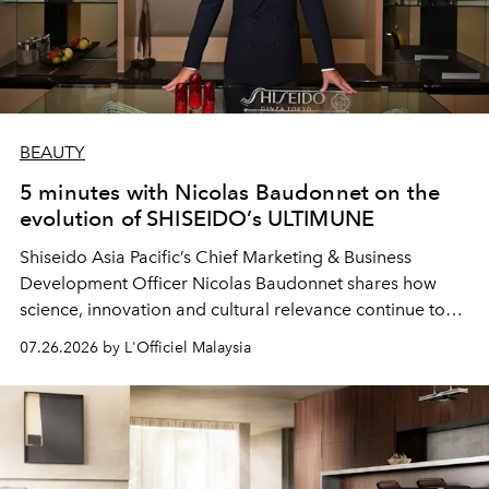
BEAUTY
5 minutes with Nicolas Baudonnet on the
evolution of SHISEIDO’s ULTIMUNE
Shiseido Asia Pacific’s Chief Marketing & Business
Development Officer Nicolas Baudonnet shares how
science, innovation and cultural relevance continue to
shape one of the brand's most iconic skincare
07.26.2026 by L'Officiel Malaysia
franchises.