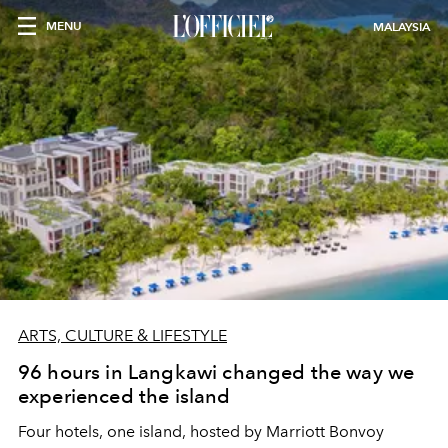
MENU
MALAYSIA
ARTS, CULTURE & LIFESTYLE
96 hours in Langkawi changed the way we
experienced the island
Four hotels, one island, hosted by Marriott Bonvoy