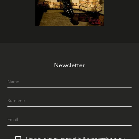
Newsletter
I hereby give my consent to the processing of my