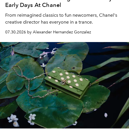
Early Days At Chanel
From reimagined classics to fun newcomers, Chanel's
creative director has everyone in a trance.
07.30.2026 by Alexander Hernandez Gonzalez