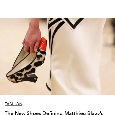
FASHION
The New Shoes Defining Matthieu Blazy's