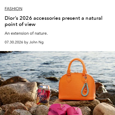
FASHION
Dior’s 2026 accessories present a natural
point of view
An extension of nature.
07.30.2026 by John Ng