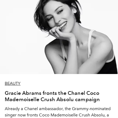
BEAUTY
Gracie Abrams fronts the Chanel Coco
Mademoiselle Crush Absolu campaign
Already a Chanel ambassador, the Grammy-nominated
singer now fronts Coco Mademoiselle Crush Absolu, a