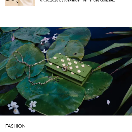
07.30.2026 by Alexander Hernandez Gonzalez
FASHION