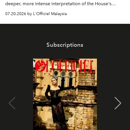
deeper, more intense interpretation of the House's
iconic fragrance.
07.20.2026 by L'Officiel Malaysia
Subscriptions