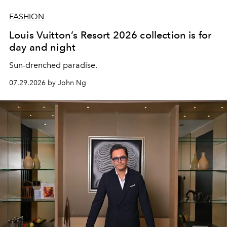
FASHION
Louis Vuitton’s Resort 2026 collection is for
day and night
Sun-drenched paradise.
07.29.2026 by John Ng