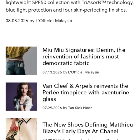
lightweight SPF50 collection with TriAsorB™ technology,
blue light protection and four skin-perfecting finishes.
08.03.2026 by L'Officiel Malaysia
Miu Miu Signatures: Denim, the
reinvention of fashion's most
democratic fabric
07.13.2026 by L'Officiel Malaysia
Van Cleef & Arpels reinvents the
Perlée timepiece with aventurine
glass
07.29.2026 by Tan Siok Hoon
The New Shoes Defining Matthieu
Blazy's Early Days At Chanel