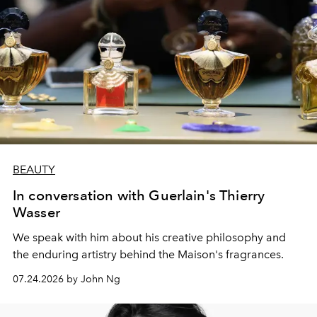
BEAUTY
In conversation with Guerlain's Thierry
Wasser
We speak with him about his creative philosophy and
the enduring artistry behind the Maison's fragrances.
07.24.2026 by John Ng