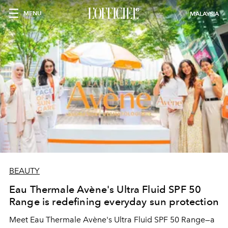
MENU
MALAYSIA
BEAUTY
Eau Thermale Avène's Ultra Fluid SPF 50
Range is redefining everyday sun protection
Meet Eau Thermale Avène's Ultra Fluid SPF 50 Range—a