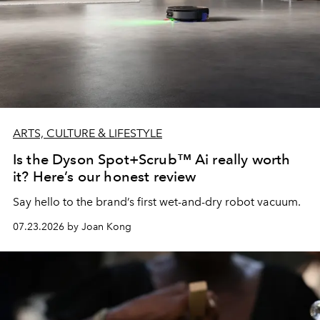
ARTS, CULTURE & LIFESTYLE
Is the Dyson Spot+Scrub™ Ai really worth
it? Here’s our honest review
Say hello to the brand’s first wet-and-dry robot vacuum.
07.23.2026 by Joan Kong