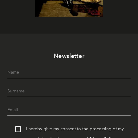
Newsletter
I hereby give my consent to the processing of my