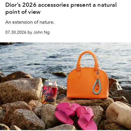
Dior’s 2026 accessories present a natural
point of view
An extension of nature.
07.30.2026 by John Ng