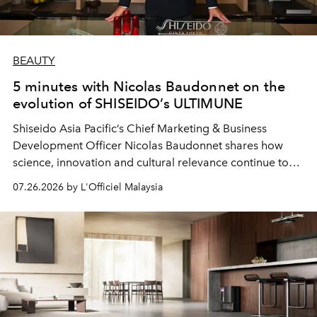
BEAUTY
5 minutes with Nicolas Baudonnet on the
evolution of SHISEIDO’s ULTIMUNE
Shiseido Asia Pacific’s Chief Marketing & Business
Development Officer Nicolas Baudonnet shares how
science, innovation and cultural relevance continue to
shape one of the brand's most iconic skincare
07.26.2026 by L'Officiel Malaysia
franchises.