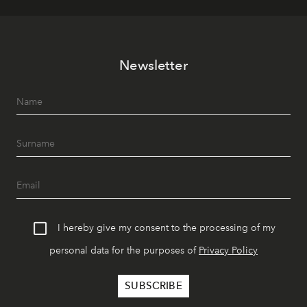
Newsletter
I hereby give my consent to the processing of my
personal data for the purposes of
Privacy Policy