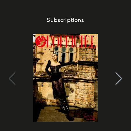
Subscriptions