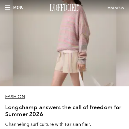
MENU
MALAYSIA
FASHION
Longchamp answers the call of freedom for
Summer 2026
Channeling surf culture with Parisian flair.