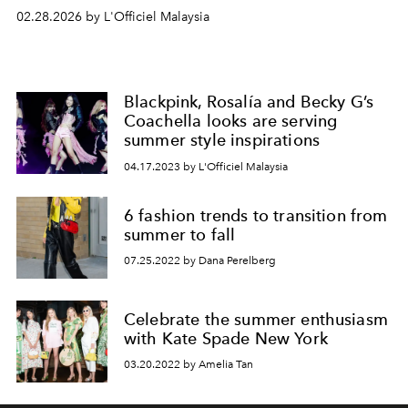
02.28.2026 by L'Officiel Malaysia
Blackpink, Rosalía and Becky G’s
Coachella looks are serving
summer style inspirations
04.17.2023 by L'Officiel Malaysia
6 fashion trends to transition from
summer to fall
07.25.2022 by Dana Perelberg
Celebrate the summer enthusiasm
with Kate Spade New York
03.20.2022 by Amelia Tan