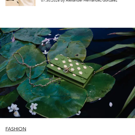
07.30.2026 by Alexander Hernandez Gonzalez
FASHION