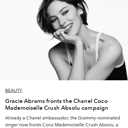
BEAUTY
Gracie Abrams fronts the Chanel Coco
Mademoiselle Crush Absolu campaign
Already a Chanel ambassador, the Grammy-nominated
singer now fronts Coco Mademoiselle Crush Absolu, a