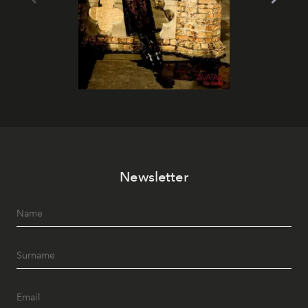
Newsletter