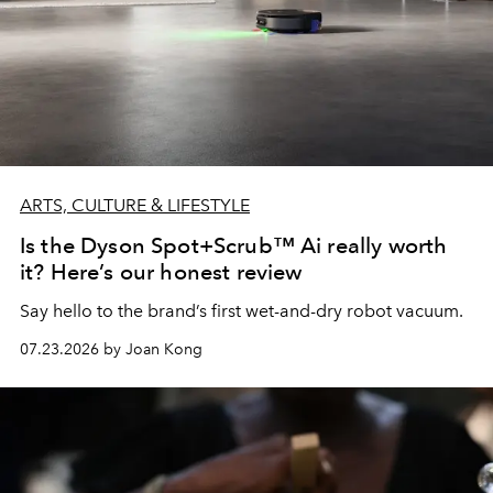
ARTS, CULTURE & LIFESTYLE
Is the Dyson Spot+Scrub™ Ai really worth
it? Here’s our honest review
Say hello to the brand’s first wet-and-dry robot vacuum.
07.23.2026 by Joan Kong