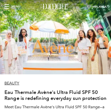
MENU
MALAYSIA
BEAUTY
Eau Thermale Avène's Ultra Fluid SPF 50
Range is redefining everyday sun protection
Meet Eau Thermale Avène's Ultra Fluid SPF 50 Range—a