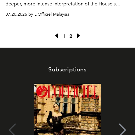
deeper, more intense interpretation of the House's
iconic fragrance.
07.20.2026 by L'Officiel Malaysia
1
2
Subscriptions