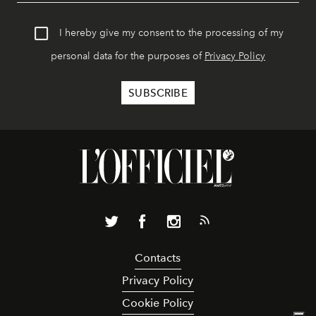
I hereby give my consent to the processing of my
personal data for the purposes of
Privacy Policy
Contacts
Privacy Policy
Cookie Policy