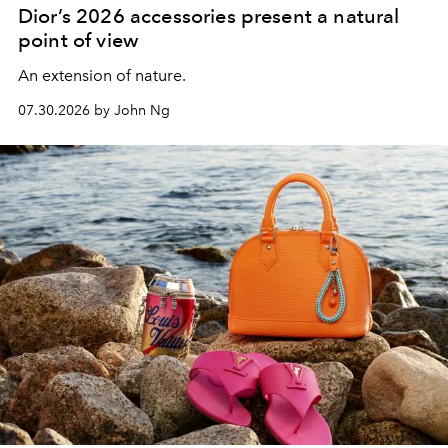
Dior’s 2026 accessories present a natural
point of view
An extension of nature.
07.30.2026 by John Ng