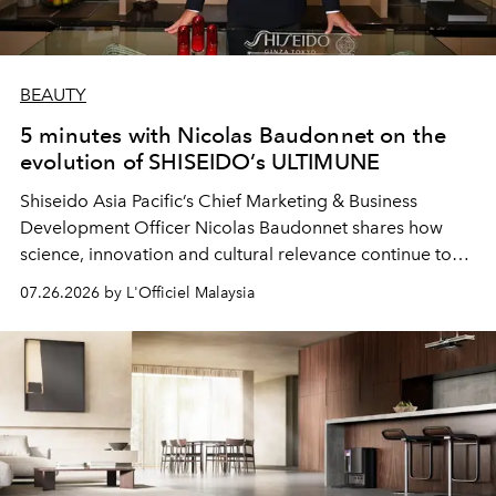
BEAUTY
5 minutes with Nicolas Baudonnet on the
evolution of SHISEIDO’s ULTIMUNE
Shiseido Asia Pacific’s Chief Marketing & Business
Development Officer Nicolas Baudonnet shares how
science, innovation and cultural relevance continue to
shape one of the brand's most iconic skincare
07.26.2026 by L'Officiel Malaysia
franchises.