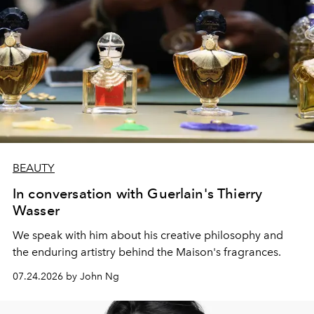
BEAUTY
In conversation with Guerlain's Thierry
Wasser
We speak with him about his creative philosophy and
the enduring artistry behind the Maison's fragrances.
07.24.2026 by John Ng