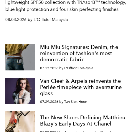
lightweight SPF50 collection with TriAsorB™ technology,
blue light protection and four skin-perfecting finishes.
08.03.2026 by L'Officiel Malaysia
Miu Miu Signatures: Denim, the
reinvention of fashion's most
democratic fabric
07.13.2026 by L'Officiel Malaysia
Van Cleef & Arpels reinvents the
Perlée timepiece with aventurine
glass
07.29.2026 by Tan Siok Hoon
The New Shoes Defining Matthieu
Blazy's Early Days At Chanel