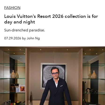
FASHION
Louis Vuitton’s Resort 2026 collection is for
day and night
Sun-drenched paradise.
07.29.2026 by John Ng