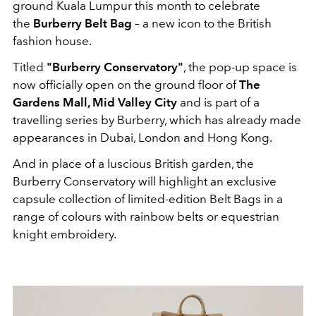
ground Kuala Lumpur this month to celebrate
the
Burberry Belt Bag
– a new icon to the British
fashion house.
Titled
"Burberry Conservatory"
, the pop-up space is
now officially open on the ground floor of
The
Gardens Mall, Mid Valley City
and is part of a
travelling series by Burberry, which has already made
appearances in Dubai, London and Hong Kong.
And in place of a luscious British garden, the
Burberry Conservatory will highlight an exclusive
capsule collection of limited-edition Belt Bags in a
range of colours with rainbow belts or equestrian
knight embroidery.