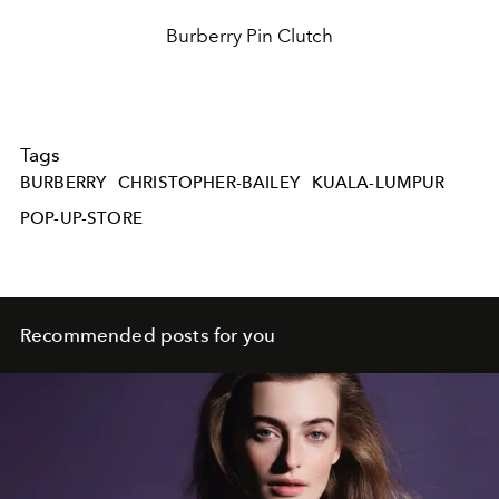
Burberry Pin Clutch
Tags
BURBERRY
CHRISTOPHER-BAILEY
KUALA-LUMPUR
POP-UP-STORE
Recommended posts for you