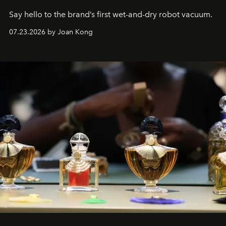
Say hello to the brand’s first wet-and-dry robot vacuum.
07.23.2026 by Joan Kong