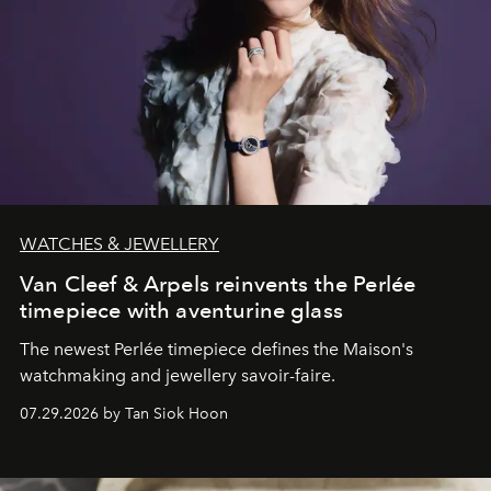
WATCHES & JEWELLERY
Van Cleef & Arpels reinvents the Perlée
timepiece with aventurine glass
The newest Perlée timepiece defines the Maison's
watchmaking and jewellery savoir-faire.
07.29.2026 by Tan Siok Hoon