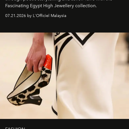
Fascinating Egypt High Jewellery collection.
07.21.2026 by L'Officiel Malaysia