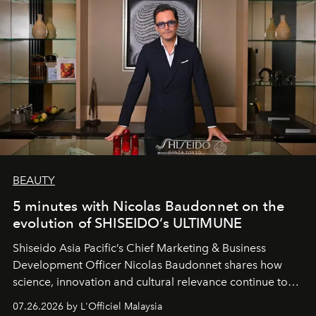
BEAUTY
5 minutes with Nicolas Baudonnet on the
evolution of SHISEIDO’s ULTIMUNE
Shiseido Asia Pacific’s Chief Marketing & Business
Development Officer Nicolas Baudonnet shares how
science, innovation and cultural relevance continue to
shape one of the brand's most iconic skincare
07.26.2026 by L'Officiel Malaysia
franchises.