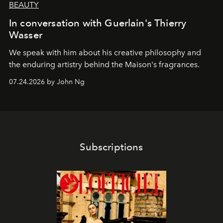
BEAUTY
In conversation with Guerlain's Thierry
Wasser
We speak with him about his creative philosophy and
the enduring artistry behind the Maison's fragrances.
07.24.2026 by John Ng
Subscriptions