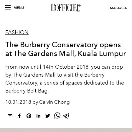
MENU
MALAYSIA
FASHION
The Burberry Conservatory opens
at The Gardens Mall, Kuala Lumpur
From now until 14th October 2018, you can drop
by The Gardens Mall to visit the Burberry
Conservatory, a series of spaces dedicated to the
Burberry Belt Bag.
10.01.2018 by Calvin Chong