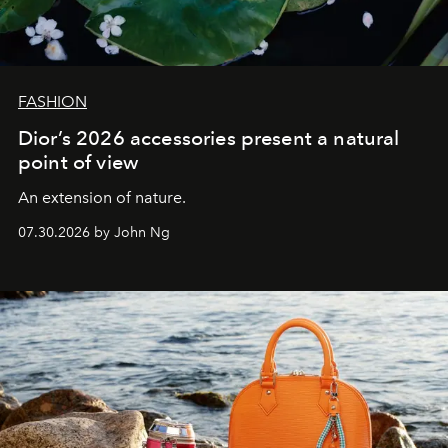
FASHION
Dior’s 2026 accessories present a natural
point of view
An extension of nature.
07.30.2026 by John Ng