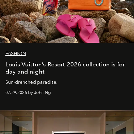
FASHION
Louis Vuitton’s Resort 2026 collection is for
day and night
Sun-drenched paradise.
07.29.2026 by John Ng