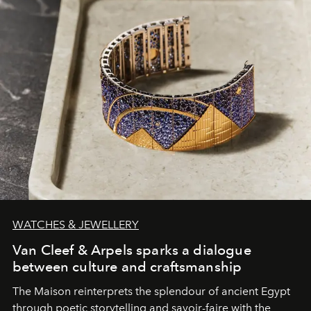
WATCHES & JEWELLERY
Van Cleef & Arpels sparks a dialogue
between culture and craftsmanship
The Maison reinterprets the splendour of ancient Egypt
through poetic storytelling and savoir-faire
with the