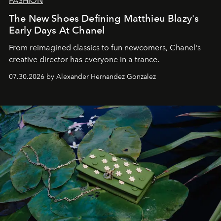
FASHION
The New Shoes Defining Matthieu Blazy's
Early Days At Chanel
From reimagined classics to fun newcomers, Chanel's
creative director has everyone in a trance.
07.30.2026 by Alexander Hernandez Gonzalez