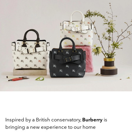
Inspired by a British conservatory,
Burberry
is
bringing a new experience to our home