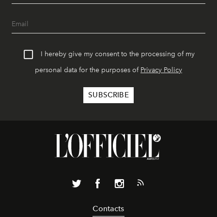
I hereby give my consent to the processing of my
personal data for the purposes of
Privacy Policy
Contacts