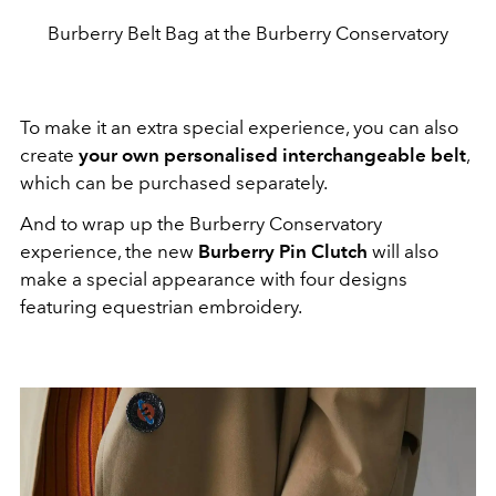
Burberry Belt Bag at the Burberry Conservatory
To make it an extra special experience, you can also
create
your own personalised interchangeable belt
,
which can be purchased separately.
And to wrap up the Burberry Conservatory
experience, the new
Burberry Pin Clutch
will also
make a special appearance with four designs
featuring equestrian embroidery.