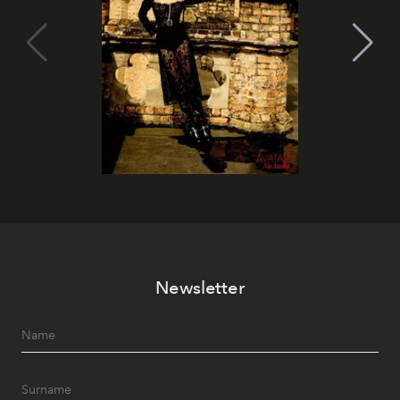
Newsletter