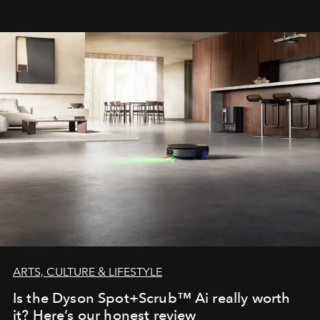
ARTS, CULTURE & LIFESTYLE
Is the Dyson Spot+Scrub™ Ai really worth
it? Here’s our honest review