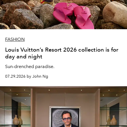
FASHION
Louis Vuitton’s Resort 2026 collection is for
day and night
Sun-drenched paradise.
07.29.2026 by John Ng