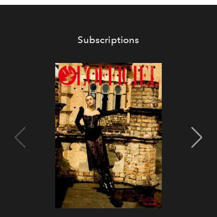
Subscriptions