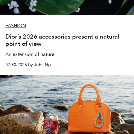
FASHION
Dior’s 2026 accessories present a natural
point of view
An extension of nature.
07.30.2026 by John Ng