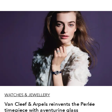
WATCHES & JEWELLERY
Van Cleef & Arpels reinvents the Perlée
timepiece with aventurine glass