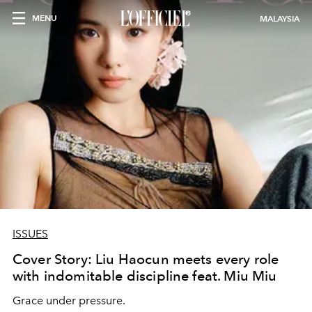
MENU
MALAYSIA
ISSUES
Cover Story: Liu Haocun meets every role
with indomitable discipline feat. Miu Miu
Grace under pressure.