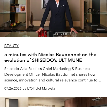
BEAUTY
5 minutes with Nicolas Baudonnet on the
evolution of SHISEIDO’s ULTIMUNE
Shiseido Asia Pacific’s Chief Marketing & Business
Development Officer Nicolas Baudonnet shares how
science, innovation and cultural relevance continue to
shape one of the brand's most iconic skincare
07.26.2026 by L'Officiel Malaysia
franchises.