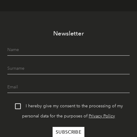
Newsletter
I hereby give my consent to the processing of my
personal data for the purposes of
Privacy Policy