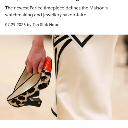
The newest Perlée timepiece defines the Maison's
watchmaking and jewellery savoir-faire.
07.29.2026 by Tan Siok Hoon