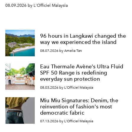
08.09.2026 by L'Officiel Malaysia
96 hours in Langkawi changed the
way we experienced the island
08.07.2026 by Amelia Tan
Eau Thermale Avène's Ultra Fluid
SPF 50 Range is redefining
everyday sun protection
08.03.2026 by L'Officiel Malaysia
Miu Miu Signatures: Denim, the
reinvention of fashion's most
democratic fabric
07.13.2026 by L'Officiel Malaysia