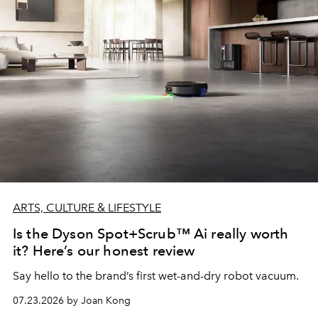
ARTS, CULTURE & LIFESTYLE
Is the Dyson Spot+Scrub™ Ai really worth
it? Here’s our honest review
Say hello to the brand’s first wet-and-dry robot vacuum.
07.23.2026 by Joan Kong