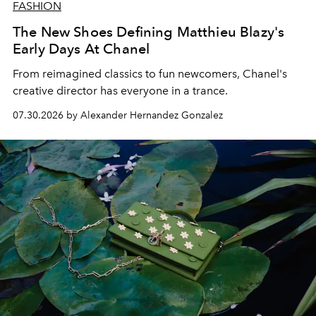
FASHION
The New Shoes Defining Matthieu Blazy's
Early Days At Chanel
From reimagined classics to fun newcomers, Chanel's
creative director has everyone in a trance.
07.30.2026 by Alexander Hernandez Gonzalez