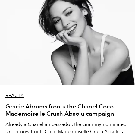
BEAUTY
Gracie Abrams fronts the Chanel Coco
Mademoiselle Crush Absolu campaign
Already a Chanel ambassador, the Grammy-nominated
singer now fronts Coco Mademoiselle Crush Absolu, a