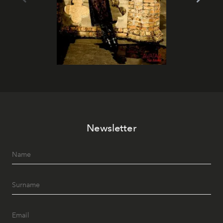
Newsletter