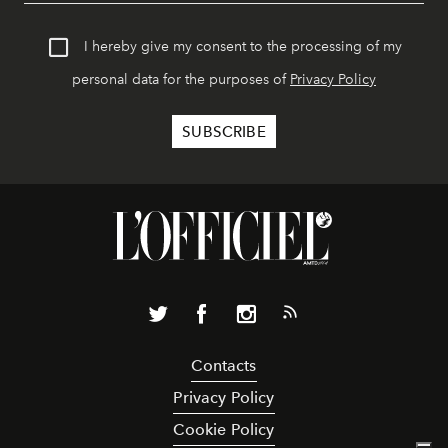
I hereby give my consent to the processing of my
personal data for the purposes of
Privacy Policy
Contacts
Privacy Policy
Cookie Policy