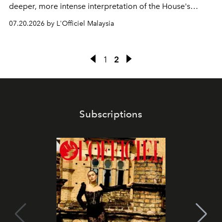
deeper, more intense interpretation of the House's
iconic fragrance.
07.20.2026 by L'Officiel Malaysia
1
2
Subscriptions