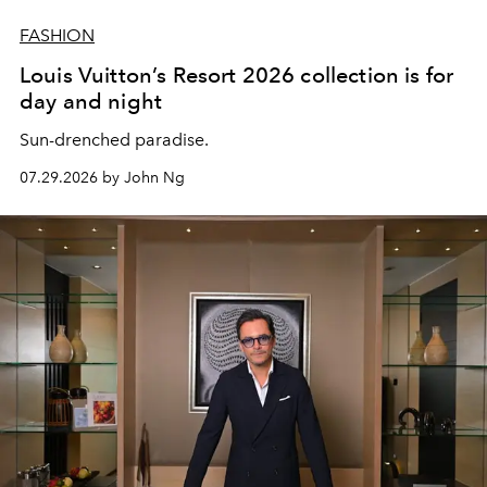
FASHION
Louis Vuitton’s Resort 2026 collection is for
day and night
Sun-drenched paradise.
07.29.2026 by John Ng