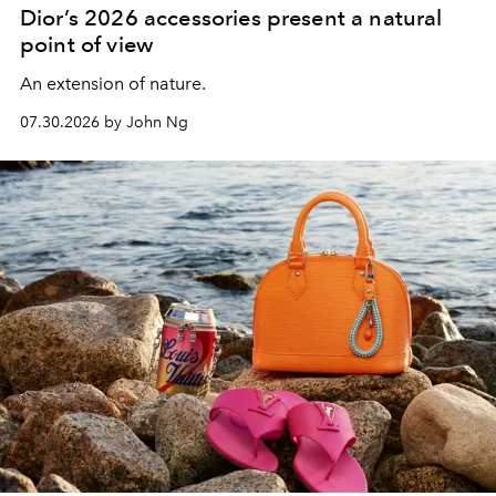
Dior’s 2026 accessories present a natural
point of view
An extension of nature.
07.30.2026 by John Ng