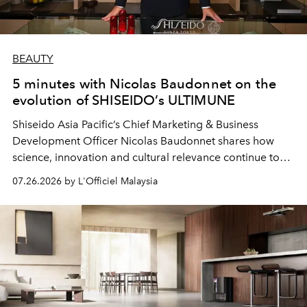
BEAUTY
5 minutes with Nicolas Baudonnet on the
evolution of SHISEIDO’s ULTIMUNE
Shiseido Asia Pacific’s Chief Marketing & Business
Development Officer Nicolas Baudonnet shares how
science, innovation and cultural relevance continue to
shape one of the brand's most iconic skincare
07.26.2026 by L'Officiel Malaysia
franchises.