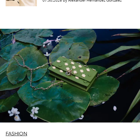
07.30.2026 by Alexander Hernandez Gonzalez
FASHION