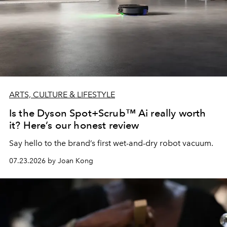
ARTS, CULTURE & LIFESTYLE
Is the Dyson Spot+Scrub™ Ai really worth
it? Here’s our honest review
Say hello to the brand’s first wet-and-dry robot vacuum.
07.23.2026 by Joan Kong