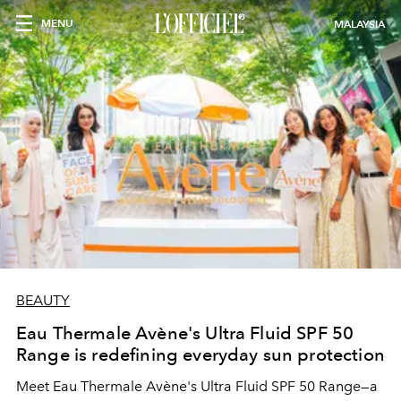
MENU
MALAYSIA
BEAUTY
Eau Thermale Avène's Ultra Fluid SPF 50
Range is redefining everyday sun protection
Meet Eau Thermale Avène's Ultra Fluid SPF 50 Range—a