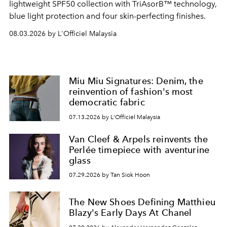
lightweight SPF50 collection with TriAsorB™ technology,
blue light protection and four skin-perfecting finishes.
08.03.2026 by L'Officiel Malaysia
Miu Miu Signatures: Denim, the
reinvention of fashion's most
democratic fabric
07.13.2026 by L'Officiel Malaysia
Van Cleef & Arpels reinvents the
Perlée timepiece with aventurine
glass
07.29.2026 by Tan Siok Hoon
The New Shoes Defining Matthieu
Blazy's Early Days At Chanel