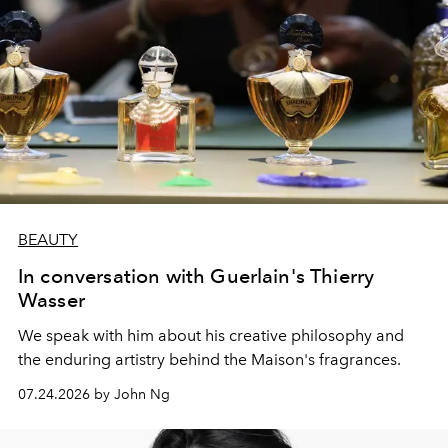
BEAUTY
In conversation with Guerlain's Thierry
Wasser
We speak with him about his creative philosophy and
the enduring artistry behind the Maison's fragrances.
07.24.2026 by John Ng