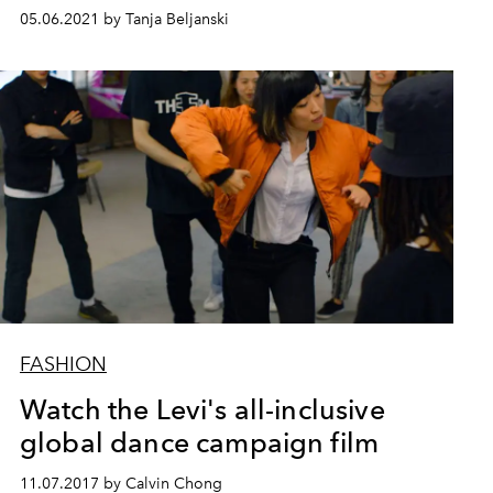
05.06.2021 by Tanja Beljanski
FASHION
Watch the Levi's all-inclusive
global dance campaign film
11.07.2017 by Calvin Chong