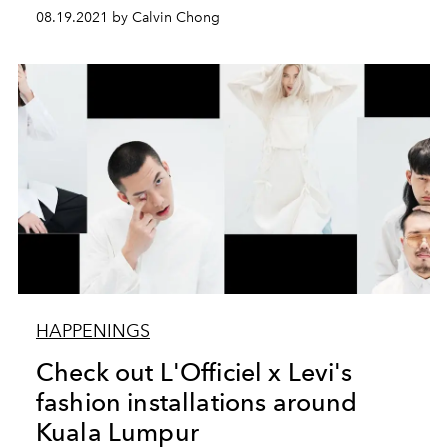
08.19.2021 by Calvin Chong
HAPPENINGS
Check out L'Officiel x Levi's
fashion installations around
Kuala Lumpur