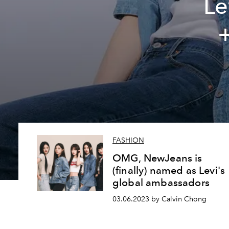
Le
+
FASHION
OMG, NewJeans is
(finally) named as Levi's
global ambassadors
03.06.2023 by Calvin Chong