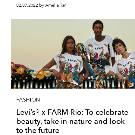
02.07.2022 by Amelia Tan
FASHION
Levi’s® x FARM Rio: To celebrate
beauty, take in nature and look
to the future