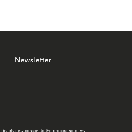
Newsletter
reby give my consent to the processing of my