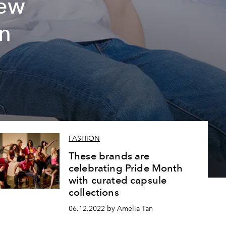
new
on
FASHION
These brands are
celebrating Pride Month
with curated capsule
collections
06.12.2022 by Amelia Tan