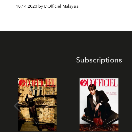
10.14.2020 by L'Officiel Malaysia
Subscriptions