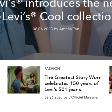
vi’s® introduces the 
Levi’s® Cool collecti
08.06.2023 by Amelia Tan
FASHION
The Greatest Story Worn
celebrates 150 years of
Levi's 501 jeans
02.26.2023 by L'Officiel Malaysia