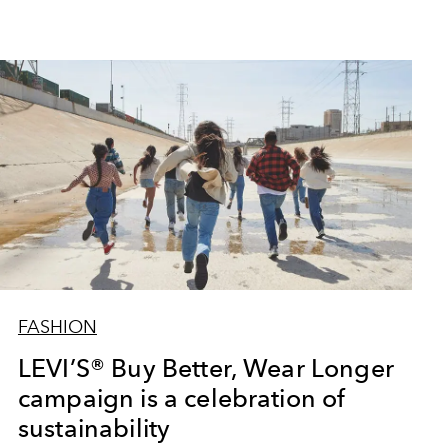
FASHION
LEVI’S® Buy Better, Wear Longer
campaign is a celebration of
sustainability