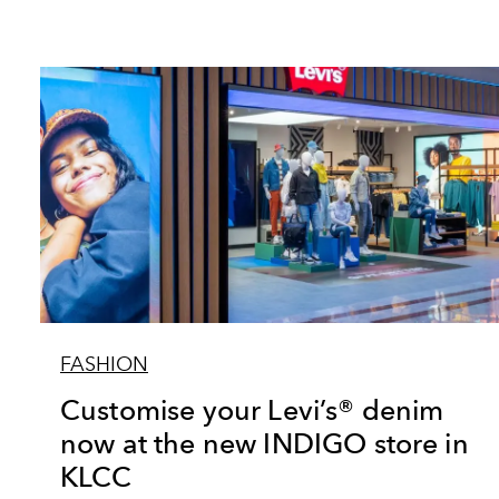
FASHION
Customise your Levi’s® denim
now at the new INDIGO store in
KLCC