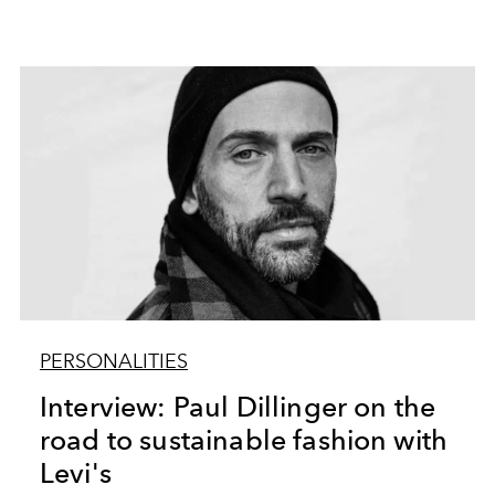
PERSONALITIES
Interview: Paul Dillinger on the
road to sustainable fashion with
Levi's