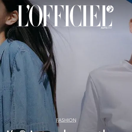
FASHION