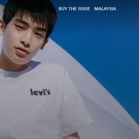
BUY THE ISSUE
MALAYSIA