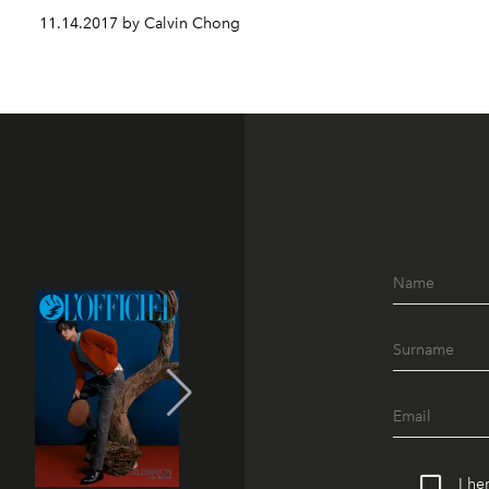
11.14.2017 by Calvin Chong
I he