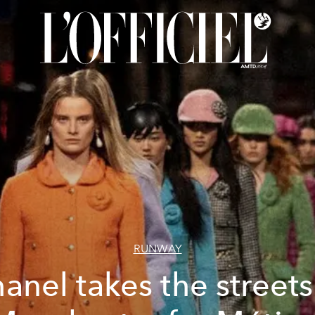
RUNWAY
anel takes the streets