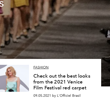
s
FASHION
Check out the best looks
from the 2021 Venice
Film Festival red carpet
09.05.2021 by L'Officiel Brasil