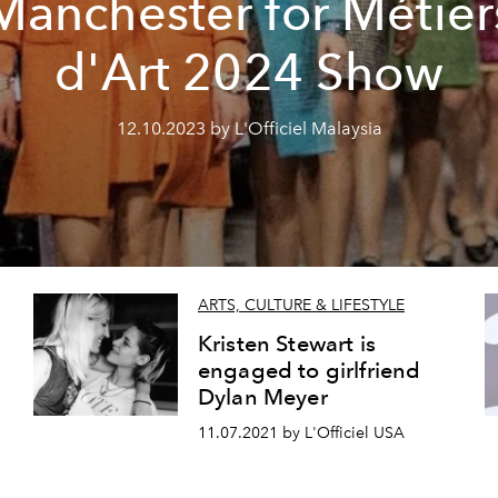
Manchester for Métier
d'Art 2024 Show
12.10.2023 by L'Officiel Malaysia
ARTS, CULTURE & LIFESTYLE
Kristen Stewart is
engaged to girlfriend
Dylan Meyer
11.07.2021 by L'Officiel USA