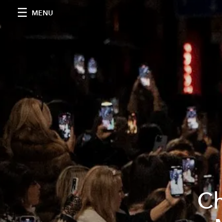
MENU
Ch