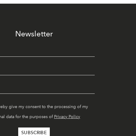
Newsletter
reby give my consent to the processing of my
al data for the purposes of
Privacy Policy