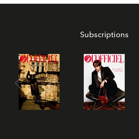
Subscriptions