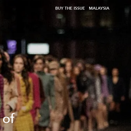
BUY THE ISSUE
MALAYSIA
 of