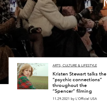
ARTS, CULTURE & LIFESTYLE
Kristen Stewart talks the
“psychic connections”
throughout the
“Spencer” filming
11.29.2021 by L'Officiel USA