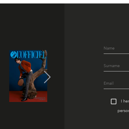
I he
person