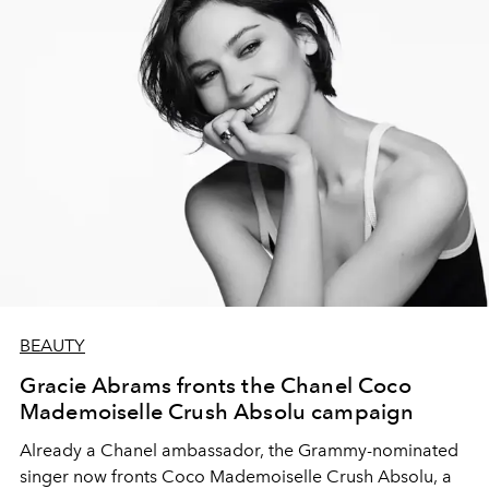
BEAUTY
Gracie Abrams fronts the Chanel Coco
Mademoiselle Crush Absolu campaign
Already a Chanel ambassador, the Grammy-nominated
singer now fronts Coco Mademoiselle Crush Absolu, a