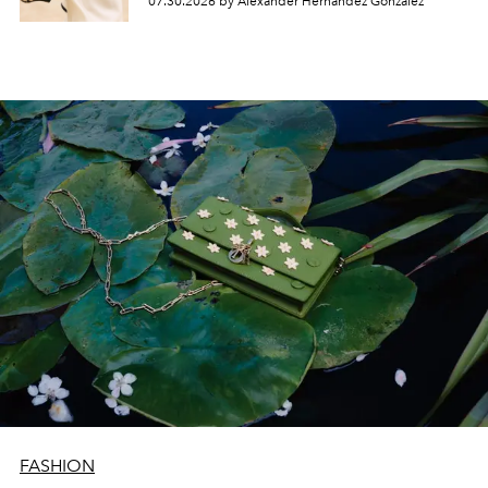
07.30.2026 by Alexander Hernandez Gonzalez
FASHION