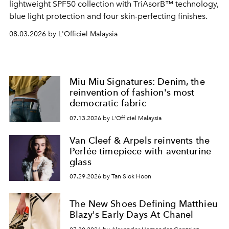
lightweight SPF50 collection with TriAsorB™ technology,
blue light protection and four skin-perfecting finishes.
08.03.2026 by L'Officiel Malaysia
Miu Miu Signatures: Denim, the
reinvention of fashion's most
democratic fabric
07.13.2026 by L'Officiel Malaysia
Van Cleef & Arpels reinvents the
Perlée timepiece with aventurine
glass
07.29.2026 by Tan Siok Hoon
The New Shoes Defining Matthieu
Blazy's Early Days At Chanel