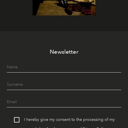
Newsletter
I hereby give my consent to the processing of my