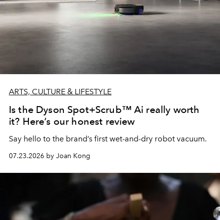
ARTS, CULTURE & LIFESTYLE
Is the Dyson Spot+Scrub™ Ai really worth
it? Here’s our honest review
Say hello to the brand’s first wet-and-dry robot vacuum.
07.23.2026 by Joan Kong