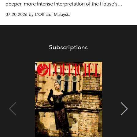
deeper, more intense interpretation of the House's
iconic fragrance.
07.20.2026 by L'Officiel Malaysia
Subscriptions