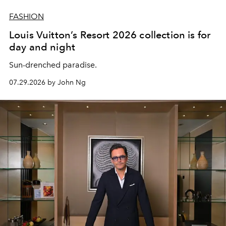
FASHION
Louis Vuitton’s Resort 2026 collection is for
day and night
Sun-drenched paradise.
07.29.2026 by John Ng