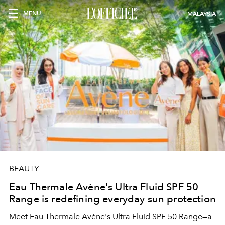
MENU
MALAYSIA
BEAUTY
Eau Thermale Avène's Ultra Fluid SPF 50
Range is redefining everyday sun protection
Meet Eau Thermale Avène's Ultra Fluid SPF 50 Range—a