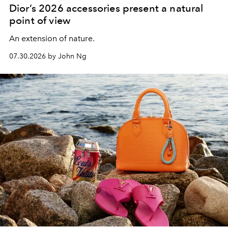
Dior’s 2026 accessories present a natural
point of view
An extension of nature.
07.30.2026 by John Ng