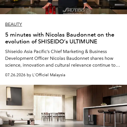
BEAUTY
5 minutes with Nicolas Baudonnet on the
evolution of SHISEIDO’s ULTIMUNE
Shiseido Asia Pacific’s Chief Marketing & Business
Development Officer Nicolas Baudonnet shares how
science, innovation and cultural relevance continue to
shape one of the brand's most iconic skincare
07.26.2026 by L'Officiel Malaysia
franchises.