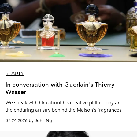
BEAUTY
In conversation with Guerlain's Thierry
Wasser
We speak with him about his creative philosophy and
the enduring artistry behind the Maison's fragrances.
07.24.2026 by John Ng