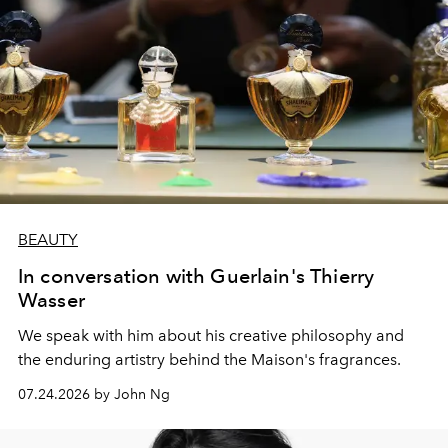
BEAUTY
In conversation with Guerlain's Thierry
Wasser
We speak with him about his creative philosophy and
the enduring artistry behind the Maison's fragrances.
07.24.2026 by John Ng