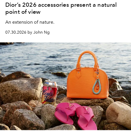
Dior’s 2026 accessories present a natural
point of view
An extension of nature.
07.30.2026 by John Ng