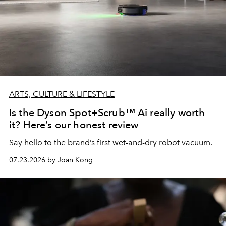
ARTS, CULTURE & LIFESTYLE
Is the Dyson Spot+Scrub™ Ai really worth
it? Here’s our honest review
Say hello to the brand’s first wet-and-dry robot vacuum.
07.23.2026 by Joan Kong