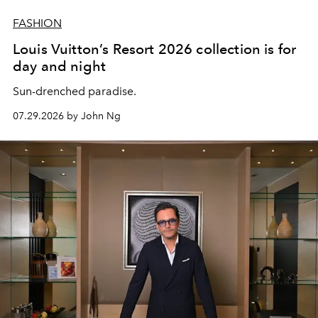
FASHION
Louis Vuitton’s Resort 2026 collection is for
day and night
Sun-drenched paradise.
07.29.2026 by John Ng