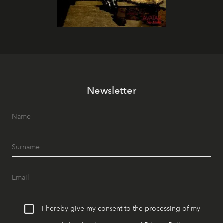
Newsletter
I hereby give my consent to the processing of my