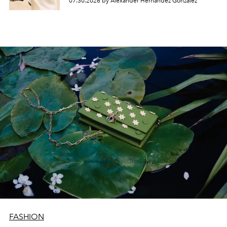
07.30.2026 by Alexander Hernandez Gonzalez
FASHION