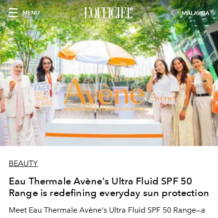
MENU
MALAYSIA
BEAUTY
Eau Thermale Avène's Ultra Fluid SPF 50
Range is redefining everyday sun protection
Meet Eau Thermale Avène's Ultra Fluid SPF 50 Range—a