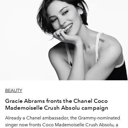
BEAUTY
Gracie Abrams fronts the Chanel Coco
Mademoiselle Crush Absolu campaign
Already a Chanel ambassador, the Grammy-nominated
singer now fronts Coco Mademoiselle Crush Absolu, a