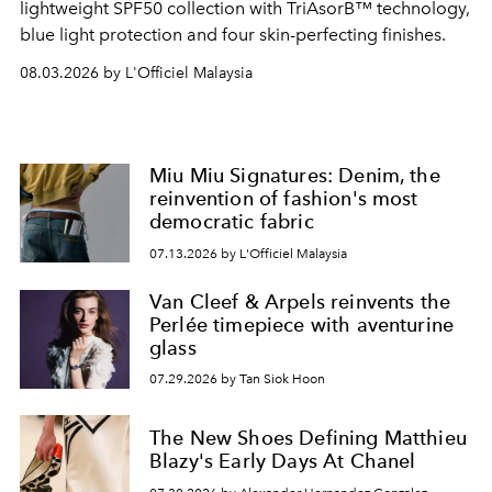
lightweight SPF50 collection with TriAsorB™ technology,
blue light protection and four skin-perfecting finishes.
08.03.2026 by L'Officiel Malaysia
Miu Miu Signatures: Denim, the
reinvention of fashion's most
democratic fabric
07.13.2026 by L'Officiel Malaysia
Van Cleef & Arpels reinvents the
Perlée timepiece with aventurine
glass
07.29.2026 by Tan Siok Hoon
The New Shoes Defining Matthieu
Blazy's Early Days At Chanel