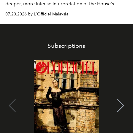
deeper, more intense interpretation of the House's
iconic fragrance.
07.20.2026 by L'Officiel Malaysia
Subscriptions