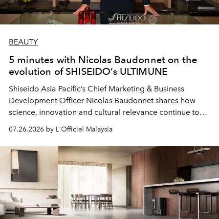
BEAUTY
5 minutes with Nicolas Baudonnet on the
evolution of SHISEIDO’s ULTIMUNE
Shiseido Asia Pacific’s Chief Marketing & Business
Development Officer Nicolas Baudonnet shares how
science, innovation and cultural relevance continue to
shape one of the brand's most iconic skincare
07.26.2026 by L'Officiel Malaysia
franchises.