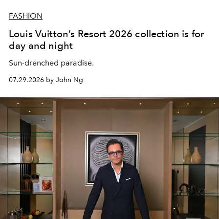
FASHION
Louis Vuitton’s Resort 2026 collection is for
day and night
Sun-drenched paradise.
07.29.2026 by John Ng