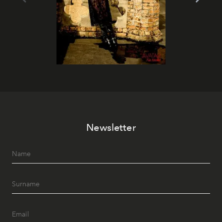
Newsletter