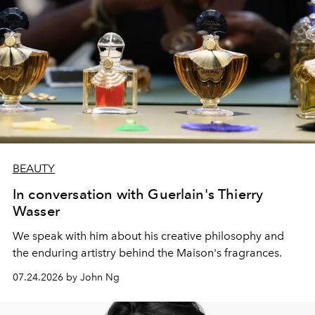
BEAUTY
In conversation with Guerlain's Thierry
Wasser
We speak with him about his creative philosophy and
the enduring artistry behind the Maison's fragrances.
07.24.2026 by John Ng