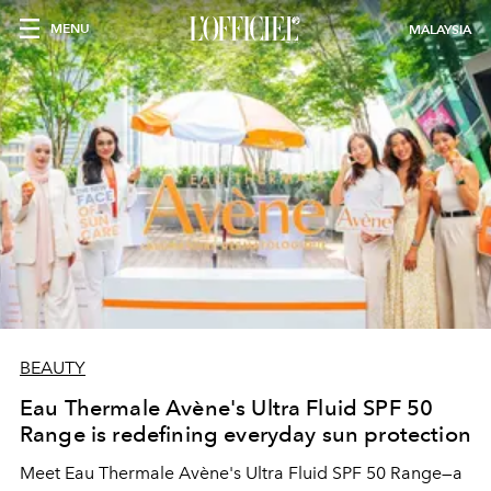
MENU
MALAYSIA
BEAUTY
Eau Thermale Avène's Ultra Fluid SPF 50
Range is redefining everyday sun protection
Meet Eau Thermale Avène's Ultra Fluid SPF 50 Range—a