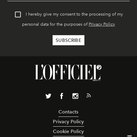
I hereby give my consent to the processing of my
personal data for the purposes of
Privacy Policy
Contacts
Privacy Policy
Cookie Policy