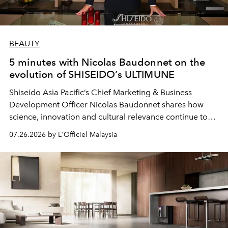
BEAUTY
5 minutes with Nicolas Baudonnet on the
evolution of SHISEIDO’s ULTIMUNE
Shiseido Asia Pacific’s Chief Marketing & Business
Development Officer Nicolas Baudonnet shares how
science, innovation and cultural relevance continue to
shape one of the brand's most iconic skincare
07.26.2026 by L'Officiel Malaysia
franchises.