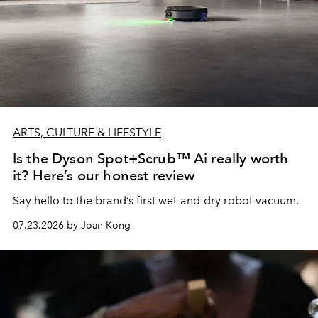
ARTS, CULTURE & LIFESTYLE
Is the Dyson Spot+Scrub™ Ai really worth
it? Here’s our honest review
Say hello to the brand’s first wet-and-dry robot vacuum.
07.23.2026 by Joan Kong