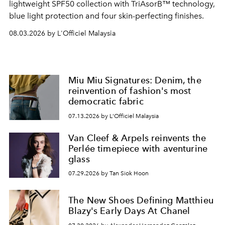
lightweight SPF50 collection with TriAsorB™ technology,
blue light protection and four skin-perfecting finishes.
08.03.2026 by L'Officiel Malaysia
Miu Miu Signatures: Denim, the
reinvention of fashion's most
democratic fabric
07.13.2026 by L'Officiel Malaysia
Van Cleef & Arpels reinvents the
Perlée timepiece with aventurine
glass
07.29.2026 by Tan Siok Hoon
The New Shoes Defining Matthieu
Blazy's Early Days At Chanel