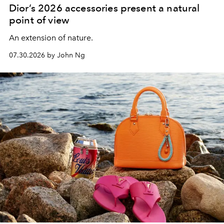
Dior’s 2026 accessories present a natural
point of view
An extension of nature.
07.30.2026 by John Ng