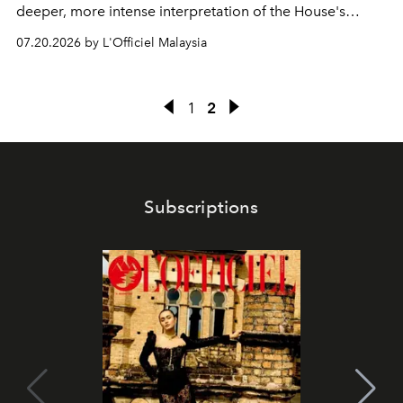
deeper, more intense interpretation of the House's
iconic fragrance.
07.20.2026 by L'Officiel Malaysia
1
2
Subscriptions