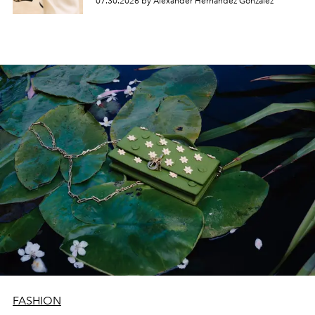
07.30.2026 by Alexander Hernandez Gonzalez
FASHION