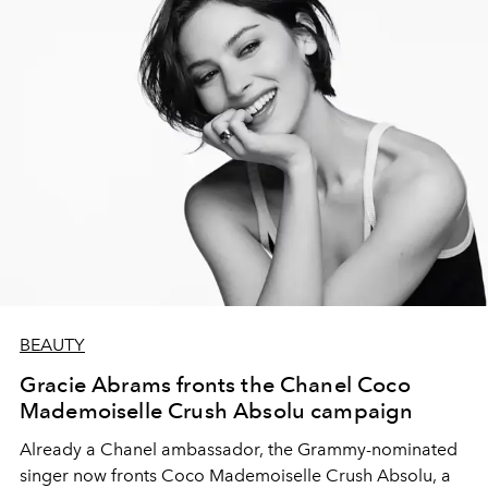
BEAUTY
Gracie Abrams fronts the Chanel Coco
Mademoiselle Crush Absolu campaign
Already a Chanel ambassador, the Grammy-nominated
singer now fronts Coco Mademoiselle Crush Absolu, a