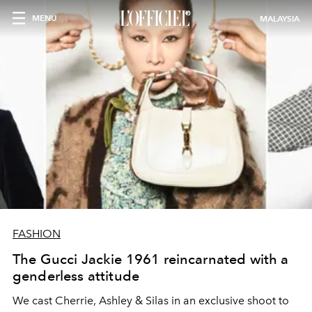
MENU
MALAYSIA
FASHION
The Gucci Jackie 1961 reincarnated with a
genderless attitude
We cast Cherrie, Ashley & Silas in an exclusive shoot to