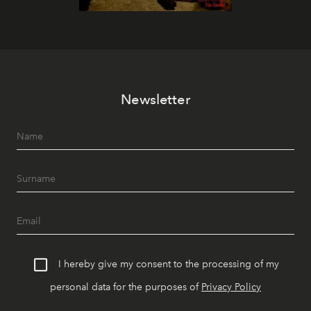
Newsletter
I hereby give my consent to the processing of my
personal data for the purposes of
Privacy Policy