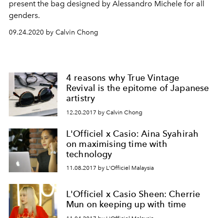
present the bag designed by Alessandro Michele for all
genders.
09.24.2020 by Calvin Chong
4 reasons why True Vintage
Revival is the epitome of Japanese
artistry
12.20.2017 by Calvin Chong
L'Officiel x Casio: Aina Syahirah
on maximising time with
technology
11.08.2017 by L'Officiel Malaysia
L'Officiel x Casio Sheen: Cherrie
Mun on keeping up with time