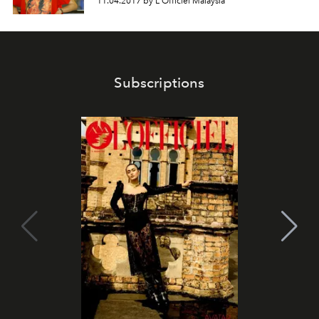
11.04.2017 by L'Officiel Malaysia
Subscriptions