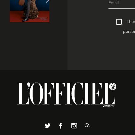
I he
person