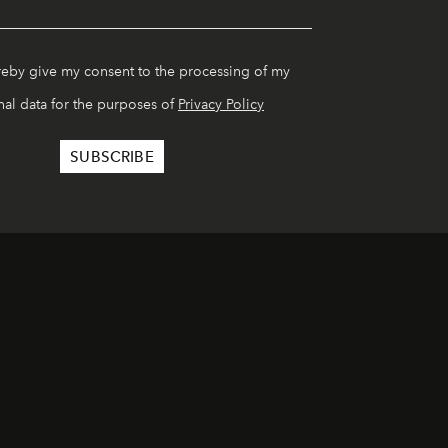
reby give my consent to the processing of my
al data for the purposes of
Privacy Policy