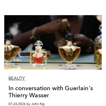
BEAUTY
In conversation with Guerlain's
Thierry Wasser
07.24.2026 by John Ng