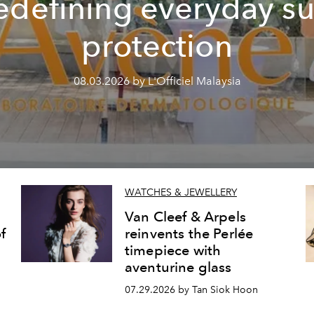
edefining everyday s
protection
08.03.2026 by L'Officiel Malaysia
WATCHES & JEWELLERY
Van Cleef & Arpels
f
reinvents the Perlée
timepiece with
aventurine glass
07.29.2026 by Tan Siok Hoon