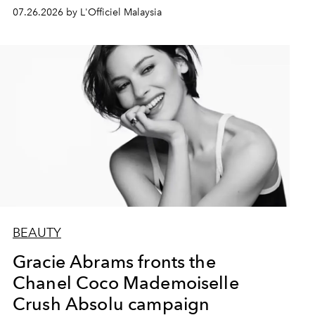
07.26.2026 by L'Officiel Malaysia
BEAUTY
Gracie Abrams fronts the
Chanel Coco Mademoiselle
Crush Absolu campaign