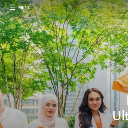
MENU
Ul