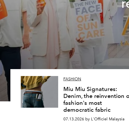
r
FASHION
Miu Miu Signatures:
Denim, the reinvention o
fashion's most
democratic fabric
07.13.2026 by L'Officiel Malaysia