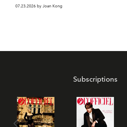
07.23.2026 by Joan Kong
Subscriptions