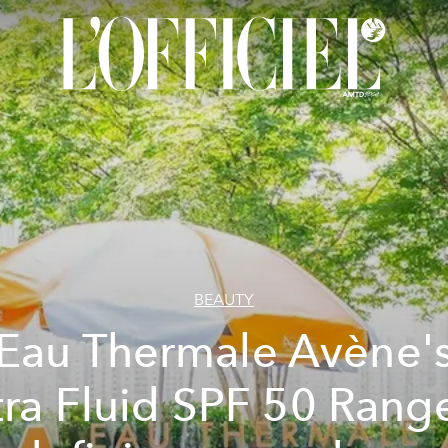
BEAUTY
Eau Thermale Avène'
tra Fluid SPF 50 Range