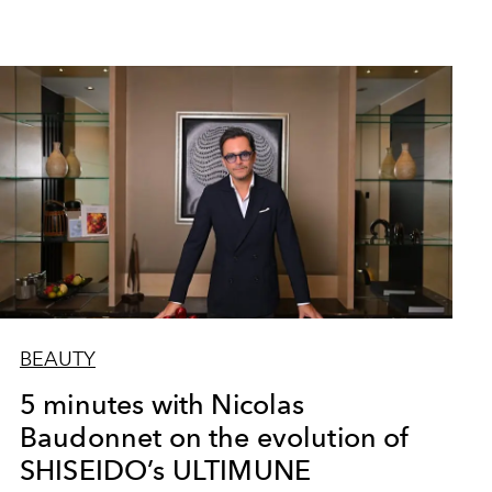
BEAUTY
5 minutes with Nicolas
Baudonnet on the evolution of
SHISEIDO’s ULTIMUNE