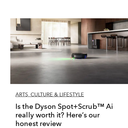
ARTS, CULTURE & LIFESTYLE
Is the Dyson Spot+Scrub™ Ai
really worth it? Here’s our
honest review