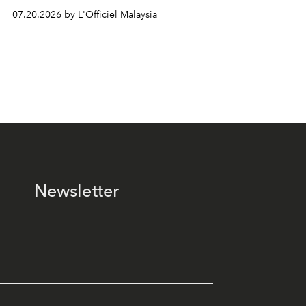
07.20.2026 by L'Officiel Malaysia
Newsletter