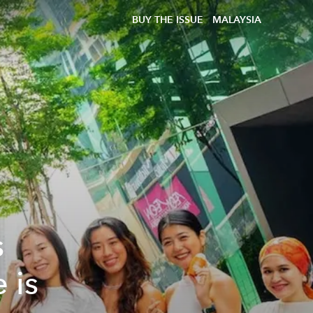
BUY THE ISSUE
MALAYSIA
s
 is