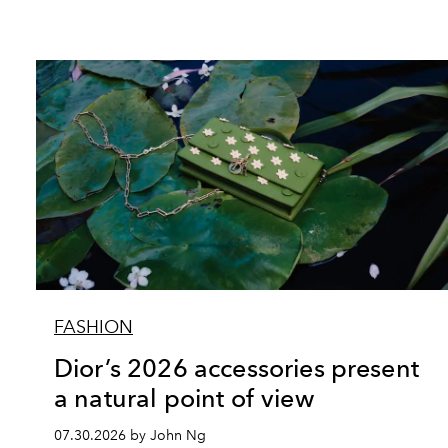
FASHION
Dior’s 2026 accessories present
a natural point of view
07.30.2026 by John Ng