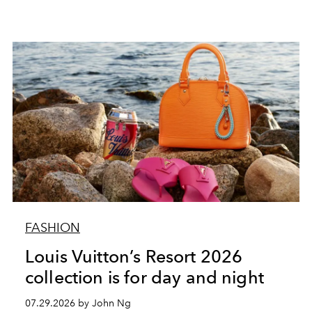
FASHION
Louis Vuitton’s Resort 2026
collection is for day and night
07.29.2026 by John Ng