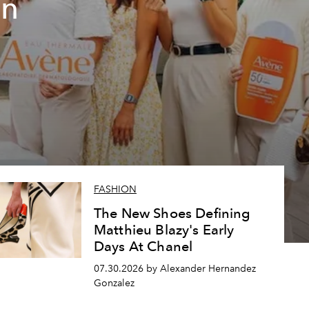
un
FASHION
The New Shoes Defining
Matthieu Blazy's Early
Days At Chanel
07.30.2026 by Alexander Hernandez
Gonzalez