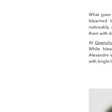
What goes 
bleached b
noticeably
them with 
At
Givench
While ble
Alexandre V
with bright l