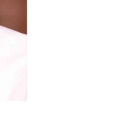
Givenchy