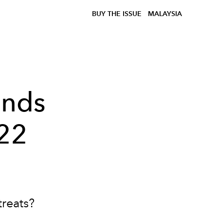
BUY THE ISSUE
MALAYSIA
ends
022
reats?