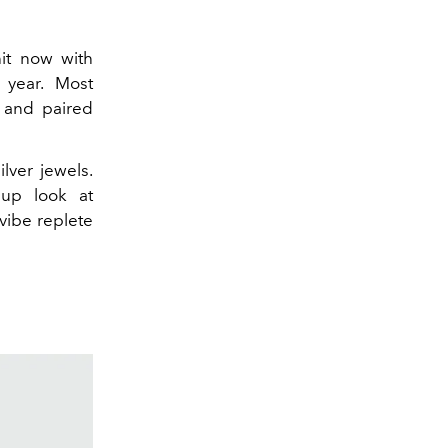
it now with
 year. Most
and paired
lver jewels.
up look at
vibe replete