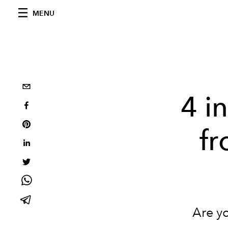
MENU
4 i
fr
Are y