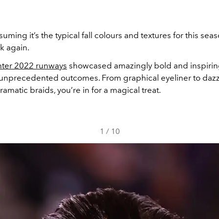
suming it’s the typical fall colours and textures for this sea
k again.
nter 2022 runways
showcased amazingly bold and inspirin
 unprecedented outcomes. From graphical eyeliner to dazz
matic braids, you’re in for a magical treat.
1
/
10