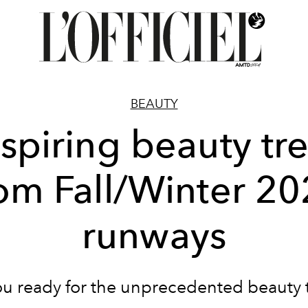
BEAUTY
nspiring beauty tr
om Fall/Winter 2
runways
ou ready for the unprecedented beauty t