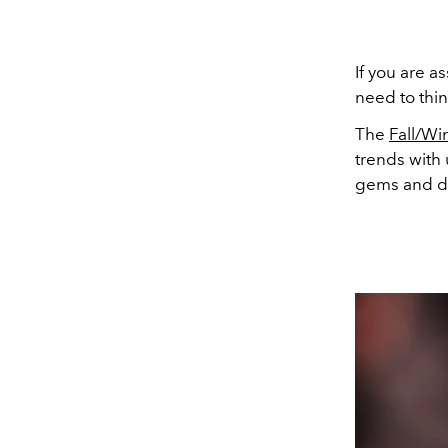
If you are as
need to thin
The
Fall/Wi
trends with
gems and dra