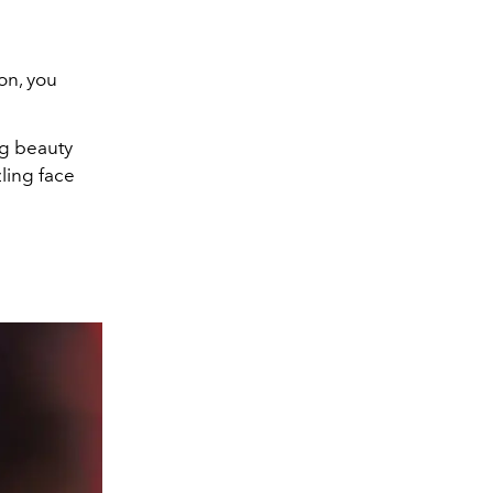
son, you
g beauty
ling face