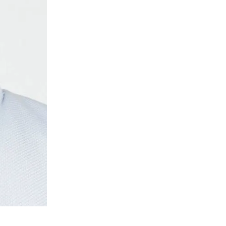
Eckhaus Lat