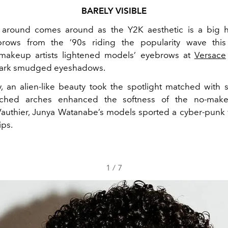
BARELY VISIBLE
around comes around as the Y2K aesthetic is a big h
rows from the ’90s riding the popularity wave this
, makeup artists lightened models’ eyebrows at
Versace
dark smudged eyeshadows.
y
, an alien-like beauty took the spotlight matched with si
ached arches enhanced the softness of the no-make
authier, Junya Watanabe’s models sported a cyber-punk 
ips.
1
/
7