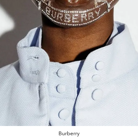
Burberry