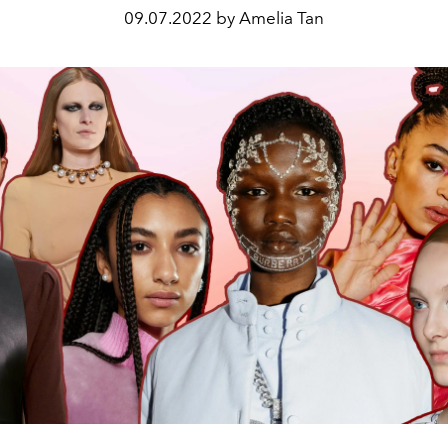
09.07.2022 by Amelia Tan