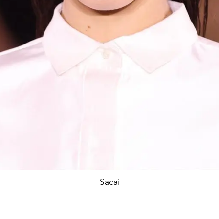
Sacai