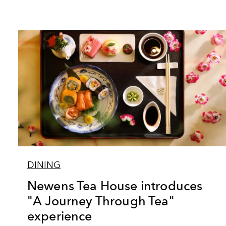
DINING
Newens Tea House introduces
"A Journey Through Tea"
experience