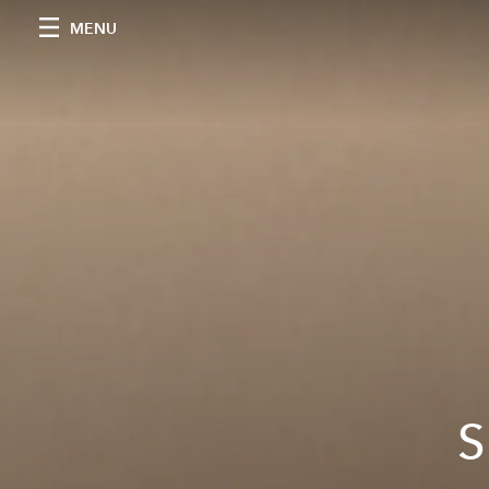
MENU
S