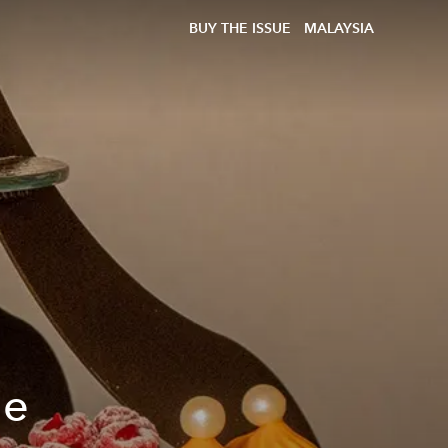
BUY THE ISSUE
MALAYSIA
he