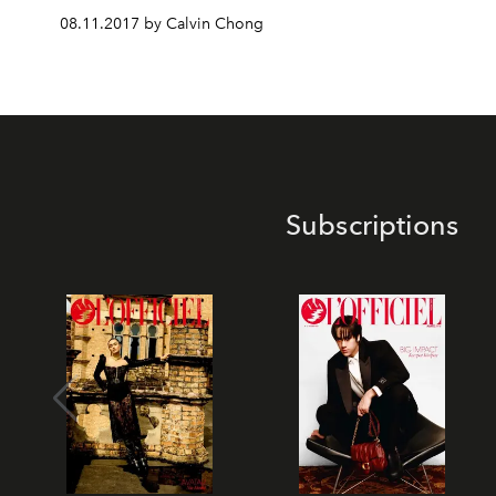
08.11.2017 by Calvin Chong
Subscriptions