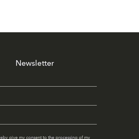
Newsletter
reby give my consent to the processing of my