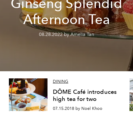
Ginseng Splendid
Afternoon Tea
08.28.2022 by Amelia Tan
DINING
DÔME Café introduces
high tea for two
07.15.2018 by Noel Khoo