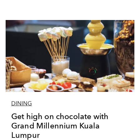
DINING
Get high on chocolate with
Grand Millennium Kuala
Lumpur