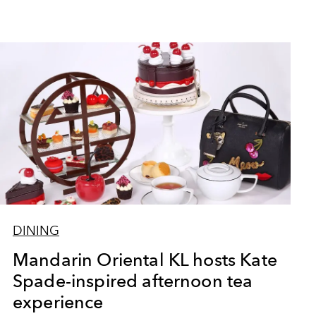
DINING
Mandarin Oriental KL hosts Kate
Spade-inspired afternoon tea
experience