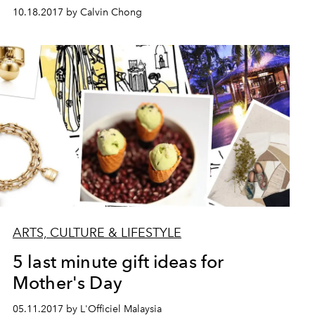
10.18.2017 by Calvin Chong
ARTS, CULTURE & LIFESTYLE
5 last minute gift ideas for
Mother's Day
05.11.2017 by L'Officiel Malaysia