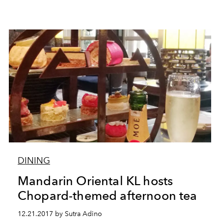
DINING
Mandarin Oriental KL hosts
Chopard-themed afternoon tea
12.21.2017 by Sutra Adino