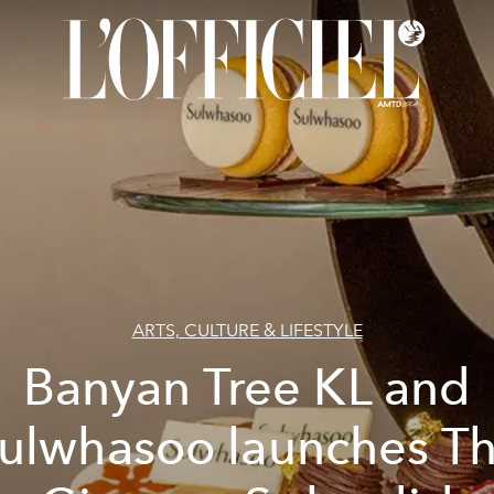
ARTS, CULTURE & LIFESTYLE
Banyan Tree KL and
ulwhasoo launches T