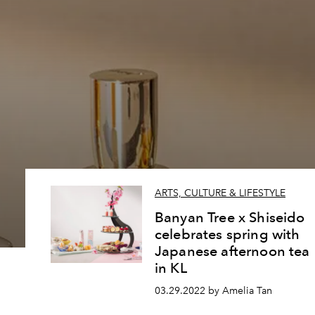
ARTS, CULTURE & LIFESTYLE
Banyan Tree x Shiseido
celebrates spring with
Japanese afternoon tea
in KL
03.29.2022 by Amelia Tan