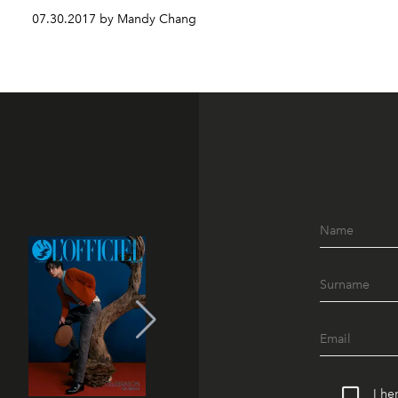
07.30.2017 by Mandy Chang
I he