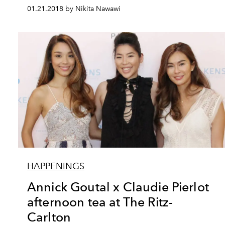
01.21.2018 by Nikita Nawawi
HAPPENINGS
Annick Goutal x Claudie Pierlot
afternoon tea at The Ritz-
Carlton