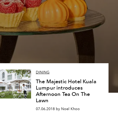
DINING
The Majestic Hotel Kuala
Lumpur introduces
Afternoon Tea On The
Lawn
07.06.2018 by Noel Khoo