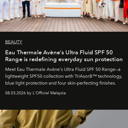
BEAUTY
Eau Thermale Avène's Ultra Fluid SPF 50
Range is redefining everyday sun protection
Meet Eau Thermale Avène's Ultra Fluid SPF 50 Range—a
lightweight SPF50 collection with TriAsorB™ technology,
blue light protection and four skin-perfecting finishes.
08.03.2026 by L'Officiel Malaysia