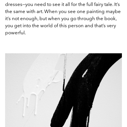
dresses—you need to see it all for the full fairy tale. It’s
the same with art. When you see one painting maybe
it’s not enough, but when you go through the book,
you get into the world of this person and that’s very
powerful.