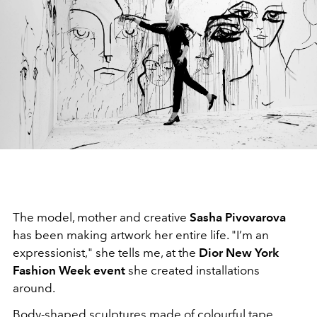
The model, mother and creative
Sasha Pivovarova
has been making artwork her entire life. "I’m an
expressionist," she tells me, at the
Dior New York
Fashion Week event
she created installations
around.
Body-shaped sculptures made of colourful tape,