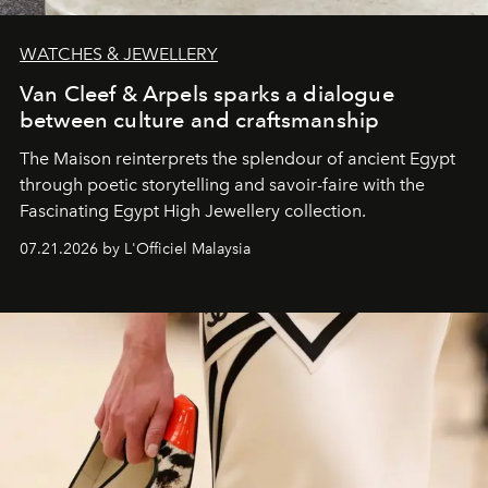
WATCHES & JEWELLERY
Van Cleef & Arpels sparks a dialogue
between culture and craftsmanship
The Maison reinterprets the splendour of ancient Egypt
through poetic storytelling and savoir-faire
with the
Fascinating Egypt High Jewellery collection.
07.21.2026 by L'Officiel Malaysia