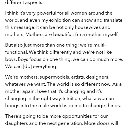
different aspects.
I think it’s very powerful for all women around the
world, and even my exhibition can show and translate
this message. It can be not only housewives and
mothers. Mothers are beautiful, I’m a mother myself.
But also just more than one thing: we’re multi-
functional. We think differently and we’re not like
boys. Boys focus on one thing, we can do much more.
We can [do] everything.
We’re mothers, supermodels, artists, designers,
whatever we want. The world is so different now. As a
mother again, I see that it’s changing and it’s
changing in the right way. Intuition, what a woman
brings into the male world is going to change things.
There’s going to be more opportunities for our
daughters and the next generation. More doors will