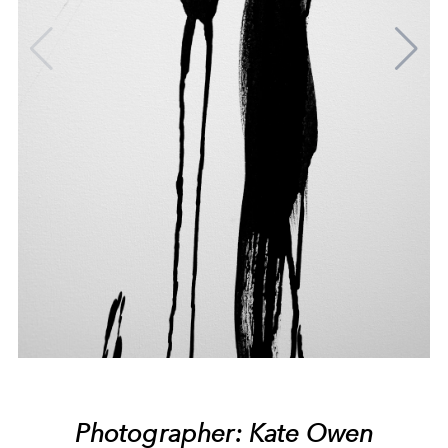
Photographer: Kate Owen