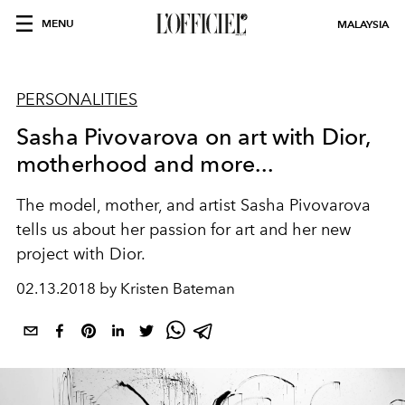
MENU
MALAYSIA
PERSONALITIES
Sasha Pivovarova on art with Dior,
motherhood and more...
The model, mother, and artist Sasha Pivovarova
tells us about her passion for art and her new
project with Dior.
02.13.2018 by Kristen Bateman