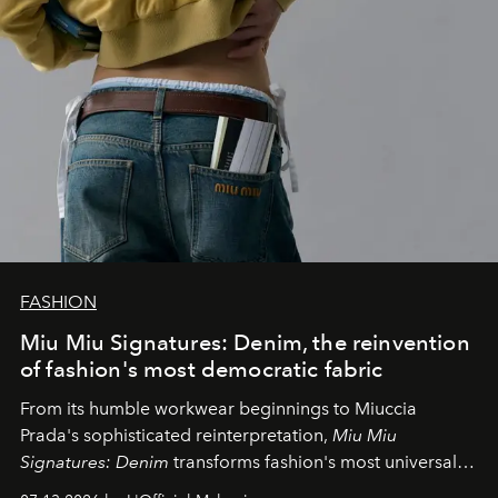
FASHION
Miu Miu Signatures: Denim, the reinvention
of fashion's most democratic fabric
From its humble workwear beginnings to Miuccia
Prada's sophisticated reinterpretation,
Miu Miu
Signatures: Denim
transforms fashion's most universal
fabric into a study of craftsmanship, individuality and