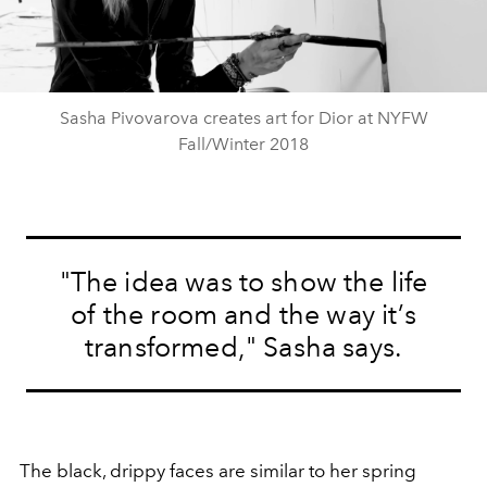
Video
Sasha Pivovarova creates art for Dior at NYFW
Fall/Winter 2018
"The idea was to show the life
of the room and the way it’s
transformed," Sasha says.
The black, drippy faces are similar to her spring