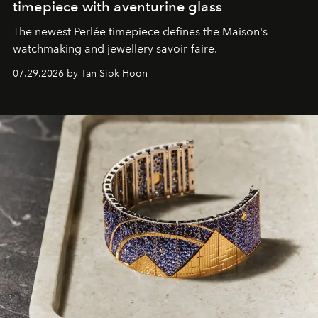
timepiece with aventurine glass
The newest Perlée timepiece defines the Maison's
watchmaking and jewellery savoir-faire.
07.29.2026 by Tan Siok Hoon