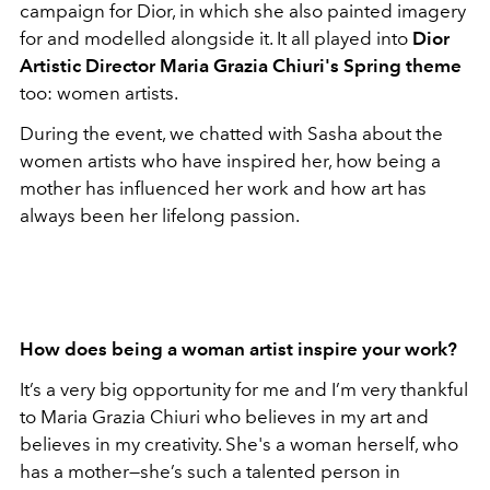
campaign for Dior, in which she also painted imagery
for and modelled alongside it. It all played into
Dior
Artistic Director Maria Grazia Chiuri's Spring theme
too: women artists.
During the event, we chatted with Sasha about the
women artists who have inspired her, how being a
mother has influenced her work and how art has
always been her lifelong passion.
How does being a woman artist inspire your work?
It’s a very big opportunity for me and I’m very thankful
to Maria Grazia Chiuri who believes in my art and
believes in my creativity. She's a woman herself, who
has a mother—she’s such a talented person in