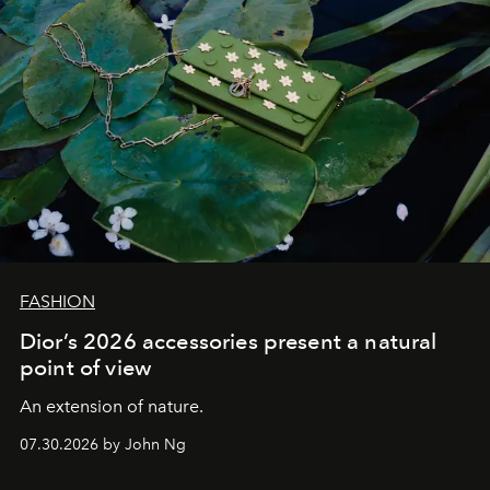
FASHION
Dior’s 2026 accessories present a natural
point of view
An extension of nature.
07.30.2026 by John Ng