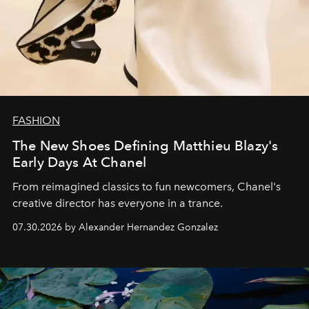
FASHION
The New Shoes Defining Matthieu Blazy's
Early Days At Chanel
From reimagined classics to fun newcomers, Chanel's
creative director has everyone in a trance.
07.30.2026 by Alexander Hernandez Gonzalez