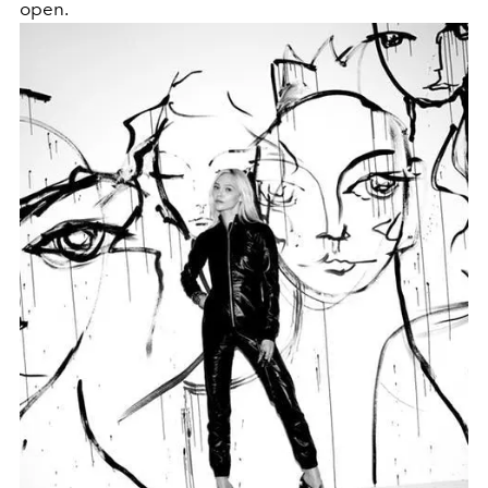
open.