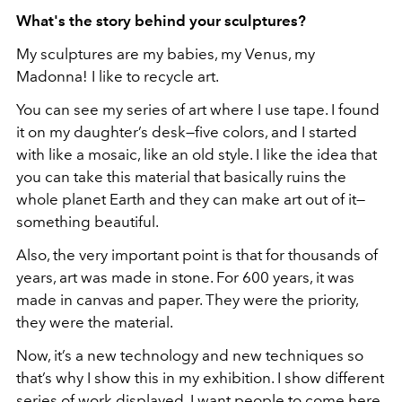
What's the story behind your sculptures?
My sculptures are my babies, my Venus, my
Madonna! I like to recycle art.
You can see my series of art where I use tape. I found
it on my daughter’s desk—five colors, and I started
with like a mosaic, like an old style. I like the idea that
you can take this material that basically ruins the
whole planet Earth and they can make art out of it—
something beautiful.
Also, the very important point is that for thousands of
years, art was made in stone. For 600 years, it was
made in canvas and paper. They were the priority,
they were the material.
Now, it’s a new technology and new techniques so
that’s why I show this in my exhibition. I show different
series of work displayed. I want people to come here