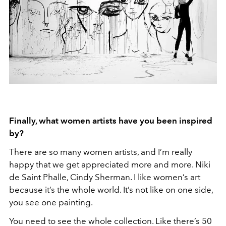
Finally, what women artists have you been inspired
by?
There are so many women artists, and I’m really
happy that we get appreciated more and more. Niki
de Saint Phalle, Cindy Sherman. I like women’s art
because it’s the whole world. It’s not like on one side,
you see one painting.
You need to see the whole collection. Like there’s 50