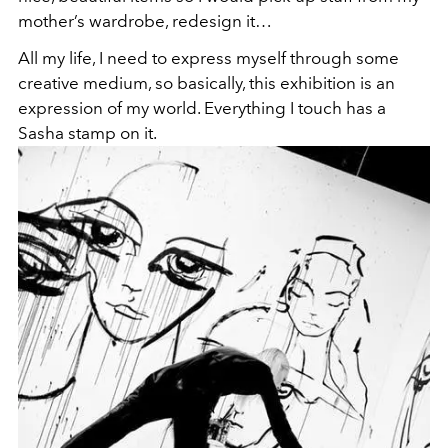
mother’s wardrobe, redesign it…
All my life, I need to express myself through some
creative medium, so basically, this exhibition is an
expression of my world. Everything I touch has a
Sasha stamp on it.