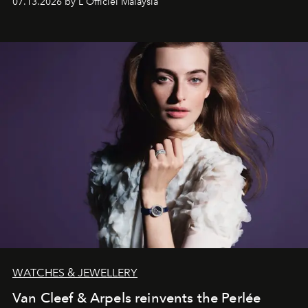
07.13.2026 by L'Officiel Malaysia
effortless modern dressing.
WATCHES & JEWELLERY
Van Cleef & Arpels reinvents the Perlée