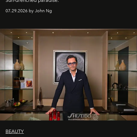
Sun-drenched paradise.
07.29.2026 by John Ng
BEAUTY