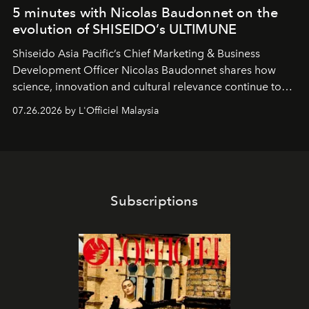
5 minutes with Nicolas Baudonnet on the
evolution of SHISEIDO’s ULTIMUNE
Shiseido Asia Pacific’s Chief Marketing & Business
Development Officer Nicolas Baudonnet shares how
science, innovation and cultural relevance continue to
shape one of the brand's most iconic skincare
07.26.2026 by L'Officiel Malaysia
franchises.
Subscriptions