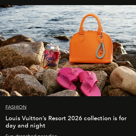
FASHION
Louis Vuitton’s Resort 2026 collection is for
day and night