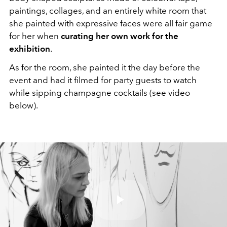
paintings, collages, and an entirely white room that
she painted with expressive faces were all fair game
for her when
curating her own work for the
exhibition
.
As for the room, she painted it the day before the
event and had it filmed for party guests to watch
while sipping champagne cocktails (see video
below).
Play