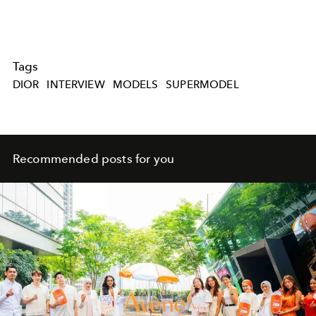
Tags
DIOR
INTERVIEW
MODELS
SUPERMODEL
Recommended posts for you