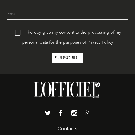
I hereby give my consent to the processing of my
personal data for the purposes of
Privacy Policy
Contacts