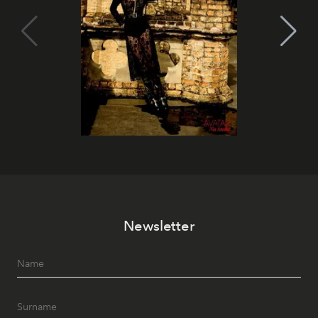
Newsletter