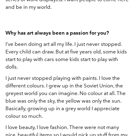
and be in my world.
Why has art always been a passion for you?
I’ve been doing art all my life. I just never stopped.
Every child can draw. But at five years old, some kids
start to play with cars some kids start to play with
dolls.
I just never stopped playing with paints. I love the
different colours. I grew up in the Soviet Union, the
greyest world you can imagine. No colour at all. The
blue was only the sky, the yellow was only the sun.
Basically, growing up in a grey world I appreciate
colour so much.
I love beauty, I love fashion. There were not many
nice, beautiful items so I would pick up stuff from my