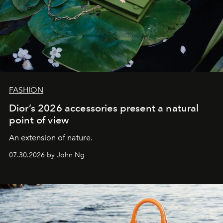
FASHION
Dior’s 2026 accessories present a natural
point of view
An extension of nature.
07.30.2026 by John Ng