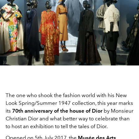
The one who shook the fashion world with his New
Look Spring/Summer 1947 collection, this year marks
its
70th anniversary of the house of Dior
by Monsieur
Christian Dior and what better way to celebrate than
to host an exhibition to tell the tales of Dior.
Opened on 5th July 2017, the
Musée des Arts