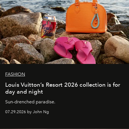
FASHION
Louis Vuitton’s Resort 2026 collection is for
day and night
Sun-drenched paradise.
07.29.2026 by John Ng