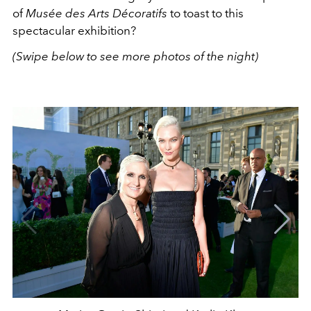
of
Musée des Arts Décoratifs
to toast to this
spectacular exhibition?
(Swipe below to see more photos of the night)