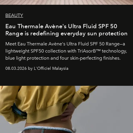
BEAUTY
Eau Thermale Avène's Ultra Fluid SPF 50
Range is redefining everyday sun protection
Meet Eau Thermale Avène's Ultra Fluid SPF 50 Range—a
lightweight SPF50 collection with TriAsorB™ technology,
blue light protection and four skin-perfecting finishes.
08.03.2026 by L'Officiel Malaysia