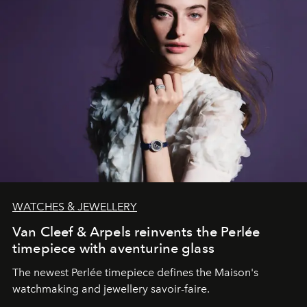
WATCHES & JEWELLERY
Van Cleef & Arpels reinvents the Perlée
timepiece with aventurine glass
The newest Perlée timepiece defines the Maison's
watchmaking and jewellery savoir-faire.