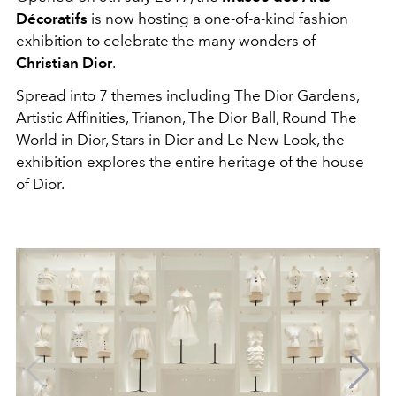
Décoratifs
is now hosting a one-of-a-kind fashion
exhibition to celebrate the many wonders of
Christian Dior
.
Spread into 7 themes including The Dior Gardens,
Artistic Affinities, Trianon, The Dior Ball, Round The
World in Dior, Stars in Dior and Le New Look, the
exhibition explores the entire heritage of the house
of Dior.