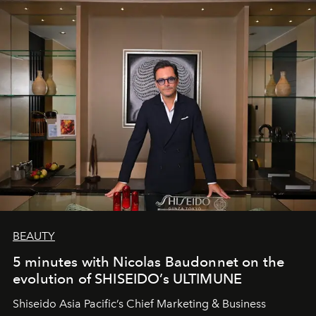
BEAUTY
5 minutes with Nicolas Baudonnet on the
evolution of SHISEIDO’s ULTIMUNE
Shiseido Asia Pacific’s Chief Marketing & Business