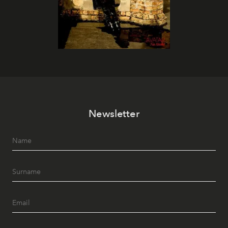
Newsletter