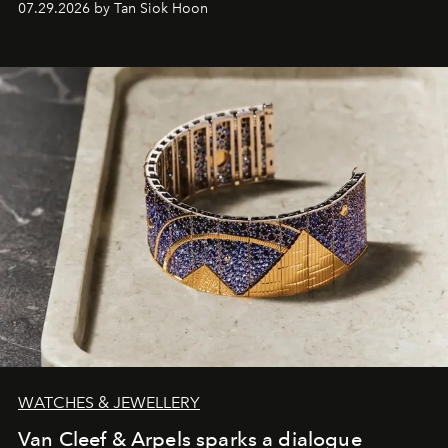
07.29.2026 by Tan Siok Hoon
WATCHES & JEWELLERY
Van Cleef & Arpels sparks a dialogue