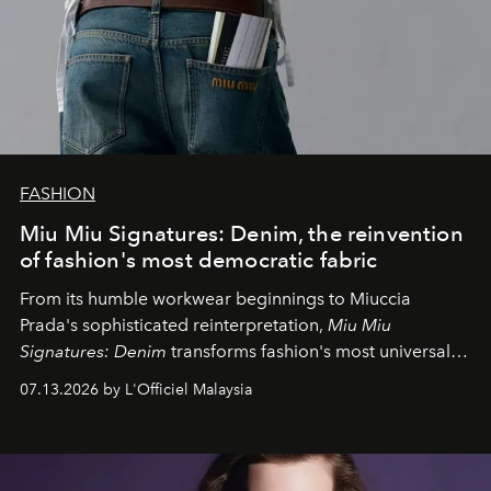
FASHION
Miu Miu Signatures: Denim, the reinvention
of fashion's most democratic fabric
From its humble workwear beginnings to Miuccia
Prada's sophisticated reinterpretation,
Miu Miu
Signatures: Denim
transforms fashion's most universal
fabric into a study of craftsmanship, individuality and
07.13.2026 by L'Officiel Malaysia
effortless modern dressing.