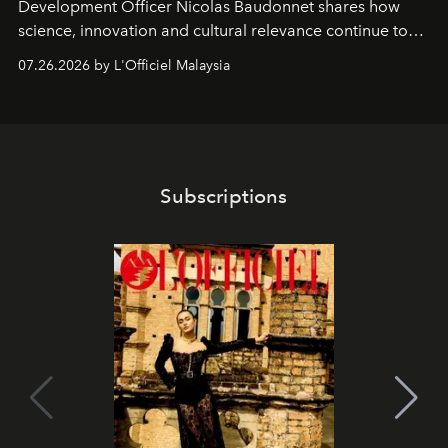
Development Officer Nicolas Baudonnet shares how
science, innovation and cultural relevance continue to
shape one of the brand's most iconic skincare
07.26.2026 by L'Officiel Malaysia
franchises.
Subscriptions