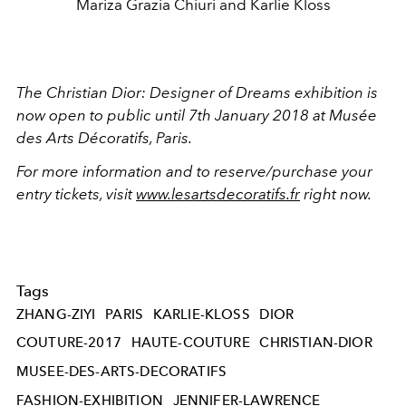
Mariza Grazia Chiuri and Karlie Kloss
The Christian Dior: Designer of Dreams exhibition is
now open to
public
until 7th January 2018 at Musée
des Arts Décoratifs, Paris.
For more information and to reserve/purchase your
entry tickets, visit
www.lesartsdecoratifs.fr
right now.
Tags
ZHANG-ZIYI
PARIS
KARLIE-KLOSS
DIOR
COUTURE-2017
HAUTE-COUTURE
CHRISTIAN-DIOR
MUSEE-DES-ARTS-DECORATIFS
FASHION-EXHIBITION
JENNIFER-LAWRENCE