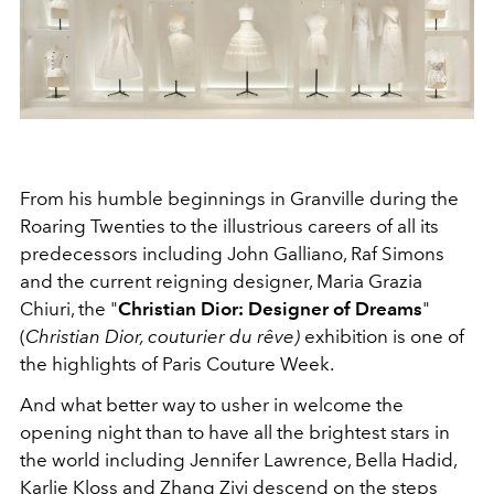
From his humble beginnings in Granville during the
Roaring Twenties to the illustrious careers of all its
predecessors including John Galliano, Raf Simons
and the current reigning designer, Maria Grazia
Chiuri, the "
Christian Dior: Designer of Dreams
"
(
Christian Dior, couturier du rêve)
exhibition is one of
the highlights of Paris Couture Week.
And what better way to usher in welcome the
opening night than to have all the brightest stars in
the world including Jennifer Lawrence, Bella Hadid,
Karlie Kloss and Zhang Ziyi descend on the steps