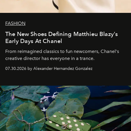
FASHION
The New Shoes Defining Matthieu Blazy's
Early Days At Chanel
From reimagined classics to fun newcomers, Chanel's
creative director has everyone in a trance.
07.30.2026 by Alexander Hernandez Gonzalez