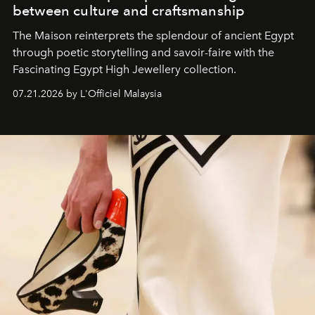
between culture and craftsmanship
The Maison reinterprets the splendour of ancient Egypt
through poetic storytelling and savoir-faire
with the
Fascinating Egypt High Jewellery collection.
07.21.2026 by L'Officiel Malaysia