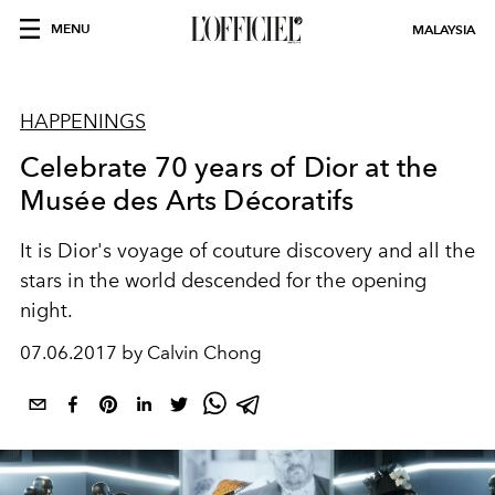
MENU
MALAYSIA
HAPPENINGS
Celebrate 70 years of Dior at the
Musée des Arts Décoratifs
It is Dior's voyage of couture discovery and all the
stars in the world descended for the opening
night.
07.06.2017 by Calvin Chong