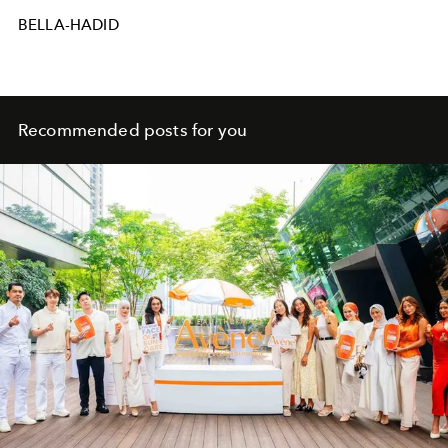
BELLA-HADID
Recommended posts for you