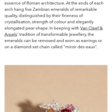
essence of Roman architecture. At the ends of each
arch hang five Zambian emeralds of remarkable
quality, distinguished by their fineness of
crystallisation, strength of colour and elegantly
elongated pear-shape. In keeping with
Van Cleef &
Arpels
’ tradition of transformable jewellery, the
emeralds can be removed and worn as earrings or
on a diamond-set chain called “miroir des eaux”.