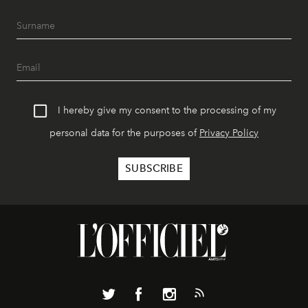
I hereby give my consent to the processing of my
personal data for the purposes of
Privacy Policy