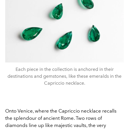
Each piece in the collection is anchored in their
destinations and gemstones, like these emeralds in the
Capriccio necklace.
Onto Venice, where the Capriccio necklace recalls
the splendour of ancient Rome. Two rows of
diamonds line up like majestic vaults, the very