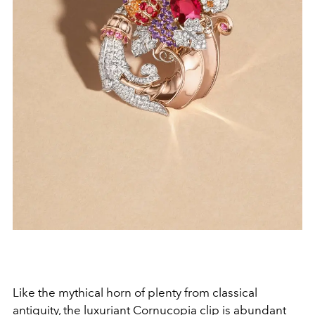
Like the mythical horn of plenty from classical
antiquity, the luxuriant Cornucopia clip is abundant