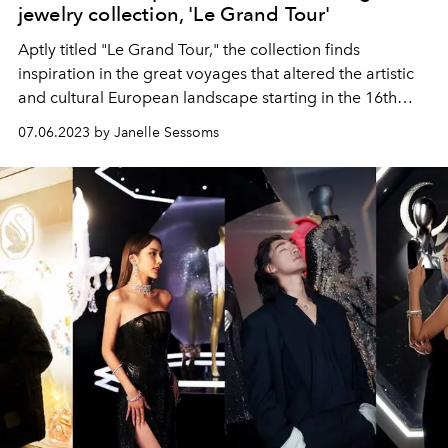
jewelry collection, 'Le Grand Tour'
Aptly titled "Le Grand Tour," the collection finds
inspiration in the great voyages that altered the artistic
and cultural European landscape starting in the 16th
century.
07.06.2023 by Janelle Sessoms