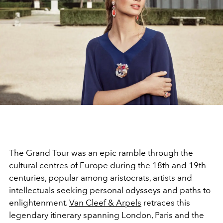
The Grand Tour was an epic ramble through the
cultural centres of Europe during the 18th and 19th
centuries, popular among aristocrats, artists and
intellectuals seeking personal odysseys and paths to
enlightenment.
Van Cleef & Arpels
retraces this
legendary itinerary spanning London, Paris and the