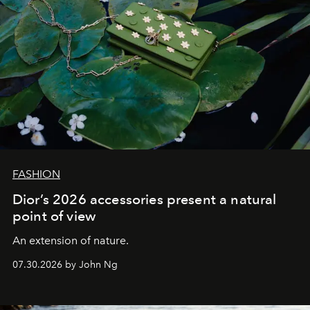
FASHION
Dior’s 2026 accessories present a natural
point of view
An extension of nature.
07.30.2026 by John Ng