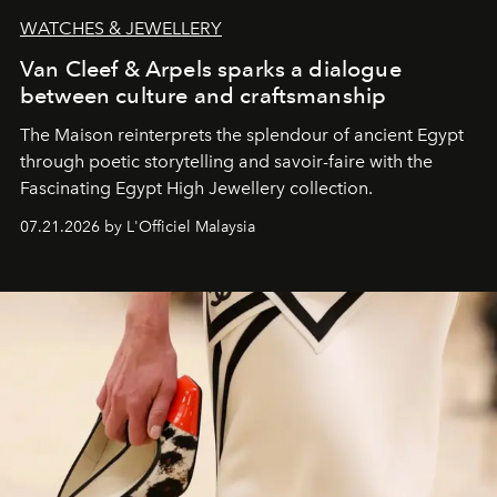
WATCHES & JEWELLERY
Van Cleef & Arpels sparks a dialogue
between culture and craftsmanship
The Maison reinterprets the splendour of ancient Egypt
through poetic storytelling and savoir-faire
with the
Fascinating Egypt High Jewellery collection.
07.21.2026 by L'Officiel Malaysia