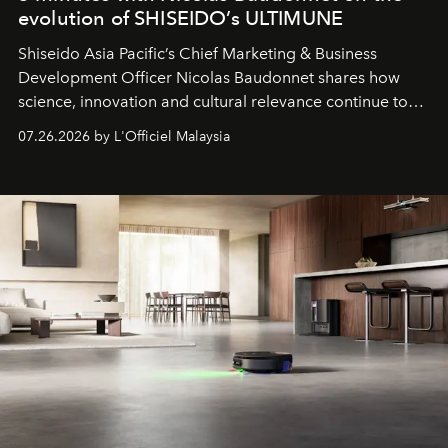
evolution of SHISEIDO’s ULTIMUNE
Shiseido Asia Pacific’s Chief Marketing & Business
Development Officer Nicolas Baudonnet shares how
science, innovation and cultural relevance continue to
shape one of the brand's most iconic skincare
07.26.2026 by L'Officiel Malaysia
franchises.