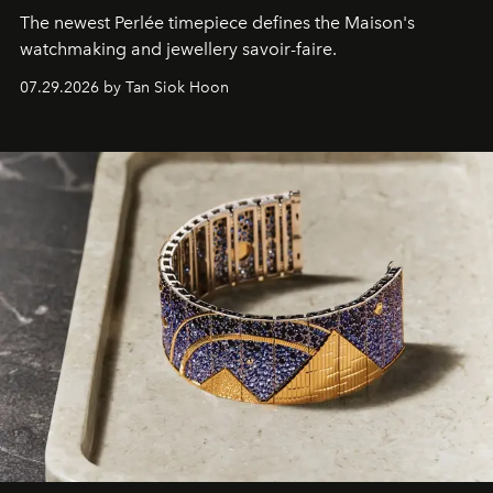
The newest Perlée timepiece defines the Maison's
watchmaking and jewellery savoir-faire.
07.29.2026 by Tan Siok Hoon