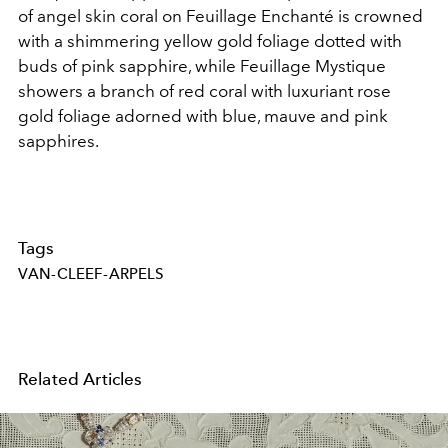
of
angel skin
coral on Feuillage Enchanté is crowned
with a shimmering yellow gold foliage dotted with
buds of pink sapphire, while Feuillage Mystique
showers a branch of red coral with luxuriant rose
gold foliage adorned with blue, mauve and pink
sapphires.
Tags
VAN-CLEEF-ARPELS
Related Articles