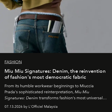
FASHION
Miu Miu Signatures: Denim, the reinvention
of fashion's most democratic fabric
From its humble workwear beginnings to Miuccia
Prada's sophisticated reinterpretation,
Miu Miu
Signatures: Denim
transforms fashion's most universal
fabric into a study of craftsmanship, individuality and
07.13.2026 by L'Officiel Malaysia
effortless modern dressing.