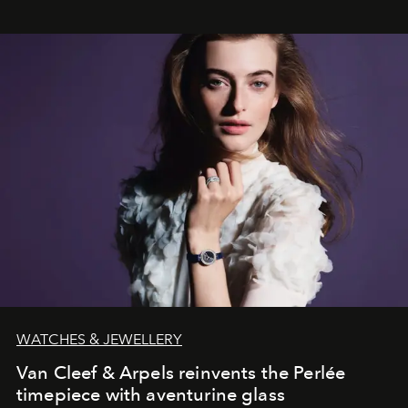
WATCHES & JEWELLERY
Van Cleef & Arpels reinvents the Perlée
timepiece with aventurine glass