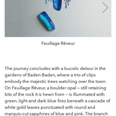
Feuillage Rêveur
The journey concludes with a bucolic detour in the
gardens of Baden-Baden, where a trio of clips
embody the majestic trees watching over the town.
On Feuillage Rêveur, a boulder opal — still retaining
bits of the rock it is hewn from — is illuminated with
green, light and dark blue fires beneath a cascade of
white gold leaves punctuated with round and
marquis-cut sapphires of blue and pink. The branch