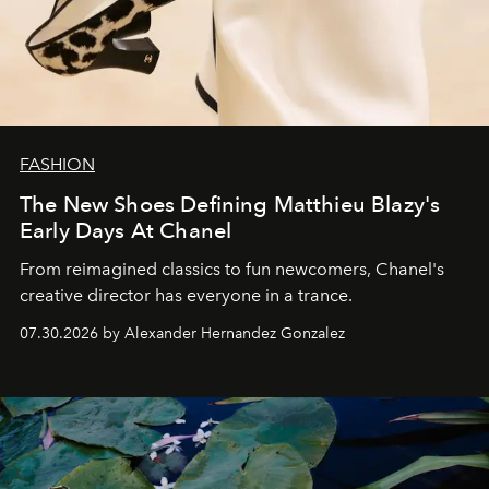
FASHION
The New Shoes Defining Matthieu Blazy's
Early Days At Chanel
From reimagined classics to fun newcomers, Chanel's
creative director has everyone in a trance.
07.30.2026 by Alexander Hernandez Gonzalez