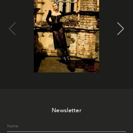
Newsletter