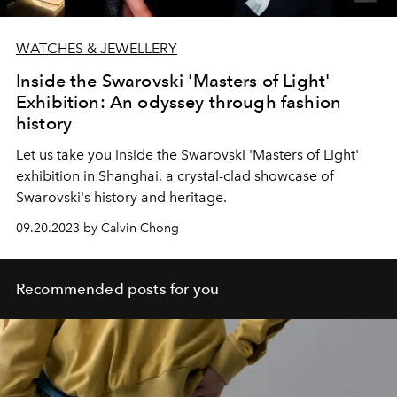
WATCHES & JEWELLERY
Inside the Swarovski 'Masters of Light'
Exhibition: An odyssey through fashion
history
Let us take you inside the Swarovski 'Masters of Light'
exhibition in Shanghai, a crystal-clad showcase of
Swarovski's history and heritage.
09.20.2023 by Calvin Chong
Recommended posts for you