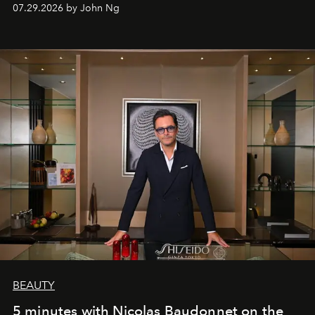
07.29.2026 by John Ng
BEAUTY
5 minutes with Nicolas Baudonnet on the