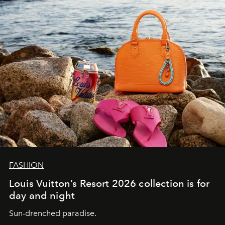
FASHION
Louis Vuitton’s Resort 2026 collection is for
day and night
Sun-drenched paradise.