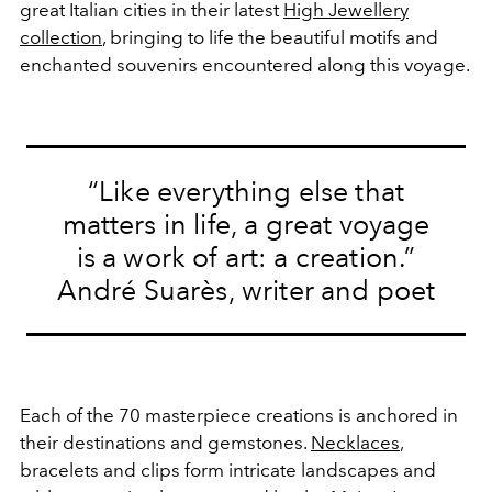
great Italian cities in their latest
High Jewellery
collection
, bringing to life the beautiful motifs and
enchanted souvenirs encountered along this voyage.
“Like everything else that
matters in life, a great voyage
is a work of art: a creation.”
André Suarès, writer and poet
Each of the 70 masterpiece creations is anchored in
their destinations and gemstones.
Necklaces
,
bracelets and clips form intricate landscapes and