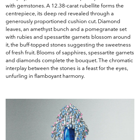
with gemstones. A 12.38-carat rubellite forms the
centrepiece, its deep red revealed through a
generously proportioned cushion cut. Diamond
leaves, an amethyst bunch and a pomegranate set
with rubies and spessartite garnets blossom around
it, the buff-topped stones suggesting the sweetness
of fresh fruit. Blooms of sapphires, spessartite garnets
and diamonds complete the bouquet. The chromatic
interplay between the stones is a feast for the eyes,
unfurling in flamboyant harmony.