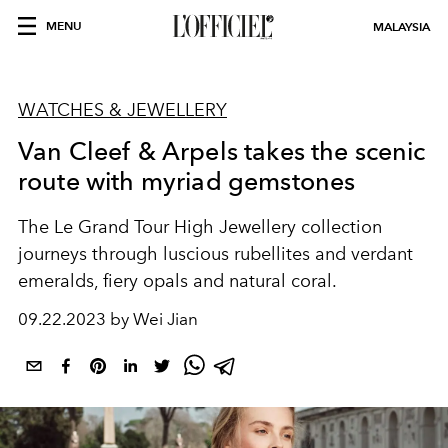
MENU
MALAYSIA
WATCHES & JEWELLERY
Van Cleef & Arpels takes the scenic
route with myriad gemstones
The Le Grand Tour High Jewellery collection
journeys through luscious rubellites and verdant
emeralds, fiery opals and natural coral.
09.22.2023 by Wei Jian