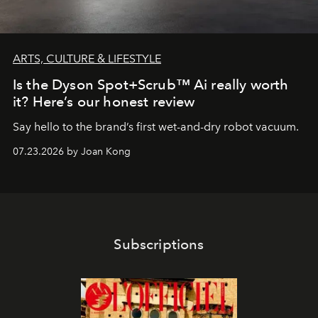
ARTS, CULTURE & LIFESTYLE
Is the Dyson Spot+Scrub™ Ai really worth
it? Here’s our honest review
Say hello to the brand’s first wet-and-dry robot vacuum.
07.23.2026 by Joan Kong
Subscriptions