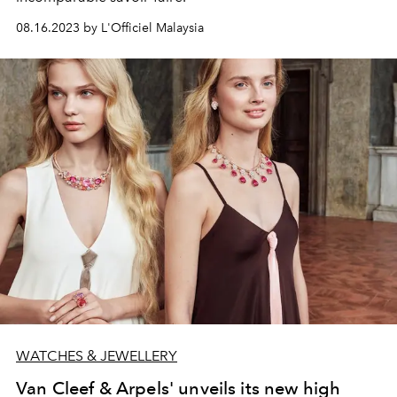
08.16.2023 by L'Officiel Malaysia
WATCHES & JEWELLERY
Van Cleef & Arpels' unveils its new high