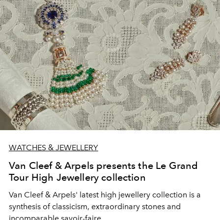
WATCHES & JEWELLERY
Van Cleef & Arpels presents the Le Grand
Tour High Jewellery collection
Van Cleef & Arpels' latest high jewellery collection is a
synthesis of classicism, extraordinary stones and
incomparable savoir-faire.