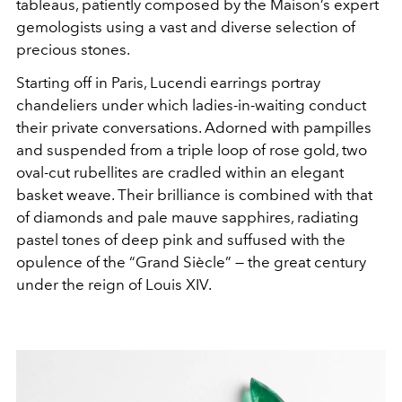
tableaus, patiently composed by the Maison’s expert
gemologists using a vast and diverse selection of
precious stones.
Starting off in Paris, Lucendi earrings portray
chandeliers under which ladies-in-waiting conduct
their private conversations. Adorned with pampilles
and suspended from a triple loop of rose gold, two
oval-cut rubellites are cradled within an elegant
basket weave. Their brilliance is combined with that
of diamonds and pale mauve sapphires, radiating
pastel tones of deep pink and suffused with the
opulence of the “Grand Siècle” — the great century
under the reign of Louis XIV.