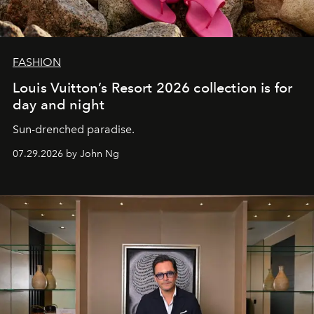
FASHION
Louis Vuitton’s Resort 2026 collection is for
day and night
Sun-drenched paradise.
07.29.2026 by John Ng