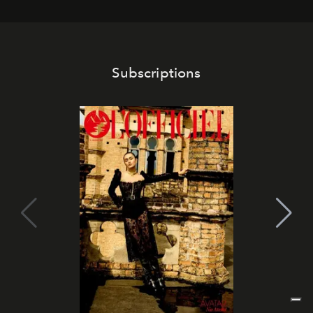
Subscriptions