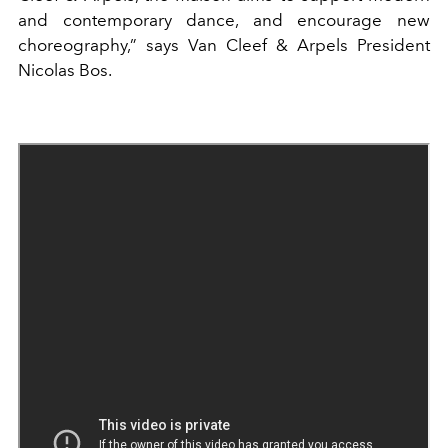
and contemporary dance, and encourage new
choreography,” says Van Cleef & Arpels President
Nicolas Bos.