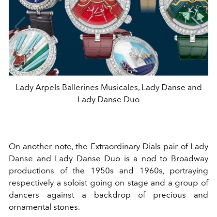
Lady Arpels Ballerines Musicales, Lady Danse and
Lady Danse Duo
On another note, the Extraordinary Dials pair of Lady
Danse and Lady Danse Duo is a nod to Broadway
productions of the 1950s and 1960s, portraying
respectively a soloist going on stage and a group of
dancers against a backdrop of precious and
ornamental stones.