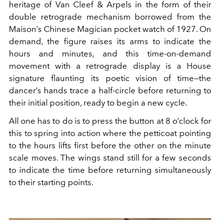
heritage of Van Cleef & Arpels in the form of their
double retrograde mechanism borrowed from the
Maison’s Chinese Magician pocket watch of 1927. On
demand, the figure raises its arms to indicate the
hours and minutes, and this time-on-demand
movement with a retrograde display is a House
signature flaunting its poetic vision of time—the
dancer’s hands trace a half-circle before returning to
their initial position, ready to begin a new cycle.
All one has to do is to press the button at 8 o’clock for
this to spring into action where the petticoat pointing
to the hours lifts first before the other on the minute
scale moves. The wings stand still for a few seconds
to indicate the time before returning simultaneously
to their starting points.