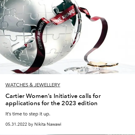
WATCHES & JEWELLERY
Cartier Women’s Initiative calls for
applications for the 2023 edition
It’s time to step it up.
05.31.2022 by Nikita Nawawi