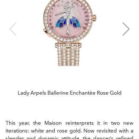
Lady Arpels Ballerine Enchantée Rose Gold
This year, the Maison reinterprets it in two new
iterations: white and rose gold. Now revisited with a
slender and dynamic attitude, the dancer’s refined