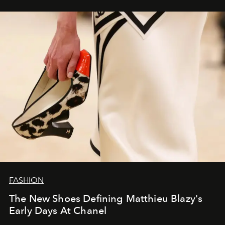
FASHION
The New Shoes Defining Matthieu Blazy's
Early Days At Chanel