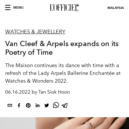
MENU
MALAYSIA
WATCHES & JEWELLERY
Van Cleef & Arpels expands on its
Poetry of Time
The Maison continues its dance with time with a
refresh of the Lady Arpels Ballerine Enchantée at
Watches & Wonders 2022.
06.16.2022 by Tan Siok Hoon