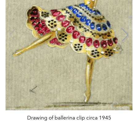
Drawing of ballerina clip circa 1945