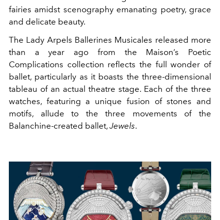
fairies amidst scenography emanating poetry, grace
and delicate beauty.
The Lady Arpels Ballerines Musicales released more
than a year ago from the Maison’s Poetic
Complications collection reflects the full wonder of
ballet, particularly as it boasts the three-dimensional
tableau of an actual theatre stage. Each of the three
watches, featuring a unique fusion of stones and
motifs, allude to the three movements of the
Balanchine-created ballet,
Jewels
.