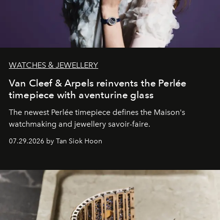
WATCHES & JEWELLERY
Van Cleef & Arpels reinvents the Perlée
timepiece with aventurine glass
The newest Perlée timepiece defines the Maison's
watchmaking and jewellery savoir-faire.
07.29.2026 by Tan Siok Hoon