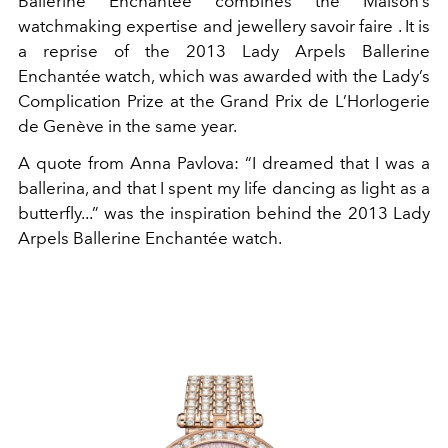
Ballerine Enchantée combines the Maison’s
watchmaking expertise and jewellery savoir faire . It is
a reprise of the 2013 Lady Arpels Ballerine
Enchantée watch, which was awarded with the Lady’s
Complication Prize at the Grand Prix de L’Horlogerie
de Genève in the same year.
A quote from Anna Pavlova: “I dreamed that I was a
ballerina, and that I spent my life dancing as light as a
butterfly...” was the inspiration behind the 2013 Lady
Arpels Ballerine Enchantée watch.