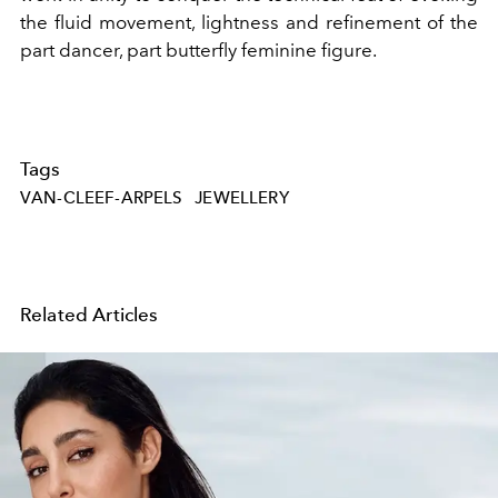
the fluid movement, lightness and refinement of the
part dancer, part butterfly feminine figure.
Tags
VAN-CLEEF-ARPELS
JEWELLERY
Related Articles