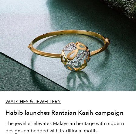
WATCHES & JEWELLERY
Habib launches Rantaian Kasih campaign
The jeweller elevates Malaysian heritage with modern
designs embedded with traditional motifs.