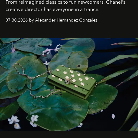
From reimagined classics to fun newcomers, Chanel's
creative director has everyone in a trance.
07.30.2026 by Alexander Hernandez Gonzalez