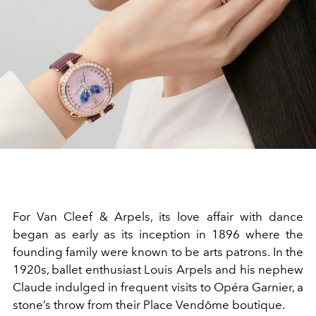
For Van Cleef & Arpels, its love affair with dance
began as early as its inception in 1896 where the
founding family were known to be arts patrons. In the
1920s, ballet enthusiast Louis Arpels and his nephew
Claude indulged in frequent visits to Opéra Garnier, a
stone’s throw from their Place Vendôme boutique.