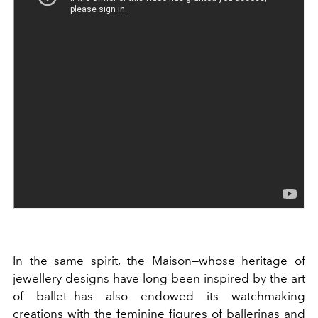
In the same spirit, the Maison—whose heritage of
jewellery designs have long been inspired by the art
of ballet—has also endowed its watchmaking
creations with the feminine figures of ballerinas and