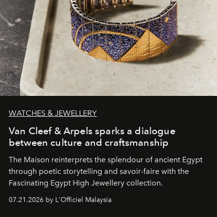
WATCHES & JEWELLERY
Van Cleef & Arpels sparks a dialogue
between culture and craftsmanship
The Maison reinterprets the splendour of ancient Egypt
through poetic storytelling and savoir-faire
with the
Fascinating Egypt High Jewellery collection.
07.21.2026 by L'Officiel Malaysia