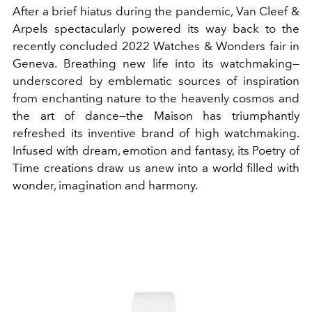
After a brief hiatus during the pandemic, Van Cleef &
Arpels spectacularly powered its way back to the
recently concluded 2022 Watches & Wonders fair in
Geneva. Breathing new life into its watchmaking—
underscored by emblematic sources of inspiration
from enchanting nature to the heavenly cosmos and
the art of dance—the Maison has triumphantly
refreshed its inventive brand of high watchmaking.
Infused with dream, emotion and fantasy, its Poetry of
Time creations draw us anew into a world filled with
wonder, imagination and harmony.