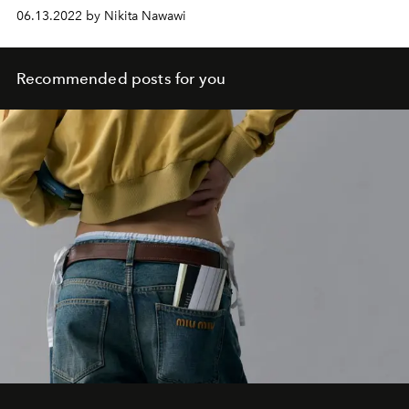
06.13.2022 by Nikita Nawawi
Recommended posts for you