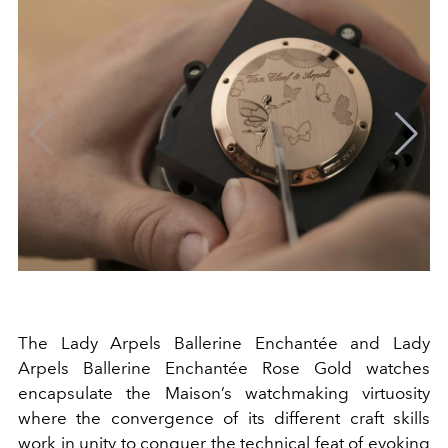
The Lady Arpels Ballerine Enchantée and Lady
Arpels Ballerine Enchantée Rose Gold watches
encapsulate the Maison’s watchmaking virtuosity
where the convergence of its different craft skills
work in unity to conquer the technical feat of evoking