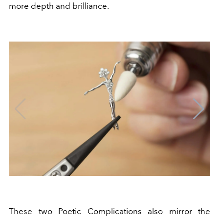
more depth and brilliance.
These two Poetic Complications also mirror the