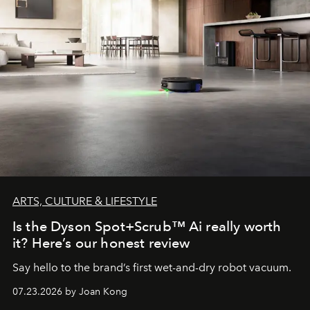
ARTS, CULTURE & LIFESTYLE
Is the Dyson Spot+Scrub™ Ai really worth
it? Here’s our honest review
Say hello to the brand’s first wet-and-dry robot vacuum.
07.23.2026 by Joan Kong