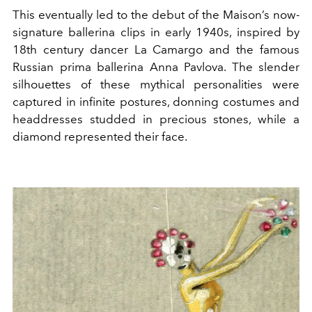
This eventually led to the debut of the Maison’s now-
signature ballerina clips in early 1940s, inspired by
18th century dancer La Camargo and the famous
Russian prima ballerina Anna Pavlova. The slender
silhouettes of these mythical personalities were
captured in infinite postures, donning costumes and
headdresses studded in precious stones, while a
diamond represented their face.