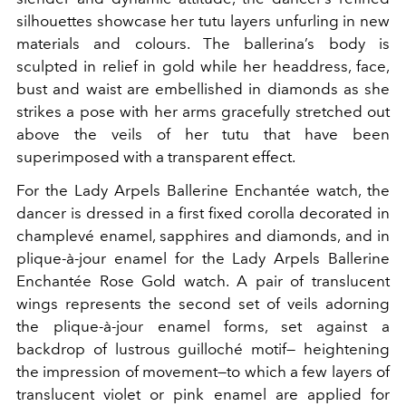
silhouettes showcase her tutu layers unfurling in new
materials and colours. The ballerina’s body is
sculpted in relief in gold while her headdress, face,
bust and waist are embellished in diamonds as she
strikes a pose with her arms gracefully stretched out
above the veils of her tutu that have been
superimposed with a transparent effect.
For the Lady Arpels Ballerine Enchantée watch, the
dancer is dressed in a first fixed corolla decorated in
champlevé enamel, sapphires and diamonds, and in
plique-à-jour enamel for the Lady Arpels Ballerine
Enchantée Rose Gold watch. A pair of translucent
wings represents the second set of veils adorning
the plique-à-jour enamel forms, set against a
backdrop of lustrous guilloché motif— heightening
the impression of movement—to which a few layers of
translucent violet or pink enamel are applied for