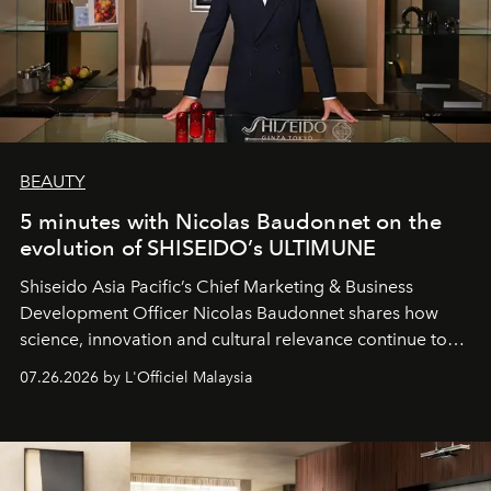
BEAUTY
5 minutes with Nicolas Baudonnet on the
evolution of SHISEIDO’s ULTIMUNE
Shiseido Asia Pacific’s Chief Marketing & Business
Development Officer Nicolas Baudonnet shares how
science, innovation and cultural relevance continue to
shape one of the brand's most iconic skincare
07.26.2026 by L'Officiel Malaysia
franchises.