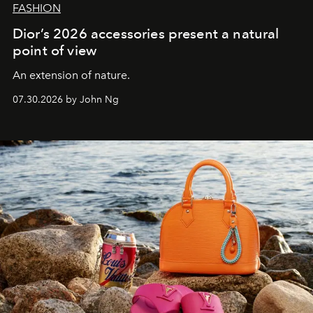
FASHION
Dior’s 2026 accessories present a natural
point of view
An extension of nature.
07.30.2026 by John Ng