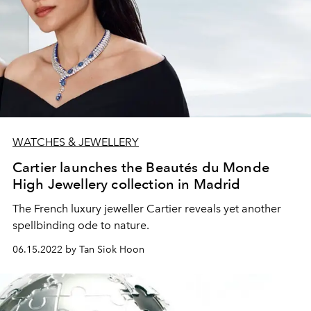
WATCHES & JEWELLERY
Cartier launches the Beautés du Monde
High Jewellery collection in Madrid
The French luxury jeweller Cartier reveals yet another
spellbinding ode to nature.
06.15.2022 by Tan Siok Hoon