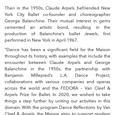
Then in the 1950s, Claude Arpels befriended New
York City Ballet co-founder and choreographer
George Balanchine. Their mutual interest in gems
cemented an artistic bond, resulting in the
production of Balanchine’s ballet
Jewels
, first
performed in New York in April 1967.
“Dance has been a significant field for the Maison
throughout its history, with examples that include the
encounter between Claude Arpels and George
Balanchine in the 1950s, the partnership with
Benjamin Millepied’s L.A. Dance Project,
collaborations with various companies and operas
across the world and the FEDORA – Van Cleef &
Arpels Prize for Ballet. In 2020, we wished to take
things a step further by uniting our activities in this
domain. With the program Dance Reflections by Van
Cleef & Arpels, the Maison aims to support modern