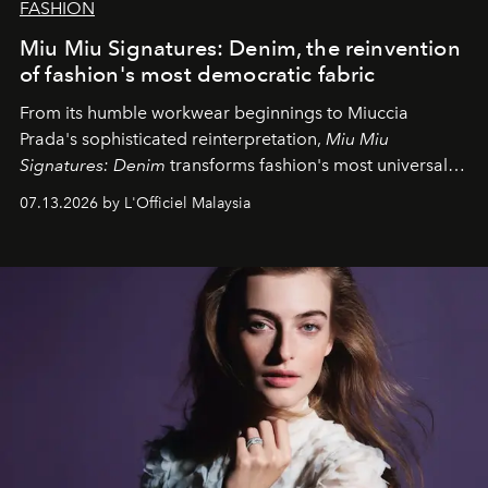
FASHION
Miu Miu Signatures: Denim, the reinvention
of fashion's most democratic fabric
From its humble workwear beginnings to Miuccia
Prada's sophisticated reinterpretation,
Miu Miu
Signatures: Denim
transforms fashion's most universal
fabric into a study of craftsmanship, individuality and
07.13.2026 by L'Officiel Malaysia
effortless modern dressing.