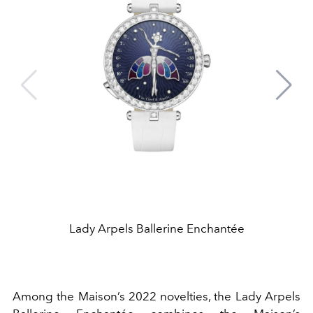
Lady Arpels Ballerine Enchantée
Among the Maison’s 2022 novelties, the Lady Arpels