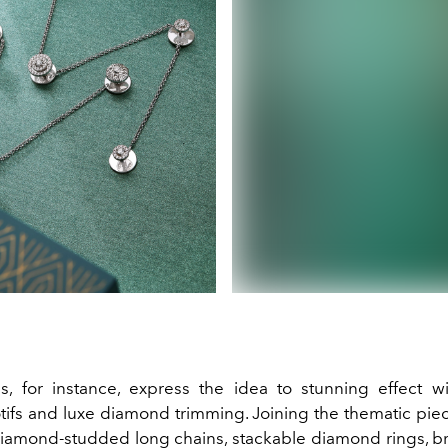
, for instance, express the idea to stunning effect w
tifs and luxe diamond trimming. Joining the thematic piece
iamond-studded long chains, stackable diamond rings, br