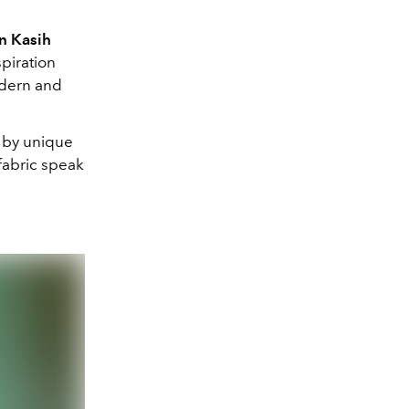
n Kasih
spiration
odern and
d by unique
fabric speak