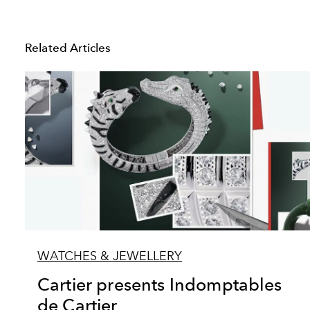
Related Articles
WATCHES & JEWELLERY
Cartier presents Indomptables
de Cartier