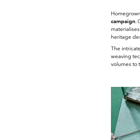
Homegrown 
campaign
. 
materialises
heritage des
The intricat
weaving tec
volumes to t