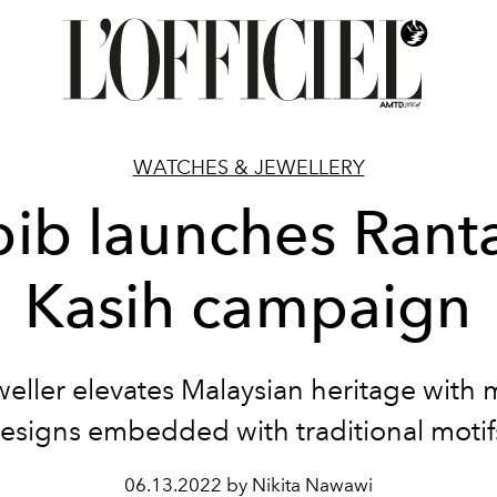
WATCHES & JEWELLERY
ib launches Rant
Kasih campaign
weller elevates Malaysian heritage with
esigns embedded with traditional motif
06.13.2022 by Nikita Nawawi