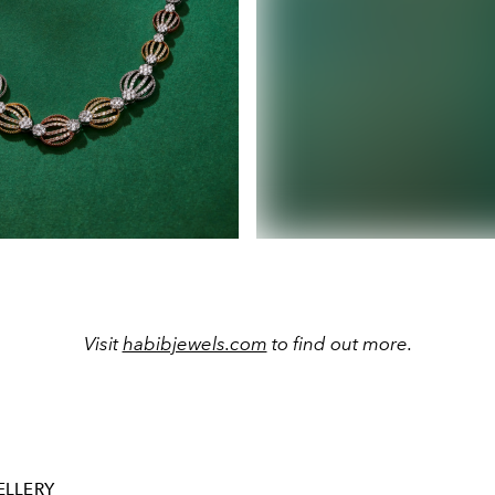
Visit
habibjewels.com
to find out more.
ELLERY