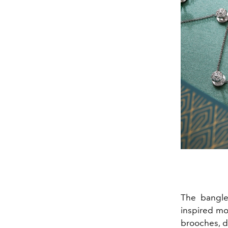
The bangles
inspired mo
brooches, d