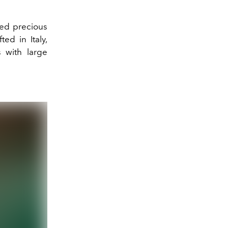
red precious
ed in Italy,
 with large