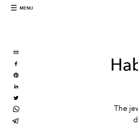
MENU
Hab
The je
d