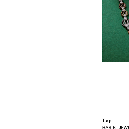
Tags
HABIB
JEW