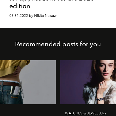
edition
05.31.2022 by Nikita Nawawi
Recommended posts for you
WATCHES & JEWELLERY