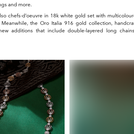
ngs and more.
lso chefs-d’oeuvre in 18k white gold set with multicolou
Meanwhile, the Oro Italia 916 gold collection, handcraft
ew additions that include double-layered long chains