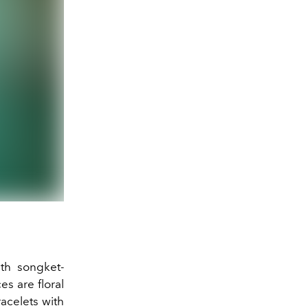
ith songket-
s are floral
acelets with