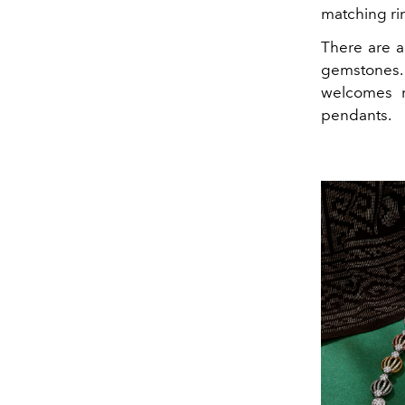
matching ri
There are a
gemstones. 
welcomes n
pendants.