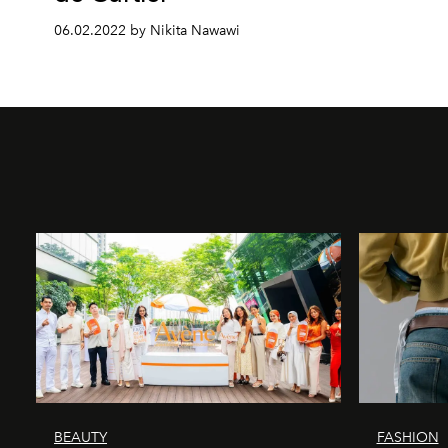
06.02.2022 by Nikita Nawawi
BEAUTY
FASHION