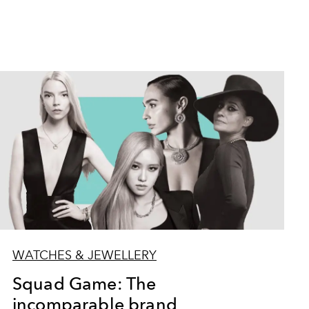
WATCHES & JEWELLERY
Squad Game: The
incomparable brand