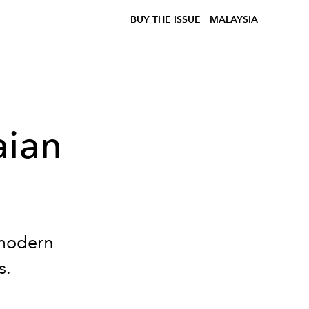
BUY THE ISSUE
MALAYSIA
aian
 modern
s.