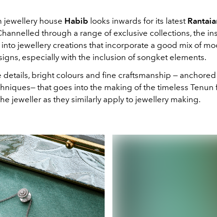
jewellery house
Habib
looks inwards for its latest
Rantaia
Channelled through a range of exclusive collections, the in
 into jewellery creations that incorporate a good mix of m
igns, especially with the inclusion of songket elements.
e details, bright colours and fine craftsmanship — anchore
hniques— that goes into the making of the timeless Tenun 
he jeweller as they similarly apply to jewellery making.