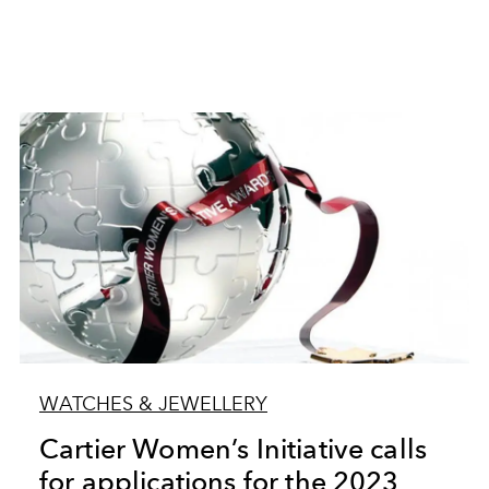
WATCHES & JEWELLERY
Cartier Women’s Initiative calls
for applications for the 2023