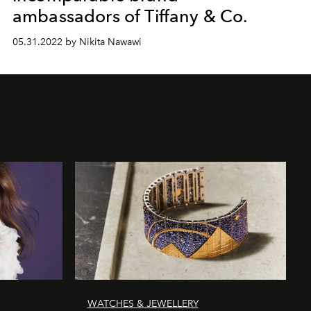
ambassadors of Tiffany & Co.
05.31.2022 by Nikita Nawawi
WATCHES & JEWELLERY