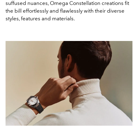
suffused nuances, Omega Constellation creations fit
the bill effortlessly and flawlessly with their diverse
styles, features and materials.