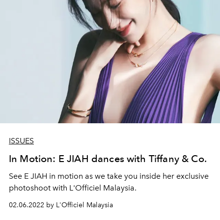
ISSUES
In Motion: E JIAH dances with Tiffany & Co.
See E JIAH in motion as we take you inside her exclusive
photoshoot with L'Officiel Malaysia.
02.06.2022 by L'Officiel Malaysia