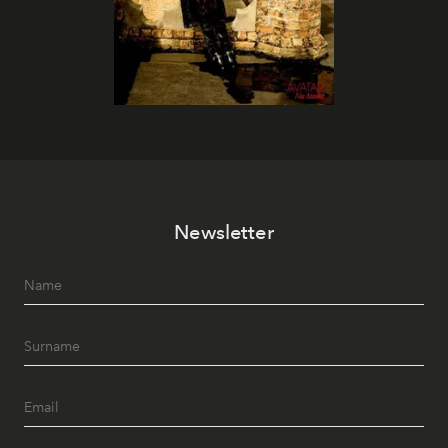
Newsletter