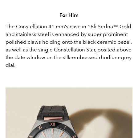
For Him
The Constellation 41 mm’s case in 18k Sedna™ Gold
and stainless steel is enhanced by super prominent
polished claws holding onto the black ceramic bezel,
as well as the single Constellation Star, posited above
the date window on the silk-embossed rhodium-grey
dial.