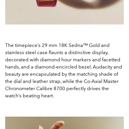
The timepiece’s 29 mm 18K Sedna™ Gold and
stainless steel case flaunts a distinctive display,
decorated with diamond hour markers and facetted
hands, and a diamond-encircled bezel. Audacity and
beauty are encapsulated by the matching shade of
the dial and leather strap, while the Co-Axial Master
Chronometer Calibre 8700 perfectly drives the
watch’s beating heart.