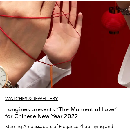
WATCHES & JEWELLERY
Longines presents “The Moment of Love”
for Chinese New Year 2022
Starring Ambassadors of Elegance Zhao Liying and