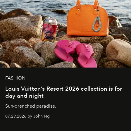
FASHION
Louis Vuitton’s Resort 2026 collection is for
day and night
Sun-drenched paradise.
07.29.2026 by John Ng