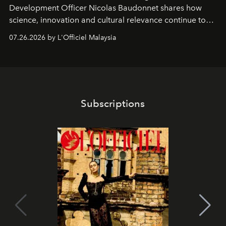
Development Officer Nicolas Baudonnet shares how
science, innovation and cultural relevance continue to
shape one of the brand's most iconic skincare
07.26.2026 by L'Officiel Malaysia
franchises.
Subscriptions