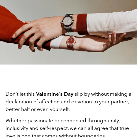
Don’t let this
Valentine’s Day
slip by without making a
declaration of affection and devotion to your partner,
better half or even yourself.
Whether passionate or connected through unity,
inclusivity and self-respect, we can all agree that true
love is one that comes without boundaries.