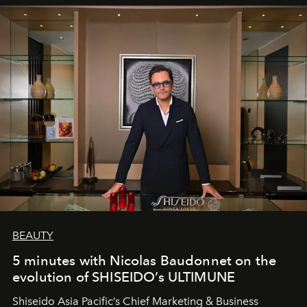
BEAUTY
5 minutes with Nicolas Baudonnet on the
evolution of SHISEIDO’s ULTIMUNE
Shiseido Asia Pacific’s Chief Marketing & Business