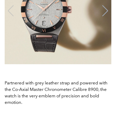
Partnered with grey leather strap and powered with
the Co-Axial Master Chronometer Calibre 8900, the
watch is the very emblem of precision and bold
emotion.