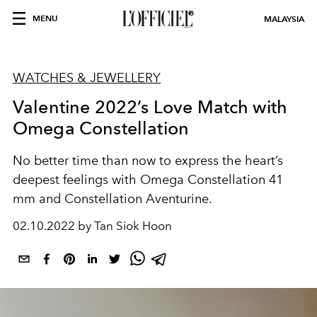
MENU
MALAYSIA
WATCHES & JEWELLERY
Valentine 2022’s Love Match with
Omega Constellation
No better time than now to express the heart’s
deepest feelings with Omega Constellation 41
mm and Constellation Aventurine.
02.10.2022 by Tan Siok Hoon