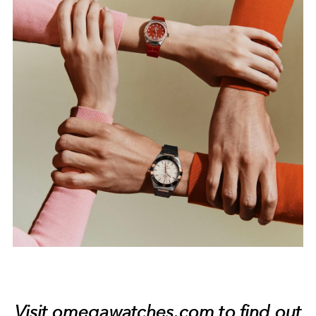
Visit
omegawatches.com
to find out