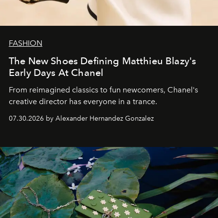
FASHION
The New Shoes Defining Matthieu Blazy's
Early Days At Chanel
From reimagined classics to fun newcomers, Chanel's
creative director has everyone in a trance.
07.30.2026 by Alexander Hernandez Gonzalez