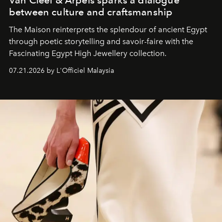
Van Cleef & Arpels sparks a dialogue
between culture and craftsmanship
The Maison reinterprets the splendour of ancient Egypt
through poetic storytelling and savoir-faire
with the
Fascinating Egypt High Jewellery collection.
07.21.2026 by L'Officiel Malaysia