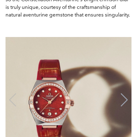
is truly unique, courtesy of the craftsmanship of
natural aventurine gemstone that ensures singularity.