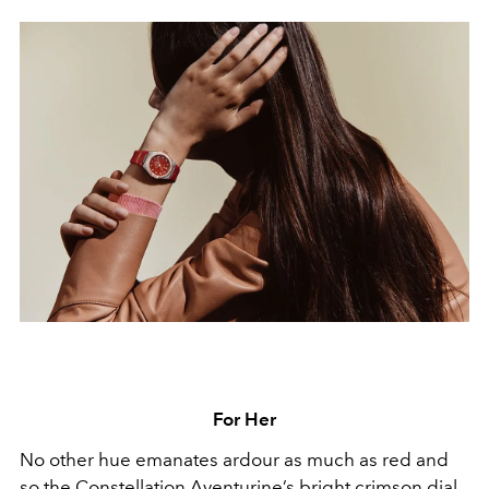
For Her
No other hue emanates ardour as much as red and
so the Constellation Aventurine’s bright crimson dial