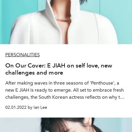
PERSONALITIES
On Our Cover: E JIAH on self love, new
challenges and more
After making waves in three seasons of 'Penthouse', a
new E JIAH is ready to emerge. All set to embrace fresh
challenges, the South Korean actress reflects on why the
phrase “love yourself” has always been so special to
02.01.2022 by Ian Lee
her.