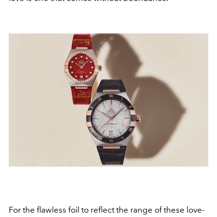
For the flawless foil to reflect the range of these love-