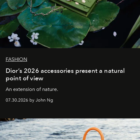
FASHION
Dior’s 2026 accessories present a natural
point of view
An extension of nature.
07.30.2026 by John Ng