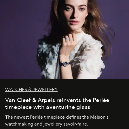
WATCHES & JEWELLERY
Van Cleef & Arpels reinvents the Perlée
timepiece with aventurine glass
The newest Perlée timepiece defines the Maison's
watchmaking and jewellery savoir-faire.