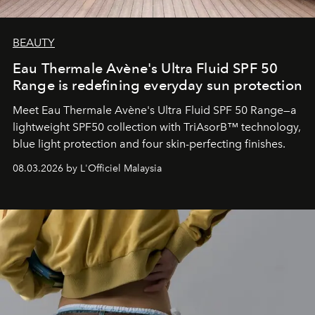
BEAUTY
Eau Thermale Avène's Ultra Fluid SPF 50
Range is redefining everyday sun protection
Meet Eau Thermale Avène's Ultra Fluid SPF 50 Range—a
lightweight SPF50 collection with TriAsorB™ technology,
blue light protection and four skin-perfecting finishes.
08.03.2026 by L'Officiel Malaysia