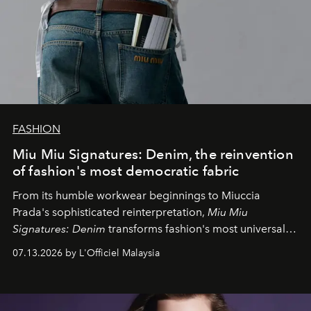
FASHION
Miu Miu Signatures: Denim, the reinvention
of fashion's most democratic fabric
From its humble workwear beginnings to Miuccia
Prada's sophisticated reinterpretation,
Miu Miu
Signatures: Denim
transforms fashion's most universal
fabric into a study of craftsmanship, individuality and
07.13.2026 by L'Officiel Malaysia
effortless modern dressing.