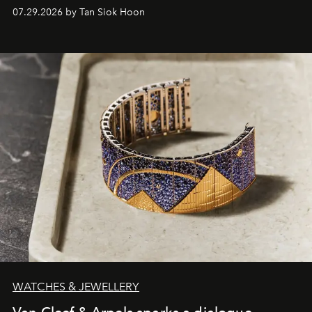
07.29.2026 by Tan Siok Hoon
WATCHES & JEWELLERY