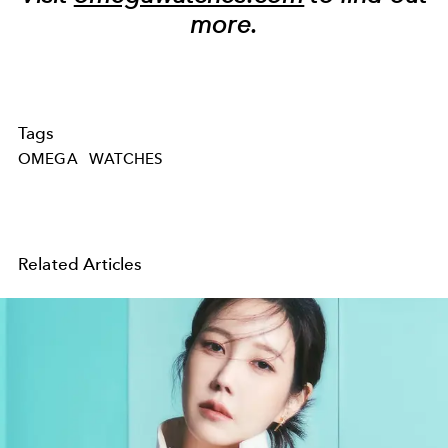
more.
Tags
OMEGA
WATCHES
Related Articles