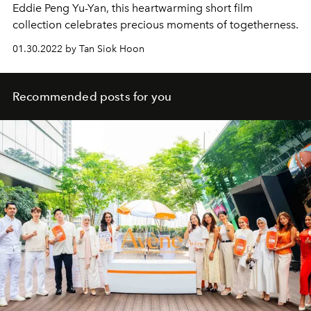
Eddie Peng Yu-Yan, this heartwarming short film
collection celebrates precious moments of togetherness.
01.30.2022 by Tan Siok Hoon
Recommended posts for you