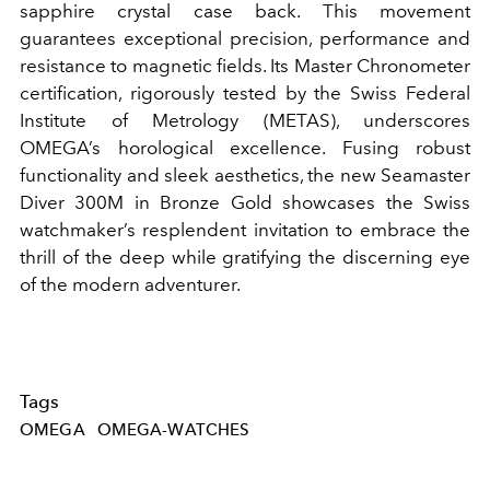
sapphire crystal case back. This movement
guarantees exceptional precision, performance and
resistance to magnetic fields. Its Master Chronometer
certification, rigorously tested by the Swiss Federal
Institute of Metrology (METAS), underscores
OMEGA’s horological excellence. Fusing robust
functionality and sleek aesthetics, the new Seamaster
Diver 300M in Bronze Gold showcases the Swiss
watchmaker’s resplendent invitation to embrace the
thrill of the deep while gratifying the discerning eye
of the modern adventurer.
Tags
OMEGA
OMEGA-WATCHES