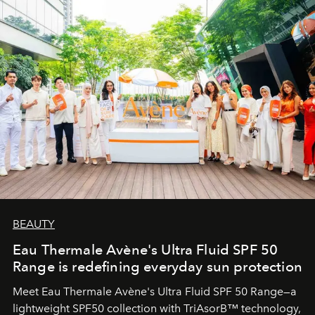
BEAUTY
Eau Thermale Avène's Ultra Fluid SPF 50
Range is redefining everyday sun protection
Meet Eau Thermale Avène's Ultra Fluid SPF 50 Range—a
lightweight SPF50 collection with TriAsorB™ technology,