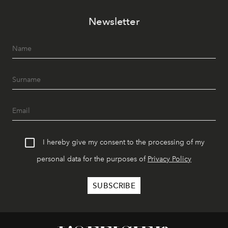
Newsletter
I hereby give my consent to the processing of my
personal data for the purposes of
Privacy Policy