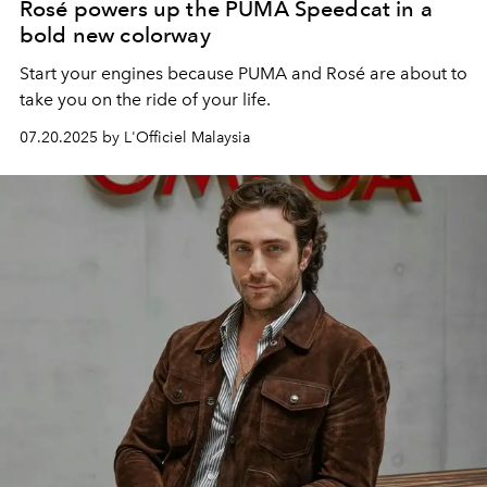
Rosé powers up the PUMA Speedcat in a
bold new colorway
Start your engines because PUMA and Rosé are about to
take you on the ride of your life.
07.20.2025 by L'Officiel Malaysia