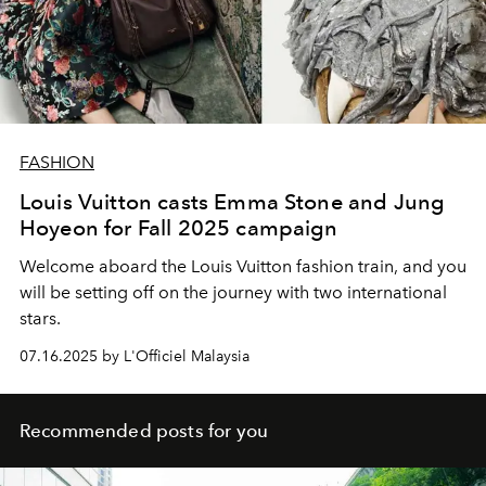
FASHION
Louis Vuitton casts Emma Stone and Jung
Hoyeon for Fall 2025 campaign
Welcome aboard the Louis Vuitton fashion train, and you
will be setting off on the journey with two international
stars.
07.16.2025 by L'Officiel Malaysia
Recommended posts for you