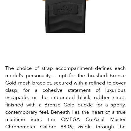
The choice of strap accompaniment defines each
model’s personality — opt for the brushed Bronze
Gold mesh bracelet, secured with a refined foldover
clasp, for a cohesive statement of luxurious
escapade, or the integrated black rubber strap,
finished with a Bronze Gold buckle for a sporty,
contemporary feel. Beneath lies the heart of a true
maritime icon: the OMEGA Co-Axial Master
Chronometer Calibre 8806, visible through the