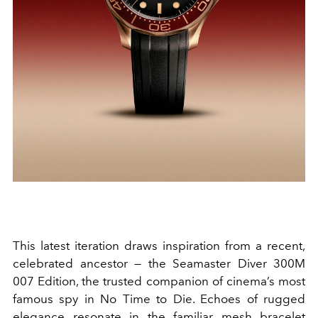
This latest iteration draws inspiration from a recent,
celebrated ancestor — the Seamaster Diver 300M
007 Edition, the trusted companion of cinema’s most
famous spy in No Time to Die. Echoes of rugged
elegance resonate in the familiar mesh bracelet