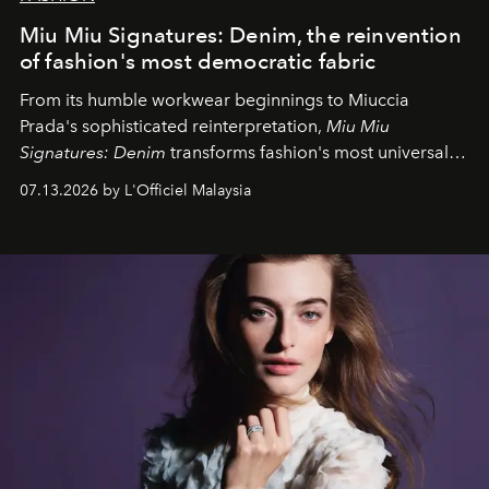
Miu Miu Signatures: Denim, the reinvention
of fashion's most democratic fabric
From its humble workwear beginnings to Miuccia
Prada's sophisticated reinterpretation,
Miu Miu
Signatures: Denim
transforms fashion's most universal
fabric into a study of craftsmanship, individuality and
07.13.2026 by L'Officiel Malaysia
effortless modern dressing.