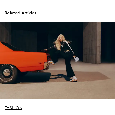
Related Articles
FASHION