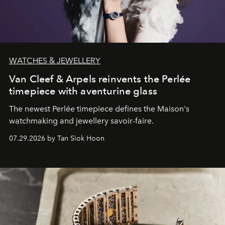
WATCHES & JEWELLERY
Van Cleef & Arpels reinvents the Perlée
timepiece with aventurine glass
The newest Perlée timepiece defines the Maison's
watchmaking and jewellery savoir-faire.
07.29.2026 by Tan Siok Hoon