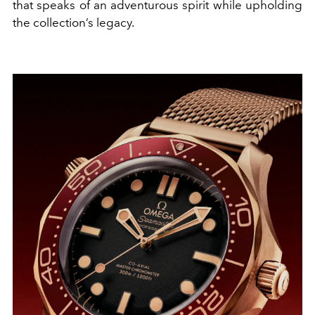
that speaks of an adventurous spirit while upholding
the collection’s legacy.