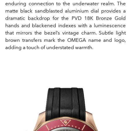
enduring connection to the underwater realm. The
matte black sandblasted aluminium dial provides a
dramatic backdrop for the PVD 18K Bronze Gold
hands and blackened indexes with a luminescence
that mirrors the bezel’s vintage charm. Subtle light
brown transfers mark the OMEGA name and logo,
adding a touch of understated warmth.