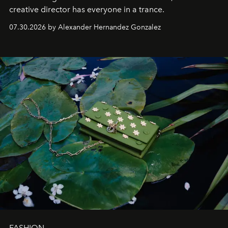
creative director has everyone in a trance.
07.30.2026 by Alexander Hernandez Gonzalez
FASHION