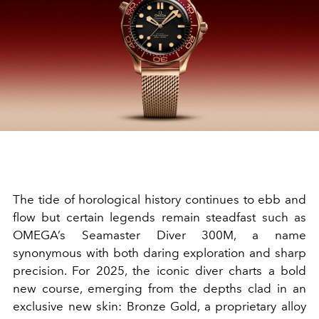
The tide of horological history continues to ebb and
flow but certain legends remain steadfast such as
OMEGA’s Seamaster Diver 300M, a name
synonymous with both daring exploration and sharp
precision. For 2025, the iconic diver charts a bold
new course, emerging from the depths clad in an
exclusive new skin: Bronze Gold, a proprietary alloy