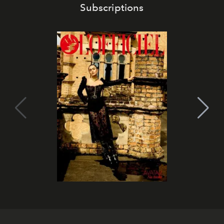
Subscriptions