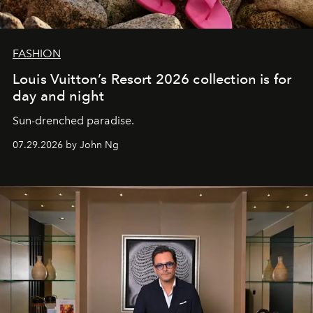
FASHION
Louis Vuitton’s Resort 2026 collection is for
day and night
Sun-drenched paradise.
07.29.2026 by John Ng