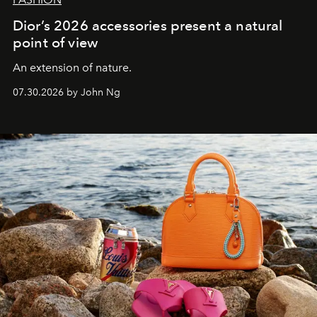
Dior’s 2026 accessories present a natural
point of view
An extension of nature.
07.30.2026 by John Ng