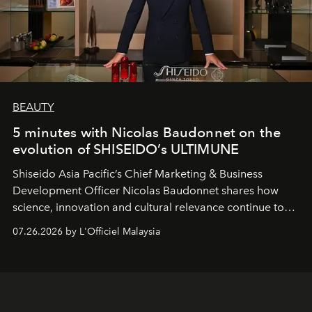
BEAUTY
5 minutes with Nicolas Baudonnet on the
evolution of SHISEIDO’s ULTIMUNE
Shiseido Asia Pacific’s Chief Marketing & Business
Development Officer Nicolas Baudonnet shares how
science, innovation and cultural relevance continue to
shape one of the brand's most iconic skincare
07.26.2026 by L'Officiel Malaysia
franchises.