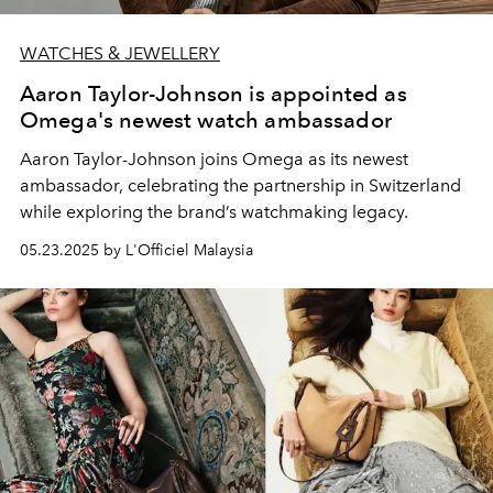
WATCHES & JEWELLERY
Aaron Taylor-Johnson is appointed as
Omega's newest watch ambassador
Aaron Taylor-Johnson joins Omega as its newest
ambassador, celebrating the partnership in Switzerland
while exploring the brand’s watchmaking legacy.
05.23.2025 by L'Officiel Malaysia