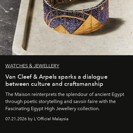
WATCHES & JEWELLERY
Van Cleef & Arpels sparks a dialogue
between culture and craftsmanship
The Maison reinterprets the splendour of ancient Egypt
through poetic storytelling and savoir-faire
with the
Fascinating Egypt High Jewellery collection.
07.21.2026 by L'Officiel Malaysia