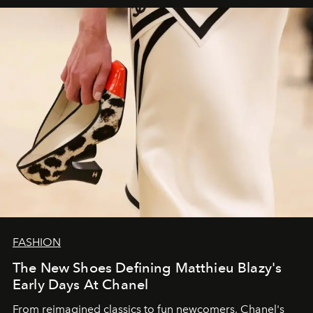
FASHION
The New Shoes Defining Matthieu Blazy's
Early Days At Chanel
From reimagined classics to fun newcomers, Chanel's