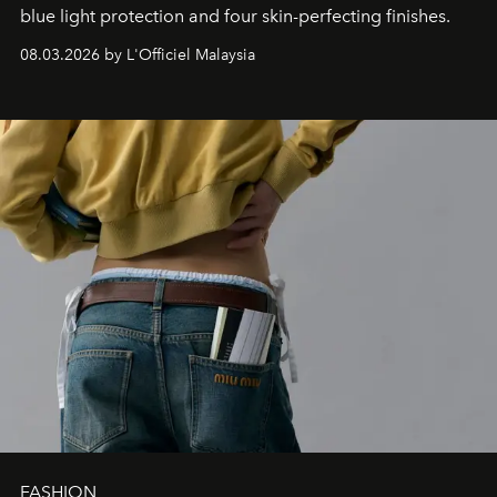
blue light protection and four skin-perfecting finishes.
08.03.2026 by L'Officiel Malaysia
FASHION