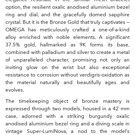
option, the resilient oxalic anodised aluminium bezel
ring and dial, and the gracefully domed sapphire
crystal. But it is the Bronze Gold that truly captivates —
OMEGA has meticulously crafted a one-of-a-kind
alloy enriched with noble elements. A significant
37.5% gold, hallmarked as 9K forms its base,
combined with palladium and silver to create a metal
of unparalleled character, promising not only an
inviting glow on the wrist but also exceptional
resistance to corrosion without verdigris-oxidation as
the material naturally and beautifully ages and
evolves.
The timekeeping object of bronze mastery is
expressed through two models, housed in a 42 mm
case, adorned with a striking burgundy oxalic
anodised aluminium bezel ring and a diving scale in
vintage Super-LumiNova, a nod to the model’s