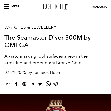
MENU
MALAYSIA
WATCHES & JEWELLERY
The Seamaster Diver 300M by
OMEGA
A watchmaking idol surfaces anew in the
arresting and proprietary Bronze Gold.
07.21.2025 by Tan Siok Hoon