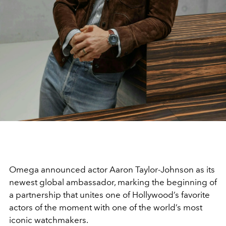
Omega
announced actor
Aaron Taylor-Johnson
as its
newest global ambassador, marking the beginning of
a partnership that unites one of Hollywood’s favorite
actors of the moment with one of the world’s most
iconic watchmakers.