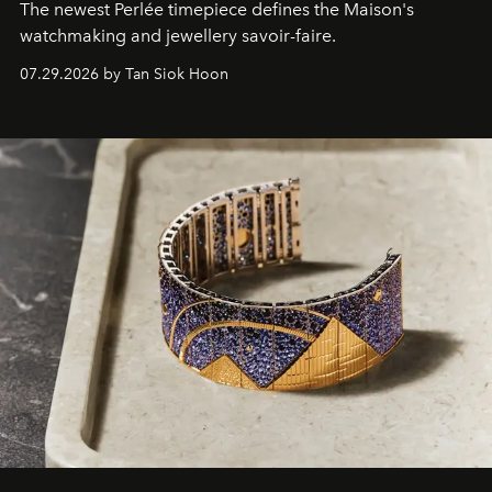
The newest Perlée timepiece defines the Maison's
watchmaking and jewellery savoir-faire.
07.29.2026 by Tan Siok Hoon