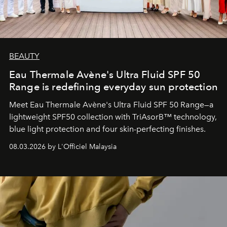
BEAUTY
Eau Thermale Avène's Ultra Fluid SPF 50
Range is redefining everyday sun protection
Meet Eau Thermale Avène's Ultra Fluid SPF 50 Range—a
lightweight SPF50 collection with TriAsorB™ technology,
blue light protection and four skin-perfecting finishes.
08.03.2026 by L'Officiel Malaysia