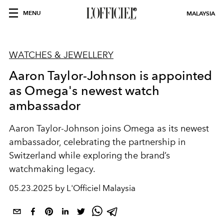
MENU
MALAYSIA
WATCHES & JEWELLERY
Aaron Taylor-Johnson is appointed
as Omega's newest watch
ambassador
Aaron Taylor-Johnson joins Omega as its newest
ambassador, celebrating the partnership in
Switzerland while exploring the brand’s
watchmaking legacy.
05.23.2025 by L'Officiel Malaysia