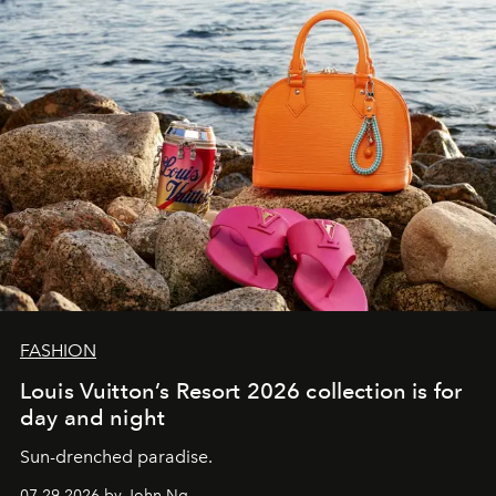
FASHION
Louis Vuitton’s Resort 2026 collection is for
day and night
Sun-drenched paradise.
07.29.2026 by John Ng