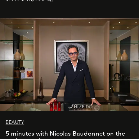
BEAUTY
5 minutes with Nicolas Baudonnet on the