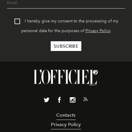
I hereby give my consent to the processing of my
personal data for the purposes of
Privacy Policy
Contacts
Privacy Policy