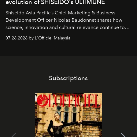
evolution of SHISEIDO’s ULTIMUNE
Shiseido Asia Pacific’s Chief Marketing & Business
Development Officer Nicolas Baudonnet shares how
science, innovation and cultural relevance continue to
shape one of the brand's most iconic skincare
07.26.2026 by L'Officiel Malaysia
franchises.
Subscriptions