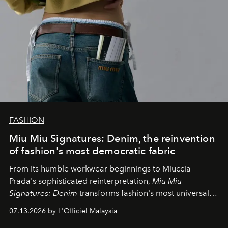
FASHION
Miu Miu Signatures: Denim, the reinvention
of fashion's most democratic fabric
From its humble workwear beginnings to Miuccia
Prada's sophisticated reinterpretation,
Miu Miu
Signatures: Denim
transforms fashion's most universal
fabric into a study of craftsmanship, individuality and
07.13.2026 by L'Officiel Malaysia
effortless modern dressing.