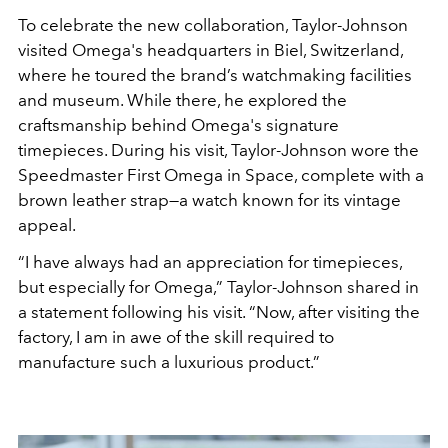
To celebrate the new collaboration, Taylor-Johnson
visited Omega's headquarters in Biel, Switzerland,
where he toured the brand’s watchmaking facilities
and museum. While there, he explored the
craftsmanship behind Omega's signature
timepieces. During his visit,
Taylor-Johnson
wore the
Speedmaster First Omega in Space, complete with a
brown leather strap—a watch known for its vintage
appeal.
“I have always had an appreciation for timepieces,
but especially for Omega,” Taylor-Johnson shared
in
a statement following his visit. “Now, after visiting the
factory, I am in awe of the skill required to
manufacture such a luxurious product.”