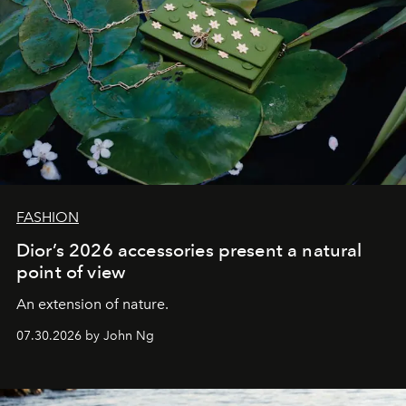
FASHION
Dior’s 2026 accessories present a natural
point of view
An extension of nature.
07.30.2026 by John Ng