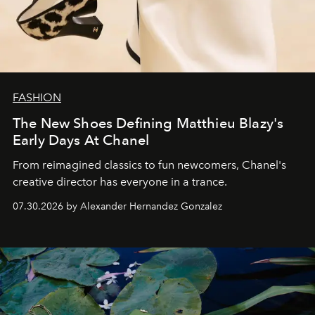
FASHION
The New Shoes Defining Matthieu Blazy's
Early Days At Chanel
From reimagined classics to fun newcomers, Chanel's
creative director has everyone in a trance.
07.30.2026 by Alexander Hernandez Gonzalez