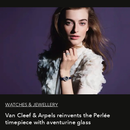
WATCHES & JEWELLERY
Van Cleef & Arpels reinvents the Perlée
timepiece with aventurine glass