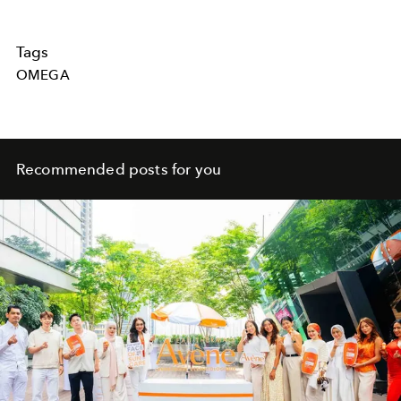
Tags
OMEGA
Recommended posts for you