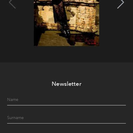
Newsletter