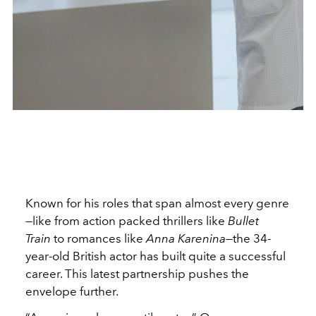
Known for his roles that span almost every genre
—like from action packed thrillers like
Bullet
Train
to romances like
Anna Karenina
—the 34-
year-old British actor has built quite a successful
career. This latest partnership pushes the
envelope further.