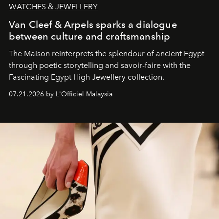
WATCHES & JEWELLERY
Van Cleef & Arpels sparks a dialogue
between culture and craftsmanship
The Maison reinterprets the splendour of ancient Egypt
through poetic storytelling and savoir-faire
with the
Fascinating Egypt High Jewellery collection.
07.21.2026 by L'Officiel Malaysia