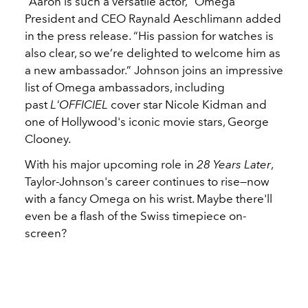
“Aaron is such a versatile actor,” Omega
President and CEO Raynald Aeschlimann added
in the press release. “His passion for watches is
also clear, so we’re delighted to welcome him as
a new ambassador.” Johnson joins an impressive
list of Omega ambassadors, including
past
L'OFFICIEL
cover star
Nicole Kidman
and
one of Hollywood's iconic movie stars, George
Clooney.
With his major upcoming role in
28 Years Later
,
Taylor-Johnson's career continues to rise—now
with a fancy
Omega
on his wrist. Maybe there'll
even be a flash of the Swiss timepiece on-
screen?