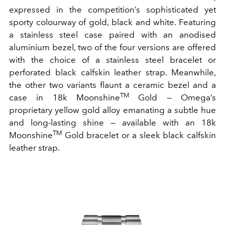
expressed in the competition’s sophisticated yet
sporty colourway of gold, black and white. Featuring
a stainless steel case paired with an anodised
aluminium bezel, two of the four versions are offered
with the choice of a stainless steel bracelet or
perforated black calfskin leather strap. Meanwhile,
the other two variants flaunt a ceramic bezel and a
TM
case in 18k Moonshine
Gold — Omega’s
proprietary yellow gold alloy emanating a subtle hue
and long-lasting shine — available with an 18k
TM
Moonshine
Gold bracelet or a sleek black calfskin
leather strap.