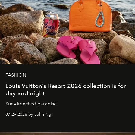
FASHION
Louis Vuitton’s Resort 2026 collection is for
day and night
Sun-drenched paradise.
07.29.2026 by John Ng