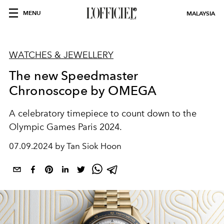
MENU
MALAYSIA
WATCHES & JEWELLERY
The new Speedmaster
Chronoscope by OMEGA
A celebratory timepiece to count down to the
Olympic Games Paris 2024.
07.09.2024 by Tan Siok Hoon