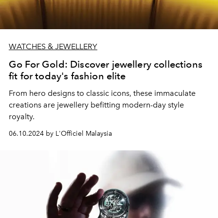
WATCHES & JEWELLERY
Go For Gold: Discover jewellery collections
fit for today's fashion elite
From hero designs to classic icons, these immaculate
creations are jewellery befitting
modern-day style
royalty.
06.10.2024 by L'Officiel Malaysia