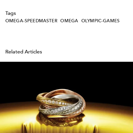
Tags
OMEGA-SPEEDMASTER
OMEGA
OLYMPIC-GAMES
Related Articles