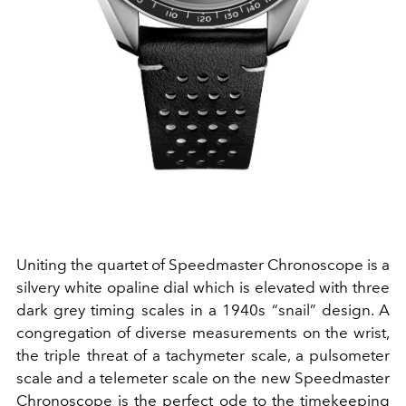
Uniting the quartet of Speedmaster Chronoscope is a
silvery white opaline dial which is elevated with three
dark grey timing scales in a 1940s “snail” design. A
congregation of diverse measurements on the wrist,
the triple threat of a tachymeter scale, a pulsometer
scale and a telemeter scale on the new Speedmaster
Chronoscope is the perfect ode to the timekeeping