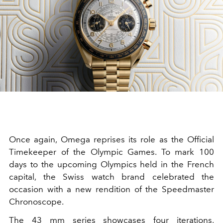
Once again, Omega reprises its role as the Official
Timekeeper of the Olympic Games. To mark 100
days to the upcoming Olympics held in the French
capital, the Swiss watch brand celebrated the
occasion with a new rendition of the Speedmaster
Chronoscope.
The 43 mm series showcases four iterations,