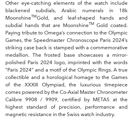
Other eye-catching elements of the watch include
blackened subdials, Arabic numerals in 18k
TM
Moonshine
Gold, and leaf-shaped hands and
TM
subdial hands that are Moonshine
Gold coated.
Paying tribute to Omega’s connection to the Olympic
Games, the Speedmaster Chronoscope Paris 2024’s
striking case back is stamped with a commemorative
medallion. The frosted base showcases a mirror-
polished Paris 2024 logo, imprinted with the words
“Paris 2024” and a motif of the Olympic Rings. A true
collectible and a horological homage to the Games
of the XXXIII Olympiad, the luxurious timepiece
comes powered by the Co-Axial Master Chronometer
Calibre 9908 / 9909, certified by METAS at the
highest standard of precision, performance and
magnetic resistance in the Swiss watch industry.