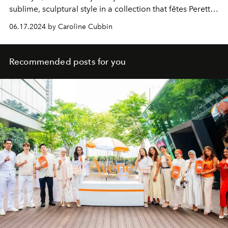
sublime, sculptural style in a collection that fêtes Peretti's
unique legacy and artistic senses.
06.17.2024 by Caroline Cubbin
Recommended posts for you