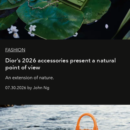
FASHION
Dior’s 2026 accessories present a natural
point of view
An extension of nature.
07.30.2026 by John Ng