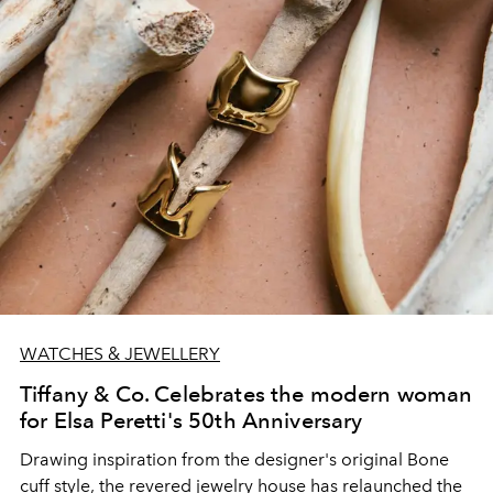
WATCHES & JEWELLERY
Tiffany & Co. Celebrates the modern woman
for Elsa Peretti's 50th Anniversary
Drawing inspiration from the designer's original Bone
cuff style, the revered jewelry house has relaunched the