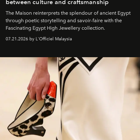
between culture and craftsmanship
The Maison reinterprets the splendour of ancient Egypt
through poetic storytelling and savoir-faire
with the
Fascinating Egypt High Jewellery collection.
07.21.2026 by L'Officiel Malaysia