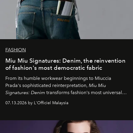
FASHION
Miu Miu Signatures: Denim, the reinvention
of fashion's most democratic fabric
From its humble workwear beginnings to Miuccia
Prada's sophisticated reinterpretation,
Miu Miu
Signatures: Denim
transforms fashion's most universal
fabric into a study of craftsmanship, individuality and
07.13.2026 by L'Officiel Malaysia
effortless modern dressing.