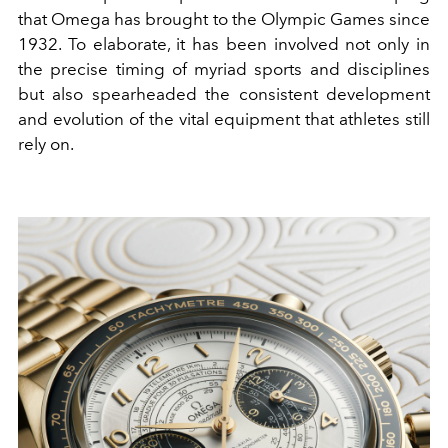
that Omega has brought to the Olympic Games since
1932. To elaborate, it has been involved not only in
the precise timing of myriad sports and disciplines
but also spearheaded the consistent development
and evolution of the vital equipment that athletes still
rely on.