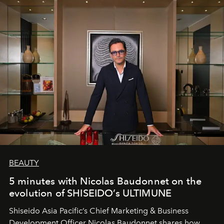
BEAUTY
5 minutes with Nicolas Baudonnet on the
evolution of SHISEIDO’s ULTIMUNE
Shiseido Asia Pacific’s Chief Marketing & Business
Development Officer Nicolas Baudonnet shares how