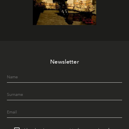
Newsletter