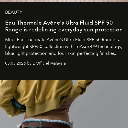
BEAUTY
Eau Thermale Avène's Ultra Fluid SPF 50
Range is redefining everyday sun protection
Meet Eau Thermale Avène's Ultra Fluid SPF 50 Range—a
lightweight SPF50 collection with TriAsorB™ technology,
blue light protection and four skin-perfecting finishes.
08.03.2026 by L'Officiel Malaysia