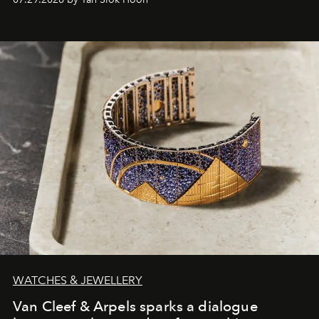
WATCHES & JEWELLERY
Van Cleef & Arpels sparks a dialogue