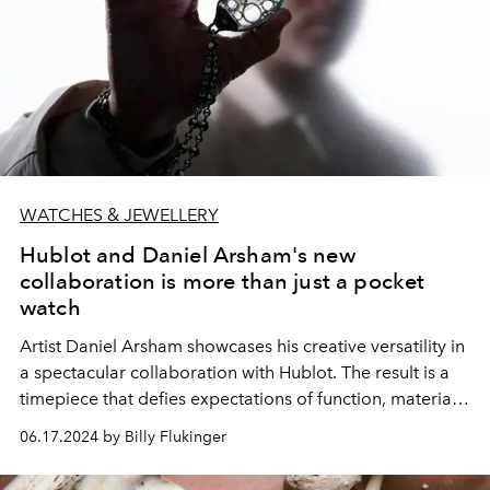
WATCHES & JEWELLERY
Hublot and Daniel Arsham's new
collaboration is more than just a pocket
watch
Artist Daniel Arsham showcases his creative versatility in
a spectacular collaboration with Hublot. The result is a
timepiece that defies expectations of function, material,
and form.
06.17.2024 by Billy Flukinger