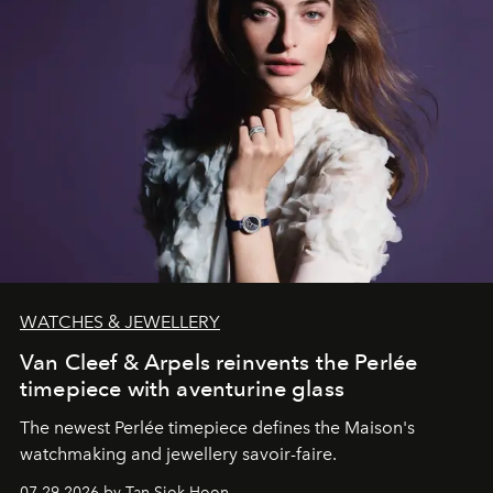
WATCHES & JEWELLERY
Van Cleef & Arpels reinvents the Perlée
timepiece with aventurine glass
The newest Perlée timepiece defines the Maison's
watchmaking and jewellery savoir-faire.
07.29.2026 by Tan Siok Hoon