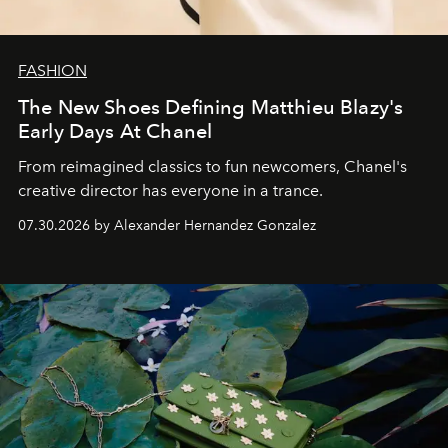
FASHION
The New Shoes Defining Matthieu Blazy's
Early Days At Chanel
From reimagined classics to fun newcomers, Chanel's
creative director has everyone in a trance.
07.30.2026 by Alexander Hernandez Gonzalez