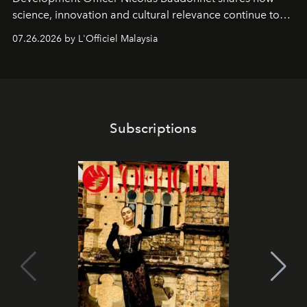
science, innovation and cultural relevance continue to
shape one of the brand's most iconic skincare
07.26.2026 by L'Officiel Malaysia
franchises.
Subscriptions