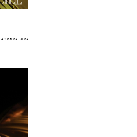
 diamond and