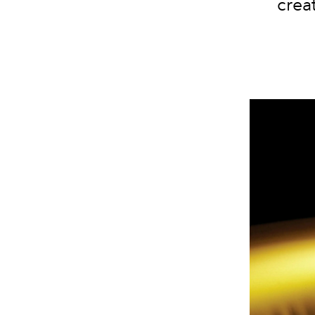
creat