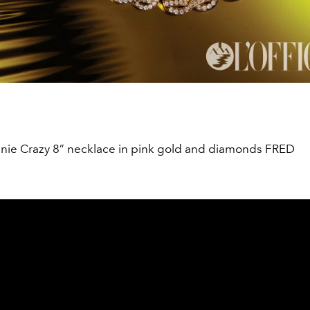
inie Crazy 8” necklace in pink gold and diamonds FRED