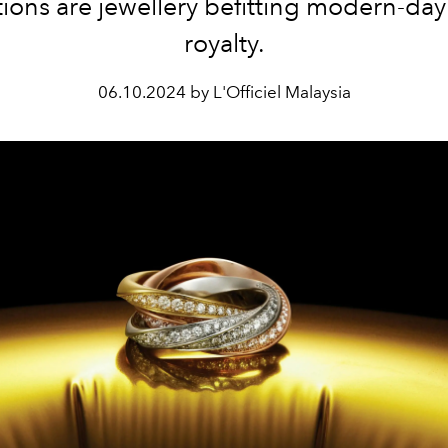
ions are jewellery befitting
modern-day 
royalty.
06.10.2024 by L'Officiel Malaysia