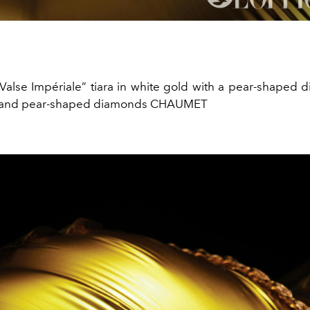
Valse Impériale” tiara in white gold with a pear-shaped
cut and pear-shaped diamonds CHAUMET