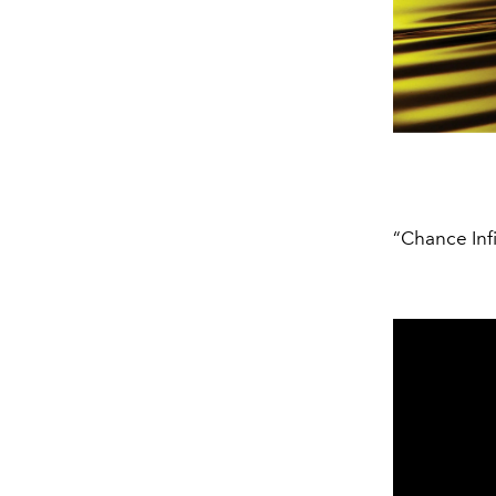
“Chance Inf