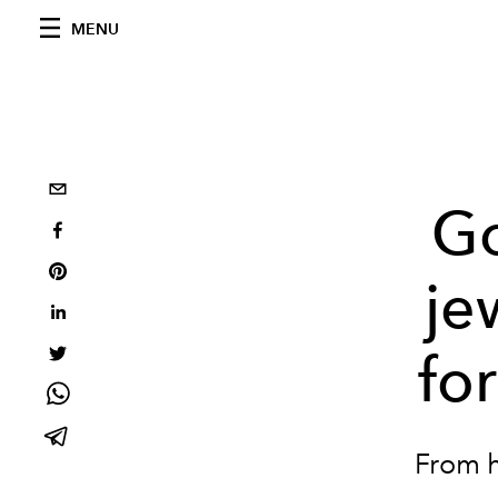
MENU
Go
je
for
From h