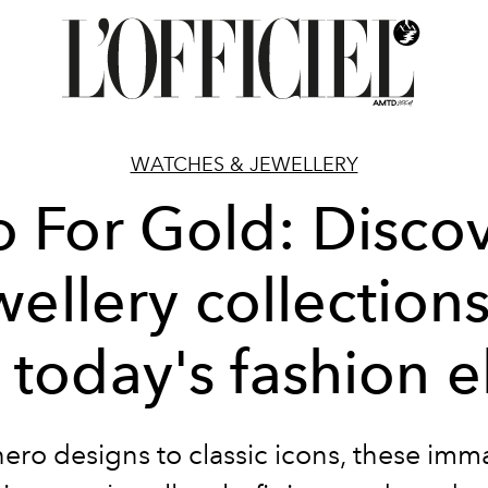
WATCHES & JEWELLERY
 For Gold: Disco
wellery collections 
 today's fashion e
ero designs to classic icons, these imm