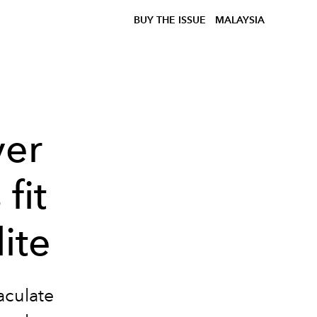
BUY THE ISSUE
MALAYSIA
ver
fit
lite
aculate