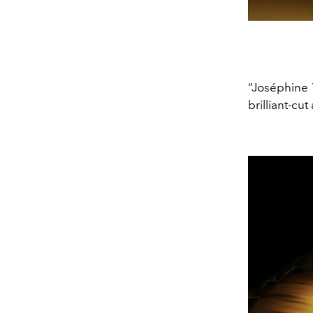
“Joséphine 
brilliant-