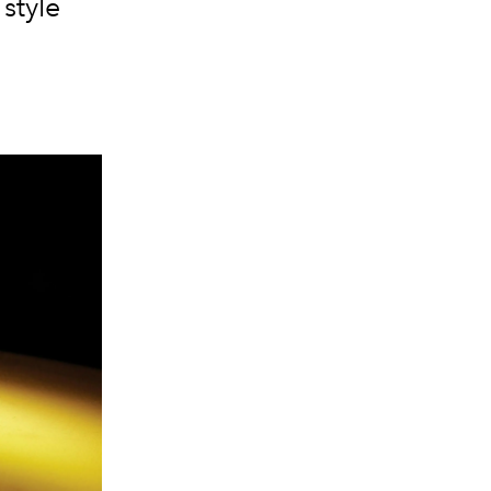
style