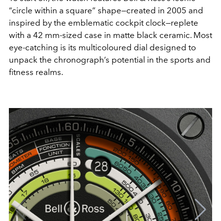
“circle within a square” shape—created in 2005 and
inspired by the emblematic cockpit clock—replete
with a 42 mm-sized case in matte black ceramic. Most
eye-catching is its multicoloured dial designed to
unpack the chronograph’s potential in the sports and
fitness realms.