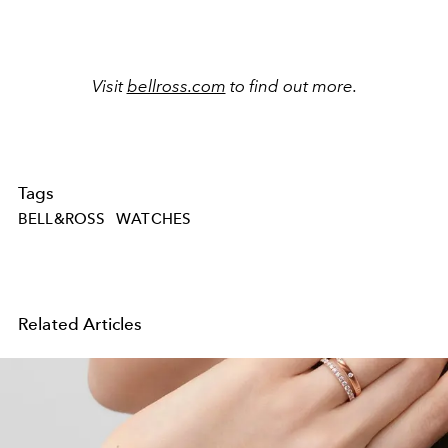
Visit
bellross.com
to find out more.
Tags
BELL&ROSS
WATCHES
Related Articles