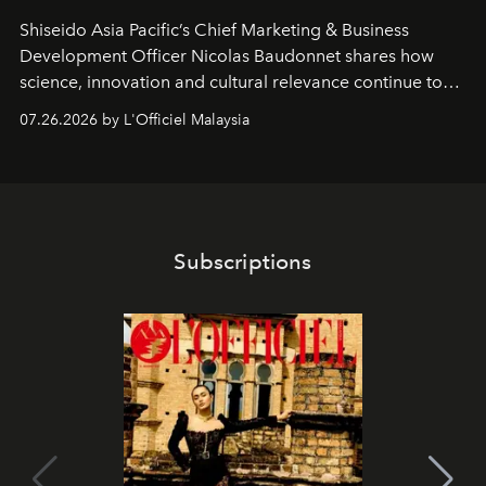
Shiseido Asia Pacific’s Chief Marketing & Business
Development Officer Nicolas Baudonnet shares how
science, innovation and cultural relevance continue to
shape one of the brand's most iconic skincare
07.26.2026 by L'Officiel Malaysia
franchises.
Subscriptions