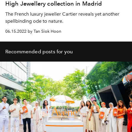
High Jewellery collection in Madrid
The French luxury jeweller Cartier reveals yet another
spellbinding ode to nature.
06.15.2022 by Tan Siok Hoon
Recommended posts for you