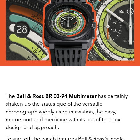
The
Bell & Ross BR 03-94 Multimeter
has certainly
shaken up the status quo of the versatile
chronograph widely used in aviation, the navy,
motorsport and medicine with its out-of-the-box
design and approach.
To start off, the watch features Bell & Ross’s iconic