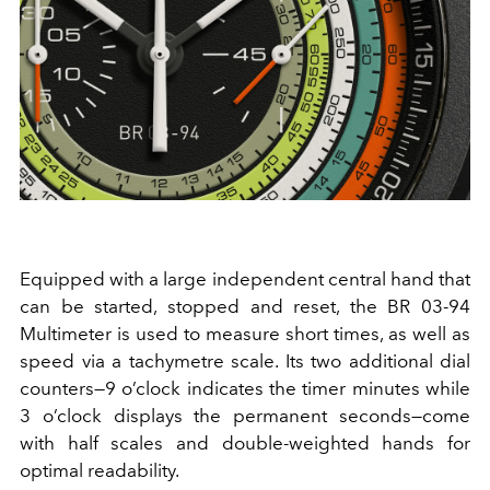
Equipped with a large independent central hand that
can be started, stopped and reset, the BR 03-94
Multimeter is used to measure short times, as well as
speed via a tachymetre scale. Its two additional dial
counters—9 o’clock indicates the timer minutes while
3 o’clock displays the permanent seconds—come
with half scales and double-weighted hands for
optimal readability.