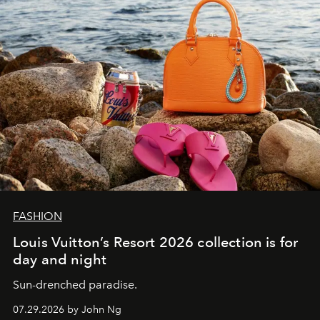
FASHION
Louis Vuitton’s Resort 2026 collection is for
day and night
Sun-drenched paradise.
07.29.2026 by John Ng