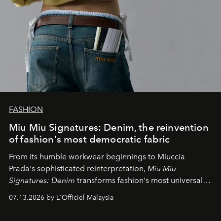
FASHION
Miu Miu Signatures: Denim, the reinvention
of fashion's most democratic fabric
From its humble workwear beginnings to Miuccia
Prada's sophisticated reinterpretation,
Miu Miu
Signatures: Denim
transforms fashion's most universal
fabric into a study of craftsmanship, individuality and
07.13.2026 by L'Officiel Malaysia
effortless modern dressing.