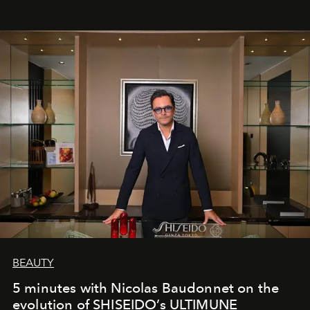
BEAUTY
5 minutes with Nicolas Baudonnet on the
evolution of SHISEIDO’s ULTIMUNE