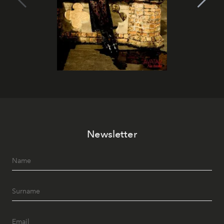
Newsletter