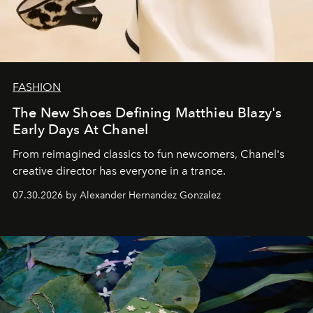
FASHION
The New Shoes Defining Matthieu Blazy's
Early Days At Chanel
From reimagined classics to fun newcomers, Chanel's
creative director has everyone in a trance.
07.30.2026 by Alexander Hernandez Gonzalez