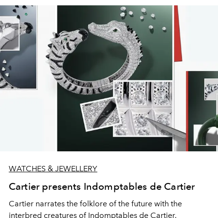
WATCHES & JEWELLERY
Cartier presents Indomptables de Cartier
Cartier narrates the folklore of the future with the
interbred creatures of Indomptables de Cartier.