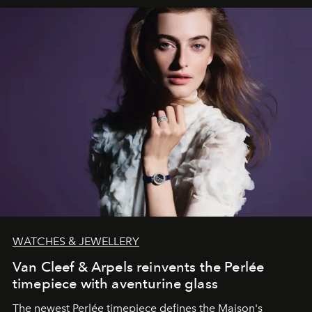
WATCHES & JEWELLERY
Van Cleef & Arpels reinvents the Perlée
timepiece with aventurine glass
The newest Perlée timepiece defines the Maison's