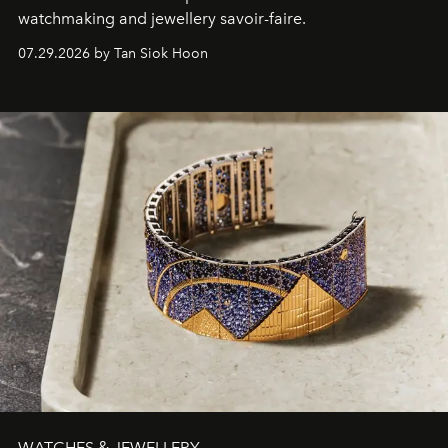
watchmaking and jewellery savoir-faire.
07.29.2026 by Tan Siok Hoon
WATCHES & JEWELLERY