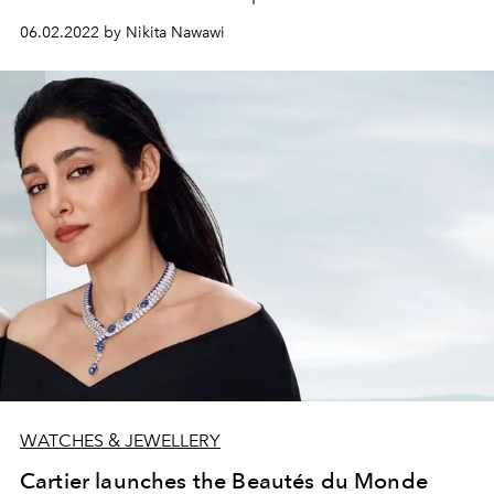
06.02.2022 by Nikita Nawawi
WATCHES & JEWELLERY
Cartier launches the Beautés du Monde