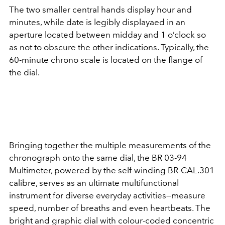
The two smaller central hands display hour and
minutes, while date is legibly displayaed in an
aperture located between midday and 1 o’clock so
as not to obscure the other indications. Typically, the
60-minute chrono scale is located on the flange of
the dial.
Bringing together the multiple measurements of the
chronograph onto the same dial, the BR 03-94
Multimeter, powered by the self-winding BR-CAL.301
calibre, serves as an ultimate multifunctional
instrument for diverse everyday activities—measure
speed, number of breaths and even heartbeats. The
bright and graphic dial with colour-coded concentric