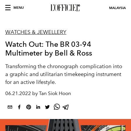
MENU
MALAYSIA
WATCHES & JEWELLERY
Watch Out: The BR 03-94
Multimeter by Bell & Ross
Transforming the chronograph complication into
a graphic and utilitarian timekeeping instrument
for an active lifestyle.
06.21.2022 by Tan Siok Hoon