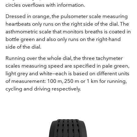
circles overflows with information.
Dressed in orange, the pulsometer scale measuring
heartbeats only runs on the right side of the dial. The
asthmometric scale that monitors breaths is coated in
bottle green and also only runs on the right-hand
side of the dial.
Running over the whole dial, the three tachymeter
scales measuring speed are specified in pale green,
light grey and white—each is based on different units
of measurement: 100 m, 250 m or 1 km for running,
cycling and driving respectively.