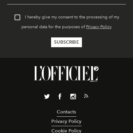
I hereby give my consent to the processing of my
personal data for the purposes of
Privacy Policy
Contacts
Privacy Policy
Cookie Policy