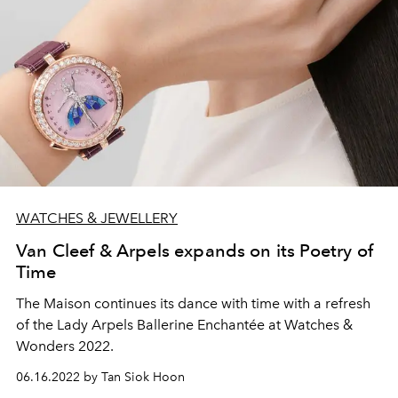
WATCHES & JEWELLERY
Van Cleef & Arpels expands on its Poetry of
Time
The Maison continues its dance with time with a refresh
of the Lady Arpels Ballerine Enchantée at Watches &
Wonders 2022.
06.16.2022 by Tan Siok Hoon