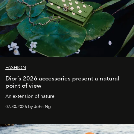
FASHION
Dior’s 2026 accessories present a natural
point of view
An extension of nature.
07.30.2026 by John Ng