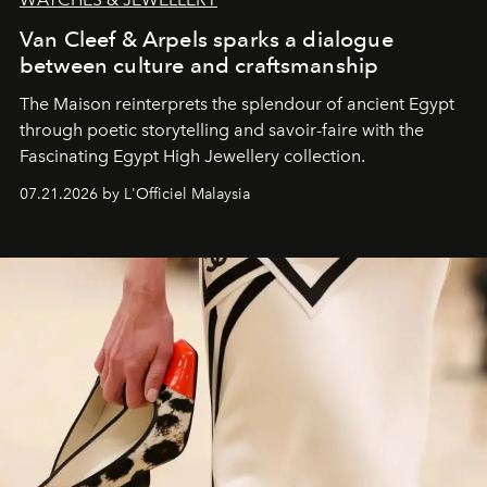
Van Cleef & Arpels sparks a dialogue
between culture and craftsmanship
The Maison reinterprets the splendour of ancient Egypt
through poetic storytelling and savoir-faire
with the
Fascinating Egypt High Jewellery collection.
07.21.2026 by L'Officiel Malaysia