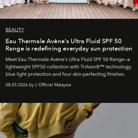
BEAUTY
Eau Thermale Avène's Ultra Fluid SPF 50
Range is redefining everyday sun protection
Meet Eau Thermale Avène's Ultra Fluid SPF 50 Range—a
lightweight SPF50 collection with TriAsorB™ technology,
blue light protection and four skin-perfecting finishes.
08.03.2026 by L'Officiel Malaysia