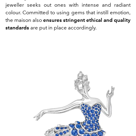
jeweller seeks out ones with intense and radiant
colour. Committed to using gems that instill emotion,
the maison also
ensures stringent ethical and quality
standards
are put in place accordingly.