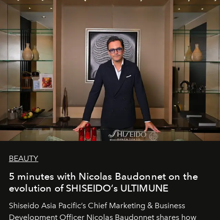
BEAUTY
5 minutes with Nicolas Baudonnet on the
evolution of SHISEIDO’s ULTIMUNE
Shiseido Asia Pacific’s Chief Marketing & Business
Development Officer Nicolas Baudonnet shares how