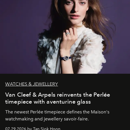
WATCHES & JEWELLERY
Van Cleef & Arpels reinvents the Perlée
timepiece with aventurine glass
The newest Perlée timepiece defines the Maison's
watchmaking and jewellery savoir-faire.
07.29.2026 by Tan Siok Hoon