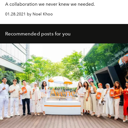
A collaboration we never knew we needed.
01.28.2021 by Noel Khoo
Recommended posts for you