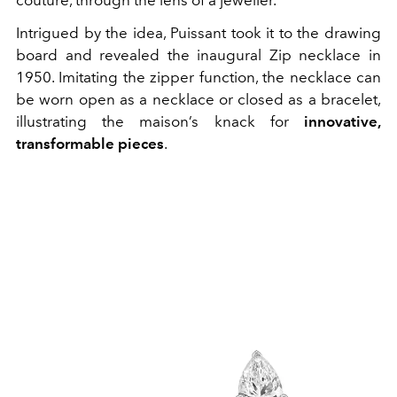
couture, through the lens of a jeweller.
Intrigued by the idea, Puissant took it to the drawing
board and revealed the inaugural Zip necklace in
1950. Imitating the zipper function, the necklace can
be worn open as a necklace or closed as a bracelet,
illustrating the maison’s knack for
innovative,
transformable pieces
.