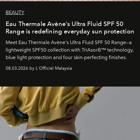
BEAUTY
Eau Thermale Avène's Ultra Fluid SPF 50
Range is redefining everyday sun protection
Meet Eau Thermale Avène's Ultra Fluid SPF 50 Range—a
lightweight SPF50 collection with TriAsorB™ technology,
blue light protection and four skin-perfecting finishes.
08.03.2026 by L'Officiel Malaysia