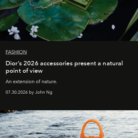
FASHION
Dior’s 2026 accessories present a natural
point of view
An extension of nature.
07.30.2026 by John Ng