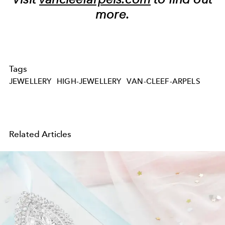
more.
Tags
JEWELLERY
HIGH-JEWELLERY
VAN-CLEEF-ARPELS
Related Articles