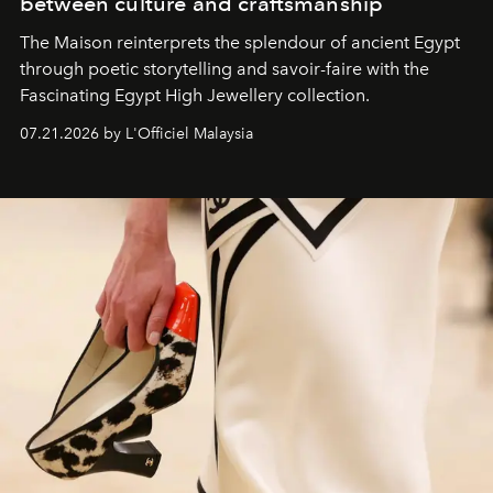
between culture and craftsmanship
The Maison reinterprets the splendour of ancient Egypt
through poetic storytelling and savoir-faire
with the
Fascinating Egypt High Jewellery collection.
07.21.2026 by L'Officiel Malaysia