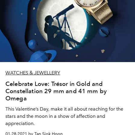
WATCHES & JEWELLERY
Celebrate Love: Trésor in Gold and
Constellation 29 mm and 41 mm by
Omega
This Valentine’s Day, make it all about reaching for the
stars and the moon in a show of affection and
appreciation.
01.28.2021 by Tan Siok Hoon