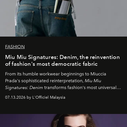
FASHION
Miu Miu Signatures: Denim, the reinvention
of fashion's most democratic fabric
From its humble workwear beginnings to Miuccia
Prada's sophisticated reinterpretation,
Miu Miu
Signatures: Denim
transforms fashion's most universal
fabric into a study of craftsmanship, individuality and
07.13.2026 by L'Officiel Malaysia
effortless modern dressing.