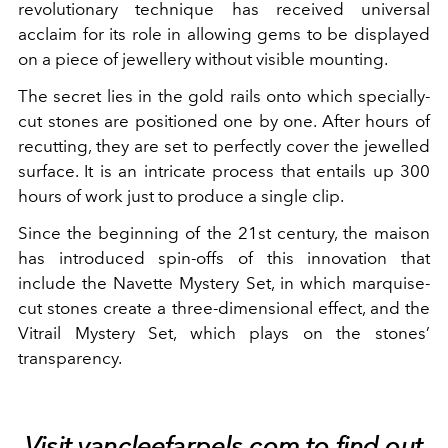
revolutionary technique has received universal
acclaim for its role in allowing gems to be displayed
on a piece of jewellery without visible mounting.
The secret lies in the gold rails onto which specially-
cut stones are positioned one by one. After hours of
recutting, they are set to perfectly cover the jewelled
surface. It is an intricate process that entails up 300
hours of work just to produce a single clip.
Since the beginning of the 21st century, the maison
has introduced spin-offs of this innovation that
include the Navette Mystery Set, in which marquise-
cut stones create a three-dimensional effect, and the
Vitrail Mystery Set, which plays on the stones’
transparency.
Visit
vancleefarpels.com
to find out