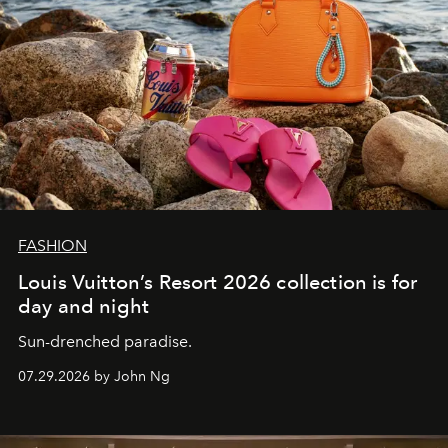
FASHION
Louis Vuitton’s Resort 2026 collection is for
day and night
Sun-drenched paradise.
07.29.2026 by John Ng