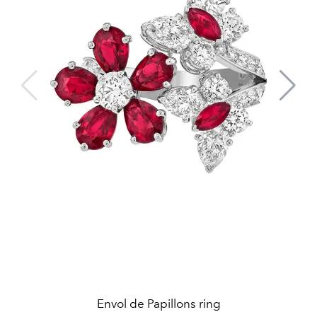
Envol de Papillons ring