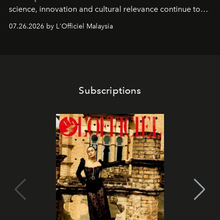
science, innovation and cultural relevance continue to
shape one of the brand's most iconic skincare
07.26.2026 by L'Officiel Malaysia
franchises.
Subscriptions