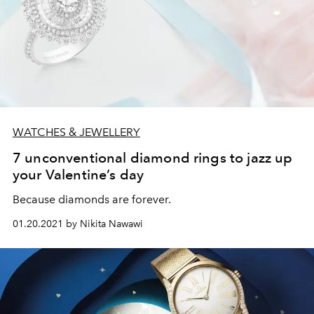
WATCHES & JEWELLERY
7 unconventional diamond rings to jazz up
your Valentine’s day
Because diamonds are forever.
01.20.2021 by Nikita Nawawi