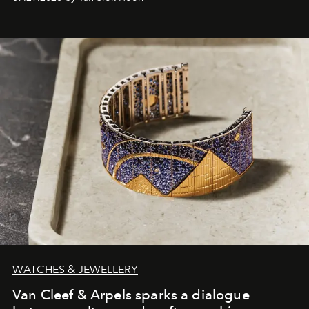
WATCHES & JEWELLERY
Van Cleef & Arpels sparks a dialogue