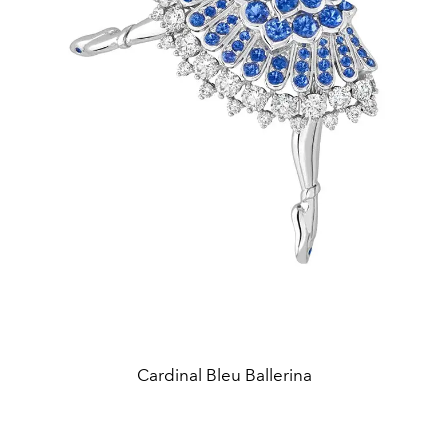
Cardinal Bleu Ballerina