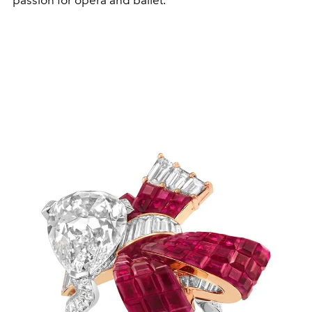
passion for opera and ballet.