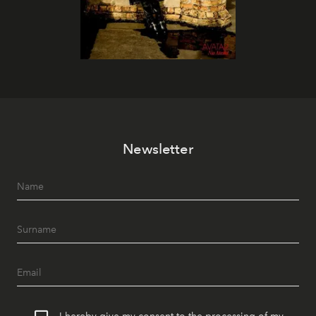
Newsletter