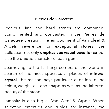
Pierres de Caractère
Precious, fine and hard stones are combined,
complimented and contrasted in the Pierres de
Caractère creation. The embodiment of Van Cleef &
Arpels’ reverence for exceptional stones, the
collection not only
emphasises visual excellence
but
also the unique character of each gem.
Journeying to the far-flung corners of the world in
search of the most spectacular pieces of
mineral
crystal
, the maison pays particular attention to the
colour, weight, cut and shape as well as the inherent
beauty of the stone.
Intensity is also big at Van Cleef & Arpels. When
selecting emeralds and rubies, for instance, the