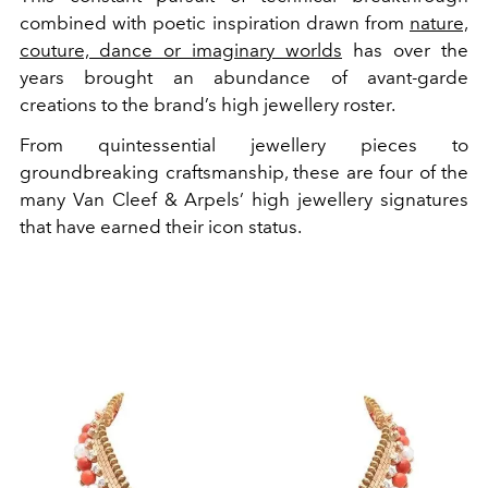
combined with poetic inspiration drawn from
nature,
couture, dance or imaginary worlds
has over the
years brought an abundance of avant-garde
creations to the brand’s high jewellery roster.
From quintessential jewellery pieces to
groundbreaking craftsmanship, these are four of the
many Van Cleef & Arpels’ high jewellery signatures
that have earned their icon status.