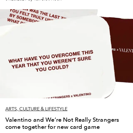
ARTS, CULTURE & LIFESTYLE
Valentino and We’re Not Really Strangers
come together for new card game