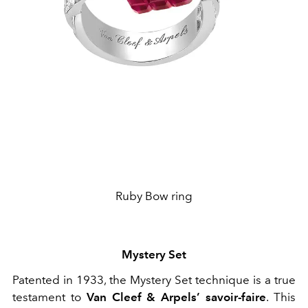
Ruby Bow ring
Mystery Set
Patented in 1933, the Mystery Set technique is a true
testament to
Van Cleef & Arpels’ savoir-faire
. This