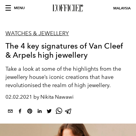
MENU
MALAYSIA
WATCHES & JEWELLERY
The 4 key signatures of Van Cleef
& Arpels high jewellery
Take a look at some of the highlights from the
jewellery house’s iconic creations that have
revolutionised the realm of high jewellery.
02.02.2021 by Nikita Nawawi