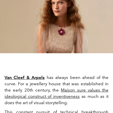
Van Cleef & Arpels
has always been ahead of the
curve. For a jewellery house that was established in
the early 20th century, the
Maison sure values the
ideological construct of inventiveness
as much as it
does the art of visual storytelling.
This constant pursuit of technical breakthrough