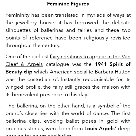
Feminine Figures
Femininity has been translated in myriads of ways at
the jewellery house; it has borrowed the delicate
silhouettes of ballerinas and fairies and these two
points of reference have been religiously revisited
throughout the century.
One of the earliest
fairy creations to appear in the Van
Cleef & Arpels
catalogue was the
1941 Spirit of
Beauty clip
which American socialite Barbara Hutton
was the custodian of. Instantly recognisable for its
winged profile, the fairy still graces the maison with
its benevolent presence to this day.
The ballerina, on the other hand, is a symbol of the
brand’s close ties with the world of dance. The first
ballerina clips, evoking ballet poses in gold with
precious stones, were born from
Louis Arpels’
deep