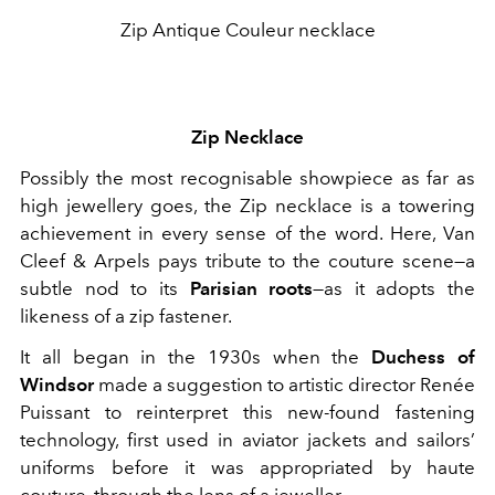
Zip Antique Couleur necklace
Zip Necklace
Possibly the most recognisable showpiece as far as
high jewellery goes, the Zip necklace is a towering
achievement in every sense of the word. Here, Van
Cleef & Arpels pays tribute to the couture scene—a
subtle nod to its
Parisian roots
—as it adopts the
likeness of a zip fastener.
It all began in the 1930s when the
Duchess of
Windsor
made a suggestion to artistic director Renée
Puissant to reinterpret this new-found fastening
technology, first used in aviator jackets and sailors’
uniforms before it was appropriated by haute