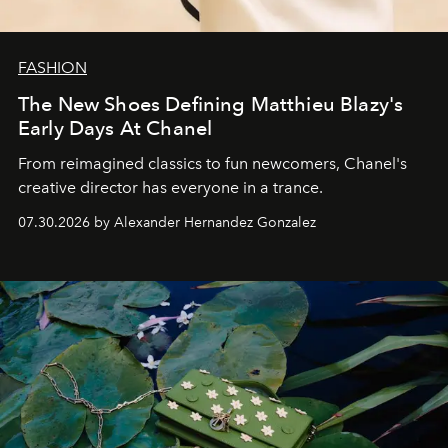
FASHION
The New Shoes Defining Matthieu Blazy's
Early Days At Chanel
From reimagined classics to fun newcomers, Chanel's
creative director has everyone in a trance.
07.30.2026 by Alexander Hernandez Gonzalez