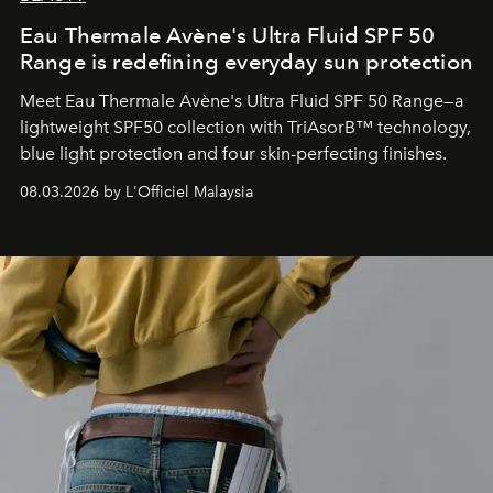
Eau Thermale Avène's Ultra Fluid SPF 50
Range is redefining everyday sun protection
Meet Eau Thermale Avène's Ultra Fluid SPF 50 Range—a
lightweight SPF50 collection with TriAsorB™ technology,
blue light protection and four skin-perfecting finishes.
08.03.2026 by L'Officiel Malaysia