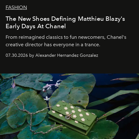
FASHION
The New Shoes Defining Matthieu Blazy's
Early Days At Chanel
From reimagined classics to fun newcomers, Chanel's
creative director has everyone in a trance.
07.30.2026 by Alexander Hernandez Gonzalez