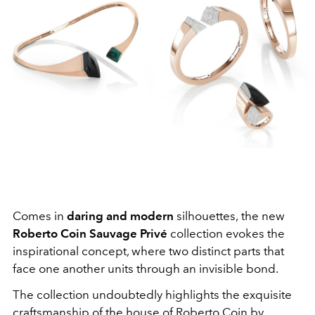
Comes in
daring and modern
silhouettes,
the new
Roberto Coin Sauvage Privé
collection evokes the
inspirational concept, where two distinct parts that
face one another units through an invisible bond.
The collection undoubtedly highlights the exquisite
craftsmanship of the house of Roberto Coin by