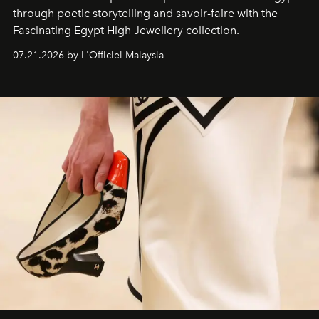
through poetic storytelling and savoir-faire
with the
Fascinating Egypt High Jewellery collection.
07.21.2026 by L'Officiel Malaysia