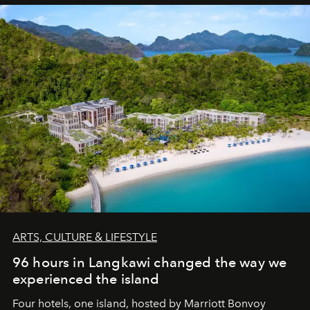
ARTS, CULTURE & LIFESTYLE
96 hours in Langkawi changed the way we
experienced the island
Four hotels, one island, hosted by Marriott Bonvoy