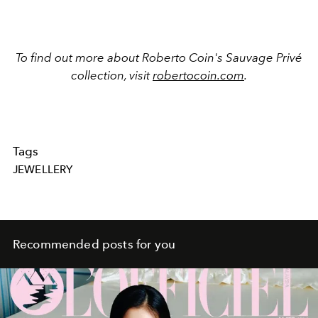
To find out more about Roberto Coin's Sauvage Privé
collection, visit
robertocoin.com
.
Tags
JEWELLERY
Recommended posts for you