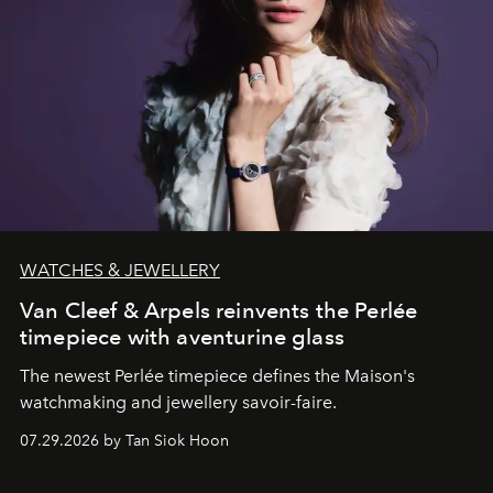
WATCHES & JEWELLERY
Van Cleef & Arpels reinvents the Perlée
timepiece with aventurine glass
The newest Perlée timepiece defines the Maison's
watchmaking and jewellery savoir-faire.
07.29.2026 by Tan Siok Hoon