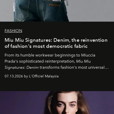
FASHION
Miu Miu Signatures: Denim, the reinvention
of fashion's most democratic fabric
From its humble workwear beginnings to Miuccia
Prada's sophisticated reinterpretation,
Miu Miu
Signatures: Denim
transforms fashion's most universal
fabric into a study of craftsmanship, individuality and
07.13.2026 by L'Officiel Malaysia
effortless modern dressing.