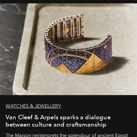
WATCHES & JEWELLERY
Van Cleef & Arpels sparks a dialogue
between culture and craftsmanship
The Maison reinterprets the splendour of ancient Egypt