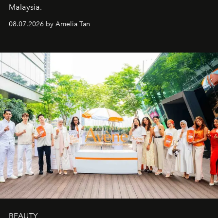
Malaysia.
08.07.2026 by Amelia Tan
BEAUTY