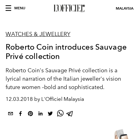
MENU
MALAYSIA
WATCHES & JEWELLERY
Roberto Coin introduces Sauvage
Privé collection
Roberto Coin's Sauvage Privé collection is a
lyrical narration of the Italian jeweller's vision
future women –bold and sophisticated.
12.03.2018 by L'Officiel Malaysia