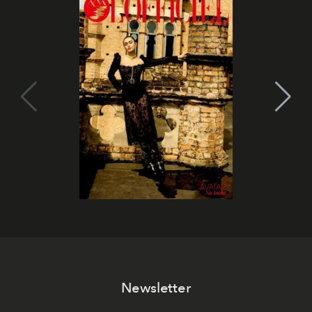
Newsletter