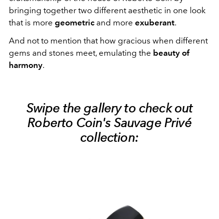
bringing together two different aesthetic in one look
that is more
geometric
and more
exuberant
.
And not to mention that how gracious when different
gems and stones meet, emulating the
beauty of
harmony
.
Swipe the gallery to check out
Roberto Coin's Sauvage Privé
collection: