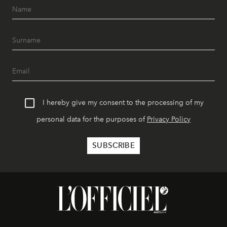
I hereby give my consent to the processing of my
personal data for the purposes of
Privacy Policy