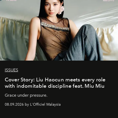
ISSUES
Cover Story: Liu Haocun meets every role
with indomitable discipline feat. Miu Miu
Grace under pressure.
08.09.2026 by L'Officiel Malaysia