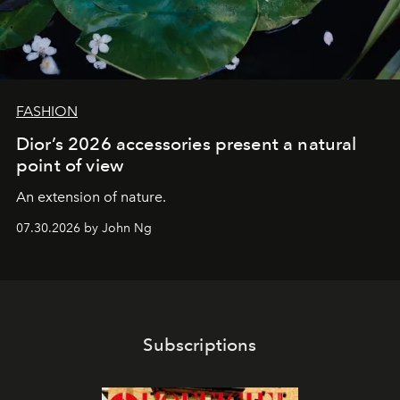
FASHION
Dior’s 2026 accessories present a natural
point of view
An extension of nature.
07.30.2026 by John Ng
Subscriptions