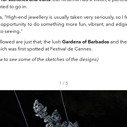
ted to go in.
, "High-end jewellery is usually taken very seriously, so I fe
 opportunity to do something more fun, vibrant, and edgi
to seeing."
lowed are just that; the lush
Gardens of Barbados
and the 
hich was first spotted at Festival de Cannes.
w to see some of the sketches of the designs)
1
/
5