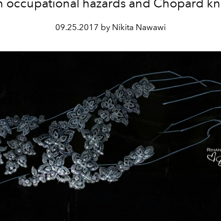
n occupational hazards and Chopard kn
09.25.2017 by Nikita Nawawi