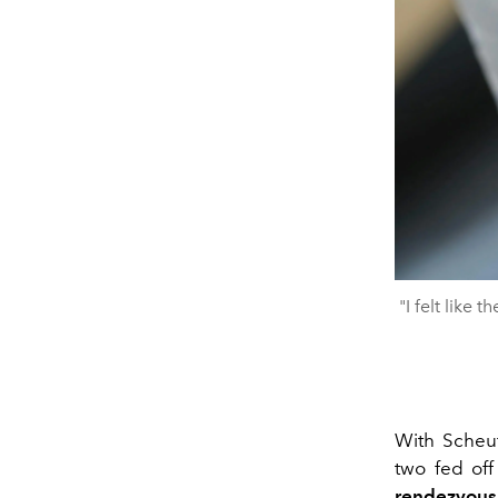
"I felt like
With Scheuf
two fed of
rendezvous 