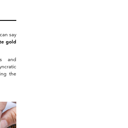
can say
te gold
es and
ncratic
ing the