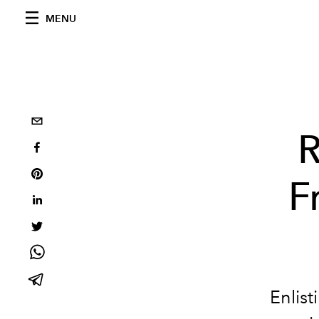
MENU
R
F
Enlist