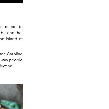
he ocean to
 be one that
an island of
tor Caroline
e way people
lection.