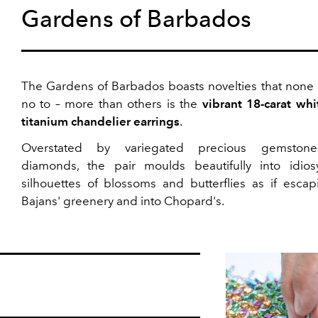
Gardens of Barbados
The Gardens of Barbados boasts novelties that none 
no to – more than others is the
vibrant 18-carat whi
titanium chandelier earrings
.
Overstated by variegated precious gemston
diamonds, the pair moulds beautifully into idiosy
silhouettes of blossoms and butterflies as if escap
Bajans' greenery and into Chopard's.