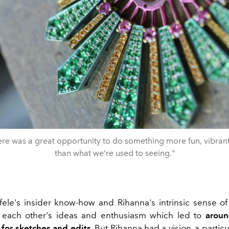
 there was a great opportunity to do something more fun, vibran
than what we’re used to seeing."
ele's insider know-how and Rihanna's intrinsic sense of
f each other's ideas and enthusiasm which led to
aroun
for sketches and edits
. But Rihanna had a vision, a particu