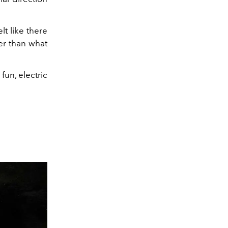
lt like there
er than what
fun, electric