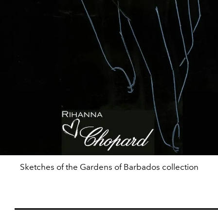
Sketches of the Gardens of Barbados collection