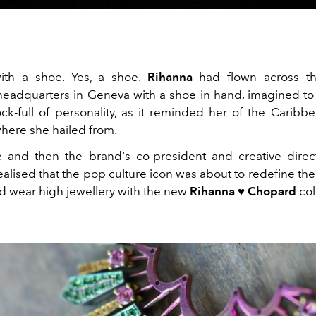
with a shoe. Yes, a shoe.
Rihanna
had flown across t
eadquarters in Geneva with a shoe in hand, imagined to
k-full of personality, as it reminded her of the Caribbe
here she hailed from.
e and then the brand's co-president and creative direc
ealised that the pop culture icon was about to redefine th
d wear high jewellery with the new
Rihanna ♥ Chopard
col