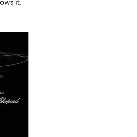
ows it.