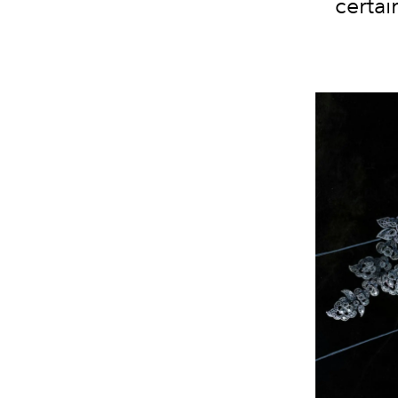
certai