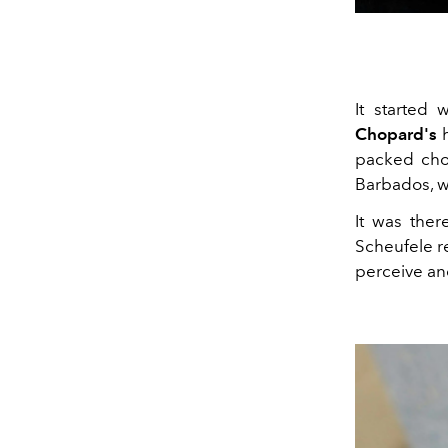
It started 
Chopard's
h
packed choc
Barbados, w
It was ther
Scheufele r
perceive an