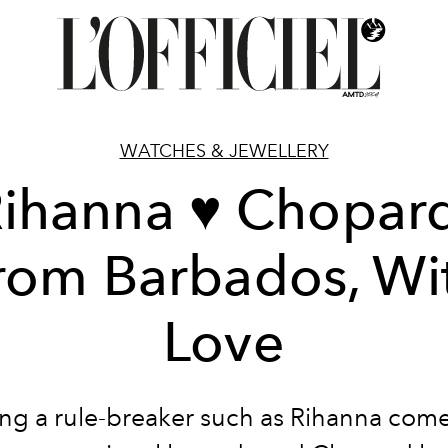
WATCHES & JEWELLERY
ihanna ♥ Chopar
rom Barbados, Wi
Love
ing a rule-breaker such as Rihanna com