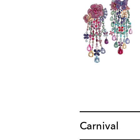
Carnival