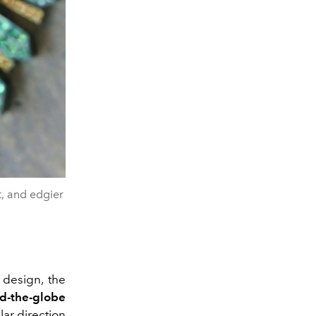
t, and edgier
 design, the
d-the-globe
lar direction