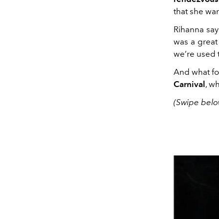
that she wan
Rihanna says
was a great
we’re used 
And what fol
Carnival
, w
(Swipe belo