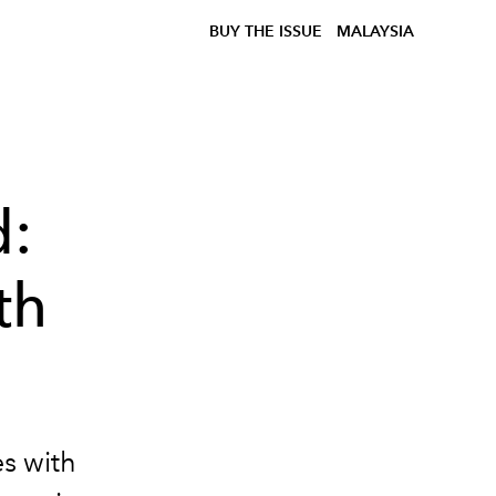
BUY THE ISSUE
MALAYSIA
d:
th
es with