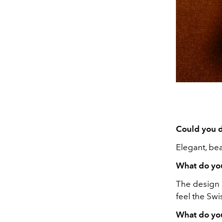
Could you d
Elegant, bea
What do you
The design i
feel the Sw
What do you