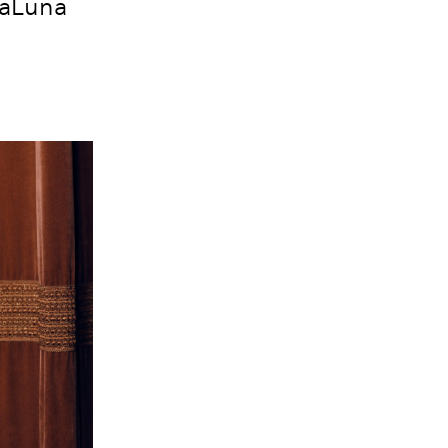
maLuna