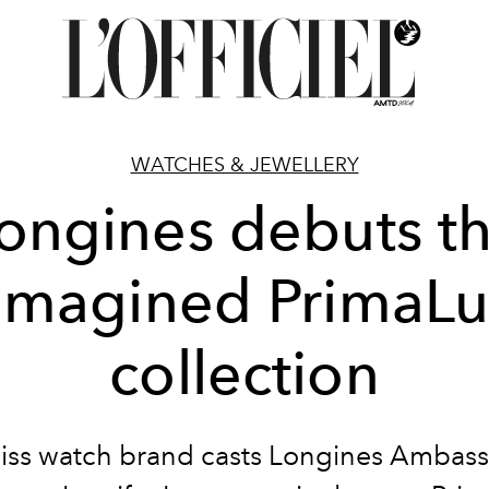
WATCHES & JEWELLERY
ongines debuts t
imagined PrimaL
collection
iss watch brand casts Longines Ambass