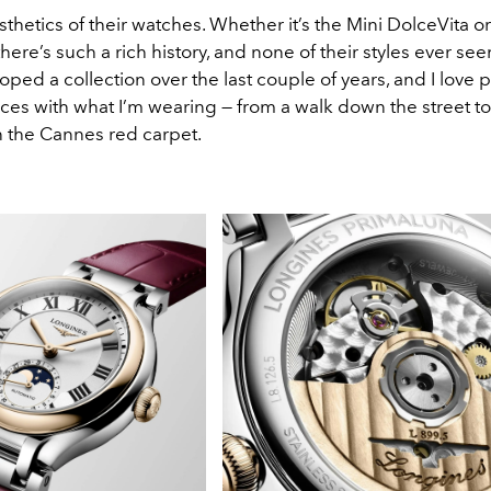
esthetics of their watches. Whether it’s the Mini DolceVita o
here’s such a rich history, and none of their styles ever se
oped a collection over the last couple of years, and I love p
ces with what I’m wearing — from a walk down the street to 
 the Cannes red carpet.