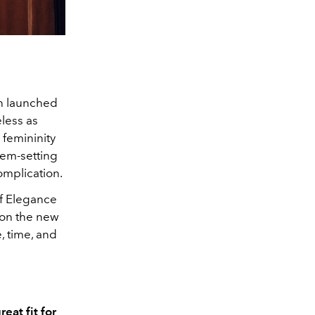
en launched
eless as
s femininity
gem-setting
omplication.
f Elegance
 on the new
, time, and
eat fit for