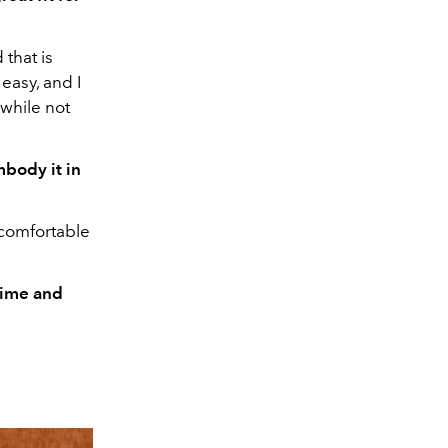
 that is
easy, and I
 while not
body it in
 comfortable
 time and