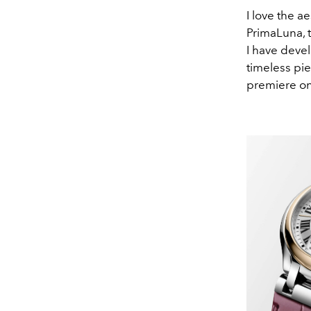
I love the a
PrimaLuna, t
I have devel
timeless pie
premiere on