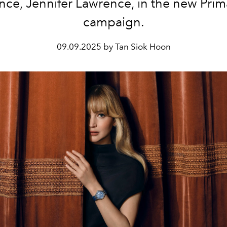
nce, Jennifer Lawrence, in the new Pri
campaign.
09.09.2025 by Tan Siok Hoon