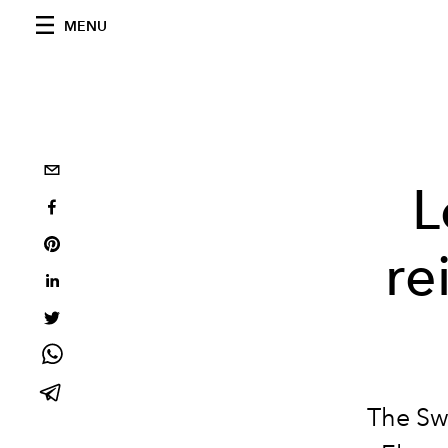
MENU
L
re
The Sw