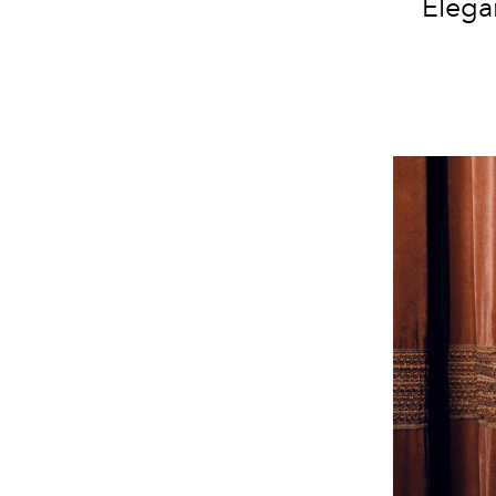
Elega