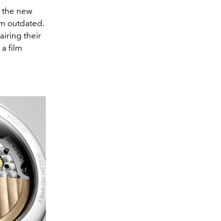
r the new
em outdated.
airing their
a film