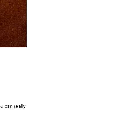
ou can really