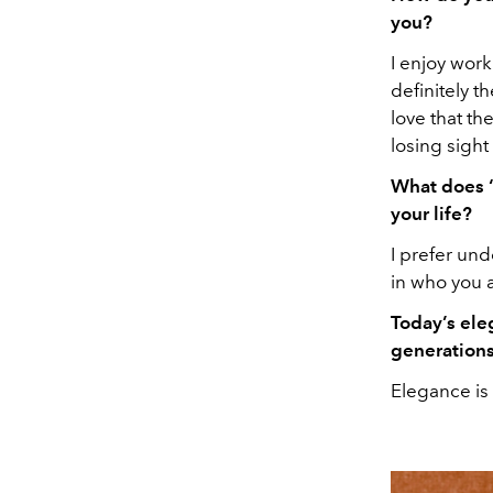
you?
I enjoy work
definitely t
love that th
losing sight 
What does “
your life?
I prefer und
in who you a
Today’s ele
generations
Elegance is 