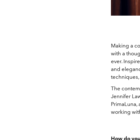
Making a co
with a thoug
ever. Inspire
and eleganc
techniques,
The contemp
Jennifer Law
PrimaLuna, a
working wit
How do you 