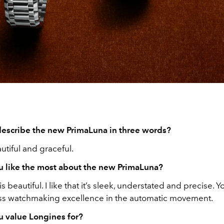
escribe the new PrimaLuna in three words?
utiful and graceful.
 like the most about the new PrimaLuna?
s beautiful. I like that it’s sleek, understated and precise. Y
iss watchmaking excellence in the automatic movement.
 value Longines for?