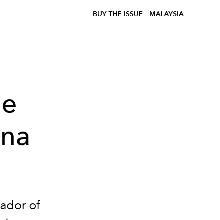
BUY THE ISSUE
MALAYSIA
he
una
ador of