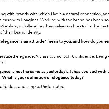
ing with brands with which I have a natural connection, and
he case with Longines. Working with the brand has been so 
ey’re always challenging themselves on how to be the best
of their brand identity.
elegance is an attitude” mean to you, and how do you em
erstated elegance. A classic, chic look. Confidence. Being
re.
gance is not the same as yesterday’s. It has evolved with
. What is your definition of elegance today?
effortless and simple. Understated.