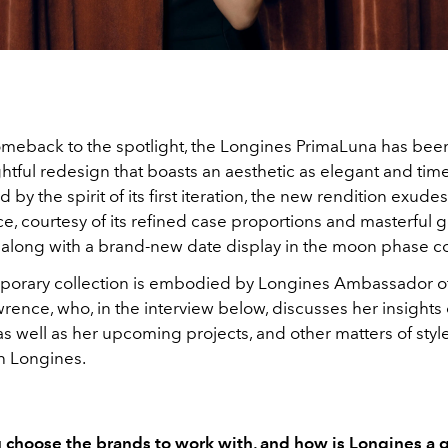
meback to the spotlight, the Longines PrimaLuna has be
htful redesign that boasts an aesthetic as elegant and tim
d by the spirit of its first iteration, the new rendition exude
e, courtesy of its refined case proportions and masterful 
 along with a brand-new date display in the moon phase c
orary collection is embodied by Longines Ambassador o
rence, who, in the interview below, discusses her insights
s well as her upcoming projects, and other matters of style
h Longines.
choose the brands to work with, and how is Longines a gr