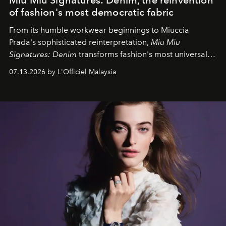
of fashion's most democratic fabric
From its humble workwear beginnings to Miuccia
Prada's sophisticated reinterpretation,
Miu Miu
Signatures: Denim
transforms fashion's most universal
fabric into a study of craftsmanship, individuality and
07.13.2026 by L'Officiel Malaysia
effortless modern dressing.