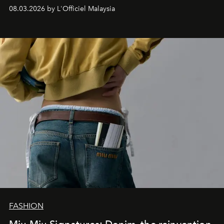
08.03.2026 by L'Officiel Malaysia
FASHION
Miu Miu Signatures: Denim, the reinvention