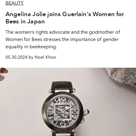
BEAUTY
Angelina Jolie joins Guerlain's Women for
Bees in Japan
The women’s rights advocate and the godmother of
Women for Bees
stresses the importance
of gender
equality in beekeeping.
05.30.2024 by Noel Khoo