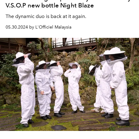
V.S.O.P new bottle Night Blaze
The dynamic duo is back at it again.
05.30.2024 by L'Officiel Malaysia