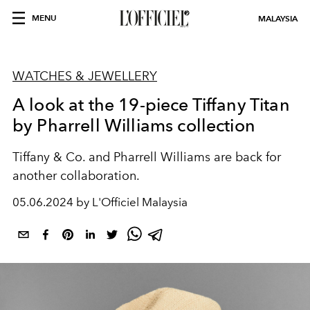
MENU
MALAYSIA
WATCHES & JEWELLERY
A look at the 19-piece Tiffany Titan
by Pharrell Williams collection
Tiffany & Co. and Pharrell Williams are back for
another collaboration.
05.06.2024 by L'Officiel Malaysia