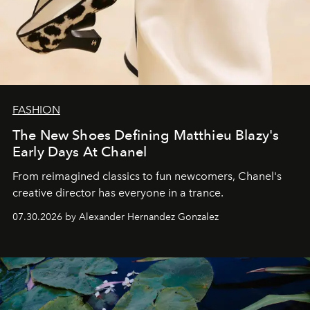
FASHION
The New Shoes Defining Matthieu Blazy's
Early Days At Chanel
From reimagined classics to fun newcomers, Chanel's
creative director has everyone in a trance.
07.30.2026 by Alexander Hernandez Gonzalez