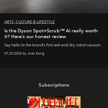
ARTS, CULTURE & LIFESTYLE
Is the Dyson Spot+Scrub™ Ai really worth
it? Here’s our honest review
Say hello to the brand’s first wet-and-dry robot vacuum.
07.23.2026 by Joan Kong
Subscriptions