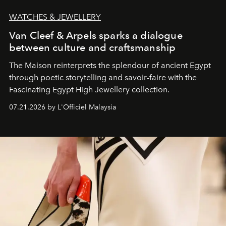
WATCHES & JEWELLERY
Van Cleef & Arpels sparks a dialogue
between culture and craftsmanship
The Maison reinterprets the splendour of ancient Egypt
through poetic storytelling and savoir-faire
with the
Fascinating Egypt High Jewellery collection.
07.21.2026 by L'Officiel Malaysia