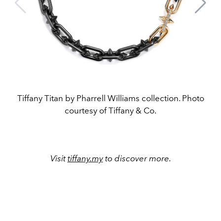
Tiffany Titan by Pharrell Williams collection. Photo
courtesy of Tiffany & Co.
Visit
tiffany.my
to discover more.