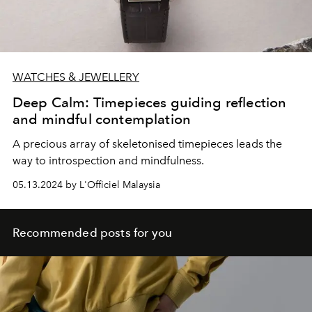
WATCHES & JEWELLERY
Deep Calm: Timepieces guiding reflection
and mindful contemplation
A precious array of skeletonised timepieces leads the
way to introspection and mindfulness.
05.13.2024 by L'Officiel Malaysia
Recommended posts for you