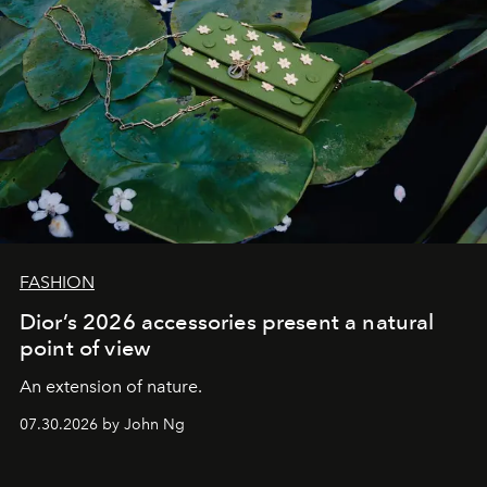
FASHION
Dior’s 2026 accessories present a natural
point of view
An extension of nature.
07.30.2026 by John Ng