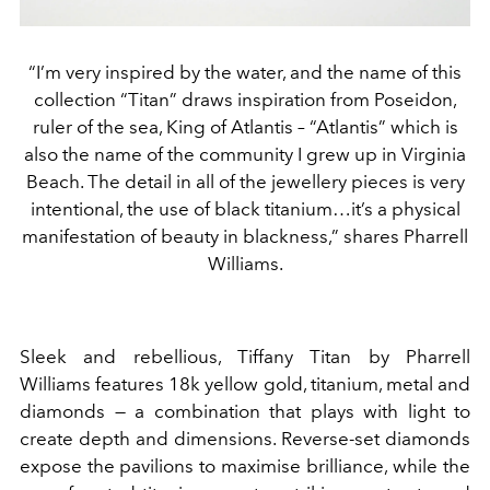
“I’m very inspired by the water, and the name of this
collection “Titan” draws inspiration from Poseidon,
ruler of the sea, King of Atlantis – “Atlantis” which is
also the name of the community I grew up in Virginia
Beach. The detail in all of the jewellery pieces is very
intentional, the use of black titanium…it’s a physical
manifestation of beauty in blackness,” shares Pharrell
Williams.
Sleek and rebellious, Tiffany Titan by Pharrell
Williams features 18k yellow gold, titanium, metal and
diamonds
—
a combination that plays with light to
create depth and dimensions. R
everse-set diamonds
expose the pavilions to maximise brilliance,
while the