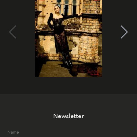
Newsletter