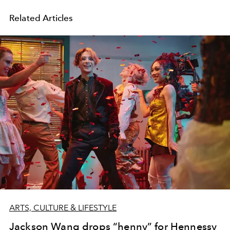
Related Articles
ARTS, CULTURE & LIFESTYLE
Jackson Wang drops “henny” for Hennessy