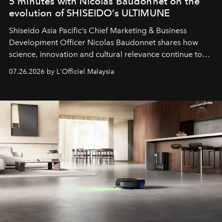
5 minutes with Nicolas Baudonnet on the
evolution of SHISEIDO’s ULTIMUNE
Shiseido Asia Pacific’s Chief Marketing & Business
Development Officer Nicolas Baudonnet shares how
science, innovation and cultural relevance continue to
shape one of the brand's most iconic skincare
07.26.2026 by L'Officiel Malaysia
franchises.