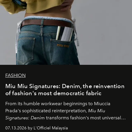
FASHION
Miu Miu Signatures: Denim, the reinvention
of fashion's most democratic fabric
From its humble workwear beginnings to Miuccia
Prada's sophisticated reinterpretation,
Miu Miu
Signatures: Denim
transforms fashion's most universal
fabric into a study of craftsmanship, individuality and
07.13.2026 by L'Officiel Malaysia
effortless modern dressing.