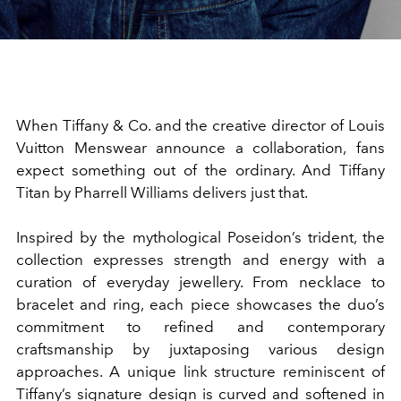
When Tiffany & Co. and the creative director of
Louis
Vuitton Menswear
announce a collaboration,
fans
expect something out of the ordinary. And Tiffany
Titan by Pharrell Williams delivers just that.
Inspired by the mythological Poseidon’s trident, the
collection expresses strength and energy with a
curation of everyday jewellery. From necklace to
bracelet and ring, each piece showcases the duo’s
commitment to refined and contemporary
craftsmanship by juxtaposing various design
approaches. A unique link structure reminiscent of
Tiffany’s signature design is curved and softened in