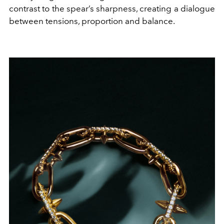
contrast to the spear’s sharpness, creating a dialogue
between tensions, proportion and balance.