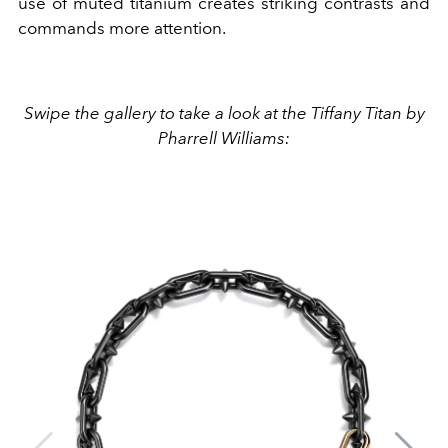
use of muted titanium creates striking contrasts and
commands more attention.
Swipe the gallery to take a look at the Tiffany Titan by
Pharrell Williams: