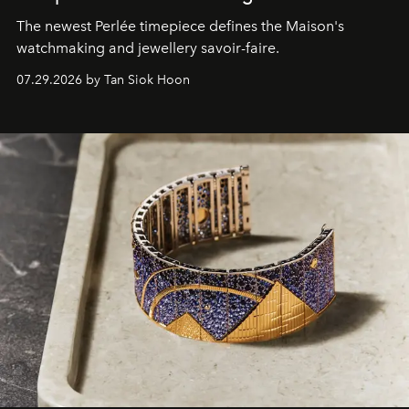
The newest Perlée timepiece defines the Maison's
watchmaking and jewellery savoir-faire.
07.29.2026 by Tan Siok Hoon