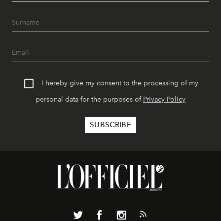
I hereby give my consent to the processing of my
personal data for the purposes of
Privacy Policy