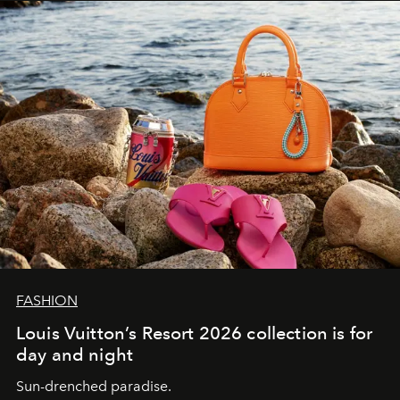
FASHION
Louis Vuitton’s Resort 2026 collection is for
day and night
Sun-drenched paradise.