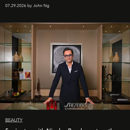
07.29.2026 by John Ng
BEAUTY