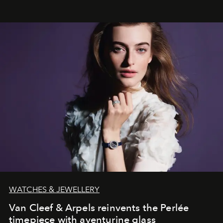
WATCHES & JEWELLERY
Van Cleef & Arpels reinvents the Perlée
timepiece with aventurine glass