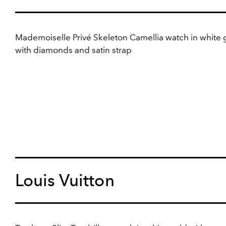
Mademoiselle Privé Skeleton Camellia watch in white 
with diamonds and satin strap
Louis Vuitton