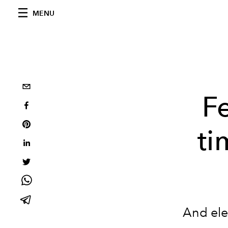
MENU
F
ti
And ele