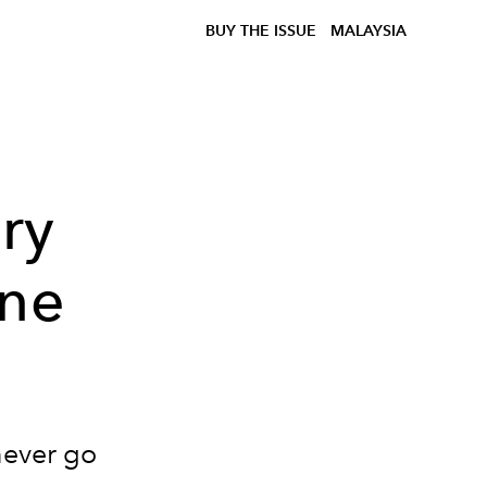
BUY THE ISSUE
MALAYSIA
ry
ine
never go