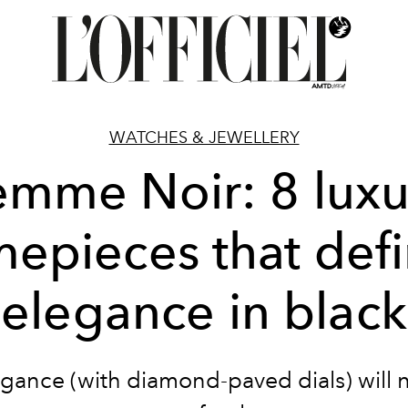
WATCHES & JEWELLERY
emme Noir: 8 luxu
mepieces that def
elegance in black
gance (with diamond-paved dials) will 