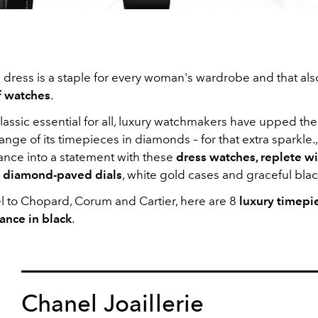
ck dress is a staple for every woman's wardrobe and that al
f watches
.
lassic essential for all, luxury watchmakers have upped th
ange of its timepieces in diamonds – for that extra sparkle., 
ance into a statement with these
dress watches, replete wi
 diamond-paved dials
, white gold cases and graceful blac
 to Chopard, Corum and Cartier, here are 8
luxury timepi
ance in black
.
Chanel Joaillerie