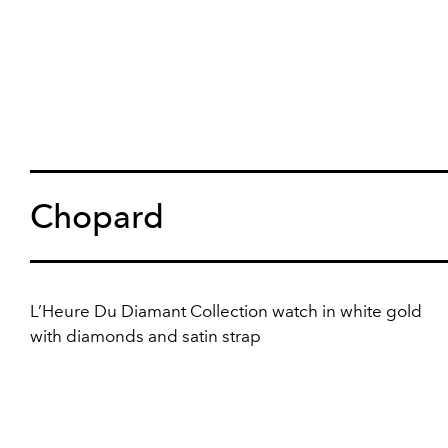
Chopard
L’Heure Du Diamant Collection watch in white gold
with diamonds and satin strap