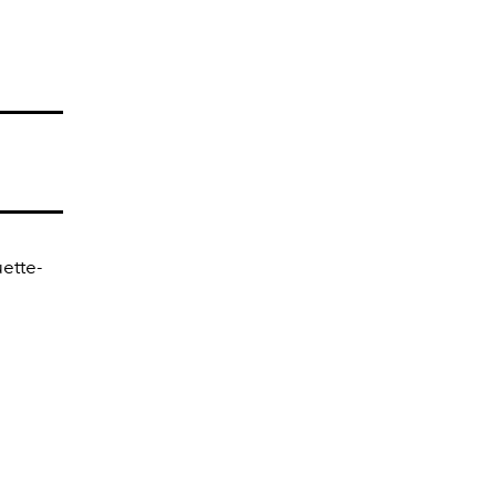
ette-