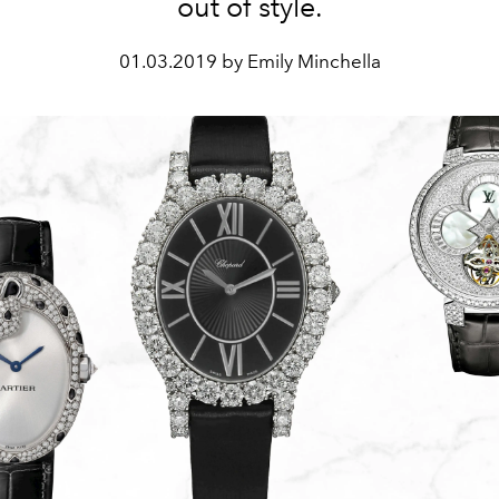
out of style.
01.03.2019 by Emily Minchella