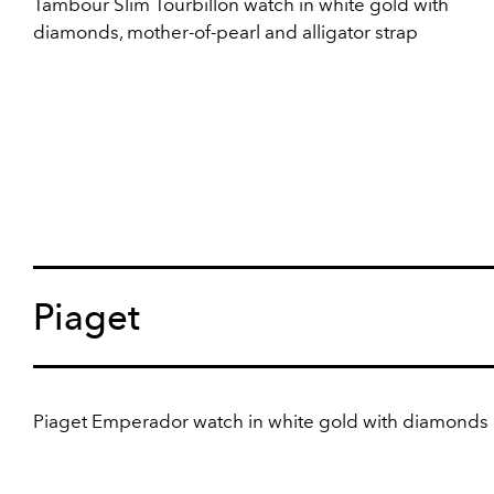
Tambour Slim Tourbillon watch in white gold with
diamonds, mother-of-pearl and alligator strap
Piaget
Piaget Emperador watch in white gold with diamonds