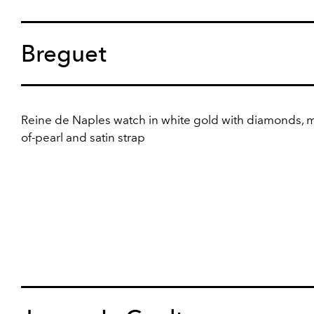
Breguet
Reine de Naples watch in white gold with diamonds, 
of-pearl and satin strap