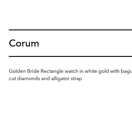
Corum
Golden Bride Rectangle watch in white gold with bagu
cut diamonds and alligator strap