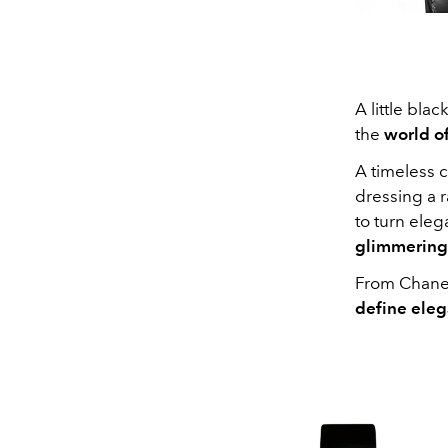
A little bla
the
world o
A timeless c
dressing a r
to turn eleg
glimmering
From Chanel
define eleg