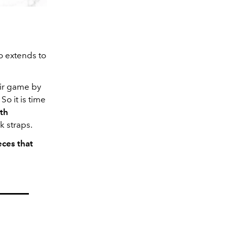
so extends to
eir game by
So it is time
th
k straps.
eces that