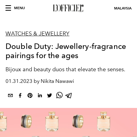
MENU
MALAYSIA
WATCHES & JEWELLERY
Double Duty: Jewellery-fragrance
pairings for the ages
Bijoux and beauty duos that elevate the senses.
01.31.2023 by Nikita Nawawi