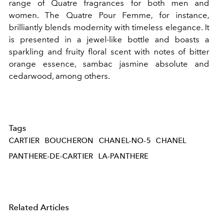
range of Quatre fragrances for both men and
women. The Quatre Pour Femme, for instance,
brilliantly blends modernity with timeless elegance. It
is presented in a jewel-like bottle and boasts a
sparkling and fruity floral scent with notes of bitter
orange essence, sambac jasmine absolute and
cedarwood, among others.
Tags
CARTIER
BOUCHERON
CHANEL-NO-5
CHANEL
PANTHERE-DE-CARTIER
LA-PANTHERE
Related Articles