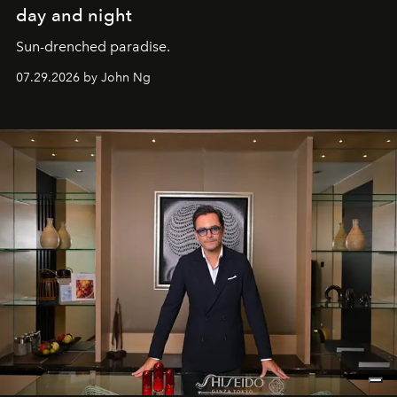
day and night
Sun-drenched paradise.
07.29.2026 by John Ng