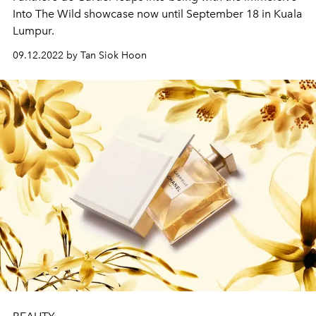
Into The Wild showcase now until September 18 in Kuala
Lumpur.
09.12.2022 by Tan Siok Hoon