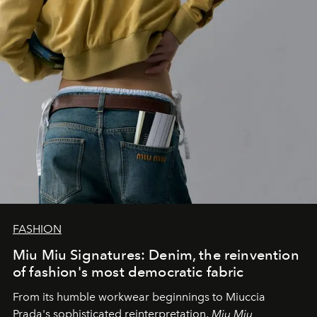
FASHION
Miu Miu Signatures: Denim, the reinvention
of fashion's most democratic fabric
From its humble workwear beginnings to Miuccia
Prada's sophisticated reinterpretation,
Miu Miu