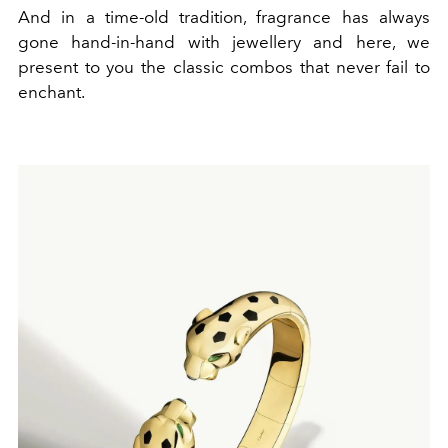
And in a time-old tradition, fragrance has always
gone hand-in-hand with jewellery and here, we
present to you the classic combos that never fail to
enchant.