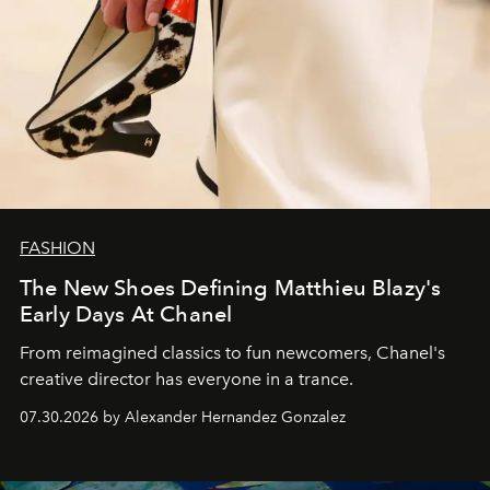
FASHION
The New Shoes Defining Matthieu Blazy's
Early Days At Chanel
From reimagined classics to fun newcomers, Chanel's
creative director has everyone in a trance.
07.30.2026 by Alexander Hernandez Gonzalez