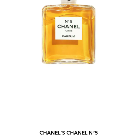
CHANEL'S CHANEL N°5