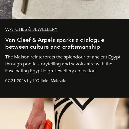
WATCHES & JEWELLERY
Van Cleef & Arpels sparks a dialogue
between culture and craftsmanship
The Maison reinterprets the splendour of ancient Egypt
through poetic storytelling and savoir-faire
with the
Fascinating Egypt High Jewellery collection.
07.21.2026 by L'Officiel Malaysia