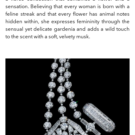
sensation. Believing that every woman is born with a
feline streak and that every flower has animal notes
hidden within, she expresses femininity through the
sensual yet delicate gardenia and adds a wild touch
to the scent with a soft, velvety musk.