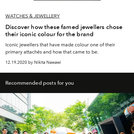
WATCHES & JEWELLERY
Discover how these famed jewellers chose
their iconic colour for the brand
Iconic jewellers that have made colour one of their
primary attachés and how that came to be.
12.19.2020 by Nikita Nawawi
Recommended posts for you