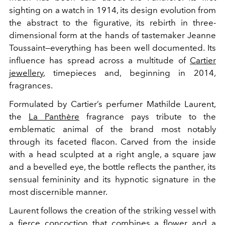
sighting on a watch in 1914, its design evolution from
the abstract to the figurative, its rebirth in three-
dimensional form at the hands of tastemaker Jeanne
Toussaint—everything has been well documented. Its
influence has spread across a multitude of
Cartier
jewellery
, timepieces and, beginning in 2014,
fragrances.
Formulated by Cartier’s perfumer Mathilde Laurent,
the
La Panthère
fragrance pays tribute to the
emblematic animal of the brand most notably
through its faceted flacon. Carved from
the inside
with a head sculpted at a right angle, a square jaw
and a bevelled eye, the bottle reflects the panther, its
sensual femininity and its hypnotic signature in the
most discernible manner.
Laurent follows the creation of the striking vessel with
a fierce concoction that combines a flower and a