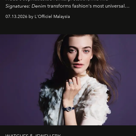
Signatures: Denim
transforms fashion's most universal
fabric into a study of craftsmanship, individuality and
07.13.2026 by L'Officiel Malaysia
effortless modern dressing.