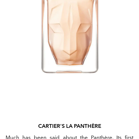
CARTIER'S
LA PANTHÈRE
Much has been said about the Panthère. Its first