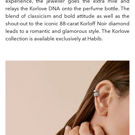
experience, the jeweller goes the extra mile and
relays the Korlove DNA onto the perfume bottle. The
blend of classicism and bold attitude as well as the
shout-out to the iconic 88-carat Korloff Noir diamond
leads to a romantic and glamorous style. The Korlove
collection is available exclusively at Habib.