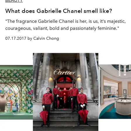
BEAUTY
What does Gabrielle Chanel smell like?
"The fragrance Gabrielle Chanel is her, is us, it's majestic,
courageous, valiant, bold and passionately feminine."
07.17.2017 by Calvin Chong