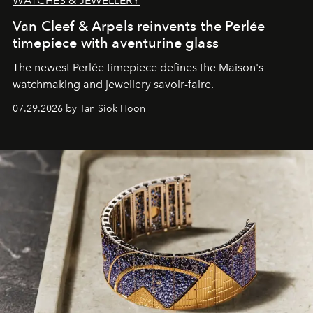
WATCHES & JEWELLERY
Van Cleef & Arpels reinvents the Perlée
timepiece with aventurine glass
The newest Perlée timepiece defines the Maison's
watchmaking and jewellery savoir-faire.
07.29.2026 by Tan Siok Hoon