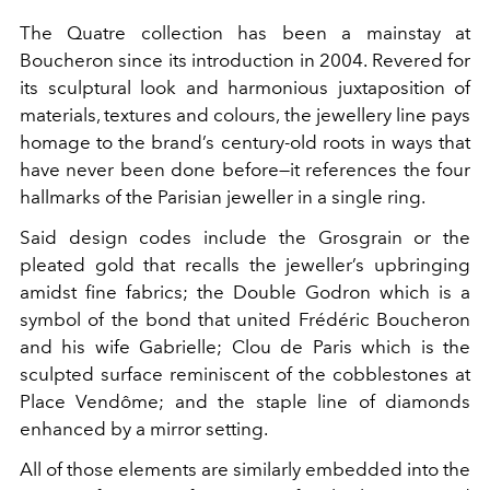
The Quatre collection has been a mainstay at
Boucheron since its introduction in 2004. Revered for
its sculptural look and harmonious juxtaposition of
materials, textures and colours, the jewellery line pays
homage to the brand’s century-old roots in ways that
have never been done before—it references the four
hallmarks of the Parisian jeweller in a single ring.
Said design codes include the Grosgrain or the
pleated gold that recalls the jeweller’s upbringing
amidst fine fabrics; the Double Godron which is a
symbol of the bond that united Frédéric
Boucheron
and his wife Gabrielle; Clou de Paris which is the
sculpted surface reminiscent of the cobblestones at
Place Vendôme; and the staple line of diamonds
enhanced by a mirror setting.
All of those elements are similarly embedded into the