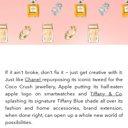
If it ain’t broke, don't fix it — just get creative with it.
Just like
Chanel
repurposing its iconic tweed for the
Coco Crush jewellery, Apple putting its half-eaten
apple logo on smartwatches and
Tiffany & Co
.
splashing its signature Tiffany Blue shade all over its
fashion and home accessories, brand extension,
when done right, can open up a whole new world of
possibilities.