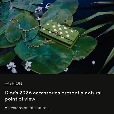
FASHION
Dior’s 2026 accessories present a natural
point of view
An extension of nature.