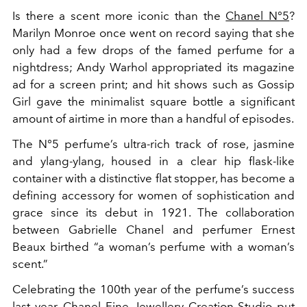
Is there a scent more iconic than the
Chanel N°5
?
Marilyn Monroe once went on record saying that she
only had a few drops of the famed perfume for a
nightdress; Andy Warhol appropriated its magazine
ad for a screen print; and hit shows such as
Gossip
Girl
gave the minimalist square bottle a significant
amount of airtime in more than a handful of episodes.
The N°5 perfume’s ultra-rich track of rose, jasmine
and ylang-ylang, housed in a clear hip flask-like
container with a distinctive flat stopper, has become a
defining accessory for women of sophistication and
grace since its debut in
1921. The collaboration
between Gabrielle Chanel and perfumer Ernest
Beaux birthed “a woman’s perfume with a woman’s
scent.”
Celebrating the 100th year of the perfume’s success
last year, Chanel Fine Jewellery Creation Studio put