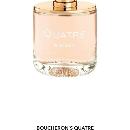
BOUCHERON'S QUATRE