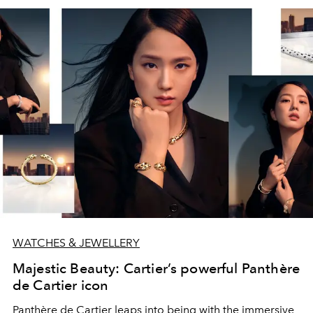
WATCHES & JEWELLERY
Majestic Beauty: Cartier’s powerful Panthère
de Cartier icon
Panthère de Cartier leaps into being with the immersive