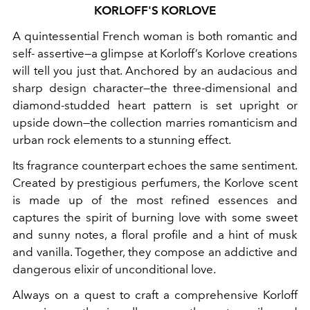
KORLOFF'S KORLOVE
A quintessential French woman is both romantic and
self- assertive—a glimpse at Korloff’s Korlove creations
will tell you just that. Anchored by an audacious and
sharp design character—the three-dimensional and
diamond-studded heart pattern is set upright or
upside down—the collection marries romanticism and
urban rock elements to a stunning effect.
Its fragrance counterpart echoes the same sentiment.
Created by prestigious perfumers, the Korlove scent
is made up of the most refined essences and
captures the spirit of burning love
with some sweet
and sunny notes, a floral profile and a hint of musk
and vanilla. Together, they compose an addictive and
dangerous elixir of unconditional love.
Always on a quest to craft a comprehensive Korloff