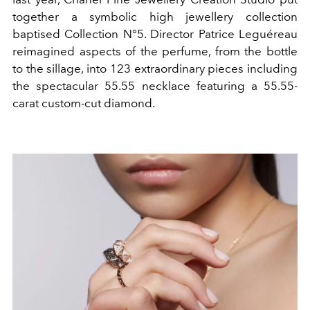
together a symbolic high jewellery collection
baptised Collection N°5. Director Patrice Leguéreau
reimagined aspects of the perfume, from the bottle
to the sillage, into 123 extraordinary pieces including
the spectacular 55.55 necklace featuring a 55.55-
carat custom-cut diamond.