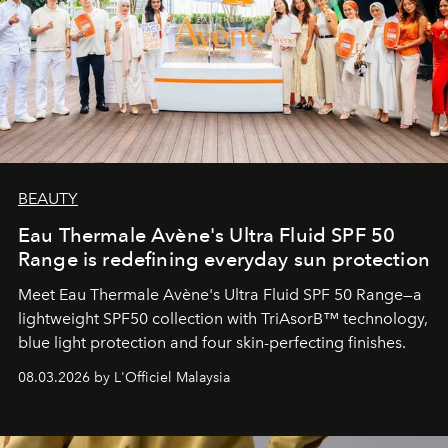
BEAUTY
Eau Thermale Avène's Ultra Fluid SPF 50
Range is redefining everyday sun protection
Meet Eau Thermale Avène's Ultra Fluid SPF 50 Range—a
lightweight SPF50 collection with TriAsorB™ technology,
blue light protection and four skin-perfecting finishes.
08.03.2026 by L'Officiel Malaysia