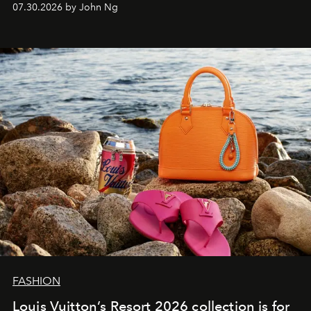
07.30.2026 by John Ng
FASHION
Louis Vuitton’s Resort 2026 collection is for