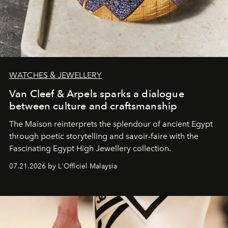
WATCHES & JEWELLERY
Van Cleef & Arpels sparks a dialogue
between culture and craftsmanship
The Maison reinterprets the splendour of ancient Egypt
through poetic storytelling and savoir-faire
with the
Fascinating Egypt High Jewellery collection.
07.21.2026 by L'Officiel Malaysia