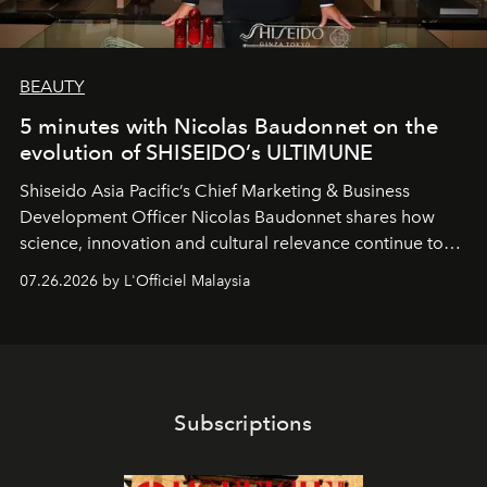
BEAUTY
5 minutes with Nicolas Baudonnet on the
evolution of SHISEIDO’s ULTIMUNE
Shiseido Asia Pacific’s Chief Marketing & Business
Development Officer Nicolas Baudonnet shares how
science, innovation and cultural relevance continue to
shape one of the brand's most iconic skincare
07.26.2026 by L'Officiel Malaysia
franchises.
Subscriptions