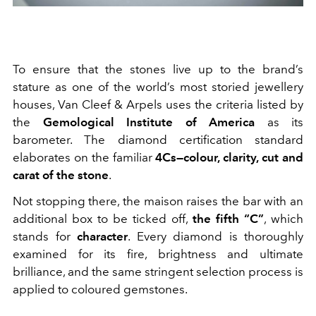
To ensure that the stones live up to the brand’s
stature as one of the world’s most storied jewellery
houses, Van Cleef & Arpels uses the criteria listed by
the
Gemological Institute of America
as its
barometer. The diamond certification standard
elaborates on the familiar
4Cs—colour, clarity, cut and
carat of the stone
.
Not stopping there, the maison raises the bar with an
additional box to be ticked off,
the fifth “C”
, which
stands for
character
. Every diamond is thoroughly
examined for its fire, brightness and ultimate
brilliance, and the same stringent selection process is
applied to coloured gemstones.