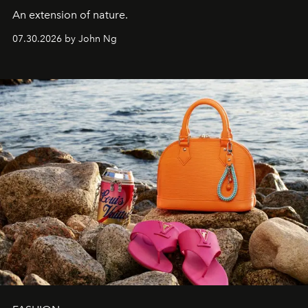
An extension of nature.
07.30.2026 by John Ng