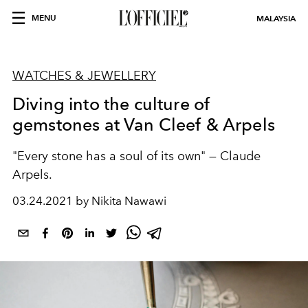
MENU
MALAYSIA
WATCHES & JEWELLERY
Diving into the culture of
gemstones at Van Cleef & Arpels
"Every stone has a soul of its own" — Claude
Arpels.
03.24.2021 by Nikita Nawawi