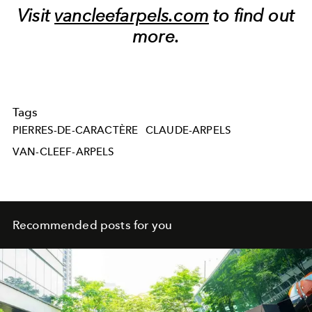
Visit
vancleefarpels.com
to find out
more.
Tags
PIERRES-DE-CARACTÈRE
CLAUDE-ARPELS
VAN-CLEEF-ARPELS
Recommended posts for you