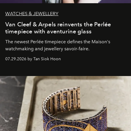
WATCHES & JEWELLERY
Van Cleef & Arpels reinvents the Perlée
timepiece with aventurine glass
The newest Perlée timepiece defines the Maison's
watchmaking and jewellery savoir-faire.
07.29.2026 by Tan Siok Hoon