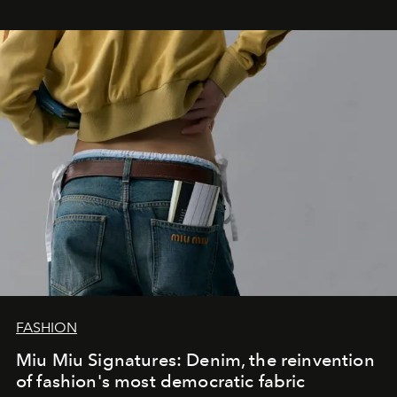
FASHION
Miu Miu Signatures: Denim, the reinvention
of fashion's most democratic fabric