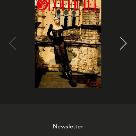
Newsletter