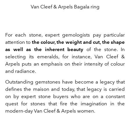
Van Cleef & Arpels Bagala ring
For each stone, expert gemologists pay particular
attention to
the colour, the weight and cut, the shape
as well as the inherent beauty
of the stone. In
selecting its emeralds, for instance, Van Cleef &
Arpels puts an emphasis on their intensity of colour
and radiance.
Outstanding gemstones have become a legacy that
defines the maison and today, that legacy is carried
on by expert stone buyers who are on a constant
quest for stones that fire the imagination in the
modern-day Van Cleef & Arpels women.