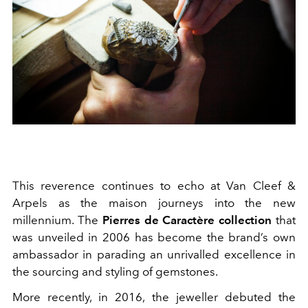
This reverence continues to echo at Van Cleef &
Arpels as the maison journeys into the new
millennium. The
Pierres de Caractère collection
that
was unveiled in 2006 has become the brand’s own
ambassador in parading an unrivalled excellence in
the sourcing and styling of gemstones.
More recently, in 2016, the jeweller debuted the