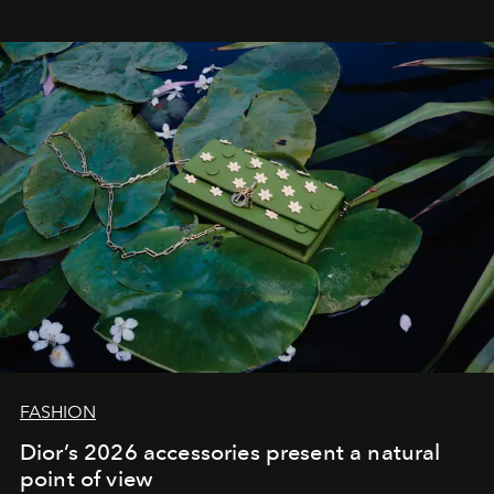
FASHION
Dior’s 2026 accessories present a natural
point of view