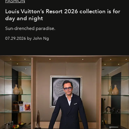
FASHION
Louis Vuitton’s Resort 2026 collection is for
day and night
Sun-drenched paradise.
07.29.2026 by John Ng