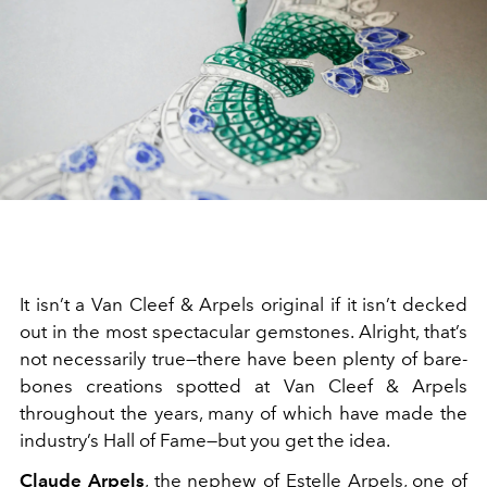
It isn’t a Van Cleef & Arpels original if it isn’t decked
out in the most spectacular gemstones. Alright, that’s
not necessarily true—there have been plenty of bare-
bones creations spotted at Van Cleef & Arpels
throughout the years, many of which have made the
industry’s Hall of Fame—but you get the idea.
Claude Arpels
, the nephew of Estelle Arpels, one of