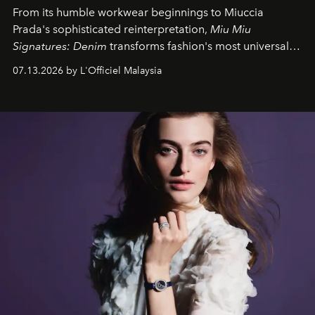
From its humble workwear beginnings to Miuccia
Prada's sophisticated reinterpretation,
Miu Miu
Signatures: Denim
transforms fashion's most universal
fabric into a study of craftsmanship, individuality and
07.13.2026 by L'Officiel Malaysia
effortless modern dressing.