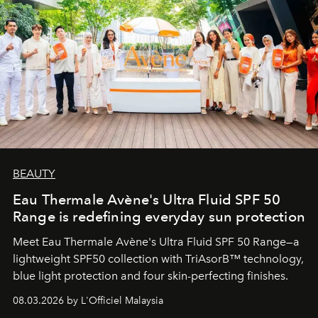
BEAUTY
Eau Thermale Avène's Ultra Fluid SPF 50
Range is redefining everyday sun protection
Meet Eau Thermale Avène's Ultra Fluid SPF 50 Range—a
lightweight SPF50 collection with TriAsorB™ technology,
blue light protection and four skin-perfecting finishes.
08.03.2026 by L'Officiel Malaysia