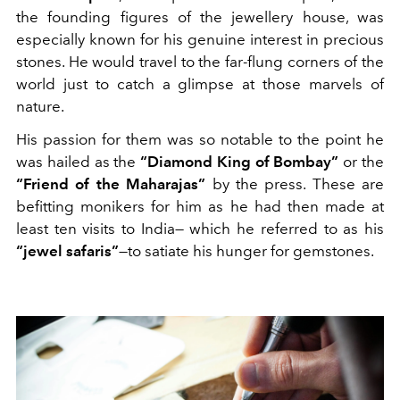
the founding figures of the jewellery house, was
especially known for his genuine interest in precious
stones. He would travel to the far-flung corners of the
world just to catch a glimpse at those marvels of
nature.
His passion for them was so notable to the point he
was hailed as the
“Diamond King of Bombay”
or the
“Friend of the Maharajas”
by the press. These are
befitting monikers for him as he had then made at
least ten visits to India— which he referred to as his
“jewel safaris”
—to satiate his hunger for gemstones.