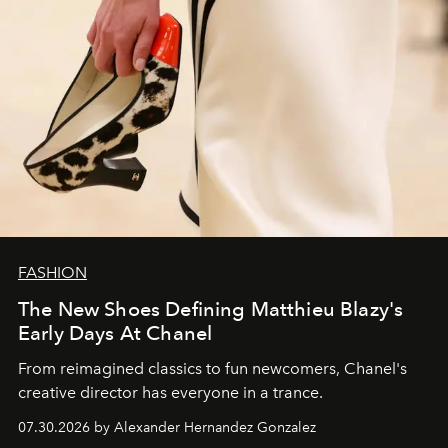
FASHION
The New Shoes Defining Matthieu Blazy's
Early Days At Chanel
From reimagined classics to fun newcomers, Chanel's
creative director has everyone in a trance.
07.30.2026 by Alexander Hernandez Gonzalez