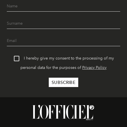
I hereby give my consent to the processing of my
personal data for the purposes of
Privacy Policy