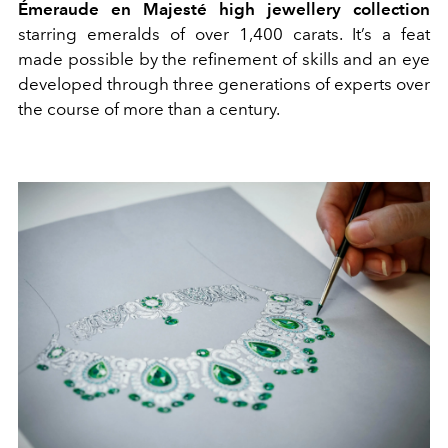
Émeraude en Majesté high jewellery collection
starring emeralds of over 1,400 carats. It’s a feat
made possible by the refinement of skills and an eye
developed through three generations of experts over
the course of more than a century.