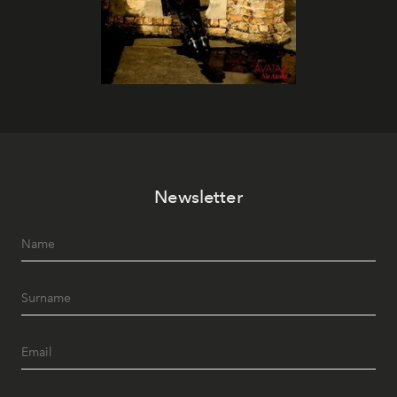
Newsletter