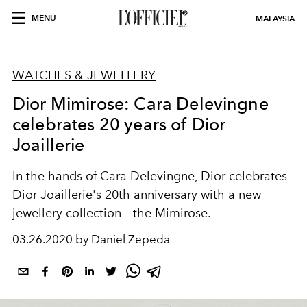
MENU
MALAYSIA
WATCHES & JEWELLERY
Dior Mimirose: Cara Delevingne
celebrates 20 years of Dior
Joaillerie
In the hands of Cara Delevingne, Dior celebrates
Dior Joaillerie's 20th anniversary with a new
jewellery collection – the Mimirose.
03.26.2020 by Daniel Zepeda