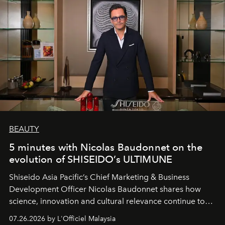
BEAUTY
5 minutes with Nicolas Baudonnet on the
evolution of SHISEIDO’s ULTIMUNE
Shiseido Asia Pacific’s Chief Marketing & Business
Development Officer Nicolas Baudonnet shares how
science, innovation and cultural relevance continue to
shape one of the brand's most iconic skincare
07.26.2026 by L'Officiel Malaysia