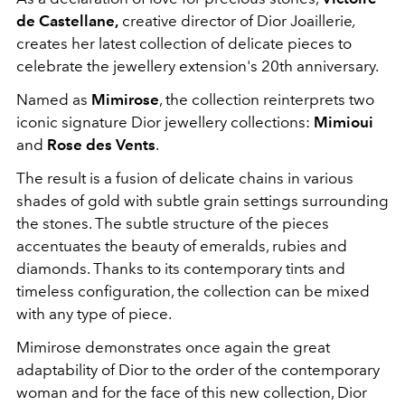
de Castellane,
creative director of Dior Joaillerie
,
creates her latest collection of delicate pieces to
celebrate the jewellery extension's 20th anniversary.
Named as
Mimirose
, the collection reinterprets two
iconic signature Dior jewellery collections:
Mimioui
and
Rose des Vents
.
The result is a fusion of delicate chains in various
shades of gold with subtle grain settings surrounding
the stones. The subtle structure of the pieces
accentuates the beauty of emeralds, rubies and
diamonds. Thanks to its contemporary tints and
timeless configuration, the collection can be mixed
with any type of piece.
Mimirose demonstrates once again the great
adaptability of Dior to the order of the contemporary
woman and for the face of this new collection, Dior