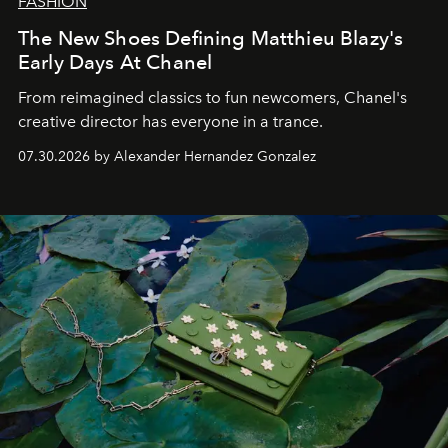
FASHION
The New Shoes Defining Matthieu Blazy's
Early Days At Chanel
From reimagined classics to fun newcomers, Chanel's
creative director has everyone in a trance.
07.30.2026 by Alexander Hernandez Gonzalez