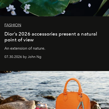
FASHION
Dior’s 2026 accessories present a natural
point of view
An extension of nature.
07.30.2026 by John Ng