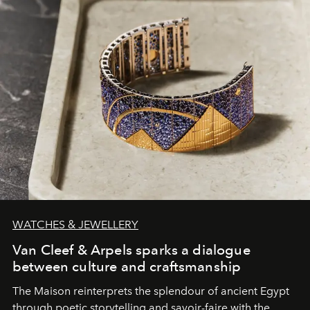
WATCHES & JEWELLERY
Van Cleef & Arpels sparks a dialogue
between culture and craftsmanship
The Maison reinterprets the splendour of ancient Egypt
through poetic storytelling and savoir-faire
with the