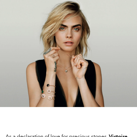
As a declaration of love for precious stones,
Victoire