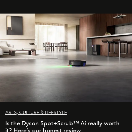
franchises.
ARTS, CULTURE & LIFESTYLE
Is the Dyson Spot+Scrub™ Ai really worth
it? Here’s our honest review