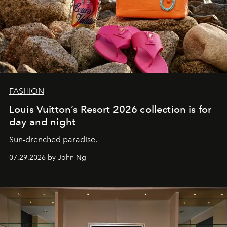
FASHION
Louis Vuitton’s Resort 2026 collection is for
day and night
Sun-drenched paradise.
07.29.2026 by John Ng