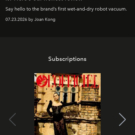
Say hello to the brand’s first wet-and-dry robot vacuum.
07.23.2026 by Joan Kong
Subscriptions