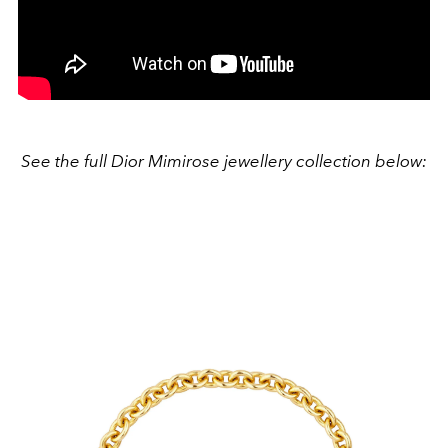
See the full Dior Mimirose jewellery collection below: