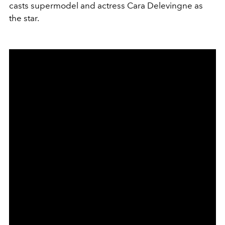
casts supermodel and actress Cara Delevingne as
the star.