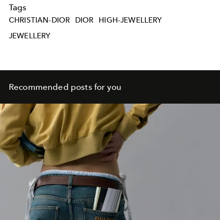
Tags
CHRISTIAN-DIOR
DIOR
HIGH-JEWELLERY
JEWELLERY
Recommended posts for you