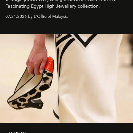
Fascinating Egypt High Jewellery collection.
07.21.2026 by L'Officiel Malaysia