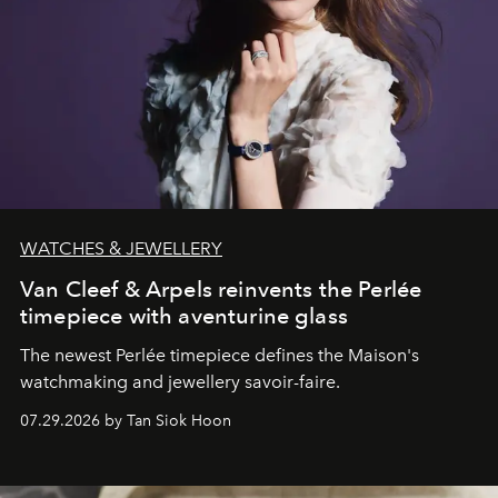
WATCHES & JEWELLERY
Van Cleef & Arpels reinvents the Perlée
timepiece with aventurine glass
The newest Perlée timepiece defines the Maison's
watchmaking and jewellery savoir-faire.
07.29.2026 by Tan Siok Hoon