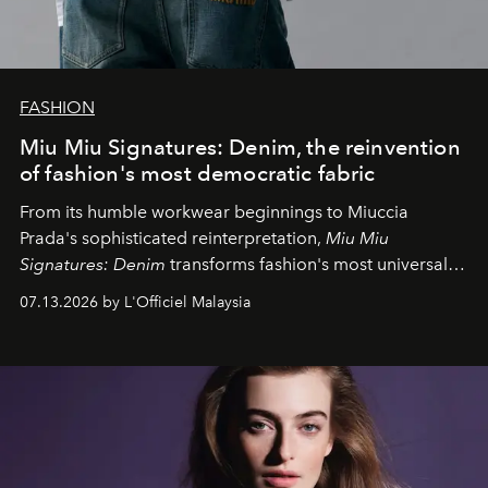
FASHION
Miu Miu Signatures: Denim, the reinvention
of fashion's most democratic fabric
From its humble workwear beginnings to Miuccia
Prada's sophisticated reinterpretation,
Miu Miu
Signatures: Denim
transforms fashion's most universal
fabric into a study of craftsmanship, individuality and
07.13.2026 by L'Officiel Malaysia
effortless modern dressing.