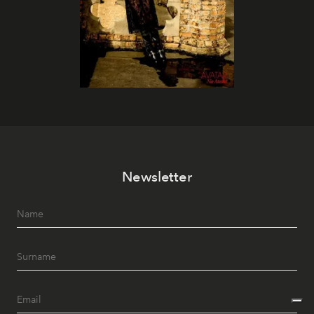
Newsletter