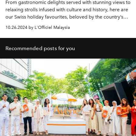
From gastronomic
delights served with stunning views to
relaxing strolls infused with culture and history, here are
our Swiss holiday favourites, beloved by the country’s
culinary and hospitality students.
10.26.2024 by L'Officiel Malaysia
Recommended posts for you