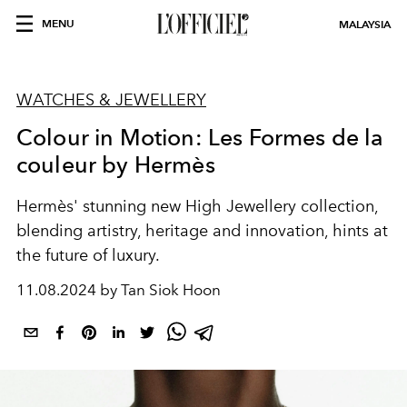
MENU
MALAYSIA
WATCHES & JEWELLERY
Colour in Motion: Les Formes de la
couleur by Hermès
Hermès' stunning new High Jewellery collection,
blending artistry, heritage and innovation, hints at
the future of luxury.
11.08.2024 by Tan Siok Hoon