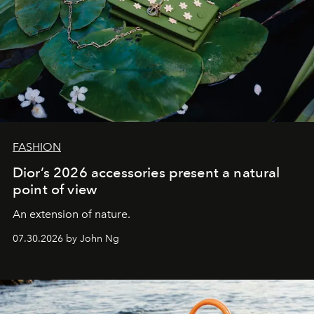
FASHION
Dior’s 2026 accessories present a natural
point of view
An extension of nature.
07.30.2026 by John Ng