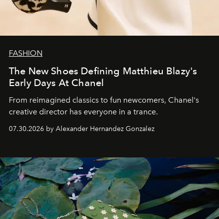
FASHION
The New Shoes Defining Matthieu Blazy's
Early Days At Chanel
From reimagined classics to fun newcomers, Chanel's
creative director has everyone in a trance.
07.30.2026 by Alexander Hernandez Gonzalez