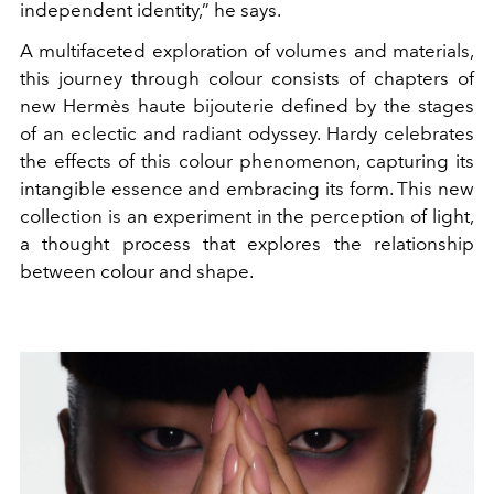
independent identity,” he says.
A multifaceted exploration of volumes and materials,
this journey through colour consists of chapters of
new Hermès haute bijouterie defined by the stages
of an eclectic and radiant odyssey. Hardy celebrates
the effects of this colour phenomenon, capturing its
intangible essence and embracing its form. This new
collection is an experiment in the perception of light,
a thought process that explores the relationship
between colour and shape.