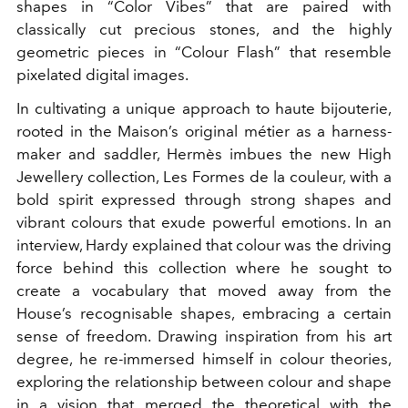
shapes in “Color Vibes” that are paired with
classically cut precious stones, and the highly
geometric pieces in “Colour Flash” that resemble
pixelated digital images.
In cultivating a unique approach to haute bijouterie,
rooted in the Maison’s original métier as a harness-
maker and saddler, Hermès imbues the new High
Jewellery collection, Les Formes de la couleur, with a
bold spirit expressed through strong shapes and
vibrant colours that exude powerful emotions. In an
interview, Hardy explained that colour was the driving
force behind this collection where he sought to
create a vocabulary that moved away from the
House’s recognisable shapes, embracing a certain
sense of freedom. Drawing inspiration from his art
degree, he re-immersed himself in colour theories,
exploring the relationship between colour and shape
in a vision that merged the theoretical with the