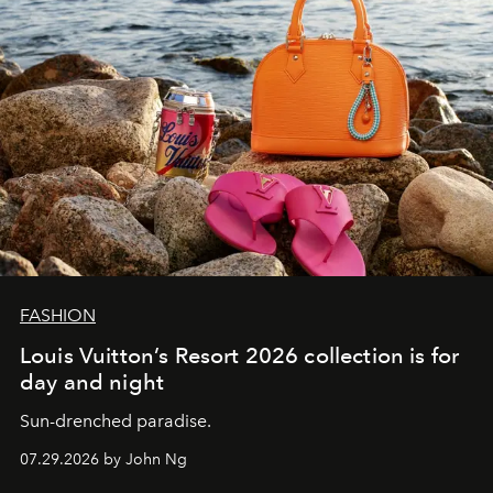
FASHION
Louis Vuitton’s Resort 2026 collection is for
day and night
Sun-drenched paradise.
07.29.2026 by John Ng