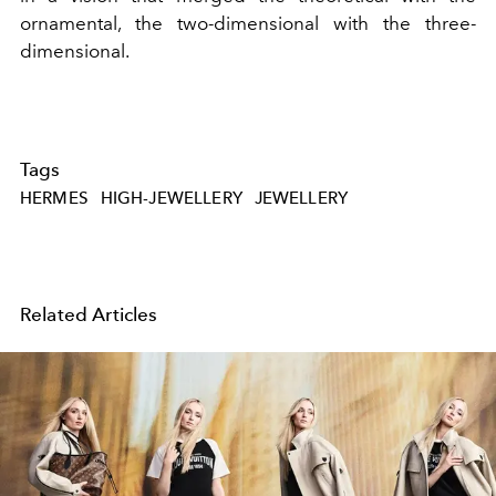
ornamental, the two-dimensional with the three-
dimensional.
Tags
HERMES
HIGH-JEWELLERY
JEWELLERY
Related Articles