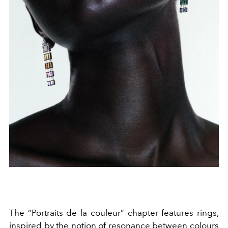
The “Portraits de la couleur” chapter features rings,
inspired by the notion of resonance between colours