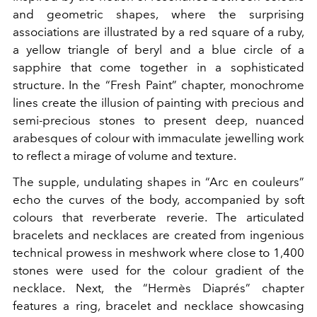
and geometric shapes, where the surprising
associations are illustrated by a red square of a ruby,
a yellow triangle of beryl and a blue circle of a
sapphire that come together in a sophisticated
structure. In the “Fresh Paint” chapter, monochrome
lines create the illusion of painting with precious and
semi-precious stones to present deep, nuanced
arabesques of colour with immaculate jewelling work
to reflect a mirage of volume and texture.
The supple, undulating shapes in “Arc en couleurs”
echo the curves of the body, accompanied by soft
colours that reverberate reverie. The articulated
bracelets and necklaces are created from ingenious
technical prowess in meshwork where close to 1,400
stones were used for the colour gradient of the
necklace. Next, the “Hermès Diaprés” chapter
features a ring, bracelet and necklace showcasing