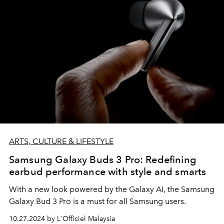
ARTS, CULTURE & LIFESTYLE
Samsung Galaxy Buds 3 Pro: Redefining
earbud performance with style and smarts
With a new look powered by the Galaxy AI, the Samsung
Galaxy Bud 3 Pro is a must for all Samsung users.
10.27.2024 by L'Officiel Malaysia