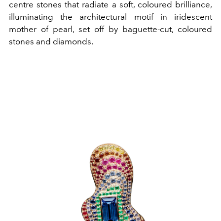
centre stones that radiate a soft, coloured brilliance,
illuminating the architectural motif in iridescent
mother of pearl, set off by baguette-cut, coloured
stones and diamonds.