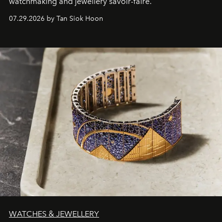
watchmaking and jewellery savoir-faire.
07.29.2026 by Tan Siok Hoon
WATCHES & JEWELLERY