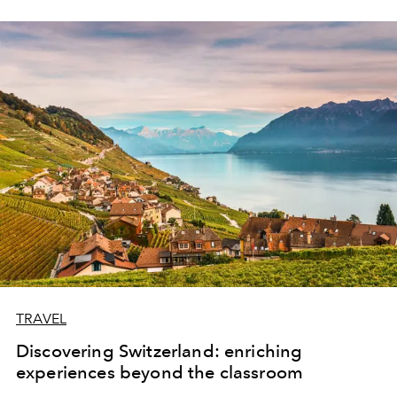
TRAVEL
Discovering Switzerland: enriching
experiences beyond the classroom