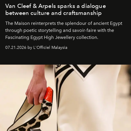
Van Cleef & Arpels sparks a dialogue
between culture and craftsmanship
The Maison reinterprets the splendour of ancient Egypt
through poetic storytelling and savoir-faire
with the
Fascinating Egypt High Jewellery collection.
07.21.2026 by L'Officiel Malaysia