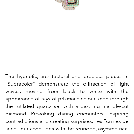
The hypnotic, architectural and precious pieces in
“Supracolor” demonstrate the diffraction of light
waves, moving from black to white with the
appearance of rays of prismatic colour seen through
the rutilated quartz set with a dazzling triangle-cut
diamond. Provoking daring encounters, inspiring
contradictions and creating surprises, Les Formes de
la couleur concludes with the rounded, asymmetrical