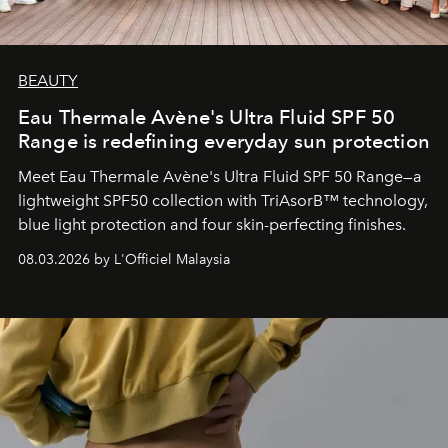
BEAUTY
Eau Thermale Avène's Ultra Fluid SPF 50
Range is redefining everyday sun protection
Meet Eau Thermale Avène's Ultra Fluid SPF 50 Range—a
lightweight SPF50 collection with TriAsorB™ technology,
blue light protection and four skin-perfecting finishes.
08.03.2026 by L'Officiel Malaysia