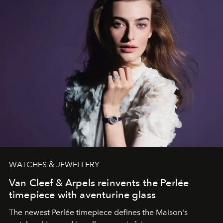
WATCHES & JEWELLERY
Van Cleef & Arpels reinvents the Perlée
timepiece with aventurine glass
The newest Perlée timepiece defines the Maison's