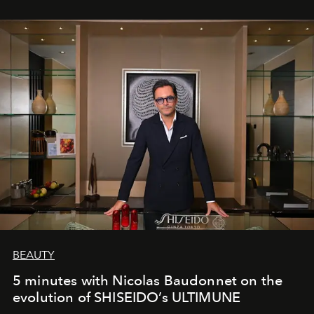
BEAUTY
5 minutes with Nicolas Baudonnet on the
evolution of SHISEIDO’s ULTIMUNE