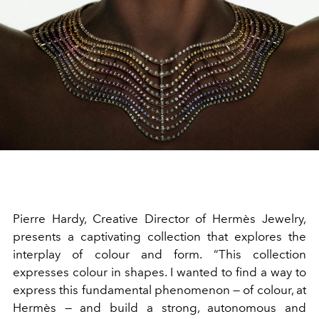
Pierre Hardy, Creative Director of Hermès Jewelry,
presents a captivating collection that explores the
interplay of colour and form. “This collection
expresses colour in shapes. I wanted to find a way to
express this fundamental phenomenon — of colour, at
Hermès — and build a strong, autonomous and