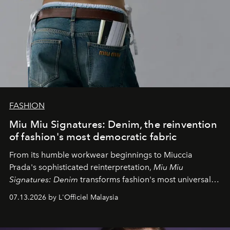
FASHION
Miu Miu Signatures: Denim, the reinvention
of fashion's most democratic fabric
From its humble workwear beginnings to Miuccia
Prada's sophisticated reinterpretation,
Miu Miu
Signatures: Denim
transforms fashion's most universal
fabric into a study of craftsmanship, individuality and
07.13.2026 by L'Officiel Malaysia
effortless modern dressing.