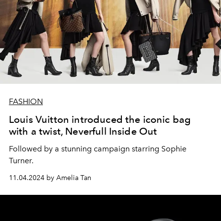
FASHION
Louis Vuitton introduced the iconic bag
with a twist, Neverfull Inside Out
Followed by a stunning campaign starring Sophie
Turner.
11.04.2024 by Amelia Tan