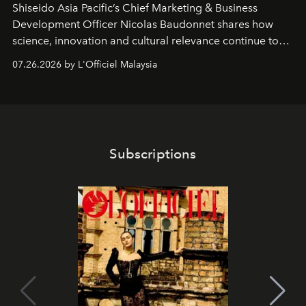
Shiseido Asia Pacific’s Chief Marketing & Business
Development Officer Nicolas Baudonnet shares how
science, innovation and cultural relevance continue to
shape one of the brand's most iconic skincare
07.26.2026 by L'Officiel Malaysia
franchises.
Subscriptions