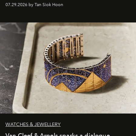
07.29.2026 by Tan Siok Hoon
WATCHES & JEWELLERY
Van Cleef & Arpels sparks a dialogue