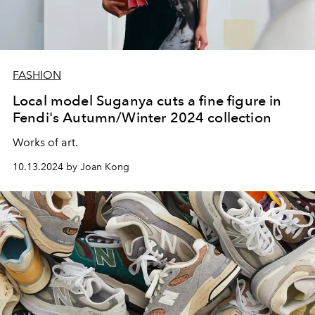
FASHION
Local model Suganya cuts a fine figure in
Fendi's Autumn/Winter 2024 collection
Works of art.
10.13.2024 by Joan Kong