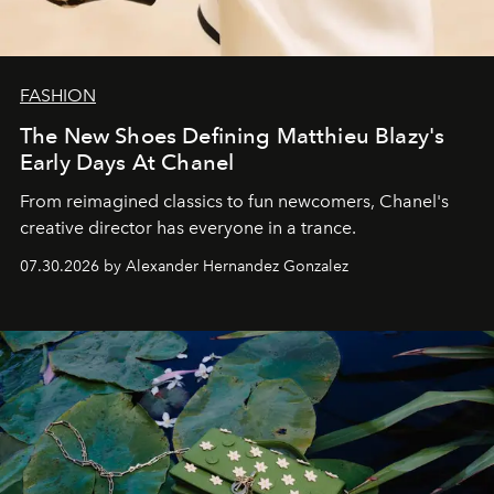
FASHION
The New Shoes Defining Matthieu Blazy's
Early Days At Chanel
From reimagined classics to fun newcomers, Chanel's
creative director has everyone in a trance.
07.30.2026 by Alexander Hernandez Gonzalez