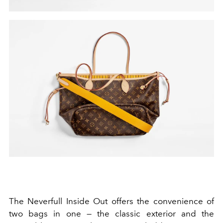
The Neverfull Inside Out offers the convenience of
two bags in one — the classic exterior and the