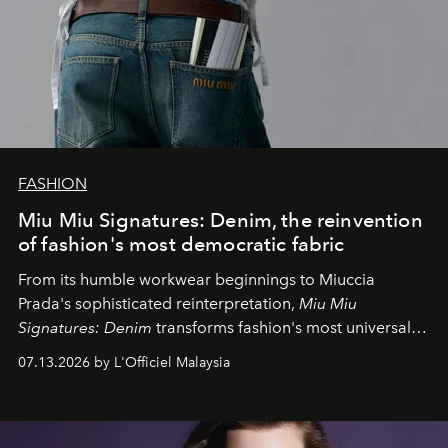
FASHION
Miu Miu Signatures: Denim, the reinvention
of fashion's most democratic fabric
From its humble workwear beginnings to Miuccia
Prada's sophisticated reinterpretation,
Miu Miu
Signatures: Denim
transforms fashion's most universal
fabric into a study of craftsmanship, individuality and
07.13.2026 by L'Officiel Malaysia
effortless modern dressing.