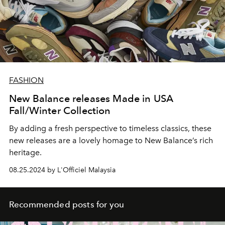
FASHION
New Balance releases Made in USA
Fall/Winter Collection
By adding a fresh perspective to timeless classics, these
new releases are a lovely homage to New Balance’s rich
heritage.
08.25.2024 by L'Officiel Malaysia
Recommended posts for you