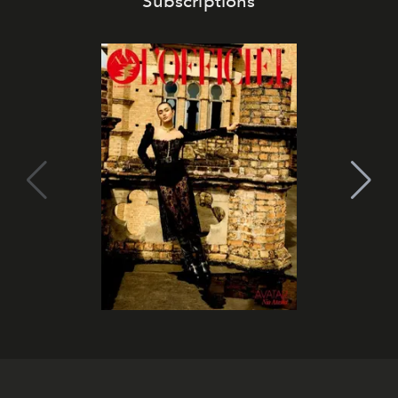
Subscriptions