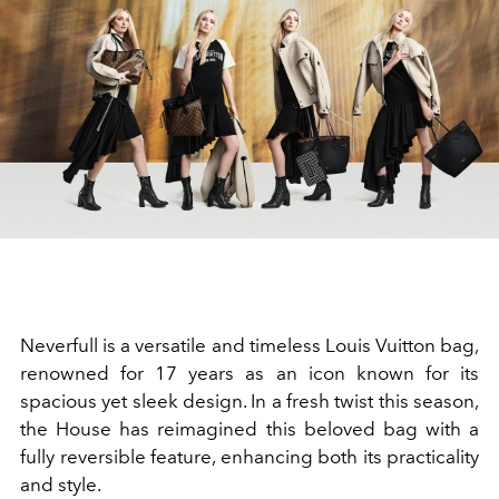
Neverfull is a versatile and timeless Louis Vuitton bag,
renowned for 17 years as an icon known for its
spacious yet sleek design. In a fresh twist this season,
the House has reimagined this beloved bag with a
fully reversible feature, enhancing both its practicality
and style.