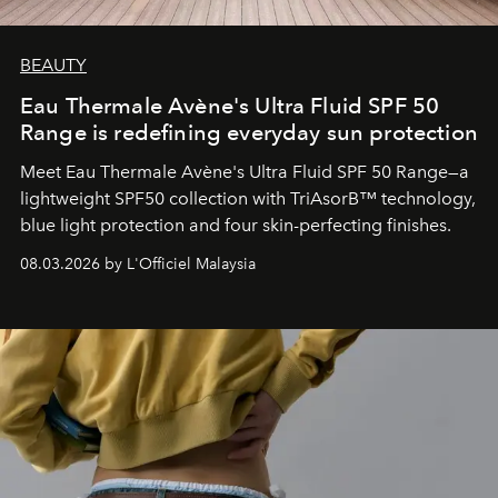
BEAUTY
Eau Thermale Avène's Ultra Fluid SPF 50
Range is redefining everyday sun protection
Meet Eau Thermale Avène's Ultra Fluid SPF 50 Range—a
lightweight SPF50 collection with TriAsorB™ technology,
blue light protection and four skin-perfecting finishes.
08.03.2026 by L'Officiel Malaysia