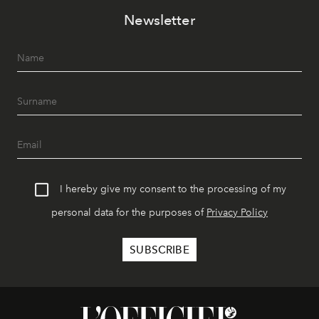
Newsletter
I hereby give my consent to the processing of my
personal data for the purposes of
Privacy Policy