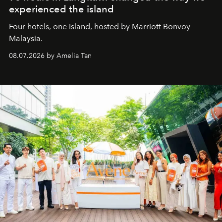
experienced the island
Four hotels, one island, hosted by Marriott Bonvoy
Malaysia.
08.07.2026 by Amelia Tan