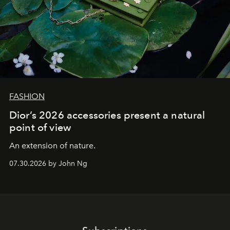
FASHION
Dior’s 2026 accessories present a natural
point of view
An extension of nature.
07.30.2026 by John Ng