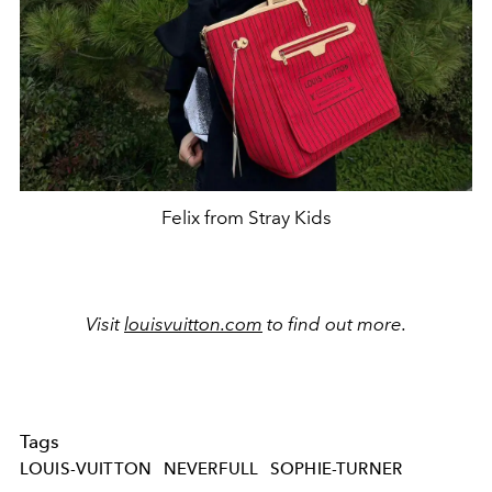
Felix from Stray Kids
Visit
louisvuitton.com
to find out more.
Tags
LOUIS-VUITTON
NEVERFULL
SOPHIE-TURNER