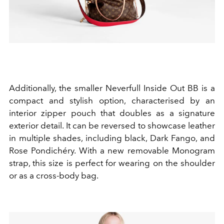
Additionally, the smaller Neverfull Inside Out BB is a
compact and stylish option, characterised by an
interior zipper pouch that doubles as a signature
exterior detail. It can be reversed to showcase leather
in multiple shades, including black, Dark Fango, and
Rose Pondichéry. With a new removable Monogram
strap, this size is perfect for wearing on the shoulder
or as a cross-body bag.