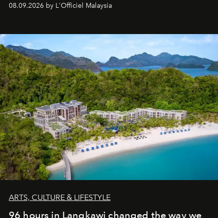
08.09.2026 by L'Officiel Malaysia
ARTS, CULTURE & LIFESTYLE
96 hours in Langkawi changed the way we