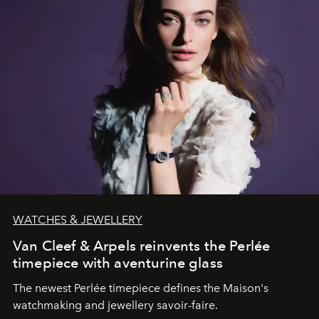
WATCHES & JEWELLERY
Van Cleef & Arpels reinvents the Perlée
timepiece with aventurine glass
The newest Perlée timepiece defines the Maison's
watchmaking and jewellery savoir-faire.