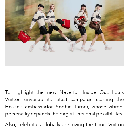
To highlight the new Neverfull Inside Out, Louis
Vuitton unveiled its latest campaign starring the
House’s ambassador, Sophie Turner, whose vibrant
personality expands the bag's functional possibilities.
Also, celebrities globally are loving the Louis Vuitton