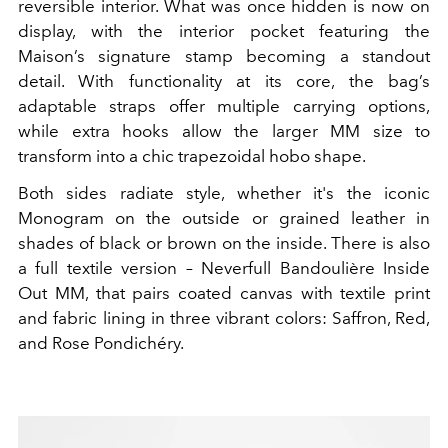
reversible interior. What was once hidden is now on
display, with the interior pocket featuring the
Maison’s signature stamp becoming a standout
detail. With functionality at its core, the bag’s
adaptable straps offer multiple carrying options,
while extra hooks allow the larger MM size to
transform into a chic trapezoidal hobo shape.
Both sides radiate style, whether it's the iconic
Monogram on the outside or grained leather in
shades of black or brown on the inside. There is also
a full textile version – Neverfull Bandoulière Inside
Out MM, that pairs coated canvas with textile print
and fabric lining in three vibrant colors: Saffron, Red,
and Rose Pondichéry.