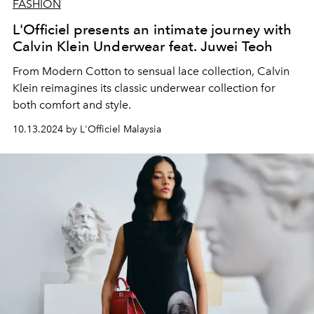
FASHION
L'Officiel presents an intimate journey with
Calvin Klein Underwear feat. Juwei Teoh
From Modern Cotton to sensual lace collection, Calvin
Klein reimagines its classic underwear collection for
both comfort and style.
10.13.2024 by L'Officiel Malaysia