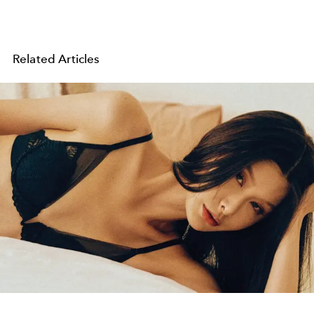
Related Articles