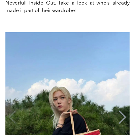
Neverfull Inside Out. Take a look at who’s already
made it part of their wardrobe!