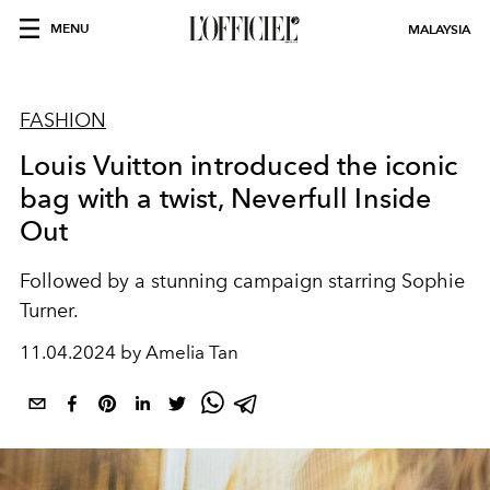
MENU
MALAYSIA
FASHION
Louis Vuitton introduced the iconic
bag with a twist, Neverfull Inside
Out
Followed by a stunning campaign starring Sophie
Turner.
11.04.2024 by Amelia Tan