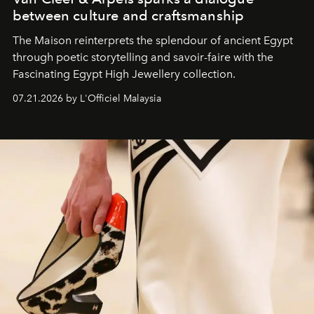
between culture and craftsmanship
The Maison reinterprets the splendour of ancient Egypt
through poetic storytelling and savoir-faire
with the
Fascinating Egypt High Jewellery collection.
07.21.2026 by L'Officiel Malaysia