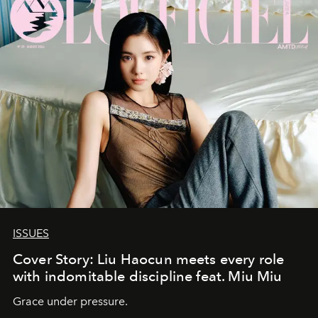
ISSUES
Cover Story: Liu Haocun meets every role
with indomitable discipline feat. Miu Miu
Grace under pressure.